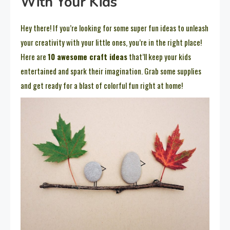
With Your Kids
Hey there! If you’re looking for some super fun ideas to unleash
your creativity with your little ones, you’re in the right place!
Here are
10 awesome craft ideas
that’ll keep your kids
entertained and spark their imagination. Grab some supplies
and get ready for a blast of colorful fun right at home!