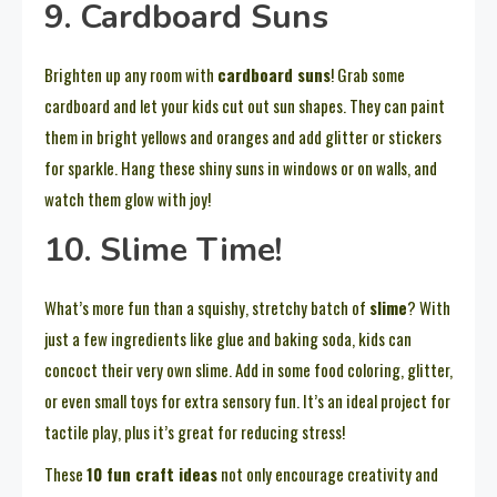
9. Cardboard Suns
Brighten up any room with
cardboard suns
! Grab some
cardboard and let your kids cut out sun shapes. They can paint
them in bright yellows and oranges and add glitter or stickers
for sparkle. Hang these shiny suns in windows or on walls, and
watch them glow with joy!
10. Slime Time!
What’s more fun than a squishy, stretchy batch of
slime
? With
just a few ingredients like glue and baking soda, kids can
concoct their very own slime. Add in some food coloring, glitter,
or even small toys for extra sensory fun. It’s an ideal project for
tactile play, plus it’s great for reducing stress!
These
10 fun craft ideas
not only encourage creativity and