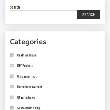
Search
SEARCH
Categories
Crafting Ideas
DIY Projects
Gardening Tips
Home Improvement
Other articles
Sustainable Living