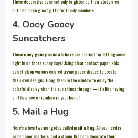
These decorative pens not only brighten up their study area
but also make great gifts for family members.
4. Ooey Gooey
Suncatchers
These
ooey gooey suncatchers
are perfect for letting some
light in on those sunny days! Using clear contact paper, kids
can stick on various colored tissue paper shapes to create
their own designs. Hang them in the window to enjoy the
colorful display when the sun shines through — it’s like having
a little piece of rainbow in your home!
5. Mail a Hug
Here’s a heartwarming idea called
mail a hug
. All you need is
some paper, markers, and a stamp. Kids can decorate their