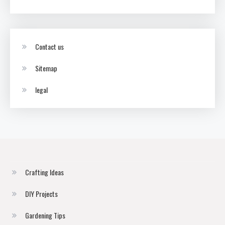
Contact us
Sitemap
legal
Crafting Ideas
DIY Projects
Gardening Tips