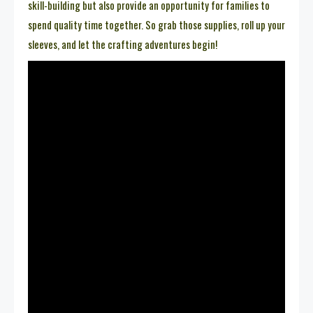
skill-building but also provide an opportunity for families to
spend quality time together. So grab those supplies, roll up your
sleeves, and let the crafting adventures begin!