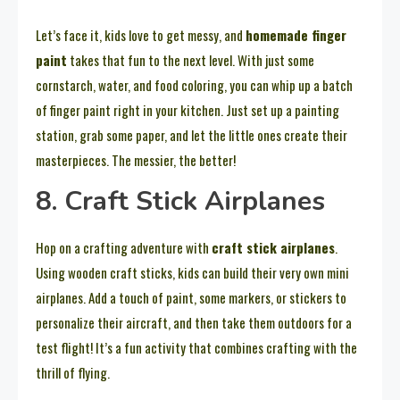
Let’s face it, kids love to get messy, and
homemade finger
paint
takes that fun to the next level. With just some
cornstarch, water, and food coloring, you can whip up a batch
of finger paint right in your kitchen. Just set up a painting
station, grab some paper, and let the little ones create their
masterpieces. The messier, the better!
8. Craft Stick Airplanes
Hop on a crafting adventure with
craft stick airplanes
.
Using wooden craft sticks, kids can build their very own mini
airplanes. Add a touch of paint, some markers, or stickers to
personalize their aircraft, and then take them outdoors for a
test flight! It’s a fun activity that combines crafting with the
thrill of flying.