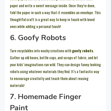
paper and write a sweet message inside. Once they’re done,
fold the paper in such a way that it resembles an envelope. This
thoughtful craft is a great way to keep in touch with loved
ones while adding a personal touch!
6. Goofy Robots
Turn recyclables into wacky creations with
goofy robots
.
Gather up old boxes, bottle caps, and scraps of fabric, and let
your kids’ imaginations run wild. They can design funny-looking
robots using whatever materials they find. It’s a fantastic way
to encourage creativity and teach them about reusing
materials!
7. Homemade Finger
Paint