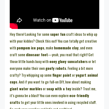
Hey there! Looking for some
super fun
craft ideas to whip up
with your kiddos? Check this out! You can totally get creative
with
pompom ice pops
, make
homemade clay
, and even
craft some
dinosaur feet
—yeah, you read that right! Get
those little hands busy with
ooey gluey suncatchers
or let
everyone make their own
goofy robots
. Feeling a bit more
crafty? Try whipping up some
finger paint
or
yogurt animal
cups
. And if you want to go full-on DIY, how about making
giant water marbles
or
soap with a toy
inside? Trust me,
it’s gonna be a blast! You can even explore
eco-friendly
crafts
to get your little ones involved in using recycled stuff.