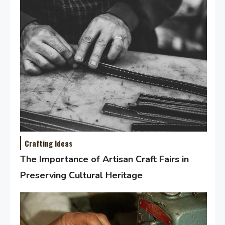
Crafting Ideas
The Importance of Artisan Craft Fairs in
Preserving Cultural Heritage