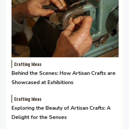
Crafting Ideas
Behind the Scenes: How Artisan Crafts are
Showcased at Exhibitions
Crafting Ideas
Exploring the Beauty of Artisan Crafts: A
Delight for the Senses