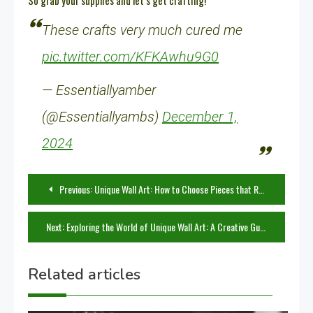
So grab your supplies and let’s get crafting!
These crafts very much cured me
pic.twitter.com/KFKAwhu9G0
— Essentiallyamber
(@Essentiallyambs)
December 1,
2024
Post
Previous:
Unique Wall Art: How to Choose Pieces that Reflect Your Personality
navigation
Next:
Exploring the World of Unique Wall Art: A Creative Guide
Related articles