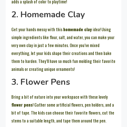
adds a splash of color to playtime!
2. Homemade Clay
Get your hands messy with this
homemade clay
idea! Using
simple ingredients like flour, salt, and water, you can make your
very own clay in just a few minutes. Once you’ve mixed
everything, let your kids shape their creations and then bake
them to harden. They’ll have so much fun molding their favorite
animals or creating unique ornaments!
3. Flower Pens
Bring a bit of nature into your workspace with these lovely
flower pens
! Gather some artificial flowers, pen holders, and a
bit of tape. The kids can choose their favorite flowers, cut the
stems to a suitable length, and tape them around the pen.