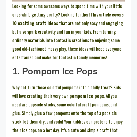
Looking for some awesome ways to spend time with your little
ones while getting crafty? Look no further! This article covers
10 exciting craft ideas
that are not only easy and engaging
but also spark creativity and fun in your kids. From turning
ordinary materials into fantastic creations to enjoying some
good old-fashioned messy play, these ideas will keep everyone
entertained and make for fantastic family memories!
1. Pompom Ice Pops
Why not turn those colorful pompoms into a chilly treat? Kids
will love creating their very own
pompom ice pops
. All you
need are popsicle sticks, some colorful craft pompoms, and
glue. Simply glue a few pompoms onto the top of a popsicle
stick, let them dry, and voila! Your kiddies can pretend to enjoy
their ice pops on a hot day. It’s a cute and simple craft that