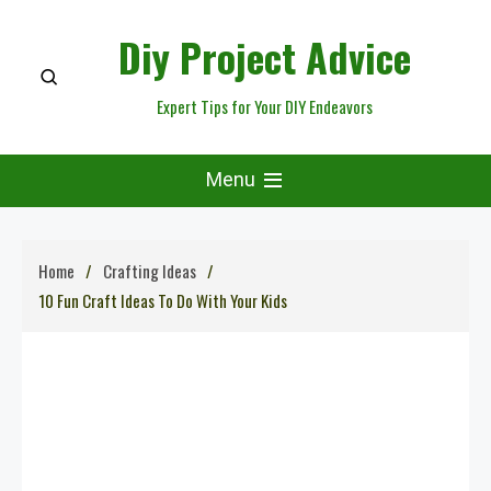
Skip
Diy Project Advice
to
content
Expert Tips for Your DIY Endeavors
Menu
Home
Crafting Ideas
10 Fun Craft Ideas To Do With Your Kids