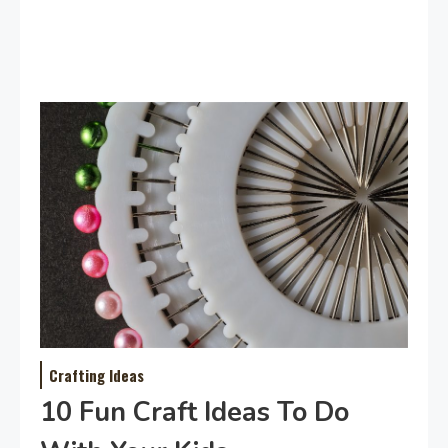
Crafting Ideas
10 Fun Craft Ideas To Do