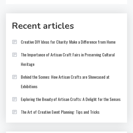
Recent articles
Creative DIY Ideas for Charity: Make a Difference from Home
The Importance of Artisan Craft Fairs in Preserving Cultural
Heritage
Behind the Scenes: How Artisan Crafts are Showcased at
Exhibitions
Exploring the Beauty of Artisan Crafts: A Delight for the Senses
The Art of Creative Event Planning: Tips and Tricks