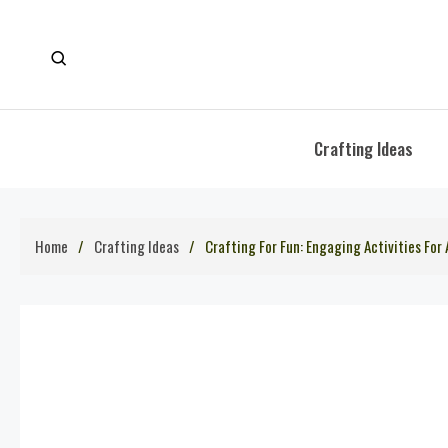
Skip
to
content
Crafting Ideas
Home
Crafting Ideas
Crafting For Fun: Engaging Activities For 