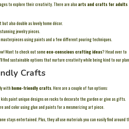
l ages to explore their creativity. There are also
arts and crafts for adults
 but also double as lovely home décor.
stunning jewelry pieces.
 masterpieces using paints and a few different pouring techniques.
flow! Want to check out some
eco-conscious crafting ideas
? Head over to
’ll find sustainable options that nurture creativity while being kind to our plan
ndly Crafts
ly with
home-friendly crafts
. Here are a couple of fun options:
g kids paint unique designs on rocks to decorate the garden or give as gifts.
e and color using glue and paints for a mesmerizing art piece.
ne stays entertained. Plus, they all use materials you can easily find around t