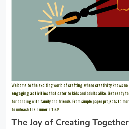
Welcome to the exciting world of crafting, where creativity knows no bo
engaging activities
that cater to kids and adults alike. Get ready t
for bonding with family and friends. From simple paper projects to mor
to unleash their inner artist!
The Joy of Creating Together