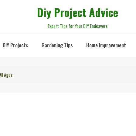
Diy Project Advice
Expert Tips for Your DIY Endeavors
DIY Projects
Gardening Tips
Home Improvement
All Ages