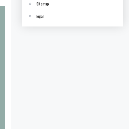
Sitemap
legal