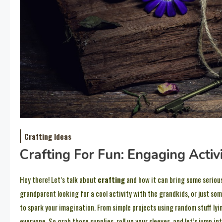
Crafting Ideas
Crafting For Fun: Engaging Activ
Hey there! Let’s talk about
crafting
and how it can bring some serious
grandparent looking for a cool activity with the grandkids, or just som
to spark your imagination. From simple projects using random stuff lyi
everyone. So grab those supplies, roll up your sleeves, and let’s jump int