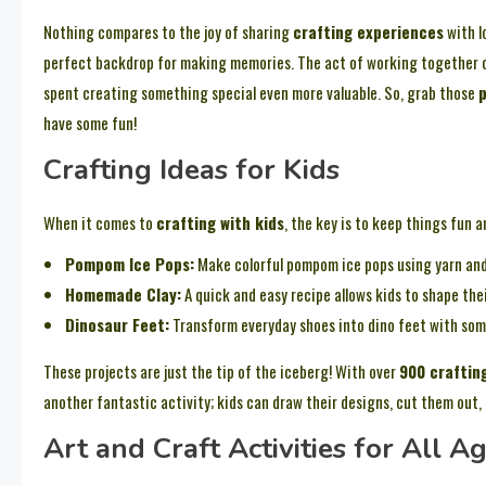
Nothing compares to the joy of sharing
crafting experiences
with l
perfect backdrop for making memories. The act of working together 
spent creating something special even more valuable. So, grab those
p
have some fun!
Crafting Ideas for Kids
When it comes to
crafting with kids
, the key is to keep things fun a
Pompom Ice Pops:
Make colorful pompom ice pops using yarn and 
Homemade Clay:
A quick and easy recipe allows kids to shape th
Dinosaur Feet:
Transform everyday shoes into dino feet with so
These projects are just the tip of the iceberg! With over
900 craftin
another fantastic activity; kids can draw their designs, cut them out,
Art and Craft Activities for All A