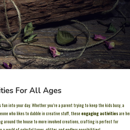
ities For All Ages
 fun into your day. Whether you’re a parent trying to keep the kids busy, a
eone who likes to dabble in creative stuff, these
engaging activities
are he
ng around the house to more involved creations, crafting is perfect for
o a world of colorful tapes, glitter, and endless possibilities!