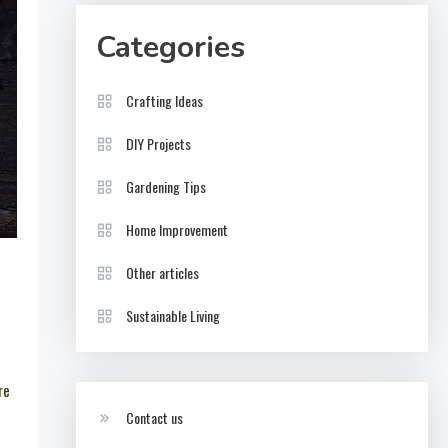
Categories
Crafting Ideas
DIY Projects
Gardening Tips
Home Improvement
Other articles
Sustainable Living
re
Contact us