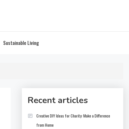
Sustainable Living
Recent articles
Creative DIY Ideas for Charity: Make a Difference
from Home