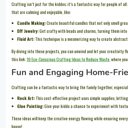
Crafting isn’t just for the kiddos; it’s a fantastic way for people of al
that are calming and enjoyable, like:
Candle Making:
Create beautiful candles that not only smell great
DIY Jewelry:
Get crafty with beads and charms, turning them into 
Fluid Art:
This technique is a mesmerizing way to create abstract
By diving into these projects, you can unwind and let your creativity 
this link:
10 Eco-Conscious Crafting Ideas to Reduce Waste
, where you
Fun and Engaging Home-Frie
Crafting can be a fantastic way to bring the family together, especial
Rock Art:
This cost-effective project uses simple supplies, lettin
Glue Painting:
Give your kiddo a chance to experiment with textur
These ideas will keep the creative energy flowing while ensuring everyo
house!