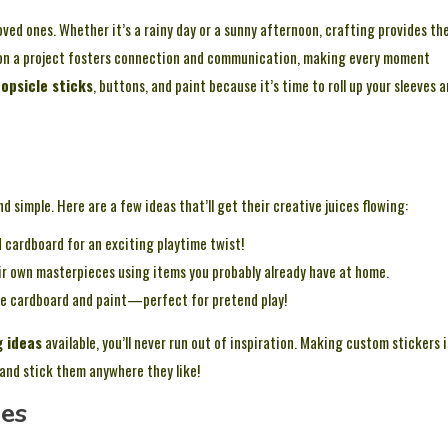
oved ones. Whether it’s a rainy day or a sunny afternoon, crafting provides th
on a project fosters connection and communication, making every moment
opsicle sticks
, buttons, and paint because it’s time to roll up your sleeves 
nd simple. Here are a few ideas that’ll get their creative juices flowing:
cardboard for an exciting playtime twist!
eir own masterpieces using items you probably already have at home.
me cardboard and paint—perfect for pretend play!
g ideas
available, you’ll never run out of inspiration. Making custom stickers i
 and stick them anywhere they like!
ges