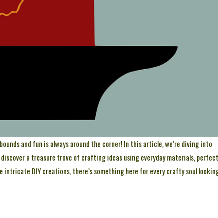
unds and fun is always around the corner! In this article, we’re diving into
o discover a treasure trove of crafting ideas using everyday materials, perfec
e intricate DIY creations, there’s something here for every crafty soul lookin