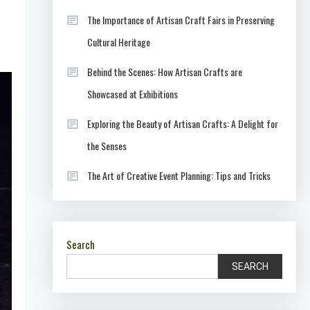
The Importance of Artisan Craft Fairs in Preserving
Cultural Heritage
Behind the Scenes: How Artisan Crafts are
Showcased at Exhibitions
Exploring the Beauty of Artisan Crafts: A Delight for
the Senses
The Art of Creative Event Planning: Tips and Tricks
Search
SEARCH