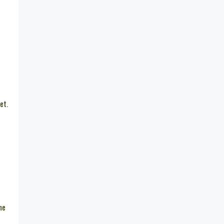
et.
he