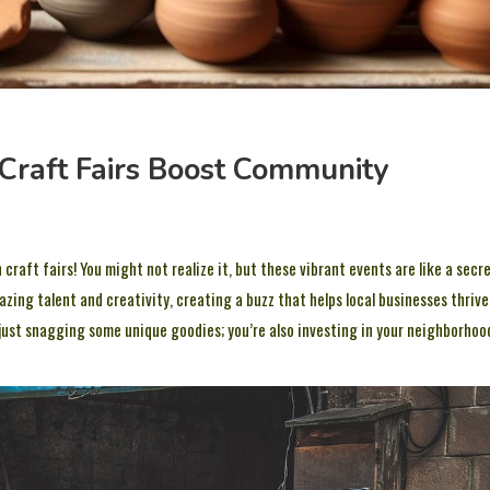
Craft Fairs Boost Community
craft fairs! You might not realize it, but these vibrant events are like a secr
ng talent and creativity, creating a buzz that helps local businesses thrive
 just snagging some unique goodies; you’re also investing in your neighborhoo