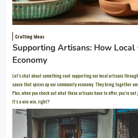
Crafting Ideas
Supporting Artisans: How Local 
Economy
Let’s chat about something cool: supporting our local artisans through 
sauce that spices up our community economy. They bring together amazi
Plus, when you check out what these artisans have to offer, you’re not
It’s a win-win, right?