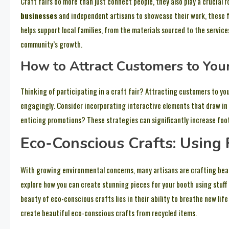
Craft fairs do more than just connect people, they also play a crucial 
businesses
and independent artisans to showcase their work, these f
helps support local families, from the materials sourced to the services
community’s growth.
How to Attract Customers to Your
Thinking of participating in a craft fair? Attracting customers to yo
engagingly. Consider incorporating interactive elements that draw in
enticing promotions? These strategies can significantly increase foot 
Eco-Conscious Crafts: Using 
With growing environmental concerns, many artisans are crafting beauti
explore how you can create stunning pieces for your booth using stuff
beauty of eco-conscious crafts lies in their ability to breathe new lif
create beautiful eco-conscious crafts from recycled items.