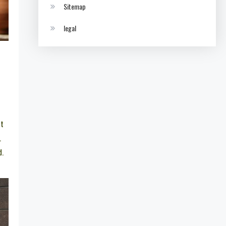
Sitemap
legal
et
.
d.