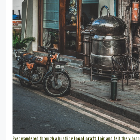
Ever wandered through a bustling
local craft fair
and felt the vibran