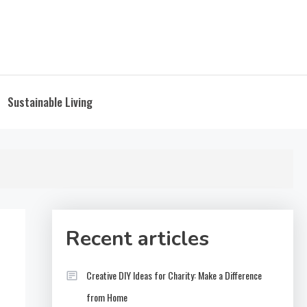
Sustainable Living
Recent articles
Creative DIY Ideas for Charity: Make a Difference
from Home