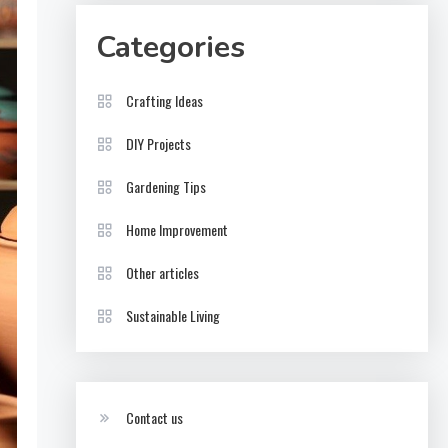
Categories
Crafting Ideas
DIY Projects
Gardening Tips
Home Improvement
Other articles
Sustainable Living
Contact us