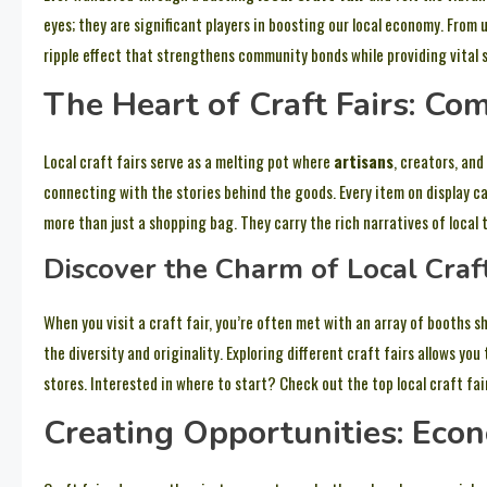
eyes; they are significant players in boosting our local economy. From
ripple effect that strengthens community bonds while providing vital s
The Heart of Craft Fairs: C
Local craft fairs serve as a melting pot where
artisans
, creators, an
connecting with the stories behind the goods. Every item on display c
more than just a shopping bag. They carry the rich narratives of local 
Discover the Charm of Local Craft
When you visit a craft fair, you’re often met with an array of booths 
the diversity and originality. Exploring different craft fairs allows you
stores. Interested in where to start? Check out the top local craft fai
Creating Opportunities: Eco