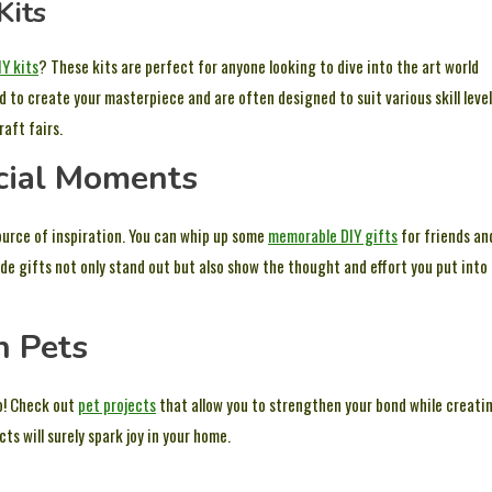
Kits
IY kits
? These kits are perfect for anyone looking to dive into the art world
o create your masterpiece and are often designed to suit various skill level
aft fairs.
cial Moments
source of inspiration. You can whip up some
memorable DIY gifts
for friends an
e gifts not only stand out but also show the thought and effort you put into
h Pets
oo! Check out
pet projects
that allow you to strengthen your bond while creati
ts will surely spark joy in your home.