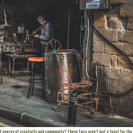
t energy of creativity and community? These fairs aren’t just a feast for the