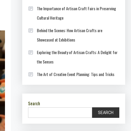
The Importance of Artisan Craft Fairs in Preserving
Cultural Heritage
Behind the Scenes: How Artisan Crafts are
Showcased at Exhibitions
Exploring the Beauty of Artisan Crafts: A Delight for
the Senses
The Art of Creative Event Planning: Tips and Tricks
Search
SEARCH