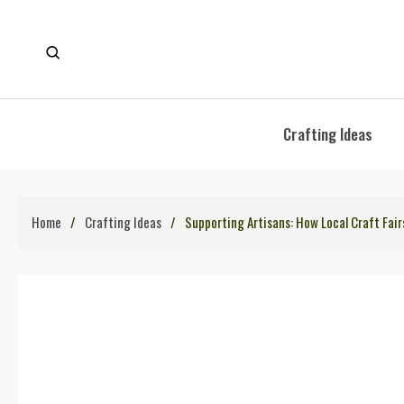
Skip
to
content
Crafting Ideas
Home
Crafting Ideas
Supporting Artisans: How Local Craft Fa