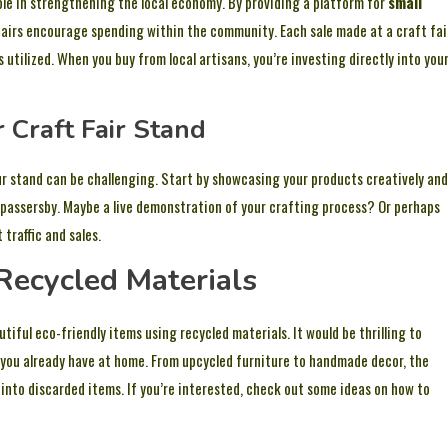
role in strengthening the local economy. By providing a platform for
small
airs encourage spending within the community. Each sale made at a craft fai
 utilized. When you buy from local artisans, you’re investing directly into you
 Craft Fair Stand
ur stand can be challenging. Start by showcasing your products creatively and
 passersby. Maybe a live demonstration of your crafting process? Or perhaps
traffic and sales.
Recycled Materials
ful eco-friendly items using recycled materials. It would be thrilling to
 you already have at home. From upcycled furniture to handmade decor, the
e into discarded items. If you’re interested, check out some ideas on how to