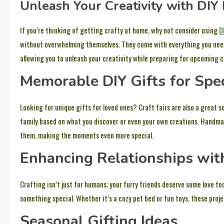
Unleash Your Creativity with DIY 
If you’re thinking of getting crafty at home, why not consider using
D
without overwhelming themselves. They come with everything you need t
allowing you to unleash your creativity while preparing for upcoming cr
Memorable DIY Gifts for Spe
Looking for unique gifts for loved ones? Craft fairs are also a great 
family based on what you discover or even your own creations. Handmad
them, making the moments even more special.
Enhancing Relationships wit
Crafting isn’t just for humans; your furry friends deserve some love t
something special. Whether it’s a cozy pet bed or fun toys, these projec
Seasonal Gifting Ideas