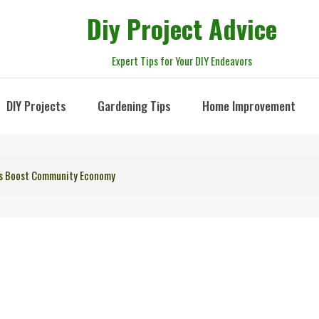
Diy Project Advice
Expert Tips for Your DIY Endeavors
DIY Projects
Gardening Tips
Home Improvement
irs Boost Community Economy