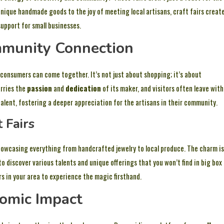
 unique handmade goods to the joy of meeting local artisans, craft fairs creat
upport for small businesses.
ommunity Connection
d consumers can come together. It’s not just about shopping; it’s about
arries the
passion
and
dedication
of its maker, and visitors often leave with
talent, fostering a deeper appreciation for the artisans in their community.
 Fairs
showcasing everything from handcrafted jewelry to local produce. The charm is
 to discover various talents and unique offerings that you won’t find in big box
rs in your area to experience the magic firsthand.
nomic Impact