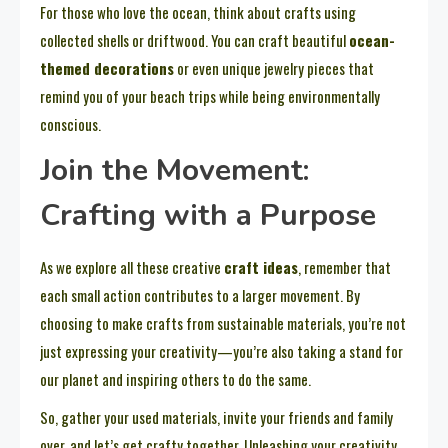
For those who love the ocean, think about crafts using
collected shells or driftwood. You can craft beautiful
ocean-
themed decorations
or even unique jewelry pieces that
remind you of your beach trips while being environmentally
conscious.
Join the Movement:
Crafting with a Purpose
As we explore all these creative
craft ideas
, remember that
each small action contributes to a larger movement. By
choosing to make crafts from sustainable materials, you’re not
just expressing your creativity—you’re also taking a stand for
our planet and inspiring others to do the same.
So, gather your used materials, invite your friends and family
over, and let’s get crafty together. Unleashing your creativity