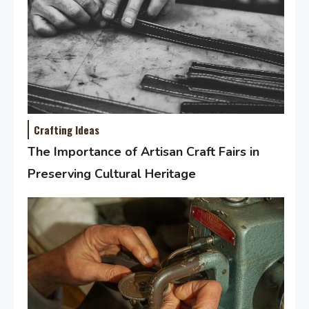
Crafting Ideas
The Importance of Artisan Craft Fairs in
Preserving Cultural Heritage