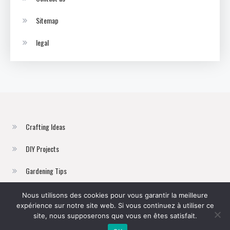
Sitemap
legal
Crafting Ideas
DIY Projects
Gardening Tips
Home Improvement
Nous utilisons des cookies pour vous garantir la meilleure
expérience sur notre site web. Si vous continuez à utiliser ce
Sustainable Living
site, nous supposerons que vous en êtes satisfait.