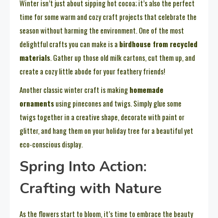
Winter isn’t just about sipping hot cocoa; it’s also the perfect
time for some warm and cozy craft projects that celebrate the
season without harming the environment. One of the most
delightful crafts you can make is a
birdhouse from recycled
materials
. Gather up those old milk cartons, cut them up, and
create a cozy little abode for your feathery friends!
Another classic winter craft is making
homemade
ornaments
using pinecones and twigs. Simply glue some
twigs together in a creative shape, decorate with paint or
glitter, and hang them on your holiday tree for a beautiful yet
eco-conscious display.
Spring Into Action:
Crafting with Nature
As the flowers start to bloom, it’s time to embrace the beauty