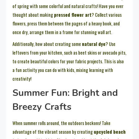
of spring with some colorful and natural crafts! Have you ever
thought about making
pressed flower art
? Collect various
flowers, press them between the pages of a heavy book, and
once dry, arrange them in a frame for stunning wall art.
Additionally, how about creating some
natural dye
? Use
leftovers from your kitchen, such as beet skins or avocado pits,
to create beautiful colors for your fabric projects. This is also
a fun activity you can do with kids, mixing learning with
creativity!
Summer Fun: Bright and
Breezy Crafts
When summer rolls around, the outdoors beckons! Take
advantage of the vibrant season by creating
upcycled beach