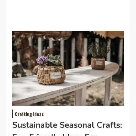
Crafting Ideas
Sustainable Seasonal Crafts: