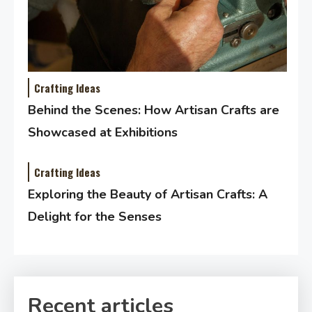
Crafting Ideas
Behind the Scenes: How Artisan Crafts are
Showcased at Exhibitions
Crafting Ideas
Exploring the Beauty of Artisan Crafts: A
Delight for the Senses
Recent articles