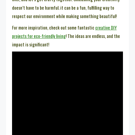
doesn’t have to be harmful; it can be a fun, fulfilling way to
respect our environment while making something beautiful!
For more inspiration, check out some fantastic
creative DIY
projects for eco-friendly living
! The ideas are endless, and the
impact is significant!