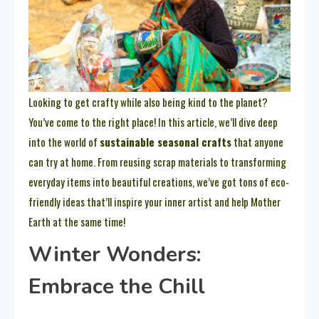
Looking to get crafty while also being kind to the planet?
You’ve come to the right place! In this article, we’ll dive deep
into the world of
sustainable seasonal crafts
that anyone
can try at home. From reusing scrap materials to transforming
everyday items into beautiful creations, we’ve got tons of eco-
friendly ideas that’ll inspire your inner artist and help Mother
Earth at the same time!
Winter Wonders:
Embrace the Chill