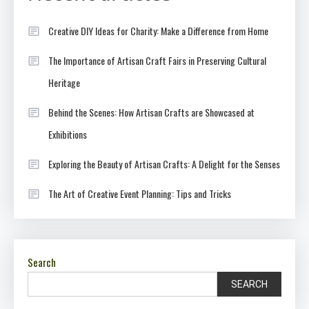
Creative DIY Ideas for Charity: Make a Difference from Home
The Importance of Artisan Craft Fairs in Preserving Cultural
Heritage
Behind the Scenes: How Artisan Crafts are Showcased at
Exhibitions
Exploring the Beauty of Artisan Crafts: A Delight for the Senses
The Art of Creative Event Planning: Tips and Tricks
Search
SEARCH