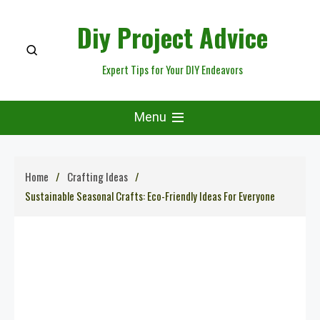
Skip
Diy Project Advice
to
content
Expert Tips for Your DIY Endeavors
Menu
Home
Crafting Ideas
Sustainable Seasonal Crafts: Eco-Friendly Ideas For Everyone