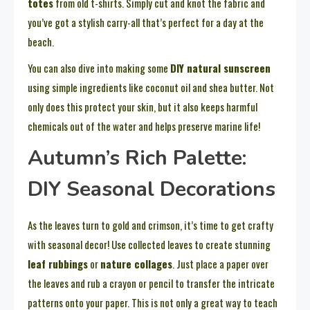
totes
from old t-shirts. Simply cut and knot the fabric and
you’ve got a stylish carry-all that’s perfect for a day at the
beach.
You can also dive into making some
DIY natural sunscreen
using simple ingredients like coconut oil and shea butter. Not
only does this protect your skin, but it also keeps harmful
chemicals out of the water and helps preserve marine life!
Autumn’s Rich Palette:
DIY Seasonal Decorations
As the leaves turn to gold and crimson, it’s time to get crafty
with seasonal decor! Use collected leaves to create stunning
leaf rubbings
or
nature collages
. Just place a paper over
the leaves and rub a crayon or pencil to transfer the intricate
patterns onto your paper. This is not only a great way to teach