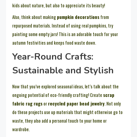
kids about nature, but also to appreciate its beauty!
Also, think about making
pumpkin decorations
from
repurposed materials. Instead of using real pumpkins, try
painting some empty jars! This is an adorable touch for your
autumn festivities and keeps food waste down.
Year-Round Crafts:
Sustainable and Stylish
Now that you’ve explored seasonal ideas, let’s talk about the
ongoing potential of eco-friendly crafting! Create
scrap
fabric rag rugs
or
recycled paper bead jewelry
. Not only
do these projects use up materials that might otherwise go to
waste, they also add a personal touch to your home or
wardrobe.