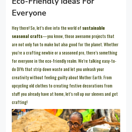
Eco-Friendly Ideas For
Everyone
Hey there! So, let’s dive into the world of
sustainable
seasonal crafts
—you know, those awesome projects that
are not only fun to make but also good for the planet. Whether
you’re a crafting newbie or a seasoned pro, there’s something
for everyone in the eco-friendly realm. We’re talking easy-to-
do DIYs that strip down waste and let you unleash your
creativity without feeling guilty about Mother Earth. From
upcycling old clothes to creating festive decorations from
stuff you already have at home, let’s roll up our sleeves and get
crafting!