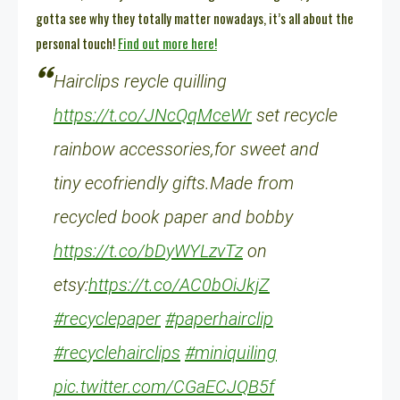
gotta see why they totally matter nowadays, it’s all about the
personal touch!
Find out more here!
Hairclips reycle quilling
https://t.co/JNcQqMceWr
set recycle
rainbow accessories,for sweet and
tiny ecofriendly gifts.Made from
recycled book paper and bobby
https://t.co/bDyWYLzvTz
on
etsy:
https://t.co/AC0bOiJkjZ
#recyclepaper
#paperhairclip
#recyclehairclips
#miniquiling
pic.twitter.com/CGaECJQB5f