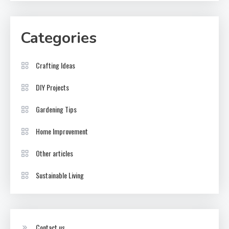
Categories
Crafting Ideas
DIY Projects
Gardening Tips
Home Improvement
Other articles
Sustainable Living
Contact us