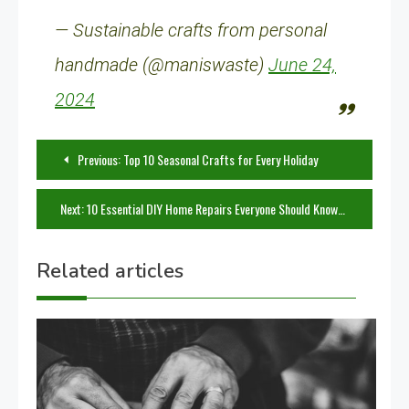
— Sustainable crafts from personal
handmade (@maniswaste)
June 24,
2024
Post
Previous:
Top 10 Seasonal Crafts for Every Holiday
navigation
Next:
10 Essential DIY Home Repairs Everyone Should Know
Related articles