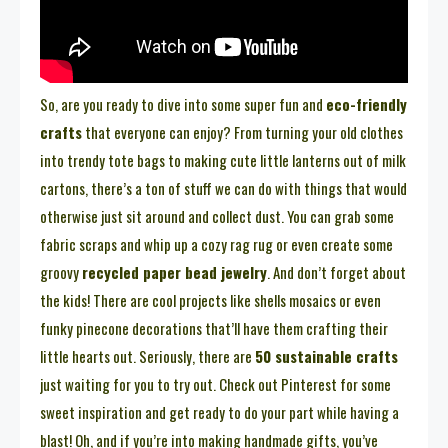
So, are you ready to dive into some super fun and
eco-friendly
crafts
that everyone can enjoy? From turning your old clothes
into trendy tote bags to making cute little lanterns out of milk
cartons, there’s a ton of stuff we can do with things that would
otherwise just sit around and collect dust. You can grab some
fabric scraps and whip up a cozy rag rug or even create some
groovy
recycled paper bead jewelry
. And don’t forget about
the kids! There are cool projects like shells mosaics or even
funky pinecone decorations that’ll have them crafting their
little hearts out. Seriously, there are
50 sustainable crafts
just waiting for you to try out. Check out Pinterest for some
sweet inspiration and get ready to do your part while having a
blast! Oh, and if you’re into making handmade gifts, you’ve