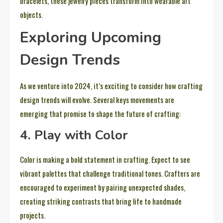
bracelets, these jewelry pieces transform into wearable art
objects.
Exploring Upcoming
Design Trends
As we venture into 2024, it’s exciting to consider how crafting
design trends will evolve. Several keys movements are
emerging that promise to shape the future of crafting:
4. Play with Color
Color is making a bold statement in crafting. Expect to see
vibrant palettes that challenge traditional tones. Crafters are
encouraged to experiment by pairing unexpected shades,
creating striking contrasts that bring life to handmade
projects.