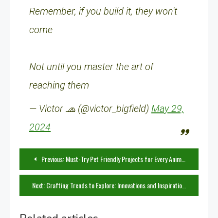
Remember, if you build it, they won't
come
Not until you master the art of
reaching them
— Victor 🧢 (@victor_bigfield)
May 29,
2024
Post
Previous:
Must-Try Pet Friendly Projects for Every Animal Lover
navigation
Next:
Crafting Trends to Explore: Innovations and Inspirations