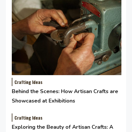
Crafting Ideas
Behind the Scenes: How Artisan Crafts are
Showcased at Exhibitions
Crafting Ideas
Exploring the Beauty of Artisan Crafts: A