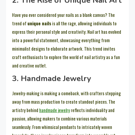
2. The Rise of Unique Nail Art
Have you ever considered your nails as a blank canvas? The
trend of
unique nails
is all the rage, allowing individuals to
express their personal style and creativity. Nail art has evolved
into a powerful statement, showcasing everything from
minimalist designs to elaborate artwork. This trend invites
craft enthusiasts to explore the world of nail artistry as a fun
and creative outlet.
3. Handmade Jewelry
Jewelry-making is making a comeback, with crafters stepping
away from mass production to create standout pieces. The
artistry behind
handmade jewelry
reflects individuality and
passion, allowing makers to combine various materials
seamlessly. From whimsical pendants to intricately woven