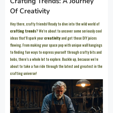
Crafting Trends: A Journey
Of Creativity
Hey there, crafty friends! Ready to dive into the wild world of
crafting trends
? We’re about to uncover some seriously cool
ideas that’ll spark your
creativity
and get those DIY juices
flowing. From making your space pop with unique wall hangings
to finding fun ways to express yourself through crafty bits and
bobs, there’s a whole lot to explore. Buckle up, because we’re
about to take a fun ride through the latest and greatest in the
crafting universe!