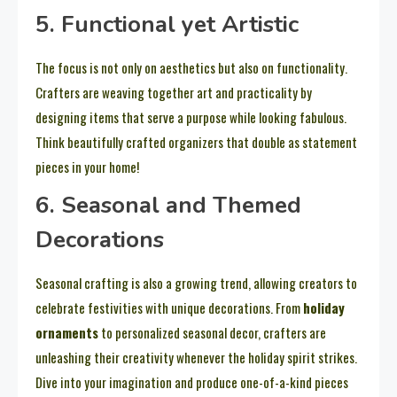
5. Functional yet Artistic
The focus is not only on aesthetics but also on functionality.
Crafters are weaving together art and practicality by
designing items that serve a purpose while looking fabulous.
Think beautifully crafted organizers that double as statement
pieces in your home!
6. Seasonal and Themed
Decorations
Seasonal crafting is also a growing trend, allowing creators to
celebrate festivities with unique decorations. From
holiday
ornaments
to personalized seasonal decor, crafters are
unleashing their creativity whenever the holiday spirit strikes.
Dive into your imagination and produce one-of-a-kind pieces