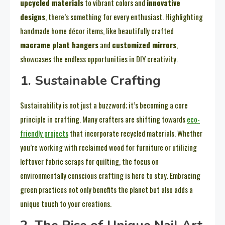
upcycled materials
to vibrant colors and
innovative
designs
, there’s something for every enthusiast. Highlighting
handmade home décor items, like beautifully crafted
macrame plant hangers
and
customized mirrors
,
showcases the endless opportunities in DIY creativity.
1. Sustainable Crafting
Sustainability is not just a buzzword; it’s becoming a core
principle in crafting. Many crafters are shifting towards
eco-
friendly projects
that incorporate recycled materials. Whether
you’re working with reclaimed wood for furniture or utilizing
leftover fabric scraps for quilting, the focus on
environmentally conscious crafting is here to stay. Embracing
green practices not only benefits the planet but also adds a
unique touch to your creations.