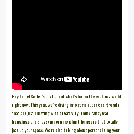
Hey there! So, let’s chat about what’s hot in the crafting world
right now. This year, we’re diving into some super cool
trends
that are just bursting with
creativity
. Think fancy
wall
hangings
and snazzy
macrame plant hangers
that totally
jazz up your space. We’re also talking about personalizing your