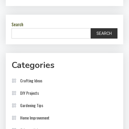
Search
SEARCH
Categories
Crafting Ideas
DIY Projects
Gardening Tips
Home Improvement