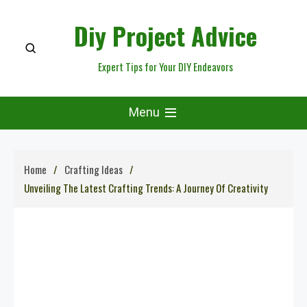
Skip
Diy Project Advice
to
content
Expert Tips for Your DIY Endeavors
Menu
Home
Crafting Ideas
Unveiling The Latest Crafting Trends: A Journey Of Creativity