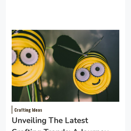
Crafting Ideas
Unveiling The Latest