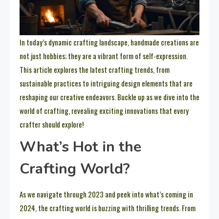
In today’s dynamic crafting landscape, handmade creations are
not just hobbies; they are a vibrant form of self-expression.
This article explores the latest crafting trends, from
sustainable practices to intriguing design elements that are
reshaping our creative endeavors. Buckle up as we dive into the
world of crafting, revealing exciting innovations that every
crafter should explore!
What’s Hot in the
Crafting World?
As we navigate through 2023 and peek into what’s coming in
2024, the crafting world is buzzing with thrilling trends. From