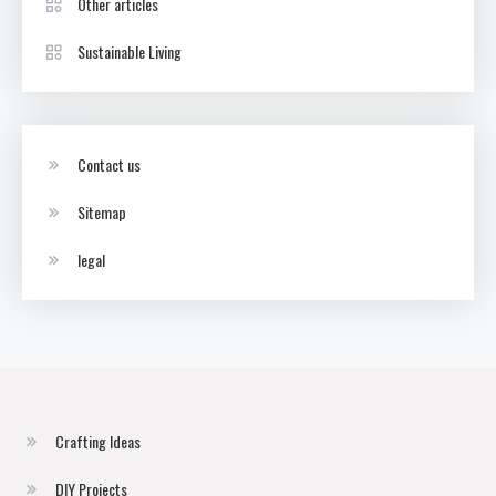
Other articles
Sustainable Living
Contact us
Sitemap
legal
Crafting Ideas
DIY Projects