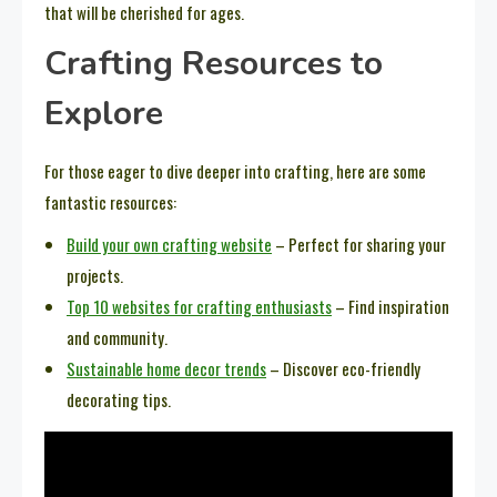
that will be cherished for ages.
Crafting Resources to
Explore
For those eager to dive deeper into crafting, here are some
fantastic resources:
Build your own crafting website
– Perfect for sharing your
projects.
Top 10 websites for crafting enthusiasts
– Find inspiration
and community.
Sustainable home decor trends
– Discover eco-friendly
decorating tips.