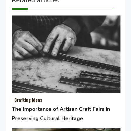
Related articles
Crafting Ideas
The Importance of Artisan Craft Fairs in
Preserving Cultural Heritage