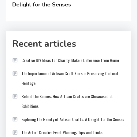
Delight for the Senses
Recent articles
Creative DIY Ideas for Charity: Make a Difference from Home
The Importance of Artisan Craft Fairs in Preserving Cultural
Heritage
Behind the Scenes: How Artisan Crafts are Showcased at
Exhibitions
Exploring the Beauty of Artisan Crafts: A Delight for the Senses
The Art of Creative Event Planning: Tips and Tricks