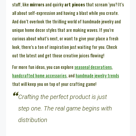
stuff, like
mirrors
and quirky
art pieces
that scream ‘you’! It’s
all about self-expression and having a blast while you create.
And don’t overlook the thrilling world of handmade jewelry and
unique home decor styles that are making waves. If you’re
curious about what’s next, or want to give your place a fresh
look, there’s a ton of inspiration just waiting for you. Check
out the latest and get those creative juices flowing!
For more fun ideas, you can explore
seasonal decorations
,
handcrafted home accessories
, and
handmade jewelry trends
that will keep you on top of your crafting game!
Crafting the perfect product is just
step one. The real game begins with
distribution