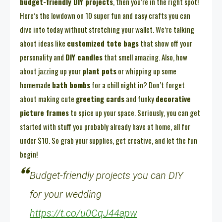
budget-friendly DIY projects
, then you’re in the right spot!
Here’s the lowdown on 10 super fun and easy crafts you can
dive into today without stretching your wallet. We’re talking
about ideas like
customized tote bags
that show off your
personality and
DIY candles
that smell amazing. Also, how
about jazzing up your
plant pots
or whipping up some
homemade
bath bombs
for a chill night in? Don’t forget
about making cute
greeting cards
and funky
decorative
picture frames
to spice up your space. Seriously, you can get
started with stuff you probably already have at home, all for
under $10. So grab your supplies, get creative, and let the fun
begin!
Budget-friendly projects you can DIY
for your wedding
https://t.co/u0CqJ44apw