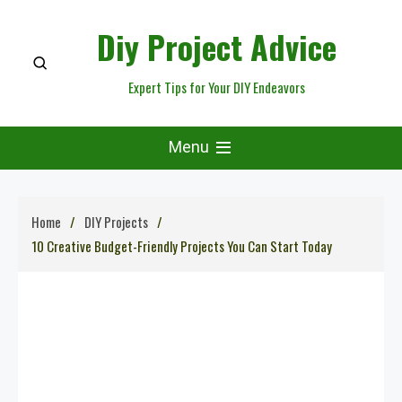
Skip
Diy Project Advice
to
content
Expert Tips for Your DIY Endeavors
Menu
Home
DIY Projects
10 Creative Budget-Friendly Projects You Can Start Today