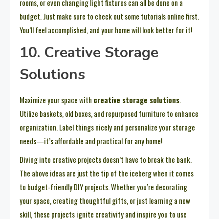
rooms, or even changing light fixtures can all be done on a
budget. Just make sure to check out some tutorials online first.
You’ll feel accomplished, and your home will look better for it!
10. Creative Storage
Solutions
Maximize your space with
creative storage solutions
.
Utilize baskets, old boxes, and repurposed furniture to enhance
organization. Label things nicely and personalize your storage
needs—it’s affordable and practical for any home!
Diving into creative projects doesn’t have to break the bank.
The above ideas are just the tip of the iceberg when it comes
to budget-friendly DIY projects. Whether you’re decorating
your space, creating thoughtful gifts, or just learning a new
skill, these projects ignite creativity and inspire you to use