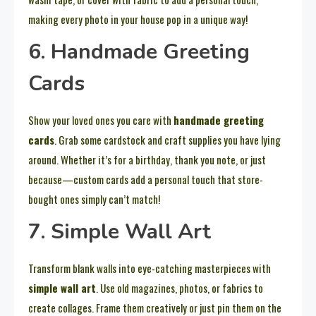
making every photo in your house pop in a unique way!
6. Handmade Greeting
Cards
Show your loved ones you care with
handmade greeting
cards
. Grab some cardstock and craft supplies you have lying
around. Whether it’s for a birthday, thank you note, or just
because—custom cards add a personal touch that store-
bought ones simply can’t match!
7. Simple Wall Art
Transform blank walls into eye-catching masterpieces with
simple wall art
. Use old magazines, photos, or fabrics to
create collages. Frame them creatively or just pin them on the