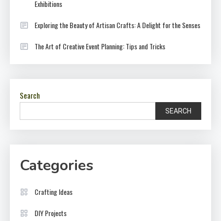
Exhibitions
Exploring the Beauty of Artisan Crafts: A Delight for the Senses
The Art of Creative Event Planning: Tips and Tricks
Search
SEARCH
Categories
Crafting Ideas
DIY Projects