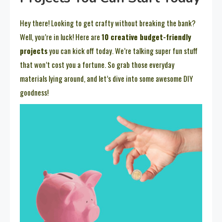
Hey there! Looking to get crafty without breaking the bank?
Well, you’re in luck! Here are
10 creative budget-friendly
projects
you can kick off today. We’re talking super fun stuff
that won’t cost you a fortune. So grab those everyday
materials lying around, and let’s dive into some awesome DIY
goodness!