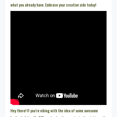
what you already have. Embrace your creative side today!
Hey there! If you’re vibing with the idea of some awesome