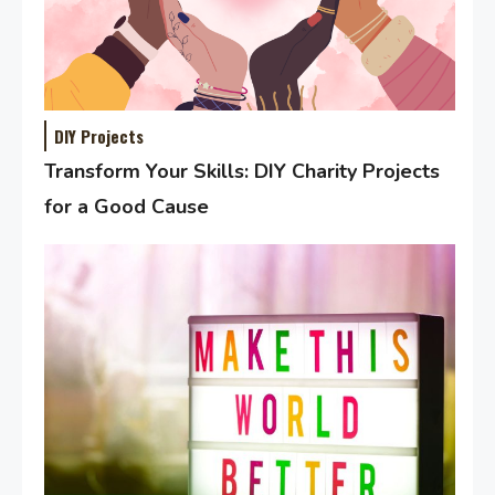
DIY Projects
Transform Your Skills: DIY Charity Projects
for a Good Cause