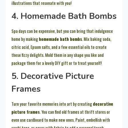
illustrations that resonate with you!
4. Homemade Bath Bombs
Spa days can be expensive, but you can bring that indulgence
home by making
homemade bath bombs
. Mix baking soda,
citric acid, Epsom salts, and a few essential oils to create
these fizzy delights. Mold them in any shape you like and
package them for a lovely DIY gift or to treat yourself!
5. Decorative Picture
Frames
Turn your favorite memories into art by creating
decorative
picture frames
. You can find old frames at thrift stores or
even use cardboard to make new ones. Paint, embellish with
washi tape, or cover with fabric to add a personal touch,