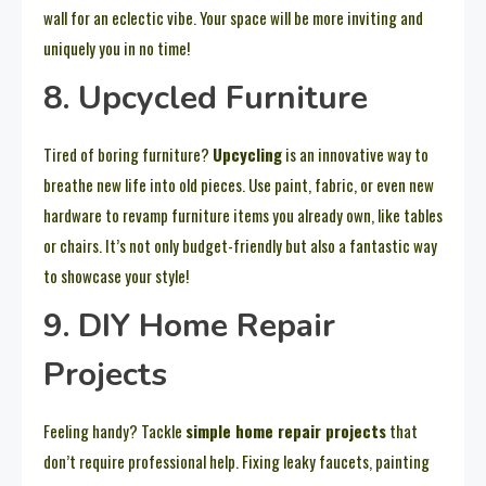
wall for an eclectic vibe. Your space will be more inviting and
uniquely you in no time!
8. Upcycled Furniture
Tired of boring furniture?
Upcycling
is an innovative way to
breathe new life into old pieces. Use paint, fabric, or even new
hardware to revamp furniture items you already own, like tables
or chairs. It’s not only budget-friendly but also a fantastic way
to showcase your style!
9. DIY Home Repair
Projects
Feeling handy? Tackle
simple home repair projects
that
don’t require professional help. Fixing leaky faucets, painting