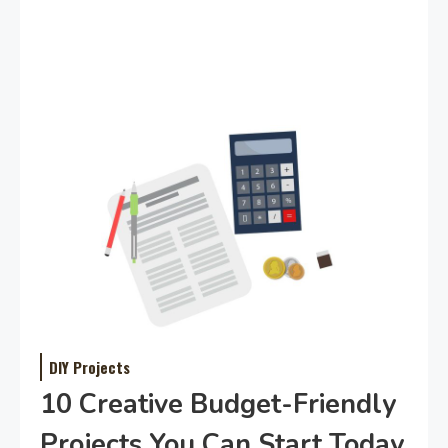
DIY Projects
10 Creative Budget-Friendly
Projects You Can Start Today