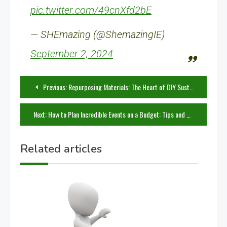
pic.twitter.com/49cnXfd2bE
— SHEmazing (@ShemazingIE)
September 2, 2024
Post
Previous:
Repurposing Materials: The Heart of DIY Sustainability
navigation
Next:
How to Plan Incredible Events on a Budget: Tips and Projects
Related articles