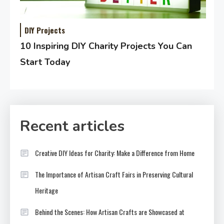
DIY Projects
10 Inspiring DIY Charity Projects You Can
Start Today
Recent articles
Creative DIY Ideas for Charity: Make a Difference from Home
The Importance of Artisan Craft Fairs in Preserving Cultural
Heritage
Behind the Scenes: How Artisan Crafts are Showcased at