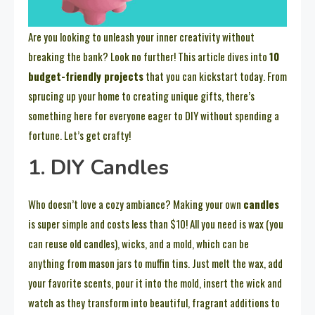
Are you looking to unleash your inner creativity without
breaking the bank? Look no further! This article dives into
10
budget-friendly projects
that you can kickstart today. From
sprucing up your home to creating unique gifts, there’s
something here for everyone eager to DIY without spending a
fortune. Let’s get crafty!
1. DIY Candles
Who doesn’t love a cozy ambiance? Making your own
candles
is super simple and costs less than $10! All you need is wax (you
can reuse old candles), wicks, and a mold, which can be
anything from mason jars to muffin tins. Just melt the wax, add
your favorite scents, pour it into the mold, insert the wick and
watch as they transform into beautiful, fragrant additions to