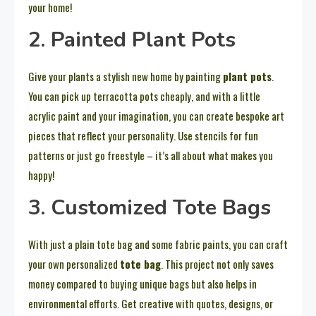
your home!
2. Painted Plant Pots
Give your plants a stylish new home by painting
plant pots
.
You can pick up terracotta pots cheaply, and with a little
acrylic paint and your imagination, you can create bespoke art
pieces that reflect your personality. Use stencils for fun
patterns or just go freestyle – it’s all about what makes you
happy!
3. Customized Tote Bags
With just a plain tote bag and some fabric paints, you can craft
your own personalized
tote bag
. This project not only saves
money compared to buying unique bags but also helps in
environmental efforts. Get creative with quotes, designs, or