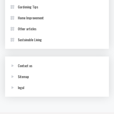
Gardening Tips
Home Improvement
Other articles
Sustainable Living
Contact us
Sitemap
legal