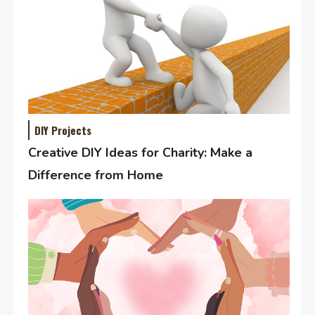
DIY Projects
Creative DIY Ideas for Charity: Make a
Difference from Home