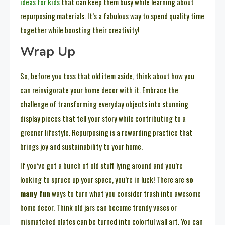
ideas for kids
that can keep them busy while learning about
repurposing materials. It’s a fabulous way to spend quality time
together while boosting their creativity!
Wrap Up
So, before you toss that old item aside, think about how you
can reinvigorate your home decor with it. Embrace the
challenge of transforming everyday objects into stunning
display pieces that tell your story while contributing to a
greener lifestyle. Repurposing is a rewarding practice that
brings joy and sustainability to your home.
If you’ve got a bunch of old stuff lying around and you’re
looking to spruce up your space, you’re in luck! There are
so
many fun
ways to turn what you consider trash into awesome
home decor. Think old jars can become trendy vases or
mismatched plates can be turned into colorful wall art. You can