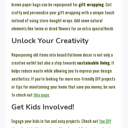
brown paper bags can be repurposed for
gift wrapping
. Get
crafty and personalize your gift wrapping with a unique touch
instead of using store-bought wraps. Add some natural
elements like twine or dried flowers for an extra special finish.
Unlock Your Creativity
Repurposing old items into beautiful home decor is not only a
creative outlet but also a step towards
sustainable living
. It
helps reduce waste while allowing you to express your design
aesthetics. If you’re looking for more eco-friendly DIY projects
or tips for maintaining your home that save you money, be sure
to check out
this page
.
Get Kids Involved!
Engage your kids in fun and easy projects. Check out
fun DIY