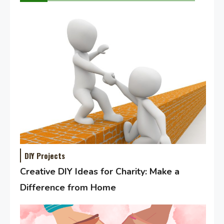
DIY Projects
Creative DIY Ideas for Charity: Make a
Difference from Home