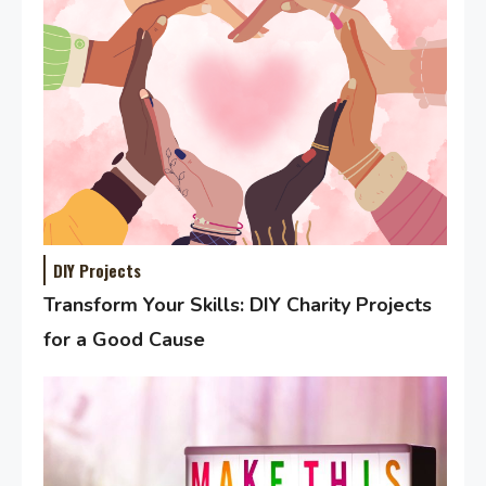
DIY Projects
Transform Your Skills: DIY Charity Projects
for a Good Cause