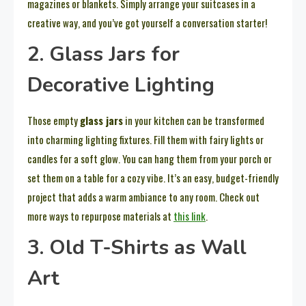
magazines or blankets. Simply arrange your suitcases in a
creative way, and you’ve got yourself a conversation starter!
2. Glass Jars for
Decorative Lighting
Those empty
glass jars
in your kitchen can be transformed
into charming lighting fixtures. Fill them with fairy lights or
candles for a soft glow. You can hang them from your porch or
set them on a table for a cozy vibe. It’s an easy, budget-friendly
project that adds a warm ambiance to any room. Check out
more ways to repurpose materials at
this link
.
3. Old T-Shirts as Wall
Art