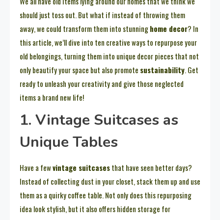
We all have old items lying around our homes that we think we
should just toss out. But what if instead of throwing them
away, we could transform them into stunning
home decor
? In
this article, we’ll dive into ten creative ways to repurpose your
old belongings, turning them into unique decor pieces that not
only beautify your space but also promote
sustainability
. Get
ready to unleash your creativity and give those neglected
items a brand new life!
1. Vintage Suitcases as
Unique Tables
Have a few
vintage suitcases
that have seen better days?
Instead of collecting dust in your closet, stack them up and use
them as a quirky coffee table. Not only does this repurposing
idea look stylish, but it also offers hidden storage for