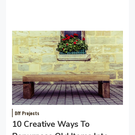
DIY Projects
10 Creative Ways To