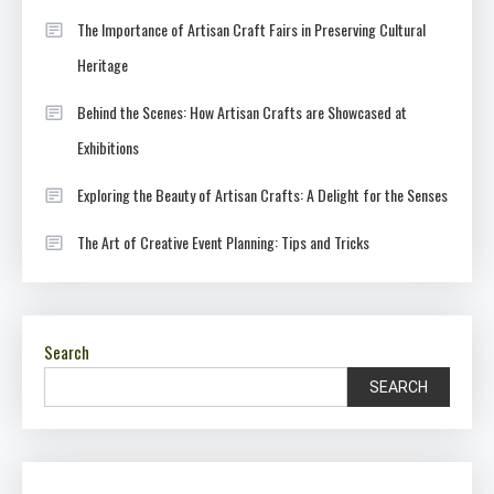
The Importance of Artisan Craft Fairs in Preserving Cultural
Heritage
Behind the Scenes: How Artisan Crafts are Showcased at
Exhibitions
Exploring the Beauty of Artisan Crafts: A Delight for the Senses
The Art of Creative Event Planning: Tips and Tricks
Search
SEARCH