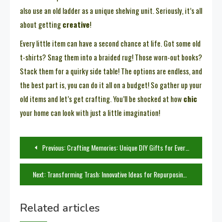
also use an old ladder as a unique shelving unit. Seriously, it’s all
about getting
creative
!
Every little item can have a second chance at life. Got some old
t-shirts? Snag them into a braided rug! Those worn-out books?
Stack them for a quirky side table! The options are endless, and
the best part is, you can do it all on a budget! So gather up your
old items and let’s get crafting. You’ll be shocked at how
chic
your home can look with just a little imagination!
Post
Previous:
Crafting Memories: Unique DIY Gifts for Every Type of Mom
navigation
Next:
Transforming Trash: Innovative Ideas for Repurposing Old Items
Related articles