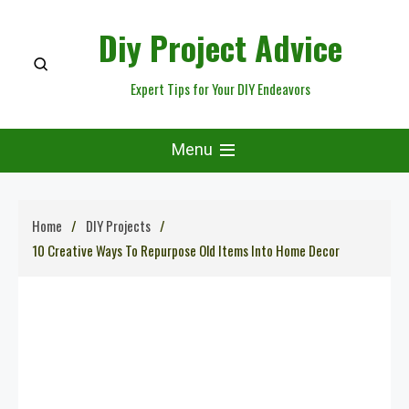
Skip
Diy Project Advice
to
content
Expert Tips for Your DIY Endeavors
Menu
Home
DIY Projects
10 Creative Ways To Repurpose Old Items Into Home Decor