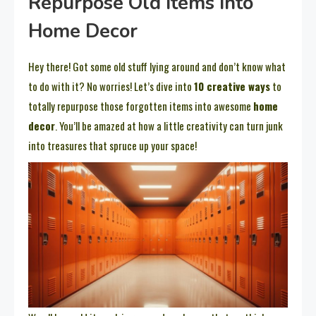
Repurpose Old Items Into
Home Decor
Hey there! Got some old stuff lying around and don’t know what
to do with it? No worries! Let’s dive into
10 creative ways
to
totally repurpose those forgotten items into awesome
home
decor
. You’ll be amazed at how a little creativity can turn junk
into treasures that spruce up your space!