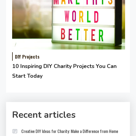
DIY Projects
10 Inspiring DIY Charity Projects You Can
Start Today
Recent articles
Creative DIY Ideas for Charity: Make a Difference from Home