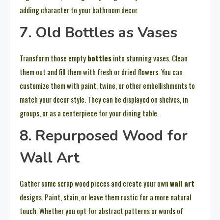
adding character to your bathroom decor.
7. Old Bottles as Vases
Transform those empty
bottles
into stunning vases. Clean
them out and fill them with fresh or dried flowers. You can
customize them with paint, twine, or other embellishments to
match your decor style. They can be displayed on shelves, in
groups, or as a centerpiece for your dining table.
8. Repurposed Wood for
Wall Art
Gather some scrap wood pieces and create your own
wall art
designs. Paint, stain, or leave them rustic for a more natural
touch. Whether you opt for abstract patterns or words of