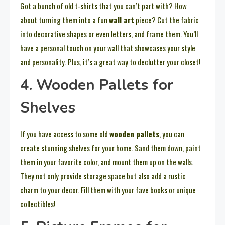
Got a bunch of old t-shirts that you can’t part with? How
about turning them into a fun
wall art
piece? Cut the fabric
into decorative shapes or even letters, and frame them. You’ll
have a personal touch on your wall that showcases your style
and personality. Plus, it’s a great way to declutter your closet!
4. Wooden Pallets for
Shelves
If you have access to some old
wooden pallets
, you can
create stunning shelves for your home. Sand them down, paint
them in your favorite color, and mount them up on the walls.
They not only provide storage space but also add a rustic
charm to your decor. Fill them with your fave books or unique
collectibles!