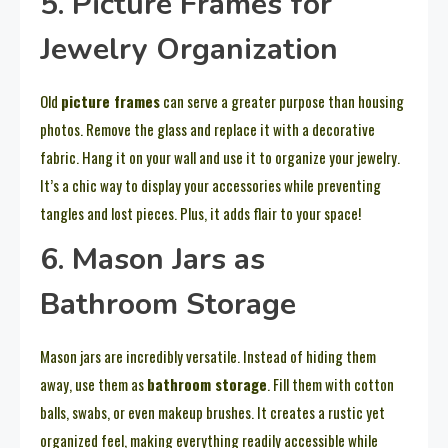
5. Picture Frames for
Jewelry Organization
Old
picture frames
can serve a greater purpose than housing
photos. Remove the glass and replace it with a decorative
fabric. Hang it on your wall and use it to organize your jewelry.
It’s a chic way to display your accessories while preventing
tangles and lost pieces. Plus, it adds flair to your space!
6. Mason Jars as
Bathroom Storage
Mason jars are incredibly versatile. Instead of hiding them
away, use them as
bathroom storage
. Fill them with cotton
balls, swabs, or even makeup brushes. It creates a rustic yet
organized feel, making everything readily accessible while