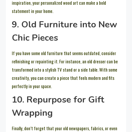
inspiration, your personalized wood art can make a bold
statement in your home.
9. Old Furniture into New
Chic Pieces
If you have some old furniture that seems outdated, consider
refinishing or repainting it. For instance, an old dresser can be
transformed into a stylish TV stand or a side table. With some
creativity, you can create a piece that feels modern and fits
perfectly in your space.
10. Repurpose for Gift
Wrapping
Finally, don’t forget that your old newspapers, fabrics, or even