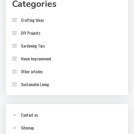
Categories
Crafting Ideas
DIY Projects
Gardening Tips
Home Improvement
Other articles
Sustainable Living
Contact us
Sitemap