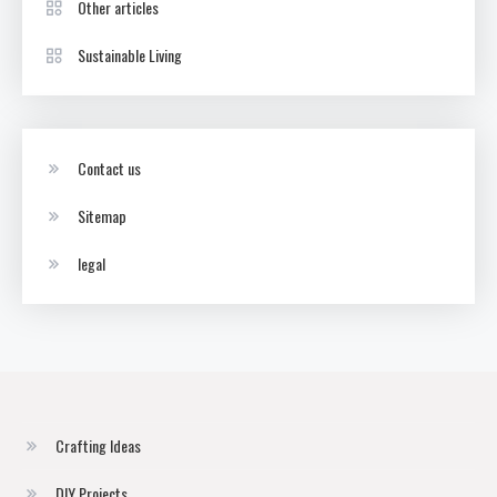
Other articles
Sustainable Living
Contact us
Sitemap
legal
Crafting Ideas
DIY Projects