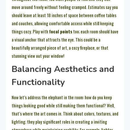
move around freely without feeling cramped. Estimates say you
should leave at least 18 inches of space between coffee tables
and couches, allowing comfortable access while still keeping
things cozy. Play with
focal points
too; each room should have
a visual anchor that attracts the eye. This could be a
beautifully arranged piece of art, a cozy fireplace, or that
stunning view out your window!
Balancing Aesthetics and
Functionality
Now let’s address the elephant in the room: how do you keep
things looking good while still making them functional? Well,
that’s where the art comes in. Think about colors, textures, and
lighting; they play significant roles in creating a inviting
atmosphere while maintaining usability. For example, lighter