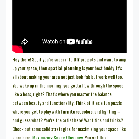
Hey there! So, if you’re super into
DIY
projects and want to amp
up your space, then
spatial planning
is your best buddy. It’s
all about making your area not just look fab but work well too.
You wake up in the morning, you gotta flow through the space
like a boss, right? That’s where you master the balance
between beauty and functionality. Think of it as a fun puzzle
where you get to play with
furniture
, colors, and lighting –
and guess what? You’re the artist here! Want tips and tricks?
Check out some solid strategies for maximizing your space like
a pro here:
Maximizing Space Efficiency
. You got this!