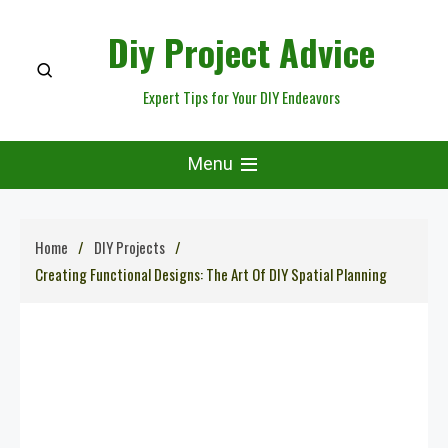
Skip
Diy Project Advice
to
content
Expert Tips for Your DIY Endeavors
Menu
Home
DIY Projects
Creating Functional Designs: The Art Of DIY Spatial Planning