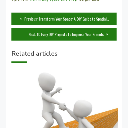
Post
Previous:
Transform Your Space: A DIY Guide to Spatial Planning
navigation
Next:
10 Easy DIY Projects to Impress Your Friends
Related articles