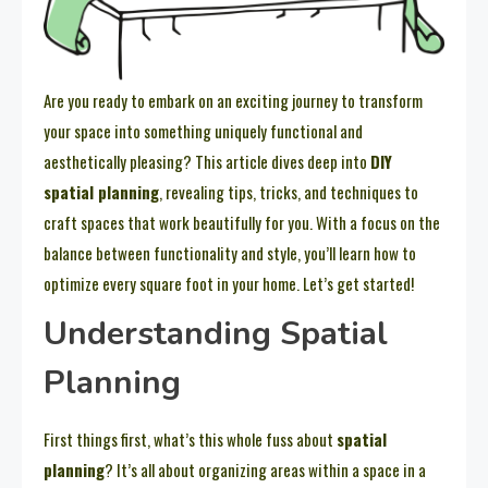
Are you ready to embark on an exciting journey to transform
your space into something uniquely functional and
aesthetically pleasing? This article dives deep into
DIY
spatial planning
, revealing tips, tricks, and techniques to
craft spaces that work beautifully for you. With a focus on the
balance between functionality and style, you’ll learn how to
optimize every square foot in your home. Let’s get started!
Understanding Spatial
Planning
First things first, what’s this whole fuss about
spatial
planning
? It’s all about organizing areas within a space in a