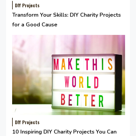
DIY Projects
Transform Your Skills: DIY Charity Projects
for a Good Cause
DIY Projects
10 Inspiring DIY Charity Projects You Can