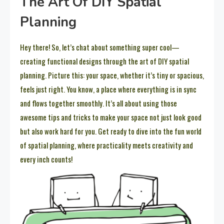
The Art Of DIY Spatial
Planning
Hey there! So, let’s chat about something super cool—
creating functional designs through the art of DIY spatial
planning. Picture this: your space, whether it’s tiny or spacious,
feels just right. You know, a place where everything is in sync
and flows together smoothly. It’s all about using those
awesome tips and tricks to make your space not just look good
but also work hard for you. Get ready to dive into the fun world
of spatial planning, where practicality meets creativity and
every inch counts!