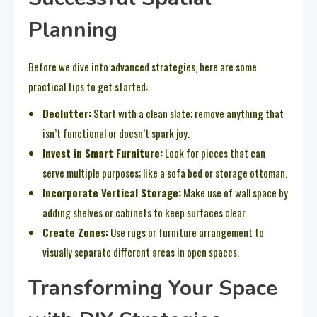
Planning
Before we dive into advanced strategies, here are some
practical tips to get started:
Declutter:
Start with a clean slate; remove anything that
isn’t functional or doesn’t spark joy.
Invest in Smart Furniture:
Look for pieces that can
serve multiple purposes; like a sofa bed or storage ottoman.
Incorporate Vertical Storage:
Make use of wall space by
adding shelves or cabinets to keep surfaces clear.
Create Zones:
Use rugs or furniture arrangement to
visually separate different areas in open spaces.
Transforming Your Space