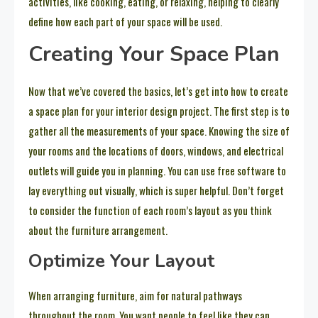
activities, like cooking, eating, or relaxing, helping to clearly
define how each part of your space will be used.
Creating Your Space Plan
Now that we’ve covered the basics, let’s get into how to create
a space plan for your interior design project. The first step is to
gather all the measurements of your space. Knowing the size of
your rooms and the locations of doors, windows, and electrical
outlets will guide you in planning. You can use free software to
lay everything out visually, which is super helpful. Don’t forget
to consider the function of each room’s layout as you think
about the furniture arrangement.
Optimize Your Layout
When arranging furniture, aim for natural pathways
throughout the room. You want people to feel like they can