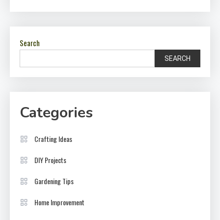
Search
SEARCH
Categories
Crafting Ideas
DIY Projects
Gardening Tips
Home Improvement