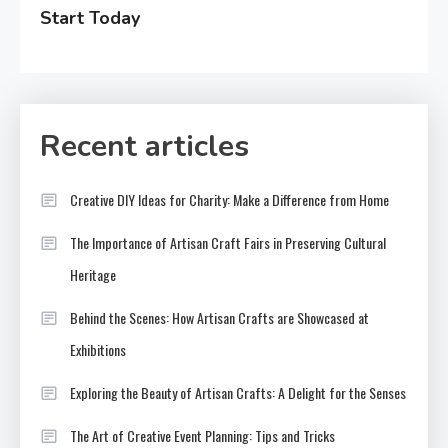
Start Today
Recent articles
Creative DIY Ideas for Charity: Make a Difference from Home
The Importance of Artisan Craft Fairs in Preserving Cultural
Heritage
Behind the Scenes: How Artisan Crafts are Showcased at
Exhibitions
Exploring the Beauty of Artisan Crafts: A Delight for the Senses
The Art of Creative Event Planning: Tips and Tricks