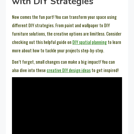
with DIY Strategies
Now comes the fun part! You can transform your space using
different DIY strategies. From paint and wallpaper to DIY
furniture solutions, the creative options are limitless. Consider
checking out this helpful guide on
DIY spatial planning
to learn
more about how to tackle your projects step-by-step.
Don’t forget, small changes can make a big impact! You can
also dive into these
creative DIY design ideas
to get inspired!