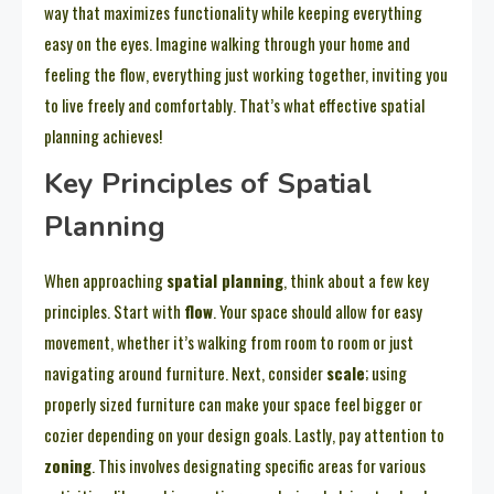
way that maximizes functionality while keeping everything
easy on the eyes. Imagine walking through your home and
feeling the flow, everything just working together, inviting you
to live freely and comfortably. That’s what effective spatial
planning achieves!
Key Principles of Spatial
Planning
When approaching
spatial planning
, think about a few key
principles. Start with
flow
. Your space should allow for easy
movement, whether it’s walking from room to room or just
navigating around furniture. Next, consider
scale
; using
properly sized furniture can make your space feel bigger or
cozier depending on your design goals. Lastly, pay attention to
zoning
. This involves designating specific areas for various