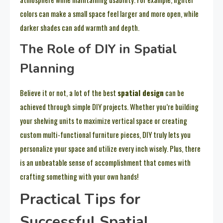
colors can make a small space feel larger and more open, while
darker shades can add warmth and depth.
The Role of DIY in Spatial
Planning
Believe it or not, a lot of the best
spatial design
can be
achieved through simple DIY projects. Whether you’re building
your shelving units to maximize vertical space or creating
custom multi-functional furniture pieces, DIY truly lets you
personalize your space and utilize every inch wisely. Plus, there
is an unbeatable sense of accomplishment that comes with
crafting something with your own hands!
Practical Tips for
Successful Spatial