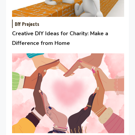
DIY Projects
Creative DIY Ideas for Charity: Make a
Difference from Home