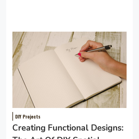
DIY Projects
Creating Functional Designs: