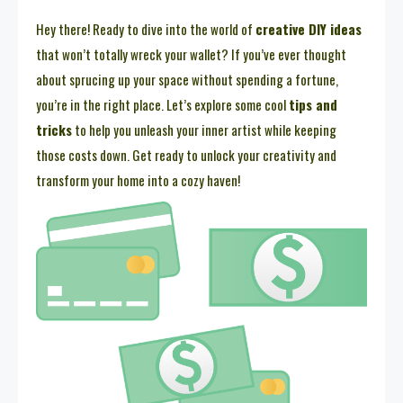
Hey there! Ready to dive into the world of
creative DIY ideas
that won’t totally wreck your wallet? If you’ve ever thought
about sprucing up your space without spending a fortune,
you’re in the right place. Let’s explore some cool
tips and
tricks
to help you unleash your inner artist while keeping
those costs down. Get ready to unlock your creativity and
transform your home into a cozy haven!