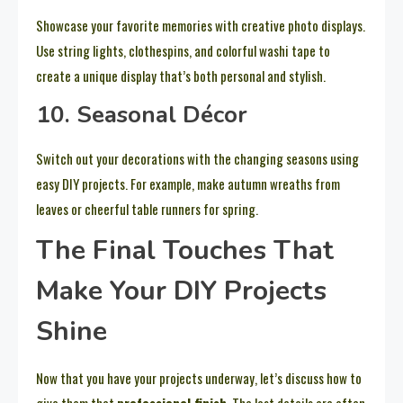
Showcase your favorite memories with creative photo displays.
Use string lights, clothespins, and colorful washi tape to
create a unique display that’s both personal and stylish.
10. Seasonal Décor
Switch out your decorations with the changing seasons using
easy DIY projects. For example, make autumn wreaths from
leaves or cheerful table runners for spring.
The Final Touches That
Make Your DIY Projects
Shine
Now that you have your projects underway, let’s discuss how to
give them that
professional finish
. The last details are often