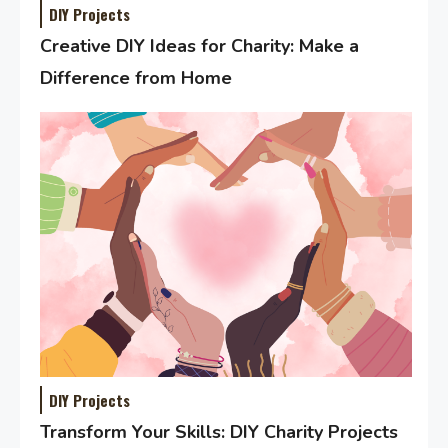
DIY Projects
Creative DIY Ideas for Charity: Make a
Difference from Home
DIY Projects
Transform Your Skills: DIY Charity Projects