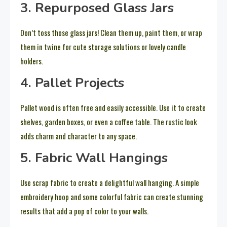
3. Repurposed Glass Jars
Don’t toss those glass jars! Clean them up, paint them, or wrap
them in twine for cute storage solutions or lovely candle
holders.
4. Pallet Projects
Pallet wood is often free and easily accessible. Use it to create
shelves, garden boxes, or even a coffee table. The rustic look
adds charm and character to any space.
5. Fabric Wall Hangings
Use scrap fabric to create a delightful wall hanging. A simple
embroidery hoop and some colorful fabric can create stunning
results that add a pop of color to your walls.