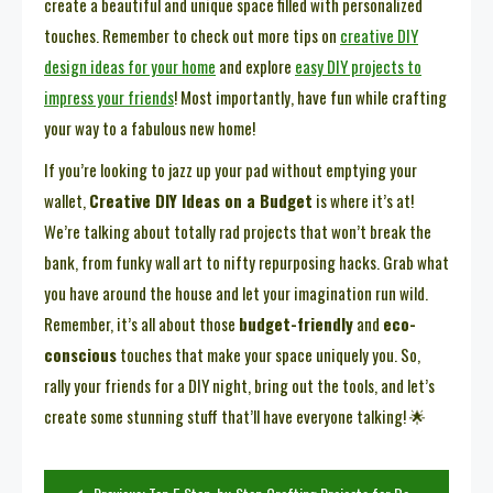
create a beautiful and unique space filled with personalized
touches. Remember to check out more tips on
creative DIY
design ideas for your home
and explore
easy DIY projects to
impress your friends
! Most importantly, have fun while crafting
your way to a fabulous new home!
If you’re looking to jazz up your pad without emptying your
wallet,
Creative DIY Ideas on a Budget
is where it’s at!
We’re talking about totally rad projects that won’t break the
bank, from funky wall art to nifty repurposing hacks. Grab what
you have around the house and let your imagination run wild.
Remember, it’s all about those
budget-friendly
and
eco-
conscious
touches that make your space uniquely you. So,
rally your friends for a DIY night, bring out the tools, and let’s
create some stunning stuff that’ll have everyone talking! 🌟
Post