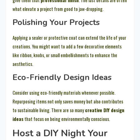
what elevate a project from good to jaw-dropping.
Polishing Your Projects
Applying a sealer or protective coat can extend the life of your
creations. You might want to add a few decorative elements
like ribbon, knobs, or small embellishments to enhance the
aesthetics.
Eco-Friendly Design Ideas
Consider using eco-friendly materials whenever possible.
Repurposing items not only saves money but also contributes
to sustainable living. There are so many
creative DIY design
ideas
that focus on being environmentally conscious.
Host a DIY Night Your