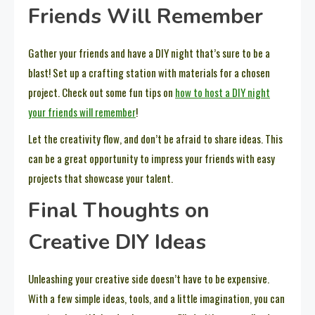
Friends Will Remember
Gather your friends and have a DIY night that’s sure to be a
blast! Set up a crafting station with materials for a chosen
project. Check out some fun tips on
how to host a DIY night
your friends will remember
!
Let the creativity flow, and don’t be afraid to share ideas. This
can be a great opportunity to impress your friends with easy
projects that showcase your talent.
Final Thoughts on
Creative DIY Ideas
Unleashing your creative side doesn’t have to be expensive.
With a few simple ideas, tools, and a little imagination, you can