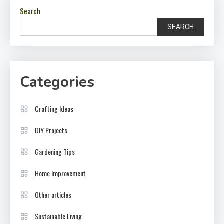
Search
SEARCH
Categories
Crafting Ideas
DIY Projects
Gardening Tips
Home Improvement
Other articles
Sustainable Living