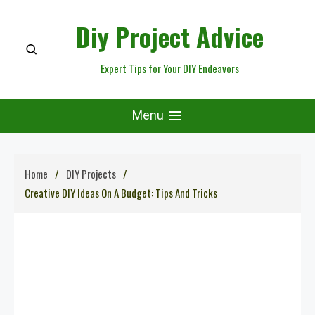
Skip
Diy Project Advice
to
content
Expert Tips for Your DIY Endeavors
Menu
Home
DIY Projects
Creative DIY Ideas On A Budget: Tips And Tricks