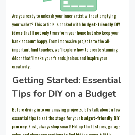
Are you ready to unleash your inner artist without emptying
your wallet? This article is packed with
budget-friendly DIY
ideas
that’ll not only transform your home but also keep your
bank account happy. From impressive projects to the all-
important final touches, we’ll explore how to create stunning
décor that’ll make your friends jealous and inspire your
creativity.
Getting Started: Essential
Tips for DIY on a Budget
Before diving into our amazing projects, let’s talk about a few
essential tips to set the stage for your
budget-friendly DIY
journey
. First, always shop smart! Hit up thrift stores, garage
sales, and clearance sections to find hidden gems. A little