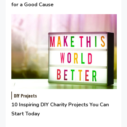
for a Good Cause
DIY Projects
10 Inspiring DIY Charity Projects You Can
Start Today