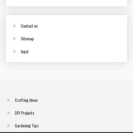
Contact us
Sitemap
legal
Crafting Ideas
DIY Projects
Gardening Tips