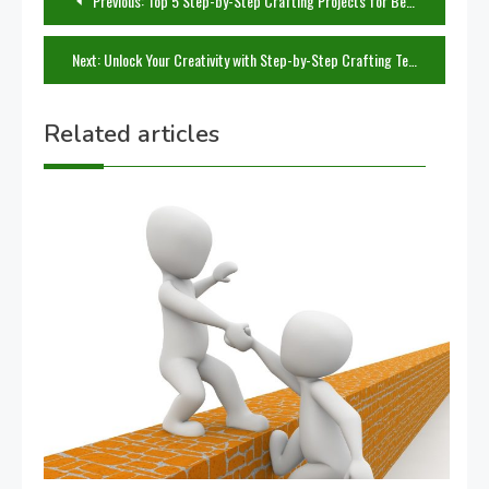
Previous:
Top 5 Step-by-Step Crafting Projects for Beginners
navigation
Next:
Unlock Your Creativity with Step-by-Step Crafting Techniques
Related articles