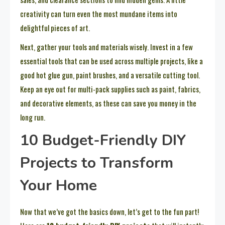
creativity can turn even the most mundane items into
delightful pieces of art.
Next, gather your tools and materials wisely. Invest in a few
essential tools that can be used across multiple projects, like a
good hot glue gun, paint brushes, and a versatile cutting tool.
Keep an eye out for multi-pack supplies such as paint, fabrics,
and decorative elements, as these can save you money in the
long run.
10 Budget-Friendly DIY
Projects to Transform
Your Home
Now that we’ve got the basics down, let’s get to the fun part!