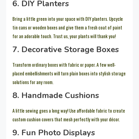
6. DIY Planters
Bring a little green into your space with DIY planters. Upcycle
tin cans or wooden boxes and give them a fresh coat of paint
for an adorable touch. Trust us, your plants will thank you!
7. Decorative Storage Boxes
Transform ordinary boxes with fabric or paper. A few well-
placed embellishments will turn plain boxes into stylish storage
solutions for any room.
8. Handmade Cushions
A little sewing goes a long way! Use affordable fabric to create
custom cushion covers that mesh perfectly with your décor.
9. Fun Photo Displays