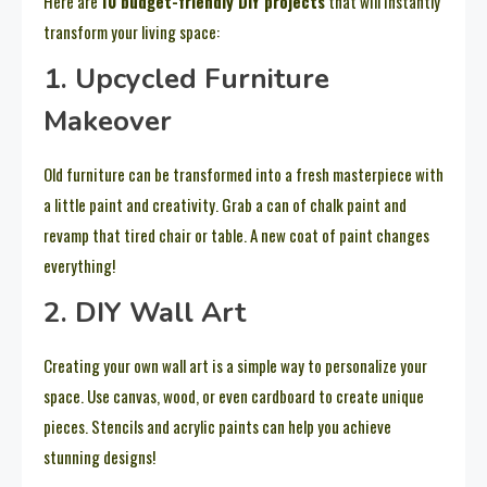
Here are
10 budget-friendly DIY projects
that will instantly
transform your living space:
1. Upcycled Furniture
Makeover
Old furniture can be transformed into a fresh masterpiece with
a little paint and creativity. Grab a can of chalk paint and
revamp that tired chair or table. A new coat of paint changes
everything!
2. DIY Wall Art
Creating your own wall art is a simple way to personalize your
space. Use canvas, wood, or even cardboard to create unique
pieces. Stencils and acrylic paints can help you achieve
stunning designs!