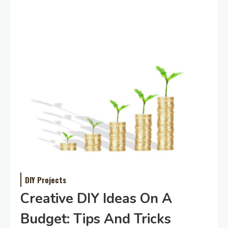
DIY Projects
Creative DIY Ideas On A
Budget: Tips And Tricks