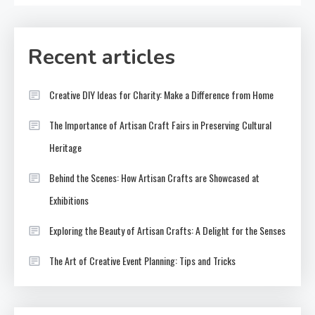
Recent articles
Creative DIY Ideas for Charity: Make a Difference from Home
The Importance of Artisan Craft Fairs in Preserving Cultural
Heritage
Behind the Scenes: How Artisan Crafts are Showcased at
Exhibitions
Exploring the Beauty of Artisan Crafts: A Delight for the Senses
The Art of Creative Event Planning: Tips and Tricks