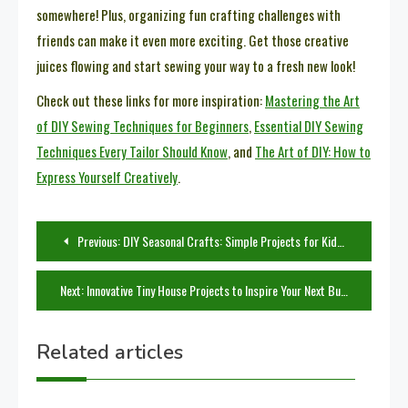
somewhere! Plus, organizing fun crafting challenges with
friends can make it even more exciting. Get those creative
juices flowing and start sewing your way to a fresh new look!
Check out these links for more inspiration:
Mastering the Art
of DIY Sewing Techniques for Beginners
,
Essential DIY Sewing
Techniques Every Tailor Should Know
, and
The Art of DIY: How to
Express Yourself Creatively
.
Post
Previous:
DIY Seasonal Crafts: Simple Projects for Kids to Celebrate Every Season
navigation
Next:
Innovative Tiny House Projects to Inspire Your Next Build
Related articles