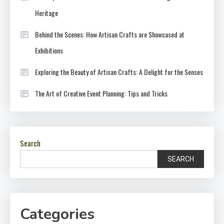
Heritage
Behind the Scenes: How Artisan Crafts are Showcased at
Exhibitions
Exploring the Beauty of Artisan Crafts: A Delight for the Senses
The Art of Creative Event Planning: Tips and Tricks
Search
SEARCH
Categories