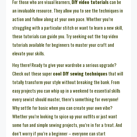
For those who are visual learners,
DIY video tutorials
can be
an invaluable resource. They allow you to see the techniques in
action and follow along at your own pace. Whether you’re
struggling with a particular stitch or want to learn a new skill,
these tutorials can guide you. Try seeking out the top video
tutorials available for beginners to master your craft and
elevate your skills.
Hey there! Ready to give your wardrobe a serious upgrade?
Check out these super
cool DIY sewing techniques
that will
totally transform your style without breaking the bank. From
easy projects you can whip up in a weekend to essential skills
every sewist should master, there’s something for everyone!
Why settle for basic when you can create your own vibe?
Whether you’re looking to spice up your outfits or just want
some fun and simple sewing projects, you’re in for a treat. And
don’t worry if you’re a beginner – everyone can start