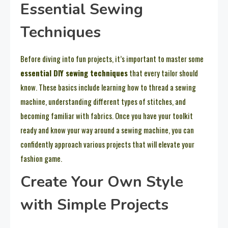
Essential Sewing
Techniques
Before diving into fun projects, it’s important to master some
essential DIY sewing techniques
that every tailor should
know. These basics include learning how to thread a sewing
machine, understanding different types of stitches, and
becoming familiar with fabrics. Once you have your toolkit
ready and know your way around a sewing machine, you can
confidently approach various projects that will elevate your
fashion game.
Create Your Own Style
with Simple Projects