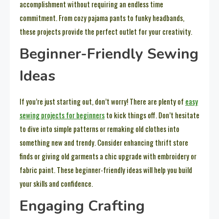
accomplishment without requiring an endless time
commitment. From cozy pajama pants to funky headbands,
these projects provide the perfect outlet for your creativity.
Beginner-Friendly Sewing
Ideas
If you’re just starting out, don’t worry! There are plenty of
easy
sewing projects for beginners
to kick things off. Don’t hesitate
to dive into simple patterns or remaking old clothes into
something new and trendy. Consider enhancing thrift store
finds or giving old garments a chic upgrade with embroidery or
fabric paint. These beginner-friendly ideas will help you build
your skills and confidence.
Engaging Crafting