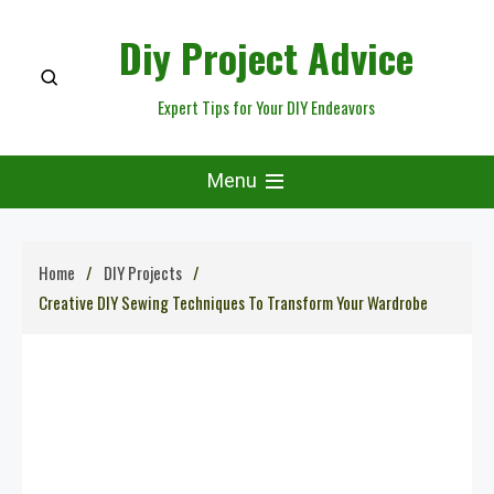
Skip
Diy Project Advice
to
content
Expert Tips for Your DIY Endeavors
Menu
Home
DIY Projects
Creative DIY Sewing Techniques To Transform Your Wardrobe