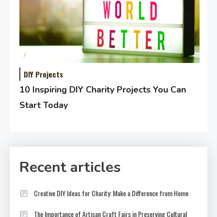
DIY Projects
10 Inspiring DIY Charity Projects You Can
Start Today
Recent articles
Creative DIY Ideas for Charity: Make a Difference from Home
The Importance of Artisan Craft Fairs in Preserving Cultural