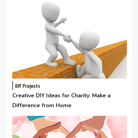
DIY Projects
Creative DIY Ideas for Charity: Make a
Difference from Home