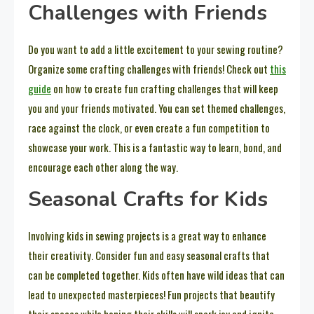
Challenges with Friends
Do you want to add a little excitement to your sewing routine?
Organize some crafting challenges with friends! Check out
this
guide
on how to create fun crafting challenges that will keep
you and your friends motivated. You can set themed challenges,
race against the clock, or even create a fun competition to
showcase your work. This is a fantastic way to learn, bond, and
encourage each other along the way.
Seasonal Crafts for Kids
Involving kids in sewing projects is a great way to enhance
their creativity. Consider fun and easy seasonal crafts that
can be completed together. Kids often have wild ideas that can
lead to unexpected masterpieces! Fun projects that beautify
their spaces while honing their skills will spark joy and ignite