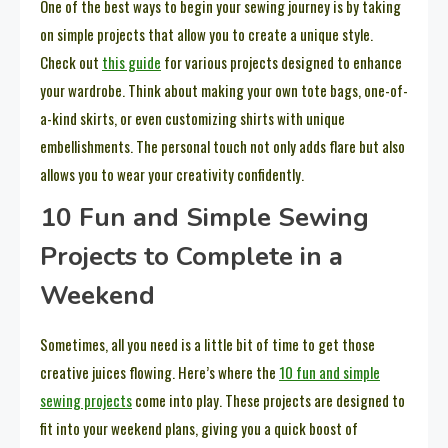
One of the best ways to begin your sewing journey is by taking
on simple projects that allow you to create a unique style.
Check out
this guide
for various projects designed to enhance
your wardrobe. Think about making your own tote bags, one-of-
a-kind skirts, or even customizing shirts with unique
embellishments. The personal touch not only adds flare but also
allows you to wear your creativity confidently.
10 Fun and Simple Sewing
Projects to Complete in a
Weekend
Sometimes, all you need is a little bit of time to get those
creative juices flowing. Here’s where the
10 fun and simple
sewing projects
come into play. These projects are designed to
fit into your weekend plans, giving you a quick boost of