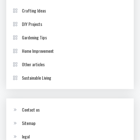
Crafting Ideas
DIY Projects
Gardening Tips
Home Improvement
Other articles
Sustainable Living
Contact us
Sitemap
legal