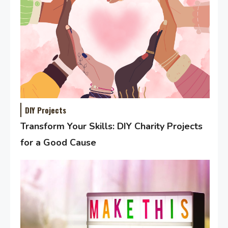
DIY Projects
Transform Your Skills: DIY Charity Projects
for a Good Cause