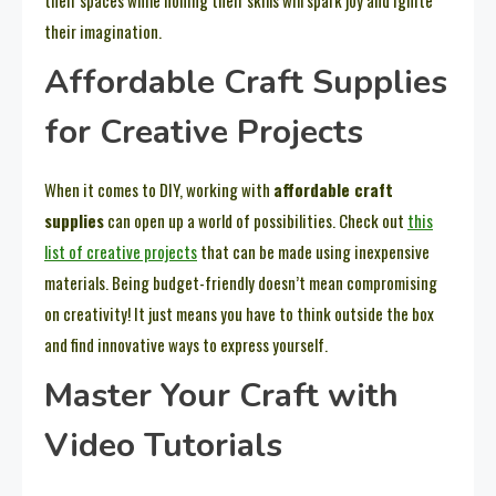
their imagination.
Affordable Craft Supplies
for Creative Projects
When it comes to DIY, working with
affordable craft
supplies
can open up a world of possibilities. Check out
this
list of creative projects
that can be made using inexpensive
materials. Being budget-friendly doesn’t mean compromising
on creativity! It just means you have to think outside the box
and find innovative ways to express yourself.
Master Your Craft with
Video Tutorials