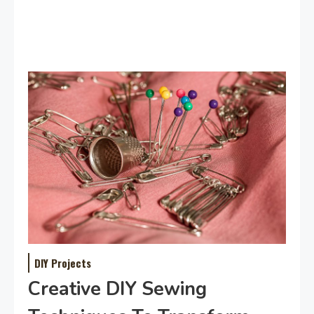
DIY Projects
Creative DIY Sewing