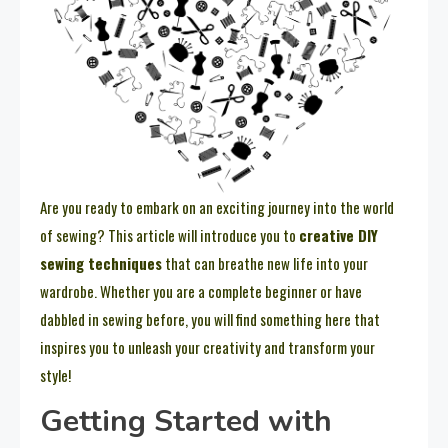
Are you ready to embark on an exciting journey into the world
of sewing? This article will introduce you to
creative DIY
sewing techniques
that can breathe new life into your
wardrobe. Whether you are a complete beginner or have
dabbled in sewing before, you will find something here that
inspires you to unleash your creativity and transform your
style!
Getting Started with