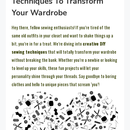
Techniques To Transform
Your Wardrobe
Hey there, fellow sewing enthusiasts! If you’re tired of the
same old outfits in your closet and want to shake things up a
bit, you’re in for a treat. We’re diving into
creative DIY
sewing techniques
that will totally transform your wardrobe
without breaking the bank. Whether you’re a newbie or looking
to level up your skills, these fun projects will let your
personality shine through your threads. Say goodbye to boring
clothes and hello to unique pieces that scream ‘you’!