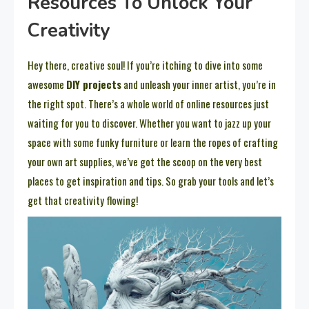
Resources To Unlock Your
Creativity
Hey there, creative soul! If you’re itching to dive into some
awesome
DIY projects
and unleash your inner artist, you’re in
the right spot. There’s a whole world of online resources just
waiting for you to discover. Whether you want to jazz up your
space with some funky furniture or learn the ropes of crafting
your own art supplies, we’ve got the scoop on the very best
places to get inspiration and tips. So grab your tools and let’s
get that creativity flowing!