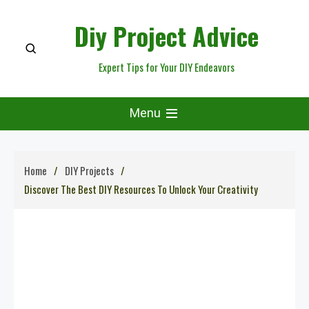
Skip
Diy Project Advice
to
content
Expert Tips for Your DIY Endeavors
Menu
Home
DIY Projects
Discover The Best DIY Resources To Unlock Your Creativity