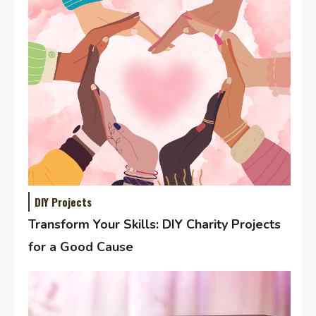
DIY Projects
Transform Your Skills: DIY Charity Projects
for a Good Cause