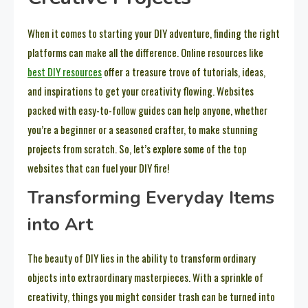
When it comes to starting your DIY adventure, finding the right
platforms can make all the difference. Online resources like
best DIY resources
offer a treasure trove of tutorials, ideas,
and inspirations to get your creativity flowing. Websites
packed with easy-to-follow guides can help anyone, whether
you’re a beginner or a seasoned crafter, to make stunning
projects from scratch. So, let’s explore some of the top
websites that can fuel your DIY fire!
Transforming Everyday Items
into Art
The beauty of DIY lies in the ability to transform ordinary
objects into extraordinary masterpieces. With a sprinkle of
creativity, things you might consider trash can be turned into