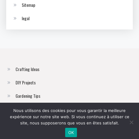
Sitemap
legal
Crafting Ideas
DIY Projects
Gardening Tips
Home Improvement
Nous utilisons des cookies pour vous garantir la meilleure
expérience sur notre site web. Si vous continuez à utiliser ce
Sustainable Living
site, nous supposerons que vous en êtes satisfait.
OK