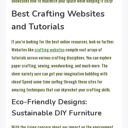
showcases how to maximize your space while keeping it cozy!
Best Crafting Websites
and Tutorials
If you’re looking for the best online resources, look no further.
Websites like
crafting websites
compile vast arrays of
tutorials across various crafting disciplines. You can explore
paper crafting, sewing, woodworking, and much more. The
sheer variety sure can get your imagination bubbling with
ideas! Spend some time surfing through these sites for
amazing techniques that can skyrocket your crafting skills.
Eco-Friendly Designs:
Sustainable DIY Furniture
With the rising concern about our impact on the environment,