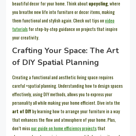
beautiful decor for your home. Think about
upcycling
, where
you breathe new life into furniture or decor items, making
them functional and stylish again. Check out tips on
video
tutorials
for step-by-step guidance on projects that inspire
your creativity.
Crafting Your Space: The Art
of DIY Spatial Planning
Creating a functional and aesthetic living space requires
careful +spatial planning. Understanding how to design spaces
effectively, using DIY methods, allows you to express your
personality all while making your home efficient. Dive into the
art of DIY
by learning how to arrange your furniture in a way
that enhances the flow and atmosphere of your home. Plus,
don’t miss
our guide on home efficiency projects
that