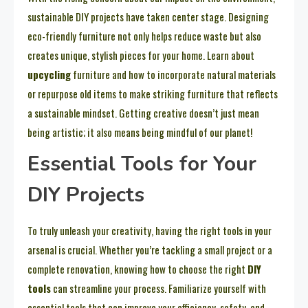
sustainable DIY projects have taken center stage. Designing
eco-friendly furniture not only helps reduce waste but also
creates unique, stylish pieces for your home. Learn about
upcycling
furniture and how to incorporate natural materials
or repurpose old items to make striking furniture that reflects
a sustainable mindset. Getting creative doesn’t just mean
being artistic; it also means being mindful of our planet!
Essential Tools for Your
DIY Projects
To truly unleash your creativity, having the right tools in your
arsenal is crucial. Whether you’re tackling a small project or a
complete renovation, knowing how to choose the right
DIY
tools
can streamline your process. Familiarize yourself with
essential tools that can improve your efficiency, safety, and