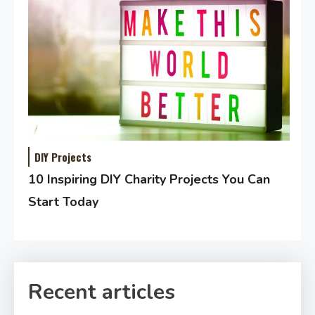
DIY Projects
10 Inspiring DIY Charity Projects You Can
Start Today
Recent articles