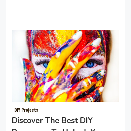
DIY Projects
Discover The Best DIY