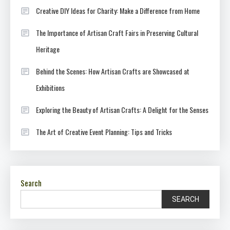
Creative DIY Ideas for Charity: Make a Difference from Home
The Importance of Artisan Craft Fairs in Preserving Cultural
Heritage
Behind the Scenes: How Artisan Crafts are Showcased at
Exhibitions
Exploring the Beauty of Artisan Crafts: A Delight for the Senses
The Art of Creative Event Planning: Tips and Tricks
Search
SEARCH