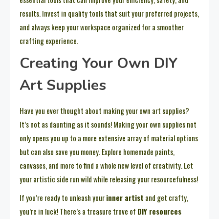
results. Invest in quality tools that suit your preferred projects,
and always keep your workspace organized for a smoother
crafting experience.
Creating Your Own DIY
Art Supplies
Have you ever thought about making your own art supplies?
It’s not as daunting as it sounds! Making your own supplies not
only opens you up to a more extensive array of material options
but can also save you money. Explore homemade paints,
canvases, and more to find a whole new level of creativity. Let
your artistic side run wild while releasing your resourcefulness!
If you’re ready to unleash your
inner artist
and get crafty,
you’re in luck! There’s a treasure trove of
DIY resources