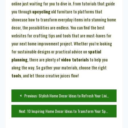
online just waiting for you to dive in. From tutorials that guide
you through
upcycling
old furniture to platforms that
showcase how to transform everyday items into stunning home
decor, the possibilities are endless. You can find the best
websites for crafting tips and tools that are must-haves for
your next home improvement project. Whether you’re looking
for sustainable designs or practical advice on
spatial
planning
, there are plenty of
video tutorials
to help you
along the way. So gather your materials, choose the right
tools
, and let those creative juices flow!
Post
Previous:
Stylish Home Decor Ideas to Refresh Your Living Room
navigation
Next:
10 Inspiring Home Decor Ideas to Transform Your Space