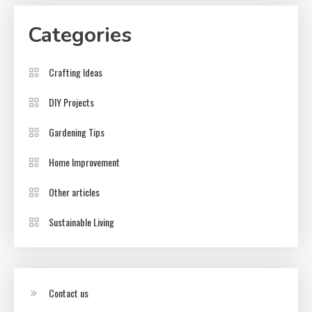
Categories
Crafting Ideas
DIY Projects
Gardening Tips
Home Improvement
Other articles
Sustainable Living
Contact us