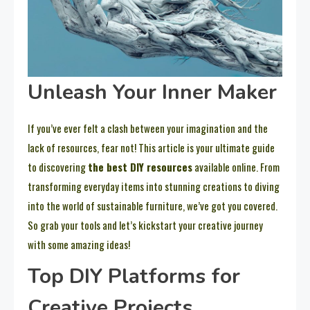
Unleash Your Inner Maker
If you’ve ever felt a clash between your imagination and the
lack of resources, fear not! This article is your ultimate guide
to discovering
the best DIY resources
available online. From
transforming everyday items into stunning creations to diving
into the world of sustainable furniture, we’ve got you covered.
So grab your tools and let’s kickstart your creative journey
with some amazing ideas!
Top DIY Platforms for
Creative Projects