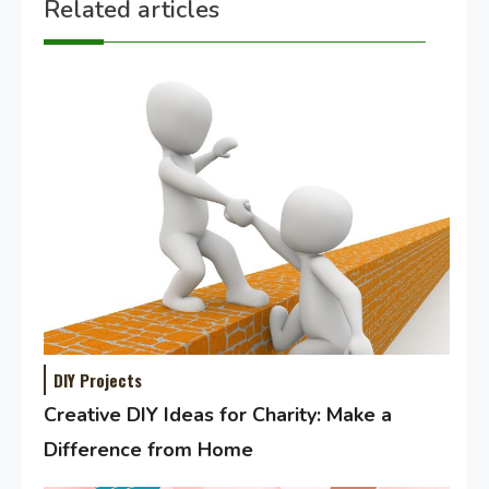
Related articles
DIY Projects
Creative DIY Ideas for Charity: Make a
Difference from Home