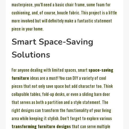
masterpiece, you’ll need a basic chair frame, some foam for
cushioning, and, of course, boucle fabric. This project is a little
more involved but will definitely make a fantastic statement
piece in your home.
Smart Space-Saving
Solutions
For anyone dealing with limited spaces, smart
space-saving
furniture
ideas are a must! You can DIY a variety of cool
pieces that not only save space but add character too. Think
collapsible tables, fold-up desks, or even a sliding barn door
that serves as both a partition and a style statement. The
right designs can transform the functionality of your living
area while keeping it stylish. Don’t forget to explore various
transforming furniture designs
that can serve multiple