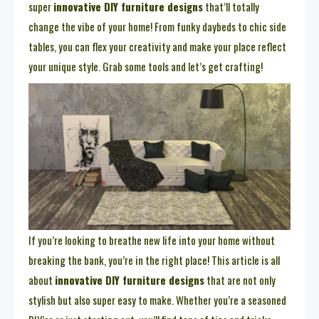
super
innovative DIY furniture designs
that’ll totally
change the vibe of your home! From funky daybeds to chic side
tables, you can flex your creativity and make your place reflect
your unique style. Grab some tools and let’s get crafting!
If you’re looking to breathe new life into your home without
breaking the bank, you’re in the right place! This article is all
about
innovative DIY furniture designs
that are not only
stylish but also super easy to make. Whether you’re a seasoned