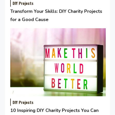
DIY Projects
Transform Your Skills: DIY Charity Projects
for a Good Cause
DIY Projects
10 Inspiring DIY Charity Projects You Can