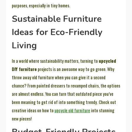
purposes, especially in tiny homes.
Sustainable Furniture
Ideas for Eco-Friendly
Living
In a world where sustainability matters, turning to
upcycled
DIY furniture
projects is an awesome way to go green. Why
throw away old furniture when you can give it a second
chance? From painted dressers to revamped chairs, the options
are almost endless. You can turn that outdated piece you’ve
been meaning to get rid of into something trendy. Check out
creative ideas on how to
upcycle old furniture
into stunning
new pieces!