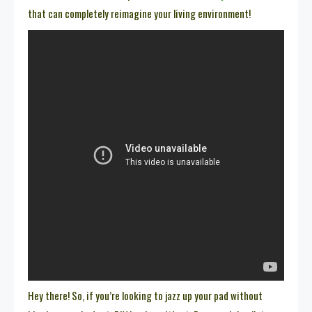
that can completely reimagine your living environment!
Hey there! So, if you’re looking to jazz up your pad without