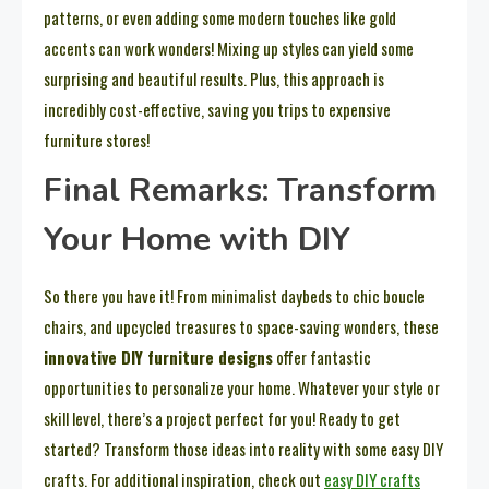
patterns, or even adding some modern touches like gold
accents can work wonders! Mixing up styles can yield some
surprising and beautiful results. Plus, this approach is
incredibly cost-effective, saving you trips to expensive
furniture stores!
Final Remarks: Transform
Your Home with DIY
So there you have it! From minimalist daybeds to chic boucle
chairs, and upcycled treasures to space-saving wonders, these
innovative DIY furniture designs
offer fantastic
opportunities to personalize your home. Whatever your style or
skill level, there’s a project perfect for you! Ready to get
started? Transform those ideas into reality with some easy DIY
crafts. For additional inspiration, check out
easy DIY crafts