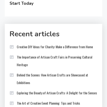
Start Today
Recent articles
Creative DIY Ideas for Charity: Make a Difference from Home
The Importance of Artisan Craft Fairs in Preserving Cultural
Heritage
Behind the Scenes: How Artisan Crafts are Showcased at
Exhibitions
Exploring the Beauty of Artisan Crafts: A Delight for the Senses
The Art of Creative Event Planning: Tips and Tricks