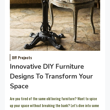
DIY Projects
Innovative DIY Furniture
Designs To Transform Your
Space
Are you tired of the same old boring furniture? Want to spice
up your space without breaking the bank? Let’s dive into some