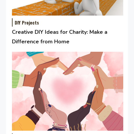
DIY Projects
Creative DIY Ideas for Charity: Make a
Difference from Home