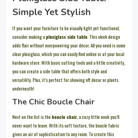
Simple Yet Stylish
If you want your furniture to be visually light yet functional,
consider making a
plexiglass side table
. This sleek design
adds flair without overpowering your décor. All you need is some
clear plexiglass, which you can easily find online or at your local
hardware store. With basic cutting tools and a little creativity,
you can create a side table that offers both style and
versatility. Plus, it’s perfect for showing off decor or plants
underneath!
The Chic Boucle Chair
Next on the list is the
boucle chair
, a cozy little nook you’ll
never want to leave. With its soft texture, the boucle fabric
gives an air of sophistication to any room. To create this