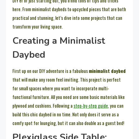
DIY’er or just starting out, you’ll find tons of tips and tricks
here. From minimalist daybeds to upcycled pieces that are both
practical and stunning, let’s dive into some projects that can
transform your living space.
Creating a Minimalist
Daybed
First up on our DIY adventure is a fabulous
minimalist daybed
that will make any room feel inviting. This project is perfect
for small spaces where you want to incorporate multi-
functional furniture. All you need are some basic materials like
plywood and cushions. Following a
step-by-step guide
, you can
build this chic daybed in no time. Not only does it serve as a
comfy spot for lounging, but it can also double as a guest bed!
Plexiglass Side Table: