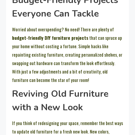
Budget-Friendly Projects
Everyone Can Tackle
Worried about overspending? No need! There are plenty of
budget-friendly DIY furniture projects
that can spruce up
your home without costing a fortune. Simple hacks like
repainting existing furniture, creating personalized shelves, or
swapping out hardware can transform the look effortlessly.
With just a few adjustments and a bit of creativity, old
furniture can become the star of your room!
Reviving Old Furniture
with a New Look
If you think of redesigning your space, remember the best ways
to update old furniture for a fresh new look. New colors,