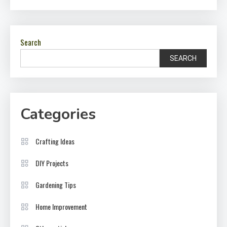
Search
SEARCH
Categories
Crafting Ideas
DIY Projects
Gardening Tips
Home Improvement