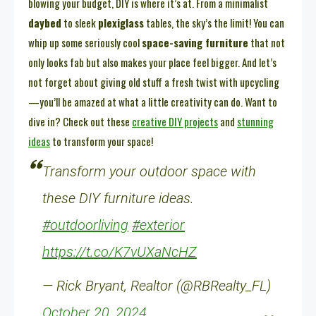
blowing your budget, DIY is where it’s at. From a minimalist
daybed
to sleek
plexiglass
tables, the sky’s the limit! You can
whip up some seriously cool
space-saving furniture
that not
only looks fab but also makes your place feel bigger. And let’s
not forget about giving old stuff a fresh twist with upcycling
—you’ll be amazed at what a little creativity can do. Want to
dive in? Check out these
creative DIY projects
and
stunning
ideas
to transform your space!
Transform your outdoor space with
these DIY furniture ideas.
#outdoorliving
#exterior
https://t.co/K7vUXaNcHZ
— Rick Bryant, Realtor (@RBRealty_FL)
October 20, 2024