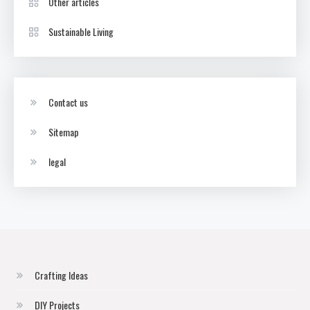
Other articles
Sustainable Living
Contact us
Sitemap
legal
Crafting Ideas
DIY Projects