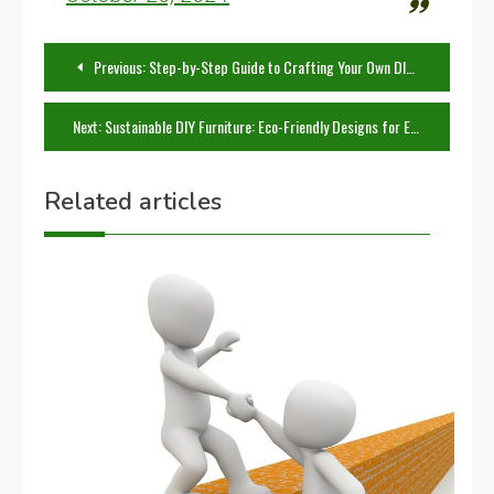
Post
Previous:
Step-by-Step Guide to Crafting Your Own DIY Furniture
navigation
Next:
Sustainable DIY Furniture: Eco-Friendly Designs for Every Home
Related articles