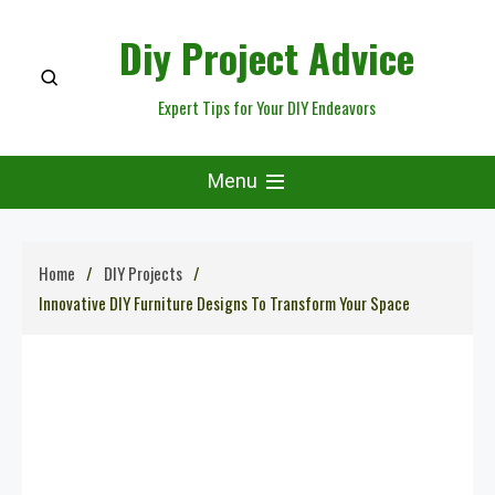
Skip
Diy Project Advice
to
content
Expert Tips for Your DIY Endeavors
Menu
Home
DIY Projects
Innovative DIY Furniture Designs To Transform Your Space