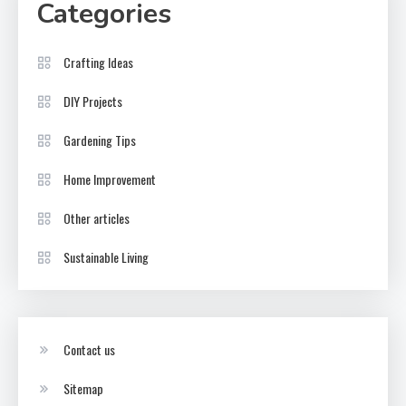
Categories
Crafting Ideas
DIY Projects
Gardening Tips
Home Improvement
Other articles
Sustainable Living
Contact us
Sitemap