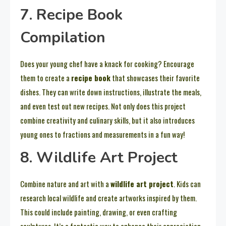
7. Recipe Book
Compilation
Does your young chef have a knack for cooking? Encourage
them to create a
recipe book
that showcases their favorite
dishes. They can write down instructions, illustrate the meals,
and even test out new recipes. Not only does this project
combine creativity and culinary skills, but it also introduces
young ones to fractions and measurements in a fun way!
8. Wildlife Art Project
Combine nature and art with a
wildlife art project
. Kids can
research local wildlife and create artworks inspired by them.
This could include painting, drawing, or even crafting