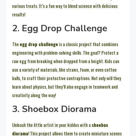
various treats. It’s a fun way to blend science with delicious
results!
2. Egg Drop Challenge
The
egg drop challenge
is a classic project that combines
engineering with problem-solving skills. The goal? Protect a
raw egg from breaking when dropped from a height. Kids can
use a variety of materials, like straws, foam, or even cotton
balls, to craft their protective contraptions. Not only will they
learn about physics, but they’ll also engage in teamwork and
creativity along the way!
3. Shoebox Diorama
Unleash the little artist in your kiddos with a
shoebox
diorama
! This project allows them to create miniature scenes