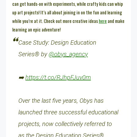
can get hands-on with experiments, while crafty kids can whip
up art projects! It’s all about joining in on the fun and learning
while you’re at it. Check out more creative ideas
here
and make
learning an epic adventure!
Case Study: Design Education
Series® by
@obys_agency
➡️
https://t.co/RJhpFJuv0m
Over the last five years, Obys has
launched three successful educational
projects, now collectively referred to
as the Design Education Series®.