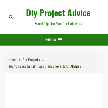
Skip
Diy Project Advice
to
content
Expert Tips for Your DIY Endeavors
Menu
Home
DIY Projects
Top 10 Educational Project Ideas For Kids Of All Ages