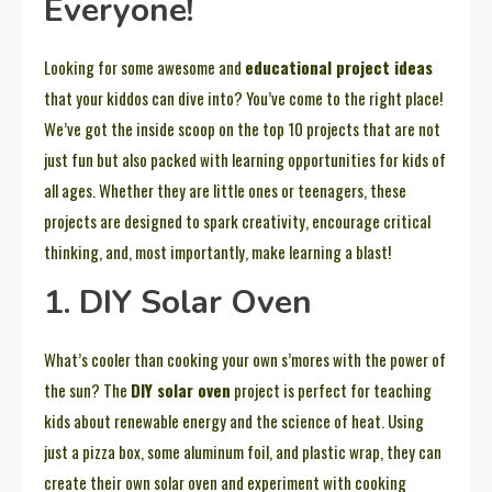
Everyone!
Looking for some awesome and
educational project ideas
that your kiddos can dive into? You’ve come to the right place!
We’ve got the inside scoop on the top 10 projects that are not
just fun but also packed with learning opportunities for kids of
all ages. Whether they are little ones or teenagers, these
projects are designed to spark creativity, encourage critical
thinking, and, most importantly, make learning a blast!
1. DIY Solar Oven
What’s cooler than cooking your own s’mores with the power of
the sun? The
DIY solar oven
project is perfect for teaching
kids about renewable energy and the science of heat. Using
just a pizza box, some aluminum foil, and plastic wrap, they can
create their own solar oven and experiment with cooking