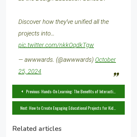
Discover how they’ve unified all the
projects into…
pic.twitter.com/nkkOqdkTgw
— awwwards. (@awwwards)
October
25, 2024
Post
Previous:
Hands-On Learning: The Benefits of Interactive DIY Projects in the Classroom
navigation
Next:
How to Create Engaging Educational Projects for Kids at Home
Related articles