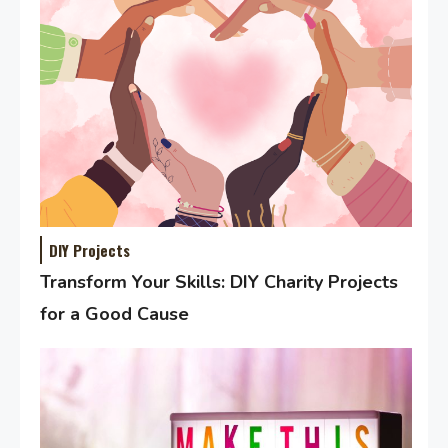
DIY Projects
Transform Your Skills: DIY Charity Projects
for a Good Cause