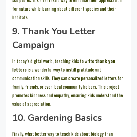
sculptures. It’s a fantastic way to enhance their appreciation
for nature while learning about different species and their
habitats.
9. Thank You Letter
Campaign
In today’s digital world, teaching kids to write
thank you
letters
is a wonderful way to instill gratitude and
communication skills. They can create personalized letters for
family, friends, or even local community helpers. This project
promotes kindness and empathy, ensuring kids understand the
value of appreciation.
10. Gardening Basics
Finally, what better way to teach kids about biology than