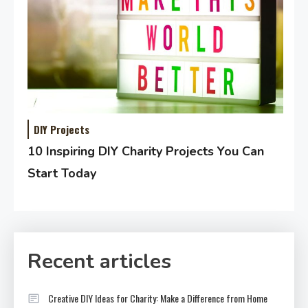
DIY Projects
10 Inspiring DIY Charity Projects You Can
Start Today
Recent articles
Creative DIY Ideas for Charity: Make a Difference from Home