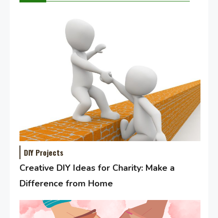
DIY Projects
Creative DIY Ideas for Charity: Make a
Difference from Home