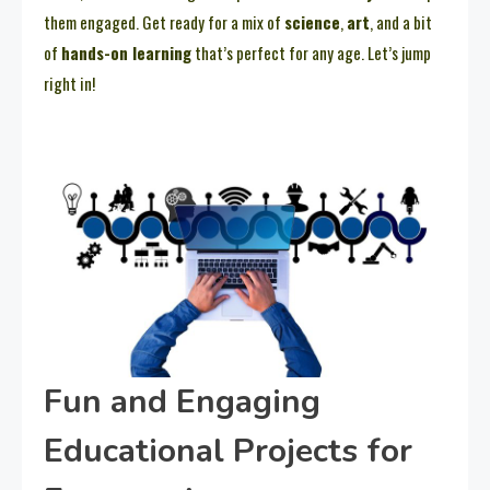
them engaged. Get ready for a mix of
science
,
art
, and a bit
of
hands-on learning
that’s perfect for any age. Let’s jump
right in!
Fun and Engaging
Educational Projects for