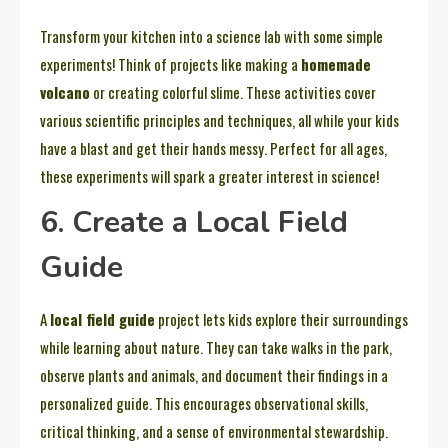
Transform your kitchen into a science lab with some simple
experiments! Think of projects like making a
homemade
volcano
or creating colorful slime. These activities cover
various scientific principles and techniques, all while your kids
have a blast and get their hands messy. Perfect for all ages,
these experiments will spark a greater interest in science!
6. Create a Local Field
Guide
A
local field guide
project lets kids explore their surroundings
while learning about nature. They can take walks in the park,
observe plants and animals, and document their findings in a
personalized guide. This encourages observational skills,
critical thinking, and a sense of environmental stewardship.