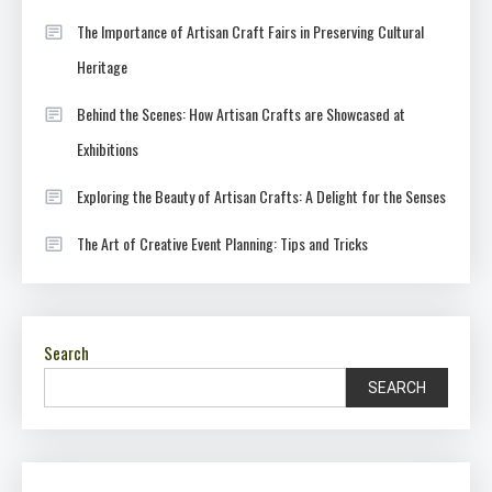
The Importance of Artisan Craft Fairs in Preserving Cultural
Heritage
Behind the Scenes: How Artisan Crafts are Showcased at
Exhibitions
Exploring the Beauty of Artisan Crafts: A Delight for the Senses
The Art of Creative Event Planning: Tips and Tricks
Search
SEARCH