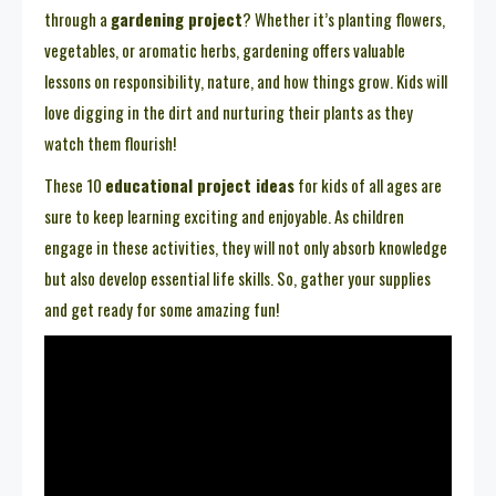
through a
gardening project
? Whether it’s planting flowers,
vegetables, or aromatic herbs, gardening offers valuable
lessons on responsibility, nature, and how things grow. Kids will
love digging in the dirt and nurturing their plants as they
watch them flourish!
These 10
educational project ideas
for kids of all ages are
sure to keep learning exciting and enjoyable. As children
engage in these activities, they will not only absorb knowledge
but also develop essential life skills. So, gather your supplies
and get ready for some amazing fun!