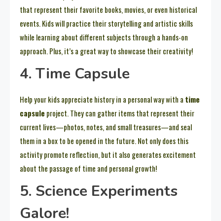
that represent their favorite books, movies, or even historical
events. Kids will practice their storytelling and artistic skills
while learning about different subjects through a hands-on
approach. Plus, it’s a great way to showcase their creativity!
4. Time Capsule
Help your kids appreciate history in a personal way with a
time
capsule
project. They can gather items that represent their
current lives—photos, notes, and small treasures—and seal
them in a box to be opened in the future. Not only does this
activity promote reflection, but it also generates excitement
about the passage of time and personal growth!
5. Science Experiments
Galore!