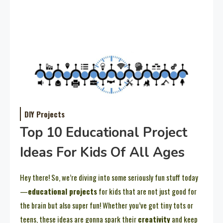
DIY Projects
Top 10 Educational Project
Ideas For Kids Of All Ages
Hey there! So, we’re diving into some seriously fun stuff today
—
educational projects
for kids that are not just good for
the brain but also super fun! Whether you’ve got tiny tots or
teens, these ideas are gonna spark their
creativity
and keep