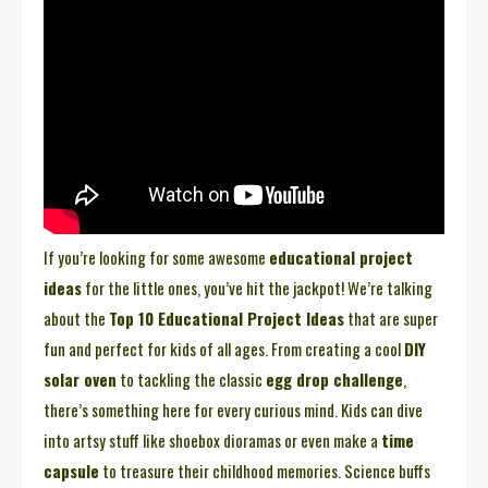
If you’re looking for some awesome
educational project
ideas
for the little ones, you’ve hit the jackpot! We’re talking
about the
Top 10 Educational Project Ideas
that are super
fun and perfect for kids of all ages. From creating a cool
DIY
solar oven
to tackling the classic
egg drop challenge
,
there’s something here for every curious mind. Kids can dive
into artsy stuff like shoebox dioramas or even make a
time
capsule
to treasure their childhood memories. Science buffs