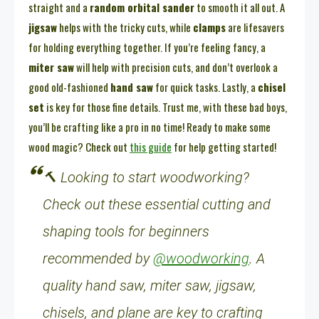
straight and a
random orbital sander
to smooth it all out. A
jigsaw
helps with the tricky cuts, while
clamps
are lifesavers
for holding everything together. If you’re feeling fancy, a
miter saw
will help with precision cuts, and don’t overlook a
good old-fashioned
hand saw
for quick tasks. Lastly, a
chisel
set
is key for those fine details. Trust me, with these bad boys,
you’ll be crafting like a pro in no time! Ready to make some
wood magic? Check out
this guide
for help getting started!
🔨 Looking to start woodworking?
Check out these essential cutting and
shaping tools for beginners
recommended by
@woodworking
. A
quality hand saw, miter saw, jigsaw,
chisels, and plane are key to crafting