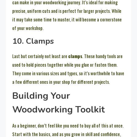
can make in your woodworking journey. It’s ideal for making
precise, uniform cuts and is perfect for larger projects. While
it may take some time to master, it will become a cornerstone
of your workshop.
10. Clamps
Last but certainly not least are
clamps
. These handy tools are
used to hold pieces together while you glue or fasten them.
They come in various sizes and types, so it’s worthwhile to have
a few different ones in your shop for different projects.
Building Your
Woodworking Toolkit
As a beginner, don’t feel like you need to buy all of this at once.
Start with the basics, and as you grow in skill and confidence,