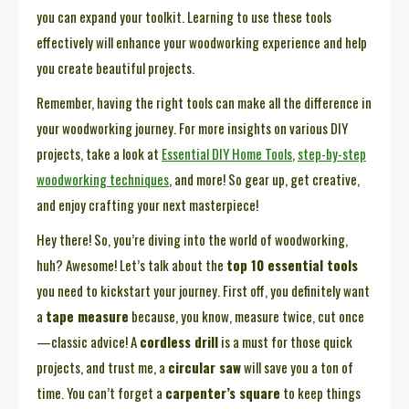
you can expand your toolkit. Learning to use these tools
effectively will enhance your woodworking experience and help
you create beautiful projects.
Remember, having the right tools can make all the difference in
your woodworking journey. For more insights on various DIY
projects, take a look at
Essential DIY Home Tools
,
step-by-step
woodworking techniques
, and more! So gear up, get creative,
and enjoy crafting your next masterpiece!
Hey there! So, you’re diving into the world of woodworking,
huh? Awesome! Let’s talk about the
top 10 essential tools
you need to kickstart your journey. First off, you definitely want
a
tape measure
because, you know, measure twice, cut once
—classic advice! A
cordless drill
is a must for those quick
projects, and trust me, a
circular saw
will save you a ton of
time. You can’t forget a
carpenter’s square
to keep things