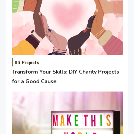
DIY Projects
Transform Your Skills: DIY Charity Projects
for a Good Cause