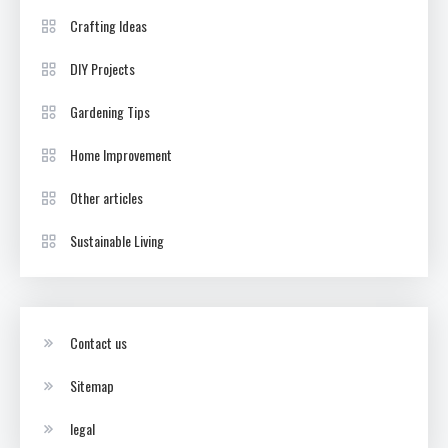
Crafting Ideas
DIY Projects
Gardening Tips
Home Improvement
Other articles
Sustainable Living
Contact us
Sitemap
legal