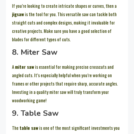
If you’re looking to create intricate shapes or curves, then a
jigsaw
is the tool for you. This versatile saw can tackle both
straight cuts and complex designs, making it invaluable for
creative projects. Make sure you have a good selection of
blades for different types of cuts.
8. Miter Saw
A
miter saw
is essential for making precise crosscuts and
angled cuts. It’s especially helpful when you’re working on
frames or other projects that require sharp, accurate angles.
Investing in a quality miter saw will truly transform your
woodworking game!
9. Table Saw
The
table saw
is one of the most significant investments you