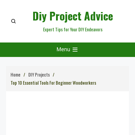
Skip
Diy Project Advice
to
content
Expert Tips for Your DIY Endeavors
Menu
Home
DIY Projects
Top 10 Essential Tools For Beginner Woodworkers