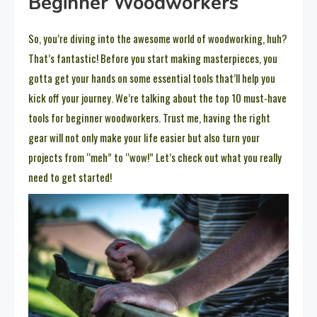
Beginner Woodworkers
So, you’re diving into the awesome world of woodworking, huh?
That’s fantastic! Before you start making masterpieces, you
gotta get your hands on some essential tools that’ll help you
kick off your journey. We’re talking about the top 10 must-have
tools for beginner woodworkers. Trust me, having the right
gear will not only make your life easier but also turn your
projects from “meh” to “wow!” Let’s check out what you really
need to get started!