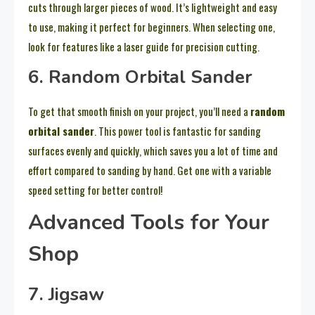
cuts through larger pieces of wood. It’s lightweight and easy
to use, making it perfect for beginners. When selecting one,
look for features like a laser guide for precision cutting.
6. Random Orbital Sander
To get that smooth finish on your project, you’ll need a
random
orbital sander
. This power tool is fantastic for sanding
surfaces evenly and quickly, which saves you a lot of time and
effort compared to sanding by hand. Get one with a variable
speed setting for better control!
Advanced Tools for Your
Shop
7. Jigsaw