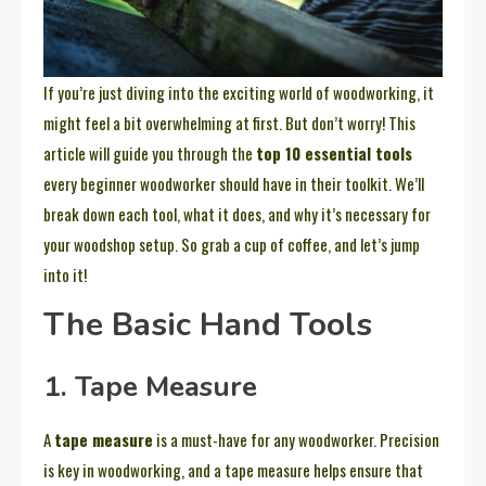
If you’re just diving into the exciting world of woodworking, it
might feel a bit overwhelming at first. But don’t worry! This
article will guide you through the
top 10 essential tools
every beginner woodworker should have in their toolkit. We’ll
break down each tool, what it does, and why it’s necessary for
your woodshop setup. So grab a cup of coffee, and let’s jump
into it!
The Basic Hand Tools
1. Tape Measure
A
tape measure
is a must-have for any woodworker. Precision
is key in woodworking, and a tape measure helps ensure that