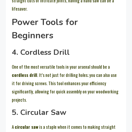
straight cuts or intricate joints, having a hand saw can be a
lifesaver.
Power Tools for
Beginners
4. Cordless Drill
One of the most versatile tools in your arsenal should be a
cordless drill
. It’s not just for drilling holes; you can also use
it for driving screws. This tool enhances your efficiency
significantly, allowing for quick assembly on your woodworking
projects.
5. Circular Saw
A
circular saw
is a staple when it comes to making straight