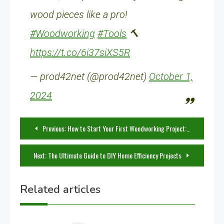
wood pieces like a pro!
#Woodworking
#Tools
🔨
https://t.co/6i37siXS5R
— prod42net (@prod42net)
October 1,
2024
Post
Previous:
How to Start Your First Woodworking Project: A Guide for Beginners
navigation
Next:
The Ultimate Guide to DIY Home Efficiency Projects
Related articles