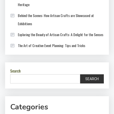
Heritage
Behind the Scenes: How Artisan Crafts are Showcased at
Exhibitions
Exploring the Beauty of Artisan Crafts: A Delight for the Senses
The Art of Creative Event Planning: Tips and Tricks
Search
SEARCH
Categories