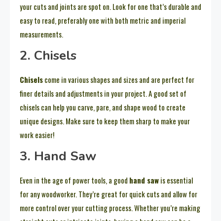
your cuts and joints are spot on. Look for one that’s durable and
easy to read, preferably one with both metric and imperial
measurements.
2. Chisels
Chisels
come in various shapes and sizes and are perfect for
finer details and adjustments in your project. A good set of
chisels can help you carve, pare, and shape wood to create
unique designs. Make sure to keep them sharp to make your
work easier!
3. Hand Saw
Even in the age of power tools, a good
hand saw
is essential
for any woodworker. They’re great for quick cuts and allow for
more control over your cutting process. Whether you’re making