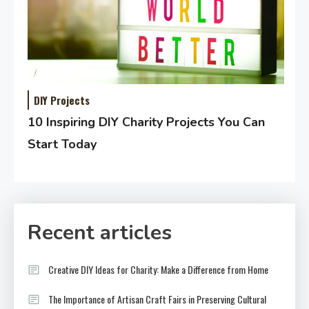
DIY Projects
10 Inspiring DIY Charity Projects You Can
Start Today
Recent articles
Creative DIY Ideas for Charity: Make a Difference from Home
The Importance of Artisan Craft Fairs in Preserving Cultural