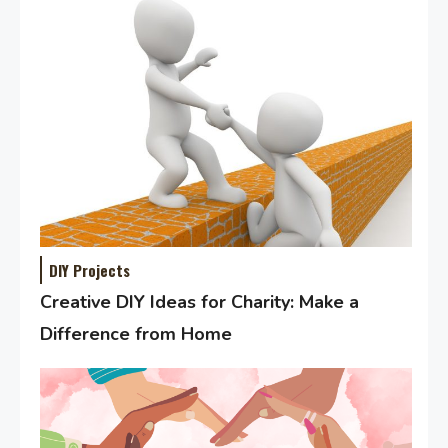
DIY Projects
Creative DIY Ideas for Charity: Make a
Difference from Home