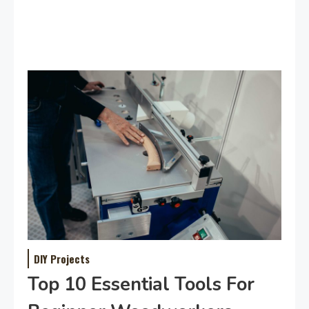
DIY Projects
Top 10 Essential Tools For