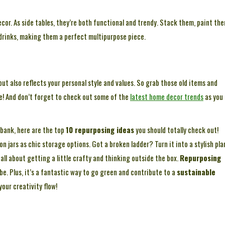
cor. As side tables, they’re both functional and trendy. Stack them, paint the
 drinks, making them a perfect multipurpose piece.
ut also reflects your personal style and values. So grab those old items and
le! And don’t forget to check out some of the
latest home decor trends
as you
 bank, here are the top
10 repurposing ideas
you should totally check out!
n jars as chic storage options. Got a broken ladder? Turn it into a stylish pla
s all about getting a little crafty and thinking outside the box.
Repurposing
be. Plus, it’s a fantastic way to go green and contribute to a
sustainable
your creativity flow!