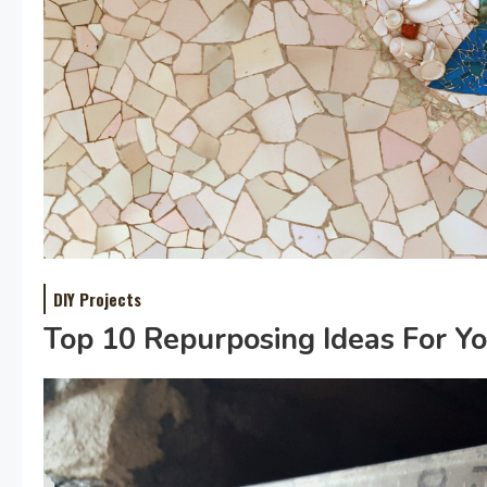
DIY Projects
Top 10 Repurposing Ideas For Y