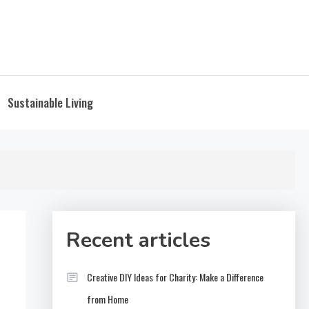
Sustainable Living
Recent articles
Creative DIY Ideas for Charity: Make a Difference
from Home