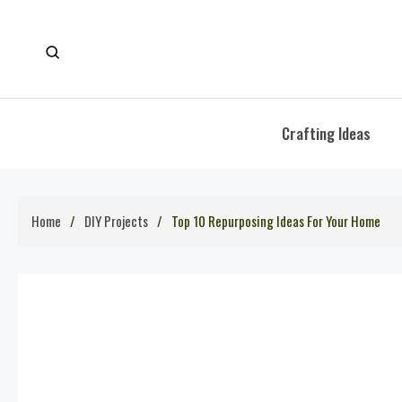
Skip
to
content
Crafting Ideas
Home
DIY Projects
Top 10 Repurposing Ideas For Your Home