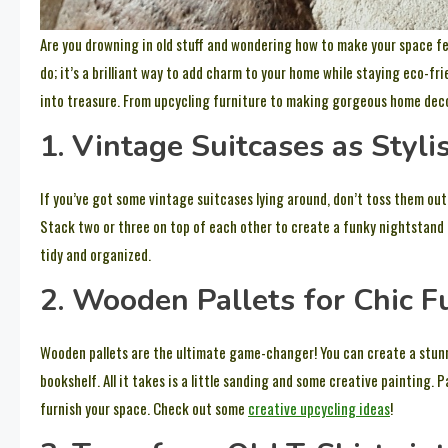
Are you drowning in old stuff and wondering how to make your space fee
do; it’s a brilliant way to add charm to your home while staying eco-frie
into treasure. From upcycling furniture to making gorgeous home decor,
1. Vintage Suitcases as Styli
If you’ve got some vintage suitcases lying around, don’t toss them out
Stack two or three on top of each other to create a funky nightstand 
tidy and organized.
2. Wooden Pallets for Chic F
Wooden pallets are the ultimate game-changer! You can create a stunn
bookshelf. All it takes is a little sanding and some creative painting. P
furnish your space. Check out some
creative upcycling ideas
!