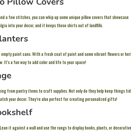
to Pillow Covers
 and a few stitches, you can whip up some unique pillow covers that showcase
ia into your decor, and it keeps those shirts out of landfills.
lanters
r empty paint cans. With a fresh coat of paint and some vibrant flowers or her
 It’s a fun way to add color and life to your space!
age
hing from pantry items to craft supplies. Not only do they help keep things tid
atch your decor. They’re also perfect for creating personalized gifts!
ookshelf
 Lean it against a wall and use the rungs to display books, plants, or decorativ