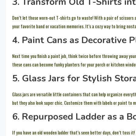
3. Transform Old T-Shirts in
Don’t let those worn-out T-shirts go to waste! With a pair of scissors
your favorite band or vacation memories. It’s a cozy way to bring nostalg
4. Paint Cans as Decorative P
Next time you finish a paint job, think twice before throwing away you
these cans can become funky planters for your porch or kitchen window.
5. Glass Jars for Stylish Stor
Glass jars are versatile little containers that can help organize everyt
but they also look super chic. Customize them with labels or paint to m
6. Repurposed Ladder as a B
If you have an old wooden ladder that’s seen better days, don’t toss it!