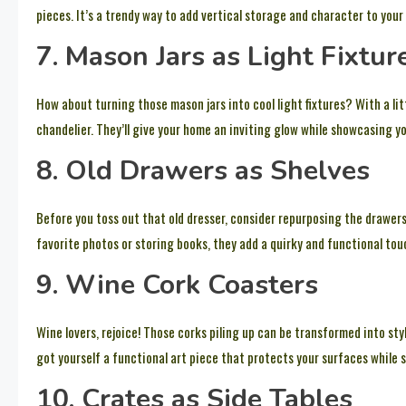
pieces. It’s a trendy way to add vertical storage and character to your 
7. Mason Jars as Light Fixtur
How about turning those mason jars into cool light fixtures? With a li
chandelier. They’ll give your home an inviting glow while showcasing you
8. Old Drawers as Shelves
Before you toss out that old dresser, consider repurposing the drawers
favorite photos or storing books, they add a quirky and functional tou
9. Wine Cork Coasters
Wine lovers, rejoice! Those corks piling up can be transformed into sty
got yourself a functional art piece that protects your surfaces while s
10. Crates as Side Tables