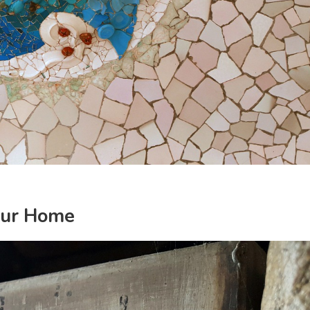
our Home