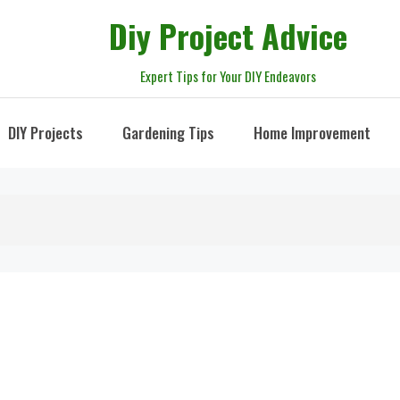
Diy Project Advice
Expert Tips for Your DIY Endeavors
DIY Projects
Gardening Tips
Home Improvement