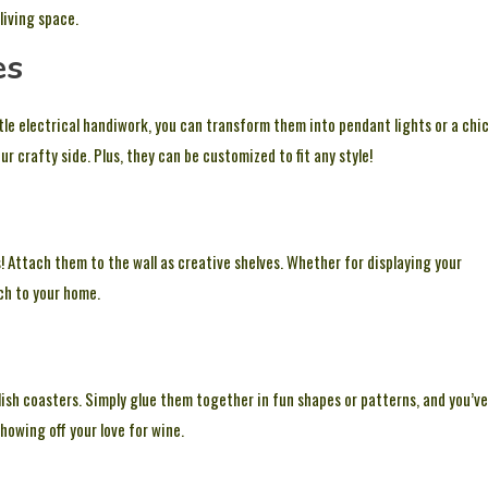
living space.
es
ttle electrical handiwork, you can transform them into pendant lights or a chi
r crafty side. Plus, they can be customized to fit any style!
! Attach them to the wall as creative shelves. Whether for displaying your
ch to your home.
lish coasters. Simply glue them together in fun shapes or patterns, and you’ve
howing off your love for wine.