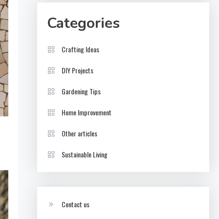
Categories
Crafting Ideas
DIY Projects
Gardening Tips
Home Improvement
Other articles
Sustainable Living
Contact us