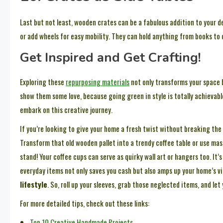
Last but not least, wooden crates can be a fabulous addition to your de
or add wheels for easy mobility. They can hold anything from books to
Get Inspired and Get Crafting!
Exploring these
repurposing materials
not only transforms your space b
show them some love, because going green in style is totally achievab
embark on this creative journey.
If you’re looking to give your home a fresh twist without breaking the
Transform that old wooden pallet into a trendy coffee table or use maso
stand! Your coffee cups can serve as quirky wall art or hangers too. It’
everyday items not only saves you cash but also amps up your home’s vi
lifestyle
. So, roll up your sleeves, grab those neglected items, and let 
For more detailed tips, check out these links:
Top 10 Creative Handmade Projects