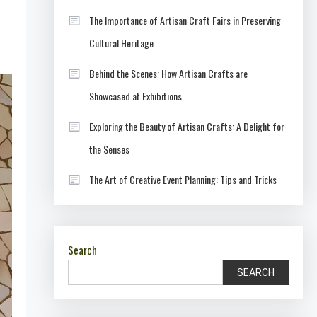
The Importance of Artisan Craft Fairs in Preserving
Cultural Heritage
Behind the Scenes: How Artisan Crafts are
Showcased at Exhibitions
Exploring the Beauty of Artisan Crafts: A Delight for
the Senses
The Art of Creative Event Planning: Tips and Tricks
Search
SEARCH