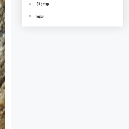
Sitemap
legal