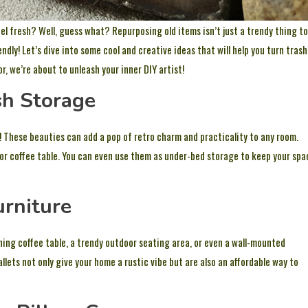
l fresh? Well, guess what? Repurposing old items isn’t just a trendy thing to
ndly! Let’s dive into some cool and creative ideas that will help you turn trash
 we’re about to unleash your inner DIY artist!
sh Storage
! These beauties can add a pop of retro charm and practicality to any room.
or coffee table. You can even use them as under-bed storage to keep your spa
urniture
ing coffee table, a trendy outdoor seating area, or even a wall-mounted
allets not only give your home a rustic vibe but are also an affordable way to