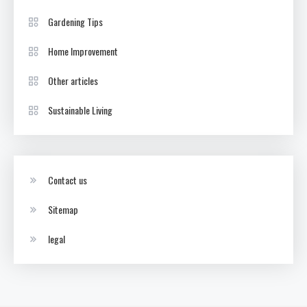
Gardening Tips
Home Improvement
Other articles
Sustainable Living
Contact us
Sitemap
legal