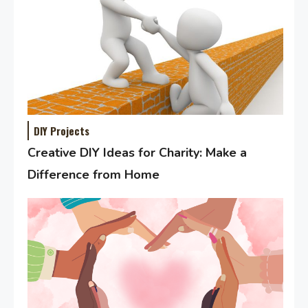
DIY Projects
Creative DIY Ideas for Charity: Make a
Difference from Home