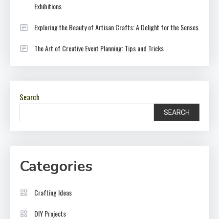
Exhibitions
Exploring the Beauty of Artisan Crafts: A Delight for the Senses
The Art of Creative Event Planning: Tips and Tricks
Search
SEARCH
Categories
Crafting Ideas
DIY Projects