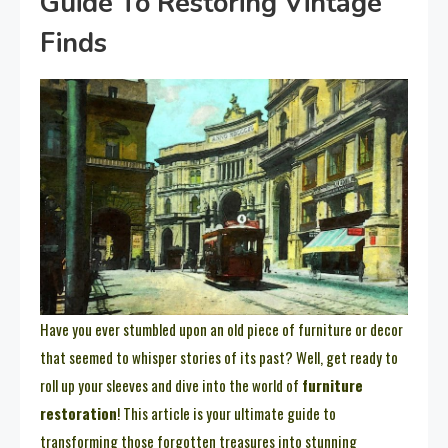
Guide To Restoring Vintage
Finds
Have you ever stumbled upon an old piece of furniture or decor
that seemed to whisper stories of its past? Well, get ready to
roll up your sleeves and dive into the world of
furniture
restoration
! This article is your ultimate guide to
transforming those forgotten treasures into stunning