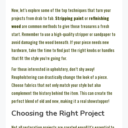
Now, let’s explore some of the top techniques that turn your
projects from drab to fab.
Stripping paint
or
refinishing
wood
are common methods to give those treasures a fresh
start. Remember to use a high-quality stripper or sandpaper to
avoid damaging the wood beneath. If your piece needs new
hardware, take the time to find just the right knobs or handles
that fit the style you’re going for.
For those interested in upholstery, don’t shy away!
Reupholstering can drastically change the look of a piece.
Choose fabrics that not only match your style but also
complement the history behind the item. This can create the
perfect blend of old and new, making it a real showstopper!
Choosing the Right Project
Not all restoration projects are created equal! It’s essential to