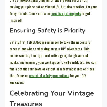
DIY pet projects, merging functionality with aesthetics,
making your piece not only beautiful but also practical for your
furry friends. Check out some
creative pet projects
to get
inspired!
Ensuring Safety is Priority
Safety first, folks! Always remember to take the necessary
precautions when embarking on your DIY adventures. This
means wearing the right protective gear, like gloves and
masks, and ensuring your workspace is well-ventilated. You can
find a detailed rundown of essential safety measures on sites
that focus on
essential safety precautions
for your DIY
endeavors.
Celebrating Your Vintage
Treasures