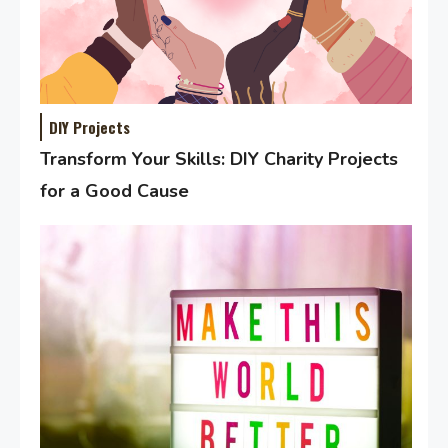
DIY Projects
Transform Your Skills: DIY Charity Projects
for a Good Cause