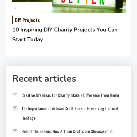
DIY Projects
10 Inspiring DIY Charity Projects You Can
Start Today
Recent articles
Creative DIY Ideas for Charity: Make a Difference from Home
The Importance of Artisan Craft Fairs in Preserving Cultural
Heritage
Behind the Scenes: How Artisan Crafts are Showcased at