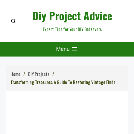
Skip
Diy Project Advice
to
content
Expert Tips for Your DIY Endeavors
Menu
Home
DIY Projects
Transforming Treasures: A Guide To Restoring Vintage Finds