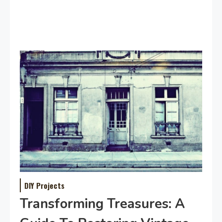
DIY Projects
Transforming Treasures: A