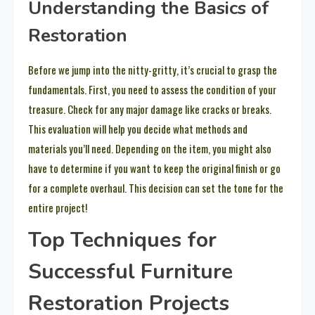
Understanding the Basics of
Restoration
Before we jump into the nitty-gritty, it’s crucial to grasp the
fundamentals. First, you need to assess the condition of your
treasure. Check for any major damage like cracks or breaks.
This evaluation will help you decide what methods and
materials you’ll need. Depending on the item, you might also
have to determine if you want to keep the original finish or go
for a complete overhaul. This decision can set the tone for the
entire project!
Top Techniques for
Successful Furniture
Restoration Projects