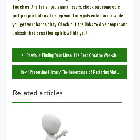
touches
. And for all you animal lovers, check out some epic
pet project ideas
to keep your furry pals entertained while
you get your hands dirty. Check out the links to dive deeper and
unleash that
creative spirit
within you!
Post
Previous:
Finding Your Muse: The Best Creative Workshops to Attend
navigation
Next:
Preserving History: The Importance of Restoring Vintage Items
Related articles