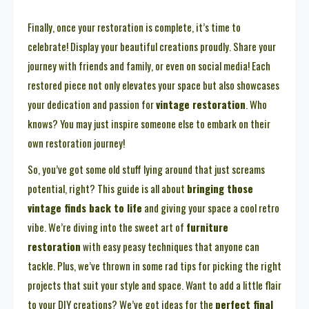
Finally, once your restoration is complete, it’s time to
celebrate! Display your beautiful creations proudly. Share your
journey with friends and family, or even on social media! Each
restored piece not only elevates your space but also showcases
your dedication and passion for
vintage restoration
. Who
knows? You may just inspire someone else to embark on their
own restoration journey!
So, you’ve got some old stuff lying around that just screams
potential, right? This guide is all about
bringing those
vintage finds back to life
and giving your space a cool retro
vibe. We’re diving into the sweet art of
furniture
restoration
with easy peasy techniques that anyone can
tackle. Plus, we’ve thrown in some rad tips for picking the right
projects that suit your style and space. Want to add a little flair
to your DIY creations? We’ve got ideas for the
perfect final