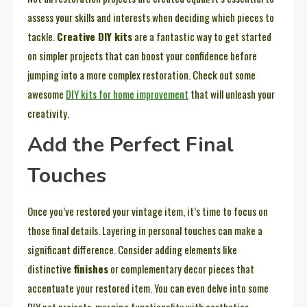
assess your skills and interests when deciding which pieces to
tackle.
Creative DIY kits
are a fantastic way to get started
on simpler projects that can boost your confidence before
jumping into a more complex restoration. Check out some
awesome
DIY kits for home improvement
that will unleash your
creativity.
Add the Perfect Final
Touches
Once you’ve restored your vintage item, it’s time to focus on
those final details. Layering in personal touches can make a
significant difference. Consider adding elements like
distinctive
finishes
or complementary decor pieces that
accentuate your restored item. You can even delve into some