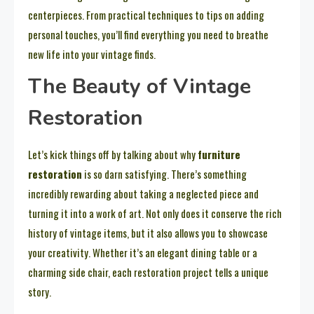
centerpieces. From practical techniques to tips on adding
personal touches, you’ll find everything you need to breathe
new life into your vintage finds.
The Beauty of Vintage
Restoration
Let’s kick things off by talking about why
furniture
restoration
is so darn satisfying. There’s something
incredibly rewarding about taking a neglected piece and
turning it into a work of art. Not only does it conserve the rich
history of vintage items, but it also allows you to showcase
your creativity. Whether it’s an elegant dining table or a
charming side chair, each restoration project tells a unique
story.