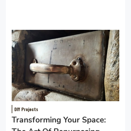
DIY Projects
Transforming Your Space: