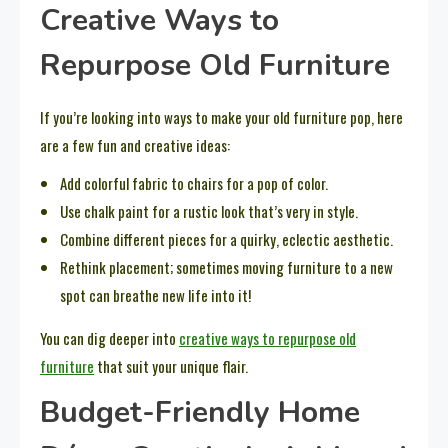
Creative Ways to
Repurpose Old Furniture
If you’re looking into ways to make your old furniture pop, here
are a few fun and creative ideas:
Add colorful fabric to chairs for a pop of color.
Use chalk paint for a rustic look that’s very in style.
Combine different pieces for a quirky, eclectic aesthetic.
Rethink placement; sometimes moving furniture to a new
spot can breathe new life into it!
You can dig deeper into
creative ways to repurpose old
furniture
that suit your unique flair.
Budget-Friendly Home