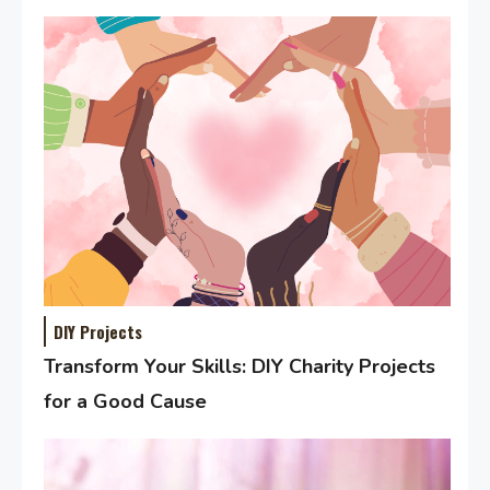
DIY Projects
Transform Your Skills: DIY Charity Projects
for a Good Cause