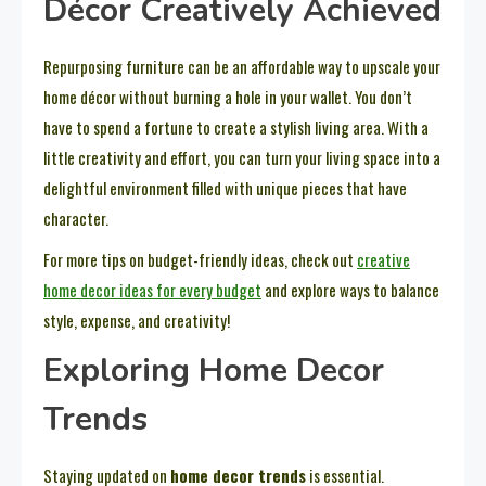
Décor Creatively Achieved
Repurposing furniture can be an affordable way to upscale your
home décor without burning a hole in your wallet. You don’t
have to spend a fortune to create a stylish living area. With a
little creativity and effort, you can turn your living space into a
delightful environment filled with unique pieces that have
character.
For more tips on budget-friendly ideas, check out
creative
home decor ideas for every budget
and explore ways to balance
style, expense, and creativity!
Exploring Home Decor
Trends
Staying updated on
home decor trends
is essential.