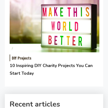
DIY Projects
10 Inspiring DIY Charity Projects You Can
Start Today
Recent articles