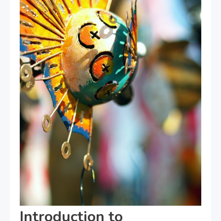
Introduction to