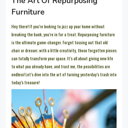
The Art Of Repurposing
Furniture
Hey there! If you’re looking to jazz up your home without
breaking the bank, you’re in for a treat. Repurposing furniture
is the ultimate game-changer. Forget tossing out that old
chair or dresser; with a little creativity, those forgotten pieces
can totally transform your space. It’s all about giving new life
to what you already have, and trust me, the possibilities are
endless! Let’s dive into the art of turning yesterday’s trash into
today’s treasure!