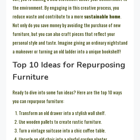
the environment. By engaging in this creative process, you
reduce waste and contribute to a more
sustainable home
.
Not only do you save money by avoiding the purchase of new
furniture, but you can also craft pieces that reflect your
personal style and taste. Imagine giving an ordinary nightstand
a makeover or turning an old ladder into a unique bookshelf!
Top 10 Ideas for Repurposing
Furniture
Ready to dive into some fun ideas? Here are the top 10 ways
you can repurpose furniture:
Transform an old drawer into a stylish wall shelf.
Use wooden pallets to create rustic furniture.
Turn a vintage suitcase into a chic coffee table.
Upcycle an old chair into a playful garden planter.