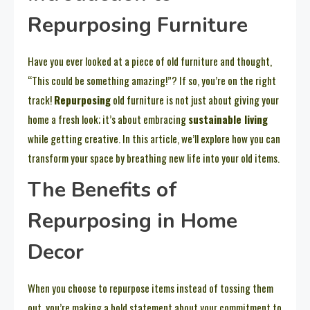
Repurposing Furniture
Have you ever looked at a piece of old furniture and thought,
“This could be something amazing!”? If so, you’re on the right
track!
Repurposing
old furniture is not just about giving your
home a fresh look; it’s about embracing
sustainable living
while getting creative. In this article, we’ll explore how you can
transform your space by breathing new life into your old items.
The Benefits of
Repurposing in Home
Decor
When you choose to repurpose items instead of tossing them
out, you’re making a bold statement about your commitment to