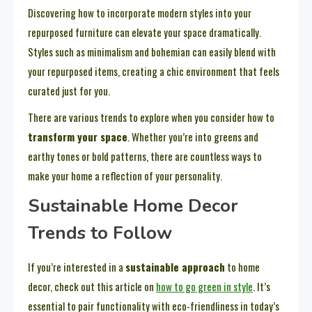
Discovering how to incorporate modern styles into your
repurposed furniture can elevate your space dramatically.
Styles such as minimalism and bohemian can easily blend with
your repurposed items, creating a chic environment that feels
curated just for you.
There are various trends to explore when you consider how to
transform your space
. Whether you’re into greens and
earthy tones or bold patterns, there are countless ways to
make your home a reflection of your personality.
Sustainable Home Decor
Trends to Follow
If you’re interested in a
sustainable approach
to home
decor, check out this article on
how to go green in style
. It’s
essential to pair functionality with eco-friendliness in today’s