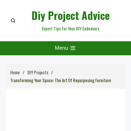
Skip
Diy Project Advice
to
content
Expert Tips for Your DIY Endeavors
Menu
Home
DIY Projects
Transforming Your Space: The Art Of Repurposing Furniture