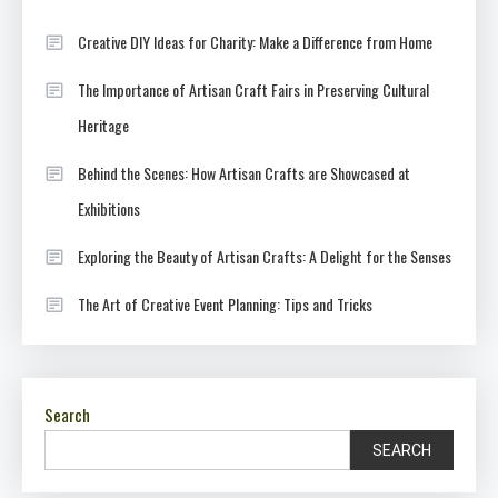
Creative DIY Ideas for Charity: Make a Difference from Home
The Importance of Artisan Craft Fairs in Preserving Cultural
Heritage
Behind the Scenes: How Artisan Crafts are Showcased at
Exhibitions
Exploring the Beauty of Artisan Crafts: A Delight for the Senses
The Art of Creative Event Planning: Tips and Tricks
Search
SEARCH