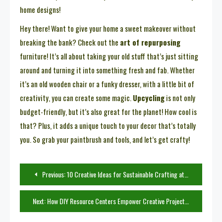
home designs!
Hey there! Want to give your home a sweet makeover without
breaking the bank? Check out the
art of repurposing
furniture! It’s all about taking your old stuff that’s just sitting
around and turning it into something fresh and fab. Whether
it’s an old wooden chair or a funky dresser, with a little bit of
creativity, you can create some magic.
Upcycling
is not only
budget-friendly, but it’s also great for the planet! How cool is
that? Plus, it adds a unique touch to your decor that’s totally
you. So grab your paintbrush and tools, and let’s get crafty!
Post
Previous:
10 Creative Ideas for Sustainable Crafting at Home
navigation
Next:
How DIY Resource Centers Empower Creative Projects