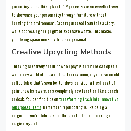
promoting a healthier planet. DIY projects are an excellent way
to showcase your personality through furniture without
harming the environment. Each repurposed item tells a story,
while addressing the plight of excessive waste. This makes
your living space more inviting and personal.
Creative Upcycling Methods
Thinking creatively about how to upcycle furniture can open a
whole new world of possibilities. For instance, if you have an old
coffee table that’s seen better days, consider a fresh coat of
paint, new hardware, or a completely new function like a bench
or desk. You can find tips on
transforming trash into innovative
repurposed items
. Remember, repurposing is like being a
magician; you’re taking something outdated and making it
magical again!