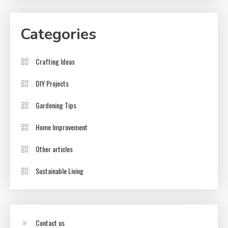
Categories
Crafting Ideas
DIY Projects
Gardening Tips
Home Improvement
Other articles
Sustainable Living
Contact us