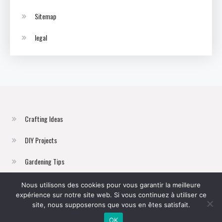
Sitemap
legal
Crafting Ideas
DIY Projects
Gardening Tips
Home Improvement
Nous utilisons des cookies pour vous garantir la meilleure
expérience sur notre site web. Si vous continuez à utiliser ce
Sustainable Living
site, nous supposerons que vous en êtes satisfait.
OK