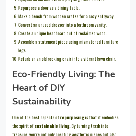
Repurpose a door as a dining table.
Make a bench from wooden crates for a cozy entryway.
Convert an unused dresser into a bathroom vanity.
Create a unique headboard out of reclaimed wood.
Assemble a statement piece using mismatched furniture
legs.
Refurbish an old rocking chair into a vibrant lawn chair.
Eco-Friendly Living: The
Heart of DIY
Sustainability
One of the best aspects of
repurposing
is that it embodies
the spirit of
sustainable living
. By turning trash into
treasure, you’re not only creating aesthetic pieces but also