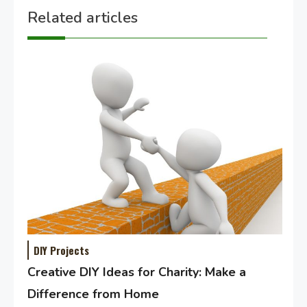
Related articles
DIY Projects
Creative DIY Ideas for Charity: Make a
Difference from Home