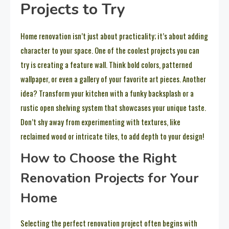
Projects to Try
Home renovation isn’t just about practicality; it’s about adding
character to your space. One of the coolest projects you can
try is creating a feature wall. Think bold colors, patterned
wallpaper, or even a gallery of your favorite art pieces. Another
idea? Transform your kitchen with a funky backsplash or a
rustic open shelving system that showcases your unique taste.
Don’t shy away from experimenting with textures, like
reclaimed wood or intricate tiles, to add depth to your design!
How to Choose the Right
Renovation Projects for Your
Home
Selecting the perfect renovation project often begins with