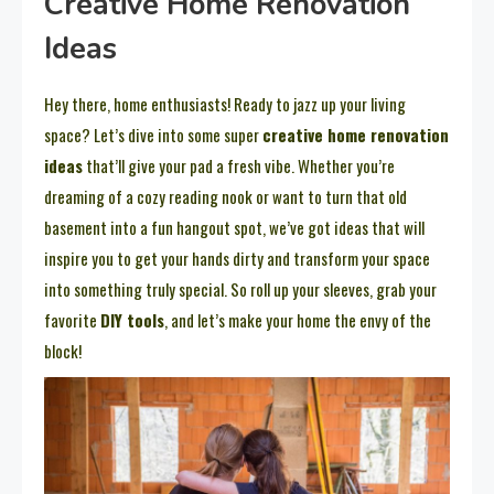
Creative Home Renovation
Ideas
Hey there, home enthusiasts! Ready to jazz up your living
space? Let’s dive into some super
creative home renovation
ideas
that’ll give your pad a fresh vibe. Whether you’re
dreaming of a cozy reading nook or want to turn that old
basement into a fun hangout spot, we’ve got ideas that will
inspire you to get your hands dirty and transform your space
into something truly special. So roll up your sleeves, grab your
favorite
DIY tools
, and let’s make your home the envy of the
block!