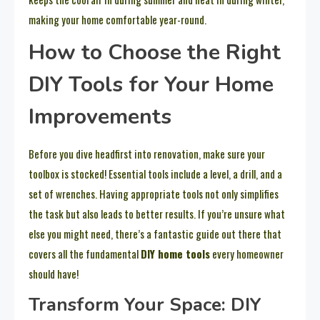
making your home comfortable year-round.
How to Choose the Right
DIY Tools for Your Home
Improvements
Before you dive headfirst into renovation, make sure your
toolbox is stocked! Essential tools include a level, a drill, and a
set of wrenches. Having appropriate tools not only simplifies
the task but also leads to better results. If you’re unsure what
else you might need, there’s a fantastic guide out there that
covers all the fundamental
DIY home tools
every homeowner
should have!
Transform Your Space: DIY