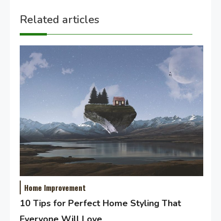
Related articles
Home Improvement
10 Tips for Perfect Home Styling That
Everyone Will Love