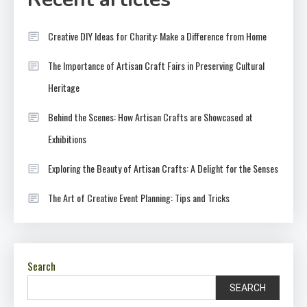
Creative DIY Ideas for Charity: Make a Difference from Home
The Importance of Artisan Craft Fairs in Preserving Cultural
Heritage
Behind the Scenes: How Artisan Crafts are Showcased at
Exhibitions
Exploring the Beauty of Artisan Crafts: A Delight for the Senses
The Art of Creative Event Planning: Tips and Tricks
Search
SEARCH