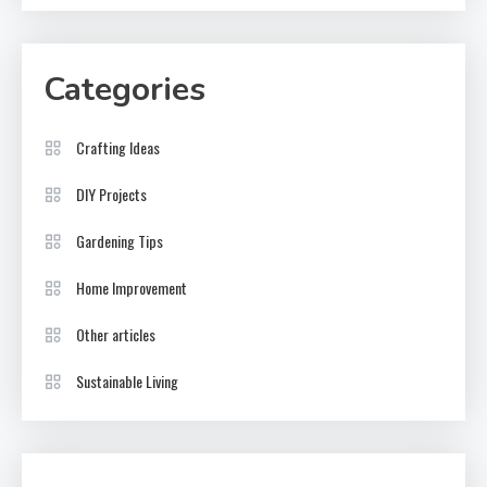
Categories
Crafting Ideas
DIY Projects
Gardening Tips
Home Improvement
Other articles
Sustainable Living