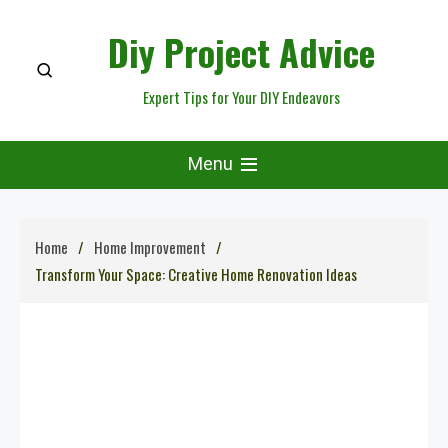
Skip
Diy Project Advice
to
content
Expert Tips for Your DIY Endeavors
Menu
Home
Home Improvement
Transform Your Space: Creative Home Renovation Ideas