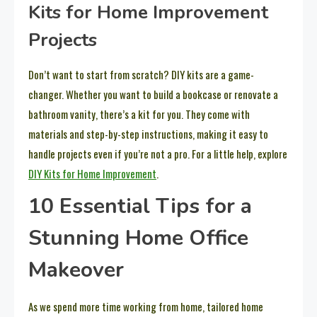
Kits for Home Improvement
Projects
Don’t want to start from scratch? DIY kits are a game-
changer. Whether you want to build a bookcase or renovate a
bathroom vanity, there’s a kit for you. They come with
materials and step-by-step instructions, making it easy to
handle projects even if you’re not a pro. For a little help, explore
DIY Kits for Home Improvement
.
10 Essential Tips for a
Stunning Home Office
Makeover
As we spend more time working from home, tailored home