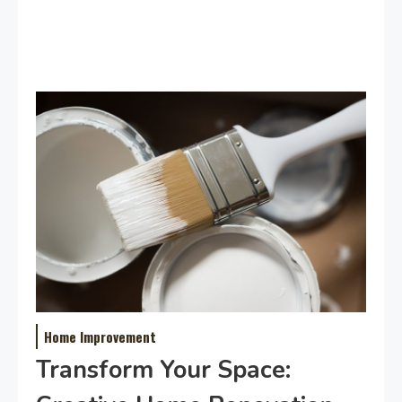
Home Improvement
Transform Your Space: