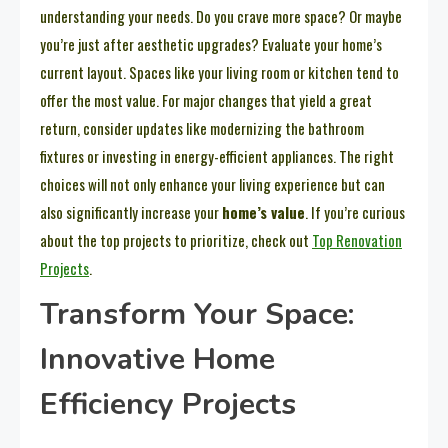
understanding your needs. Do you crave more space? Or maybe
you’re just after aesthetic upgrades? Evaluate your home’s
current layout. Spaces like your living room or kitchen tend to
offer the most value. For major changes that yield a great
return, consider updates like modernizing the bathroom
fixtures or investing in energy-efficient appliances. The right
choices will not only enhance your living experience but can
also significantly increase your
home’s value
. If you’re curious
about the top projects to prioritize, check out
Top Renovation
Projects
.
Transform Your Space:
Innovative Home
Efficiency Projects