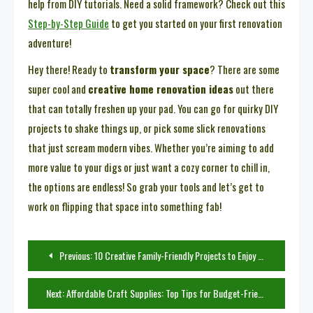
help from DIY tutorials. Need a solid framework? Check out this
Step-by-Step Guide
to get you started on your first renovation
adventure!
Hey there! Ready to
transform your space
? There are some
super cool and
creative home renovation ideas
out there
that can totally freshen up your pad. You can go for quirky DIY
projects to shake things up, or pick some slick renovations
that just scream modern vibes. Whether you’re aiming to add
more value to your digs or just want a cozy corner to chill in,
the options are endless! So grab your tools and let’s get to
work on flipping that space into something fab!
Post
Previous:
10 Creative Family-Friendly Projects to Enjoy Together
navigation
Next:
Affordable Craft Supplies: Top Tips for Budget-Friendly Crafting