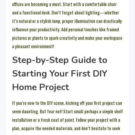
offices are becoming a must. Start with a comfortable chair
and a functional desk. Don’t forget about lighting—whether
it’s natural or a stylish lamp, proper illumination can drastically
influence your productivity. Add personal touches like framed
pictures or plants to spark creativity and make your workspace
a pleasant environment!
Step-by-Step Guide to
Starting Your First DIY
Home Project
If you’re new to the DIY scene, kicking off your first project can
seem daunting. But fear not! Start small: perhaps a simple shelf
installation or a fresh coat of paint. Follow your project with a
plan, acquire the needed materials, and don’t hesitate to seek