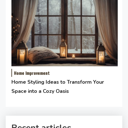
Home Improvement
Home Styling Ideas to Transform Your
Space into a Cozy Oasis
Recent articles