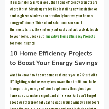
If sustainability is your goal, then home efficiency projects are
where it’s at. Simple upgrades like installing new insulation or
double-glazed windows can drastically improve your home’s
energy efficiency. Think about solar panels or smart
thermostats too; they not only cut costs but add a sleek touch
to your home. Check out
Innovative Home Efficiency Projects
for more insights!
10 Home Efficiency Projects
to Boost Your Energy Savings
Want to know how to save some cash energy-wise? Start with
LED lighting, which uses way less power than traditional bulbs.
Incorporating energy-efficient appliances throughout your
home can also make a significant difference. And don’t forget
about weatherproofing! Sealing gaps around windows and doors
keeps the cool air in during summer and heat in during winter,