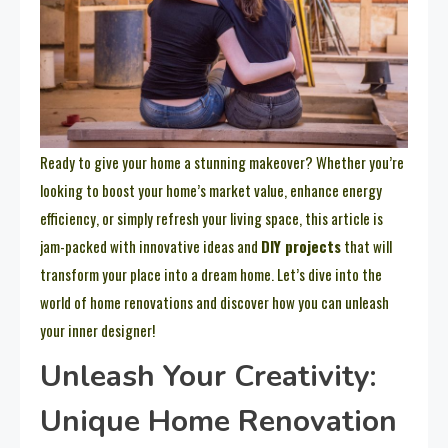
Ready to give your home a stunning makeover? Whether you’re
looking to boost your home’s market value, enhance energy
efficiency, or simply refresh your living space, this article is
jam-packed with innovative ideas and
DIY projects
that will
transform your place into a dream home. Let’s dive into the
world of home renovations and discover how you can unleash
your inner designer!
Unleash Your Creativity:
Unique Home Renovation