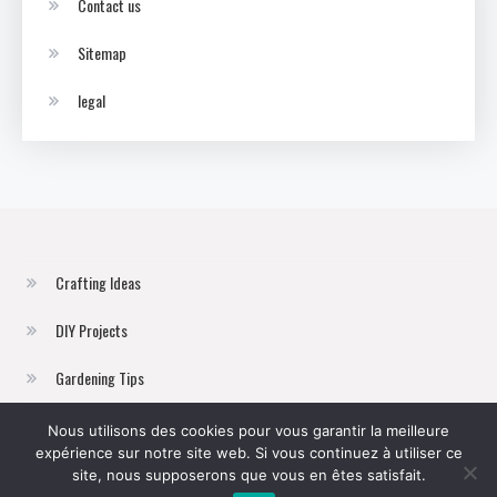
Contact us
Sitemap
legal
Crafting Ideas
DIY Projects
Gardening Tips
Home Improvement
Nous utilisons des cookies pour vous garantir la meilleure
expérience sur notre site web. Si vous continuez à utiliser ce
Sustainable Living
site, nous supposerons que vous en êtes satisfait.