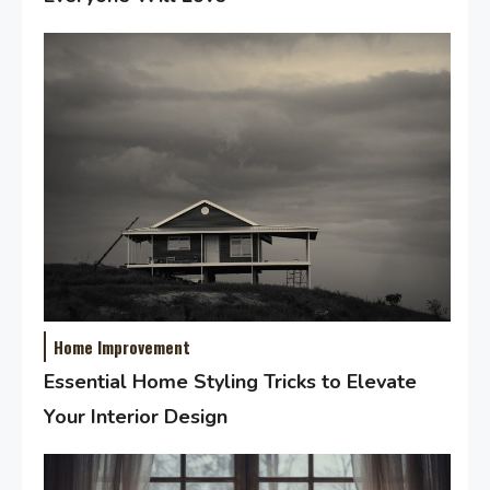
Home Improvement
Essential Home Styling Tricks to Elevate
Your Interior Design