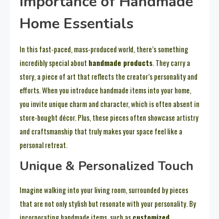
Importance of Handmade
Home Essentials
In this fast-paced, mass-produced world, there’s something
incredibly special about
handmade products
. They carry a
story, a piece of art that reflects the creator’s personality and
efforts. When you introduce handmade items into your home,
you invite unique charm and character, which is often absent in
store-bought décor. Plus, these pieces often showcase artistry
and craftsmanship that truly makes your space feel like a
personal retreat.
Unique & Personalized Touch
Imagine walking into your living room, surrounded by pieces
that are not only stylish but resonate with your personality. By
incorporating handmade items, such as
customized