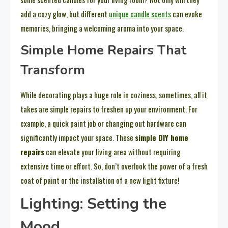
add a cozy glow, but different
unique candle scents
can evoke
memories, bringing a welcoming aroma into your space.
Simple Home Repairs That
Transform
While decorating plays a huge role in coziness, sometimes, all it
takes are simple repairs to freshen up your environment. For
example, a quick paint job or changing out hardware can
significantly impact your space. These
simple DIY home
repairs
can elevate your living area without requiring
extensive time or effort. So, don’t overlook the power of a fresh
coat of paint or the installation of a new light fixture!
Lighting: Setting the
Mood