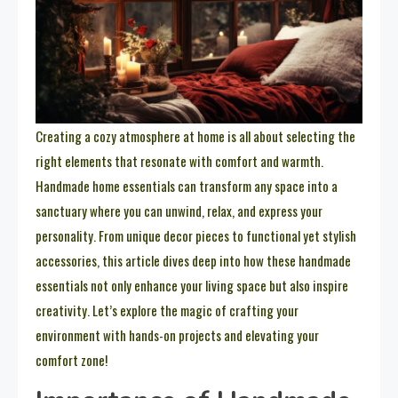
Creating a cozy atmosphere at home is all about selecting the
right elements that resonate with comfort and warmth.
Handmade home essentials can transform any space into a
sanctuary where you can unwind, relax, and express your
personality. From unique decor pieces to functional yet stylish
accessories, this article dives deep into how these handmade
essentials not only enhance your living space but also inspire
creativity. Let’s explore the magic of crafting your
environment with hands-on projects and elevating your
comfort zone!