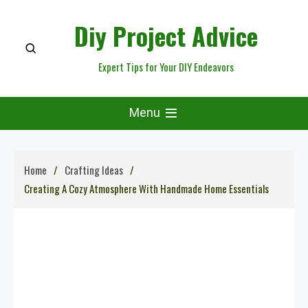
Skip
Diy Project Advice
to
content
Expert Tips for Your DIY Endeavors
Menu
Home
Crafting Ideas
Creating A Cozy Atmosphere With Handmade Home Essentials