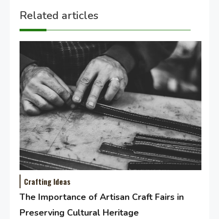
Related articles
Crafting Ideas
The Importance of Artisan Craft Fairs in
Preserving Cultural Heritage