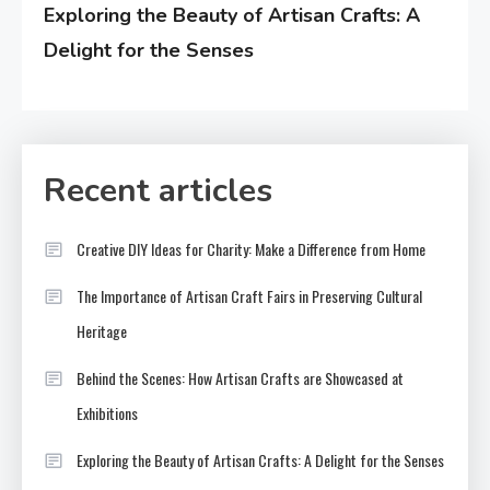
Exploring the Beauty of Artisan Crafts: A
Delight for the Senses
Recent articles
Creative DIY Ideas for Charity: Make a Difference from Home
The Importance of Artisan Craft Fairs in Preserving Cultural
Heritage
Behind the Scenes: How Artisan Crafts are Showcased at
Exhibitions
Exploring the Beauty of Artisan Crafts: A Delight for the Senses