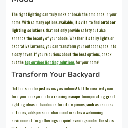
The right lighting can truly make or break the ambiance in your
home. With so many options available, it’s vital to find
outdoor
lighting solutions
that not only provide safety but also
enhance the beauty of your abode. Whether it’s fairy lights or
decorative lanterns, you can transform your outdoor space into
a cozy haven. If you’re curious about the best options, check
out the
top outdoor lighting solutions
for your home!
Transform Your Backyard
Outdoors can be just as cozy as indoors! A little creativity can
turn your backyard into a relaxing escape. Incorporating great
lighting ideas or handmade furniture pieces, such as benches
or tables, adds personal charm and creates a welcoming
environment for gatherings or quiet evenings under the stars.