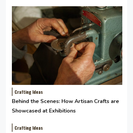
Crafting Ideas
Behind the Scenes: How Artisan Crafts are
Showcased at Exhibitions
Crafting Ideas