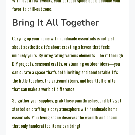
With just a few tweaks, your outdoor space could become your
favorite chill-out zone.
Bring It All Together
Cozying up your home with handmade essentials is not just
about aesthetics; it’s about creating a haven that feels
uniquely yours. By integrating various elements—be it through
DIY projects, seasonal crafts, or stunning outdoor ideas—you
can curate a space that’s both inviting and comfortable. It’s
the little touches, the artisanal items, and heartfelt crafts
that can make a world of difference.
So gather your supplies, grab those paintbrushes, and let’s get
started on crafting a cozy atmosphere with handmade home
essentials. Your living space deserves the warmth and charm
that only handcrafted items can bring!