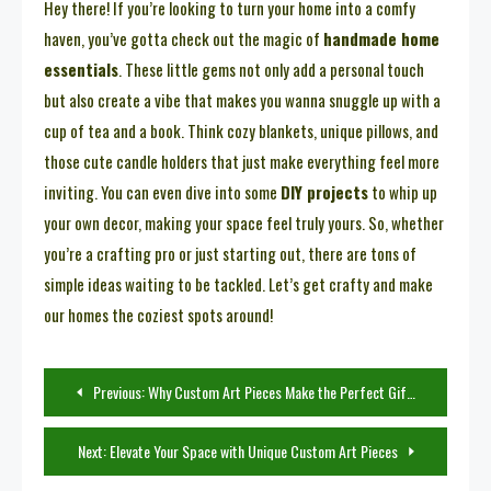
Hey there! If you’re looking to turn your home into a comfy
haven, you’ve gotta check out the magic of
handmade home
essentials
. These little gems not only add a personal touch
but also create a vibe that makes you wanna snuggle up with a
cup of tea and a book. Think cozy blankets, unique pillows, and
those cute candle holders that just make everything feel more
inviting. You can even dive into some
DIY projects
to whip up
your own decor, making your space feel truly yours. So, whether
you’re a crafting pro or just starting out, there are tons of
simple ideas waiting to be tackled. Let’s get crafty and make
our homes the coziest spots around!
Post
Previous:
Why Custom Art Pieces Make the Perfect Gift for Any Occasion
navigation
Next:
Elevate Your Space with Unique Custom Art Pieces