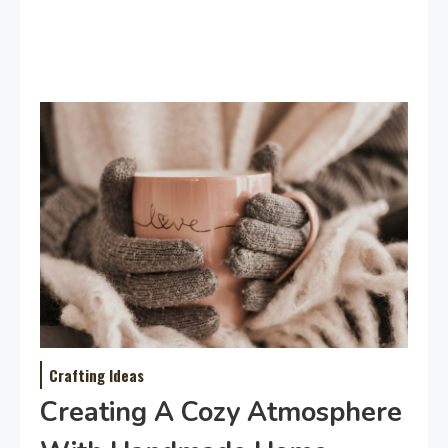
Crafting Ideas
Creating A Cozy Atmosphere