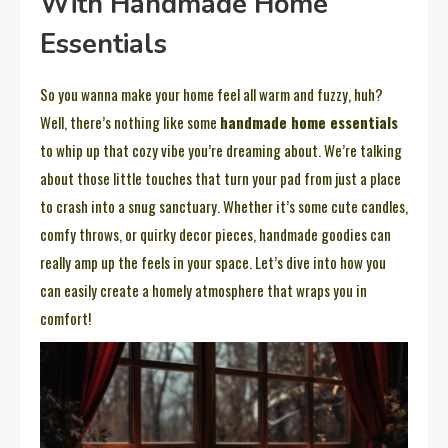
With Handmade Home
Essentials
So you wanna make your home feel all warm and fuzzy, huh?
Well, there’s nothing like some
handmade home essentials
to whip up that cozy vibe you’re dreaming about. We’re talking
about those little touches that turn your pad from just a place
to crash into a snug sanctuary. Whether it’s some cute candles,
comfy throws, or quirky decor pieces, handmade goodies can
really amp up the feels in your space. Let’s dive into how you
can easily create a homely atmosphere that wraps you in
comfort!