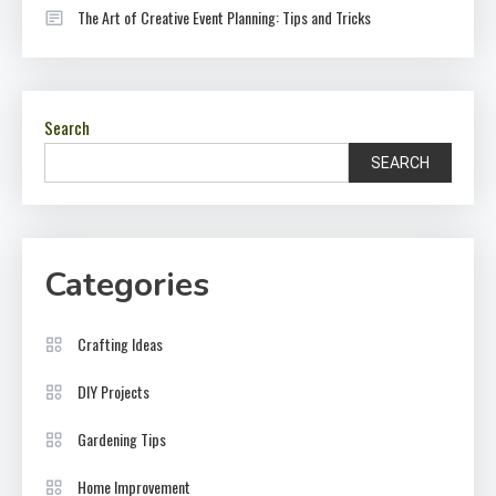
The Art of Creative Event Planning: Tips and Tricks
Search
SEARCH
Categories
Crafting Ideas
DIY Projects
Gardening Tips
Home Improvement