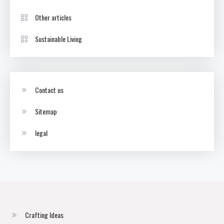
Other articles
Sustainable Living
Contact us
Sitemap
legal
Crafting Ideas