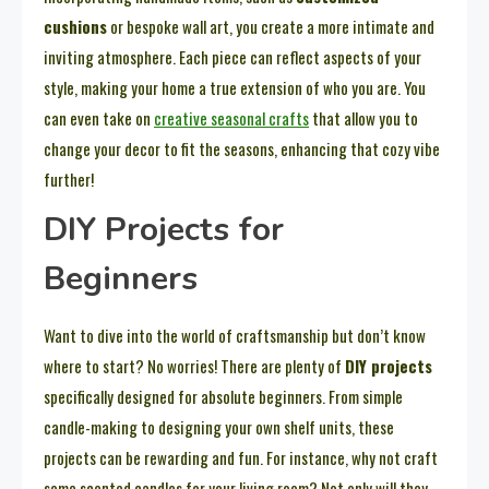
cushions
or bespoke wall art, you create a more intimate and
inviting atmosphere. Each piece can reflect aspects of your
style, making your home a true extension of who you are. You
can even take on
creative seasonal crafts
that allow you to
change your decor to fit the seasons, enhancing that cozy vibe
further!
DIY Projects for
Beginners
Want to dive into the world of craftsmanship but don’t know
where to start? No worries! There are plenty of
DIY projects
specifically designed for absolute beginners. From simple
candle-making to designing your own shelf units, these
projects can be rewarding and fun. For instance, why not craft
some scented candles for your living room? Not only will they