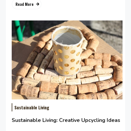
Read More
Sustainable Living
Sustainable Living: Creative Upcycling Ideas