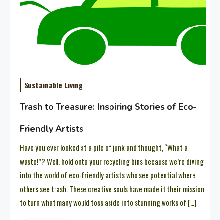
Sustainable Living
Trash to Treasure: Inspiring Stories of Eco-
Friendly Artists
Have you ever looked at a pile of junk and thought, “What a
waste!”? Well, hold onto your recycling bins because we’re diving
into the world of eco-friendly artists who see potential where
others see trash. These creative souls have made it their mission
to turn what many would toss aside into stunning works of […]