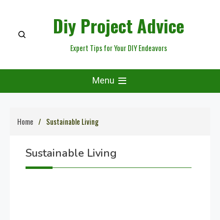
Skip
Diy Project Advice
to
content
Expert Tips for Your DIY Endeavors
Menu
Home
Sustainable Living
Sustainable Living