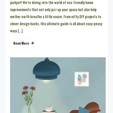
jackpot! We’re diving into the world of eco-friendly home
improvements that not only jazz up your space but also help
mother earth breathe a little easier. From nifty DIY projects to
clever design hacks, this ultimate guide is all about easy-peasy
ways […]
Read More