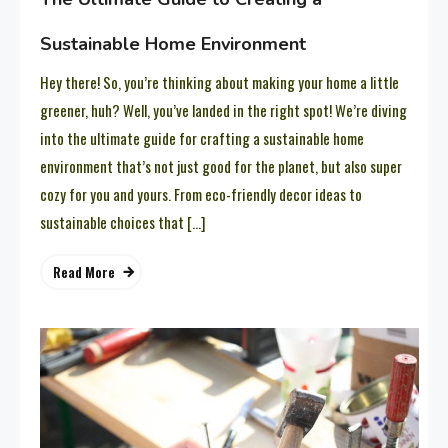
Sustainable Home Environment
Hey there! So, you’re thinking about making your home a little
greener, huh? Well, you’ve landed in the right spot! We’re diving
into the ultimate guide for crafting a sustainable home
environment that’s not just good for the planet, but also super
cozy for you and yours. From eco-friendly decor ideas to
sustainable choices that […]
Read More