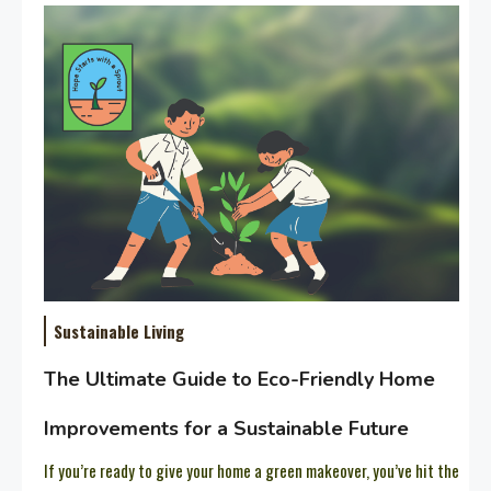
Sustainable Living
The Ultimate Guide to Eco-Friendly Home
Improvements for a Sustainable Future
If you’re ready to give your home a green makeover, you’ve hit the