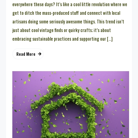
everywhere these days? It’s like a cool little revolution where we
get to ditch the mass-produced stuff and connect with local
artisans doing some seriously awesome things. This trend isn’t
just about cool vintage finds or quirky crafts; it’s about
embracing sustainable practices and supporting our […]
Read More