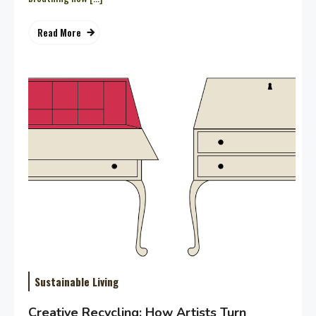
Read More
Sustainable Living
Creative Recycling: How Artists Turn