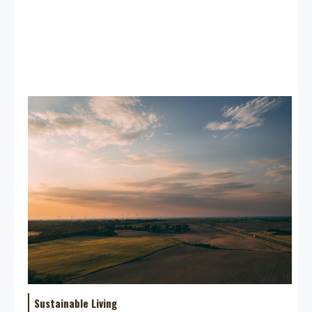
Sustainable Living