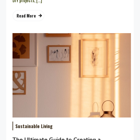
DIY projects, […]
Read More
Sustainable Living
The Ultimate Guide to Creating a