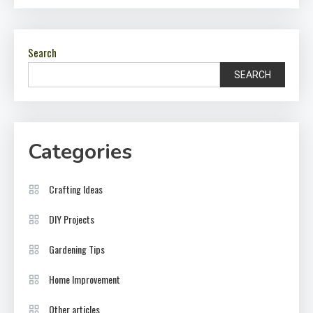
Search
SEARCH
Categories
Crafting Ideas
DIY Projects
Gardening Tips
Home Improvement
Other articles