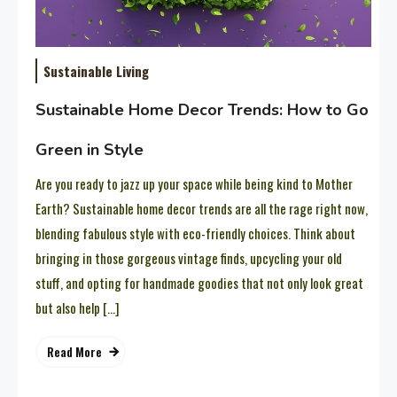
Sustainable Living
Sustainable Home Decor Trends: How to Go
Green in Style
Are you ready to jazz up your space while being kind to Mother
Earth? Sustainable home decor trends are all the rage right now,
blending fabulous style with eco-friendly choices. Think about
bringing in those gorgeous vintage finds, upcycling your old
stuff, and opting for handmade goodies that not only look great
but also help […]
Read More