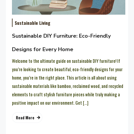
Sustainable Living
Sustainable DIY Furniture: Eco-Friendly
Designs for Every Home
Welcome to the ultimate guide on sustainable DIY furniture! If
you’re looking to create beautiful, eco-friendly designs for your
home, you’re in the right place. This article is all about using
sustainable materials like bamboo, reclaimed wood, and recycled
elements to craft stylish furniture pieces while truly making a
positive impact on our environment. Get […]
Read More