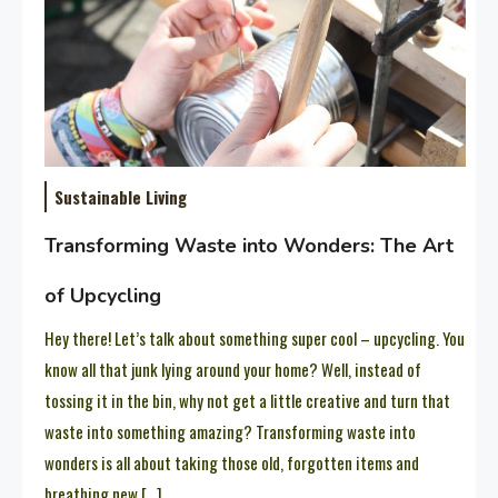
Sustainable Living
Transforming Waste into Wonders: The Art
of Upcycling
Hey there! Let’s talk about something super cool – upcycling. You
know all that junk lying around your home? Well, instead of
tossing it in the bin, why not get a little creative and turn that
waste into something amazing? Transforming waste into
wonders is all about taking those old, forgotten items and
breathing new […]