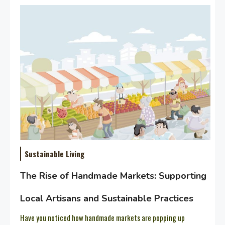
Sustainable Living
The Rise of Handmade Markets: Supporting
Local Artisans and Sustainable Practices
Have you noticed how handmade markets are popping up