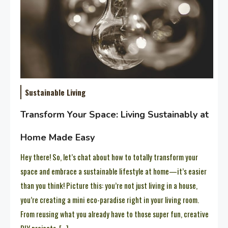
Sustainable Living
Transform Your Space: Living Sustainably at
Home Made Easy
Hey there! So, let’s chat about how to totally transform your
space and embrace a sustainable lifestyle at home—it’s easier
than you think! Picture this: you’re not just living in a house,
you’re creating a mini eco-paradise right in your living room.
From reusing what you already have to those super fun, creative