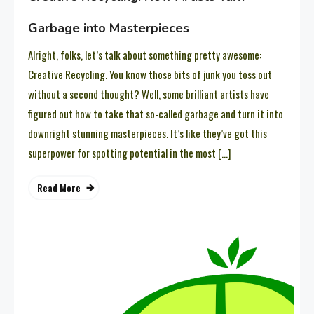
Garbage into Masterpieces
Alright, folks, let’s talk about something pretty awesome:
Creative Recycling. You know those bits of junk you toss out
without a second thought? Well, some brilliant artists have
figured out how to take that so-called garbage and turn it into
downright stunning masterpieces. It’s like they’ve got this
superpower for spotting potential in the most […]
Read More