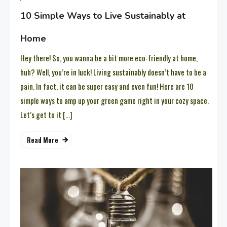
10 Simple Ways to Live Sustainably at
Home
Hey there! So, you wanna be a bit more eco-friendly at home,
huh? Well, you’re in luck! Living sustainably doesn’t have to be a
pain. In fact, it can be super easy and even fun! Here are 10
simple ways to amp up your green game right in your cozy space.
Let’s get to it […]
Read More