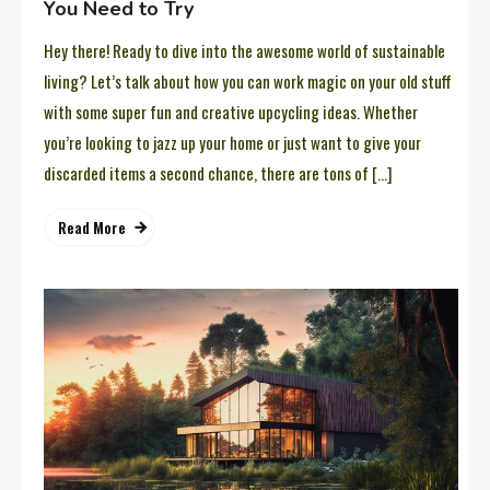
You Need to Try
Hey there! Ready to dive into the awesome world of sustainable
living? Let’s talk about how you can work magic on your old stuff
with some super fun and creative upcycling ideas. Whether
you’re looking to jazz up your home or just want to give your
discarded items a second chance, there are tons of […]
Read More