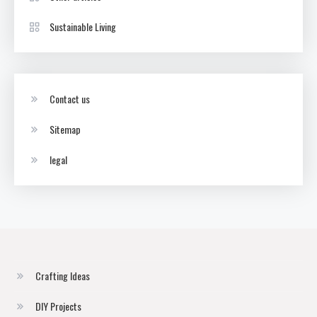
Sustainable Living
Contact us
Sitemap
legal
Crafting Ideas
DIY Projects