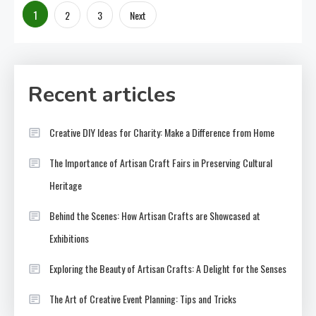
Posts
1
2
3
Next
pagination
Recent articles
Creative DIY Ideas for Charity: Make a Difference from Home
The Importance of Artisan Craft Fairs in Preserving Cultural
Heritage
Behind the Scenes: How Artisan Crafts are Showcased at
Exhibitions
Exploring the Beauty of Artisan Crafts: A Delight for the Senses
The Art of Creative Event Planning: Tips and Tricks