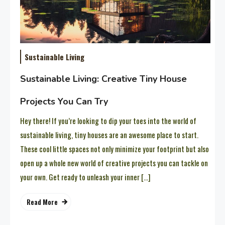
Sustainable Living
Sustainable Living: Creative Tiny House
Projects You Can Try
Hey there! If you’re looking to dip your toes into the world of
sustainable living, tiny houses are an awesome place to start.
These cool little spaces not only minimize your footprint but also
open up a whole new world of creative projects you can tackle on
your own. Get ready to unleash your inner […]
Read More