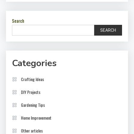
Search
SEARCH
Categories
Crafting Ideas
DIY Projects
Gardening Tips
Home Improvement
Other articles