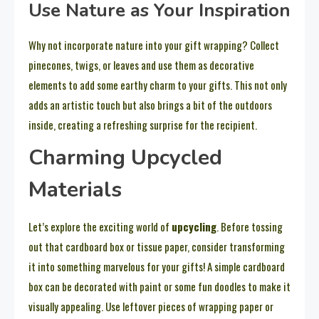
Use Nature as Your Inspiration
Why not incorporate nature into your gift wrapping? Collect
pinecones, twigs, or leaves and use them as decorative
elements to add some earthy charm to your gifts. This not only
adds an artistic touch but also brings a bit of the outdoors
inside, creating a refreshing surprise for the recipient.
Charming Upcycled
Materials
Let’s explore the exciting world of
upcycling
. Before tossing
out that cardboard box or tissue paper, consider transforming
it into something marvelous for your gifts! A simple cardboard
box can be decorated with paint or some fun doodles to make it
visually appealing. Use leftover pieces of wrapping paper or