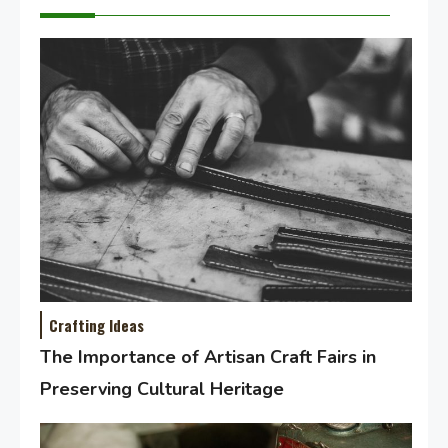
Crafting Ideas
The Importance of Artisan Craft Fairs in
Preserving Cultural Heritage