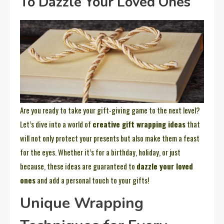
To Dazzle Your Loved Ones
Are you ready to take your gift-giving game to the next level?
Let’s dive into a world of
creative gift wrapping ideas
that
will not only protect your presents but also make them a feast
for the eyes. Whether it’s for a birthday, holiday, or just
because, these ideas are guaranteed to
dazzle your loved
ones
and add a personal touch to your gifts!
Unique Wrapping