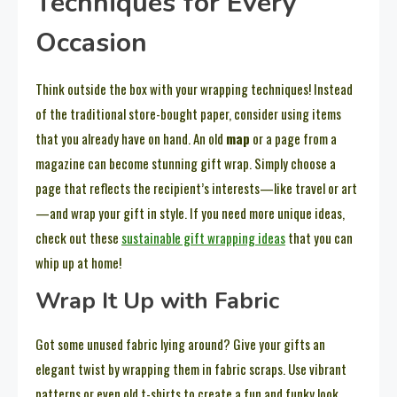
Techniques for Every
Occasion
Think outside the box with your wrapping techniques! Instead
of the traditional store-bought paper, consider using items
that you already have on hand. An old
map
or a page from a
magazine can become stunning gift wrap. Simply choose a
page that reflects the recipient’s interests—like travel or art
—and wrap your gift in style. If you need more unique ideas,
check out these
sustainable gift wrapping ideas
that you can
whip up at home!
Wrap It Up with Fabric
Got some unused fabric lying around? Give your gifts an
elegant twist by wrapping them in fabric scraps. Use vibrant
patterns or even old t-shirts to create a fun and funky look.