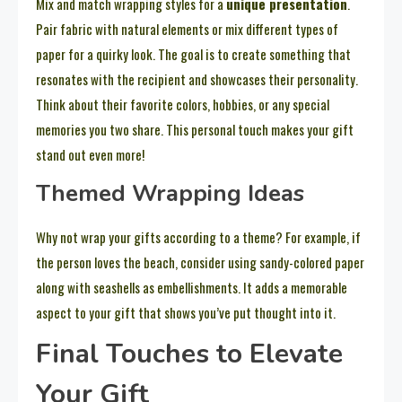
Mix and match wrapping styles for a
unique presentation
.
Pair fabric with natural elements or mix different types of
paper for a quirky look. The goal is to create something that
resonates with the recipient and showcases their personality.
Think about their favorite colors, hobbies, or any special
memories you two share. This personal touch makes your gift
stand out even more!
Themed Wrapping Ideas
Why not wrap your gifts according to a theme? For example, if
the person loves the beach, consider using sandy-colored paper
along with seashells as embellishments. It adds a memorable
aspect to your gift that shows you’ve put thought into it.
Final Touches to Elevate
Your Gift