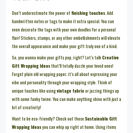
Don’t underestimate the power of
finishing touches
. Add
handwritten notes or tags to make it extra special. You can
even decorate the tags with your own doodles for a personal
flair! Stickers, stamps, or any other embellishments will elevate
the overall appearance and make your gift truly one of a kind.
So, you wanna make your gifts pop, right? Let’s talk
Creative
Gift Wrapping Ideas
that’ll totally dazzle your loved ones!
Forget plain old wrapping paper; it’s all about expressing your
vibe and personality through your wrapping style. Think of
unique touches like using
vintage fabric
or jazzing things up
with some funky twine. You can make anything shine with just a
bit of creativity!
Want to be eco-friendly? Check out those
Sustainable Gift
Wrapping Ideas
you can whip up right at home. Using items