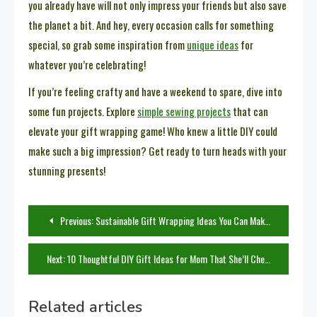
you already have will not only impress your friends but also save
the planet a bit. And hey, every occasion calls for something
special, so grab some inspiration from
unique ideas
for
whatever you’re celebrating!
If you’re feeling crafty and have a weekend to spare, dive into
some fun projects. Explore
simple sewing projects
that can
elevate your gift wrapping game! Who knew a little DIY could
make such a big impression? Get ready to turn heads with your
stunning presents!
Post
Previous:
Sustainable Gift Wrapping Ideas You Can Make at Home
navigation
Next:
10 Thoughtful DIY Gift Ideas for Mom That She’ll Cherish
Related articles