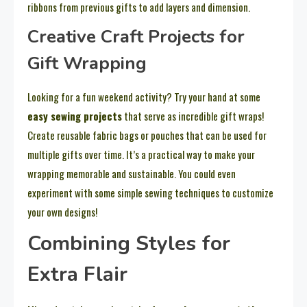
ribbons from previous gifts to add layers and dimension.
Creative Craft Projects for
Gift Wrapping
Looking for a fun weekend activity? Try your hand at some
easy sewing projects
that serve as incredible gift wraps!
Create reusable fabric bags or pouches that can be used for
multiple gifts over time. It’s a practical way to make your
wrapping memorable and sustainable. You could even
experiment with some simple sewing techniques to customize
your own designs!
Combining Styles for
Extra Flair