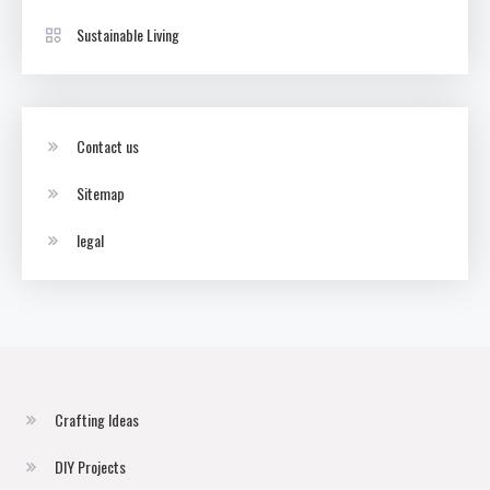
Sustainable Living
Contact us
Sitemap
legal
Crafting Ideas
DIY Projects