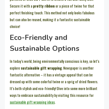
Secure it with a
pretty ribbon
or a piece of twine for that
perfect finishing touch. This method not only looks fabulous
but can also be reused, making it a fantastic sustainable
choice!
Eco-Friendly and
Sustainable Options
In today’s world, being environmentally conscious is key, so let’s
explore
sustainable gift wrapping
. Newspaper is another
fantastic alternative – it has a vintage appeal that can be
dressed up with some colorful twine or a sprig of dried flowers.
It’s both stylish and eco-friendly! Dive into some more brilliant
ways to embrace sustainability by visiting this resource for
sustainable gift wrapping ideas
.