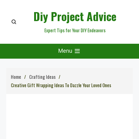
Skip
Diy Project Advice
to
content
Expert Tips for Your DIY Endeavors
Menu
Home
Crafting Ideas
Creative Gift Wrapping Ideas To Dazzle Your Loved Ones