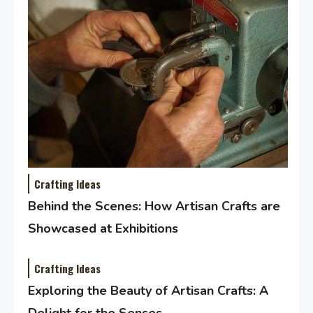
Crafting Ideas
Behind the Scenes: How Artisan Crafts are
Showcased at Exhibitions
Crafting Ideas
Exploring the Beauty of Artisan Crafts: A
Delight for the Senses