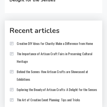
Recent articles
Creative DIY Ideas for Charity: Make a Difference from Home
The Importance of Artisan Craft Fairs in Preserving Cultural
Heritage
Behind the Scenes: How Artisan Crafts are Showcased at
Exhibitions
Exploring the Beauty of Artisan Crafts: A Delight for the Senses
The Art of Creative Event Planning: Tips and Tricks