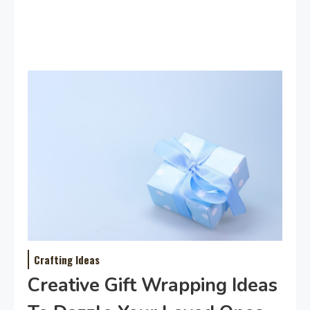
Crafting Ideas
Creative Gift Wrapping Ideas