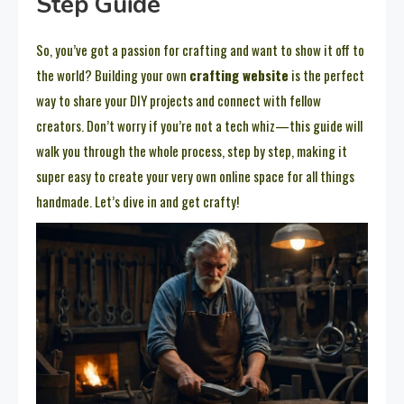
Step Guide
So, you’ve got a passion for crafting and want to show it off to
the world? Building your own
crafting website
is the perfect
way to share your DIY projects and connect with fellow
creators. Don’t worry if you’re not a tech whiz—this guide will
walk you through the whole process, step by step, making it
super easy to create your very own online space for all things
handmade. Let’s dive in and get crafty!