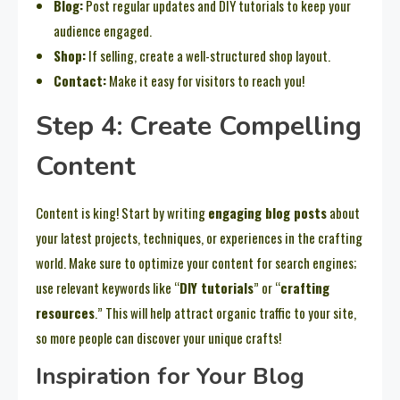
Blog:
Post regular updates and DIY tutorials to keep your
audience engaged.
Shop:
If selling, create a well-structured shop layout.
Contact:
Make it easy for visitors to reach you!
Step 4: Create Compelling
Content
Content is king! Start by writing
engaging blog posts
about
your latest projects, techniques, or experiences in the crafting
world. Make sure to optimize your content for search engines;
use relevant keywords like “
DIY tutorials
” or “
crafting
resources
.” This will help attract organic traffic to your site,
so more people can discover your unique crafts!
Inspiration for Your Blog