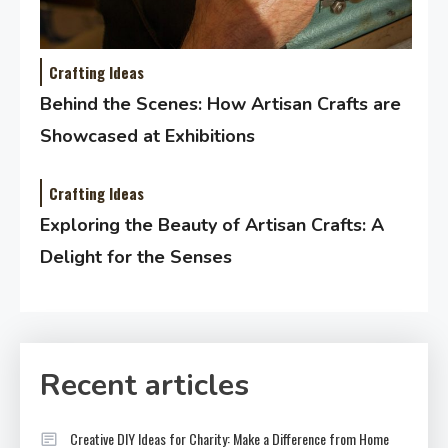
Crafting Ideas
Behind the Scenes: How Artisan Crafts are
Showcased at Exhibitions
Crafting Ideas
Exploring the Beauty of Artisan Crafts: A
Delight for the Senses
Recent articles
Creative DIY Ideas for Charity: Make a Difference from Home