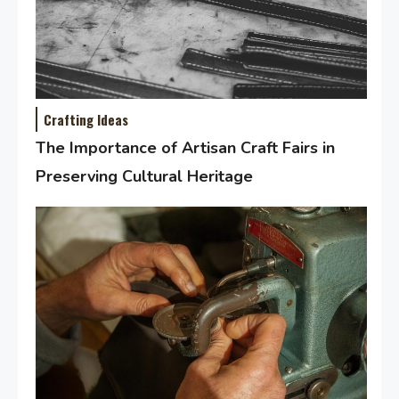
Crafting Ideas
The Importance of Artisan Craft Fairs in
Preserving Cultural Heritage