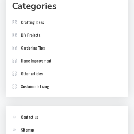
Categories
Crafting Ideas
DIY Projects
Gardening Tips
Home Improvement
Other articles
Sustainable Living
Contact us
Sitemap