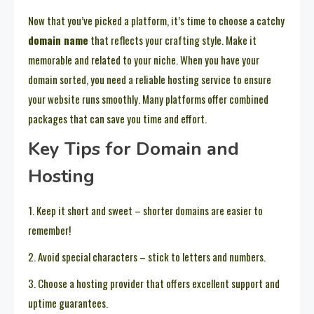
Now that you’ve picked a platform, it’s time to choose a catchy
domain name
that reflects your crafting style. Make it
memorable and related to your niche. When you have your
domain sorted, you need a reliable hosting service to ensure
your website runs smoothly. Many platforms offer combined
packages that can save you time and effort.
Key Tips for Domain and
Hosting
1. Keep it short and sweet – shorter domains are easier to
remember!
2. Avoid special characters – stick to letters and numbers.
3. Choose a hosting provider that offers excellent support and
uptime guarantees.