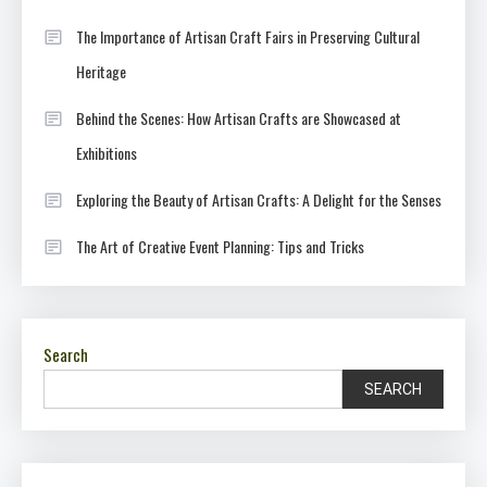
The Importance of Artisan Craft Fairs in Preserving Cultural
Heritage
Behind the Scenes: How Artisan Crafts are Showcased at
Exhibitions
Exploring the Beauty of Artisan Crafts: A Delight for the Senses
The Art of Creative Event Planning: Tips and Tricks
Search
SEARCH