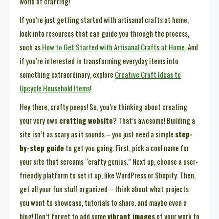
world of crafting!
If you’re just getting started with artisanal crafts at home,
look into resources that can guide you through the process,
such as
How to Get Started with Artisanal Crafts at Home
. And
if you’re interested in transforming everyday items into
something extraordinary, explore
Creative Craft Ideas to
Upcycle Household Items
!
Hey there, crafty peeps! So, you’re thinking about creating
your very own
crafting website
? That’s awesome! Building a
site isn’t as scary as it sounds – you just need a simple
step-
by-step guide
to get you going. First, pick a cool name for
your site that screams “crafty genius.” Next up, choose a user-
friendly platform to set it up, like WordPress or Shopify. Then,
get all your fun stuff organized – think about what projects
you want to showcase, tutorials to share, and maybe even a
blog! Don’t forget to add some
vibrant images
of your work to