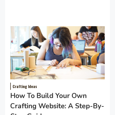
Crafting Ideas
How To Build Your Own
Crafting Website: A Step-By-