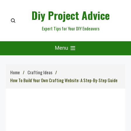
Skip
Diy Project Advice
to
content
Expert Tips for Your DIY Endeavors
Menu
Home
Crafting Ideas
How To Build Your Own Crafting Website: A Step-By-Step Guide