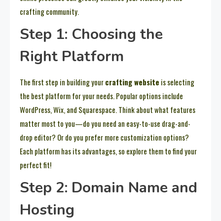
crafting community.
Step 1: Choosing the
Right Platform
The first step in building your
crafting website
is selecting
the best platform for your needs. Popular options include
WordPress, Wix, and Squarespace. Think about what features
matter most to you—do you need an easy-to-use drag-and-
drop editor? Or do you prefer more customization options?
Each platform has its advantages, so explore them to find your
perfect fit!
Step 2: Domain Name and
Hosting