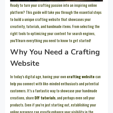
Ready to turn your crafting passion into an inspiring online
platform? This guide will take you through the essential steps
to build a unique crafting website that showcases your
creativity, tutorials, and handmade items. From selecting the
right tools to optimizing your content for search engines,
you’ll learn everything you need to know to get started!
Why You Need a Crafting
Website
In today’s digital age, having your own
crafting website
can
help you connect with like-minded enthusiasts and potential
customers. It’s a fantastic way to showcase your handmade
creations, share
DIY tutorials
, and perhaps even sell your
products. Even if you’re just starting out, establishing your
online presence can greatly enhance your visibility in the