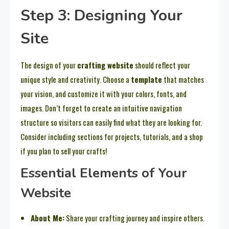
Step 3: Designing Your
Site
The design of your
crafting website
should reflect your
unique style and creativity. Choose a
template
that matches
your vision, and customize it with your colors, fonts, and
images. Don’t forget to create an intuitive navigation
structure so visitors can easily find what they are looking for.
Consider including sections for projects, tutorials, and a shop
if you plan to sell your crafts!
Essential Elements of Your
Website
About Me:
Share your crafting journey and inspire others.