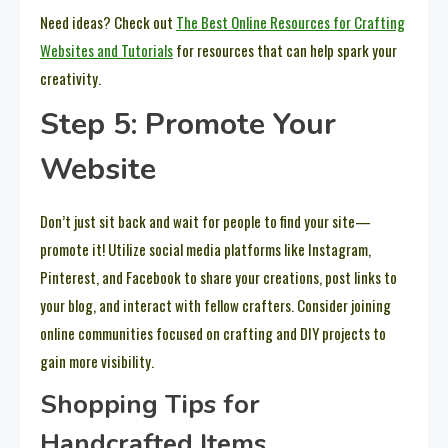
Need ideas? Check out
The Best Online Resources for Crafting
Websites and Tutorials
for resources that can help spark your
creativity.
Step 5: Promote Your
Website
Don’t just sit back and wait for people to find your site—
promote it! Utilize social media platforms like Instagram,
Pinterest, and Facebook to share your creations, post links to
your blog, and interact with fellow crafters. Consider joining
online communities focused on crafting and DIY projects to
gain more visibility.
Shopping Tips for
Handcrafted Items