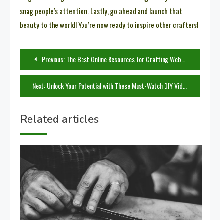
snag people’s attention. Lastly, go ahead and launch that
beauty to the world! You’re now ready to inspire other crafters!
Post
Previous:
The Best Online Resources for Crafting Websites and Tutorials
navigation
Next:
Unlock Your Potential with These Must-Watch DIY Video Tutorials
Related articles