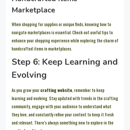
Marketplace
When shopping for supplies or unique finds, knowing how to
navigate marketplaces is essential. Check out useful tips to
enhance your shopping experience while exploring the charm of
handcrafted items in marketplaces.
Step 6: Keep Learning and
Evolving
As you grow your
crafting website
, remember to keep
learning and evolving. Stay updated with trends in the crafting
community, engage with your audience to understand what
they love, and constantly refine your content to keep it fresh
and relevant. There’s always something new to explore in the