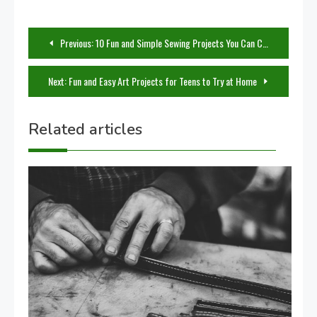
Post
Previous:
10 Fun and Simple Sewing Projects You Can Complete in a Weekend
navigation
Next:
Fun and Easy Art Projects for Teens to Try at Home
Related articles