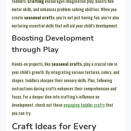
toddlers.
Crafting
encourages imaginative play, boosts fine
motor skills, and enhances problem-solving abilities. When you
create
seasonal crafts
, you’re not just having fun; you’re also
nurturing essential skills that will aid your child’s development.
Boosting Development
through Play
Hands-on projects, like
seasonal crafts
, play a crucial role in
your child’s growth. By integrating various textures, colors, and
shapes, toddlers sharpen their sensory skills. Plus, following
instructions during crafts enhances their comprehension and
focus. For a deeper dive into crafting’s influence on
development, check out these
engaging toddler crafts
that
you can try.
Craft Ideas for Every