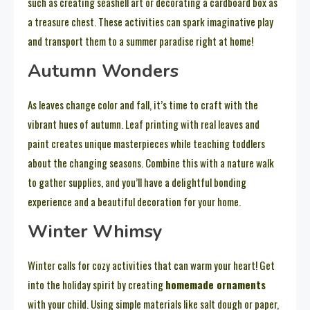
such as creating seashell art or decorating a cardboard box as
a treasure chest. These activities can spark imaginative play
and transport them to a summer paradise right at home!
Autumn Wonders
As leaves change color and fall, it’s time to craft with the
vibrant hues of autumn. Leaf printing with real leaves and
paint creates unique masterpieces while teaching toddlers
about the changing seasons. Combine this with a nature walk
to gather supplies, and you’ll have a delightful bonding
experience and a beautiful decoration for your home.
Winter Whimsy
Winter calls for cozy activities that can warm your heart! Get
into the holiday spirit by creating
homemade ornaments
with your child. Using simple materials like salt dough or paper,