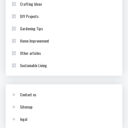
Crafting Ideas
DIY Projects
Gardening Tips
Home Improvement
Other articles
Sustainable Living
Contact us
Sitemap
legal