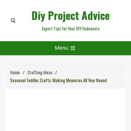
Skip
Diy Project Advice
to
content
Expert Tips for Your DIY Endeavors
Menu
Home
Crafting Ideas
Seasonal Toddler Crafts: Making Memories All Year Round