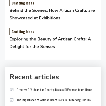
Crafting Ideas
Behind the Scenes: How Artisan Crafts are
Showcased at Exhibitions
Crafting Ideas
Exploring the Beauty of Artisan Crafts: A
Delight for the Senses
Recent articles
Creative DIY Ideas for Charity: Make a Difference from Home
The Importance of Artisan Craft Fairs in Preserving Cultural