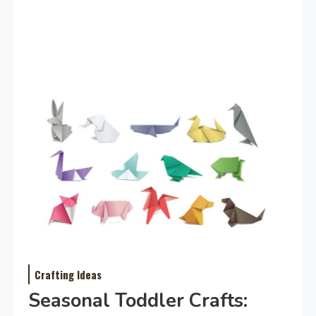
Crafting Ideas
Seasonal Toddler Crafts: