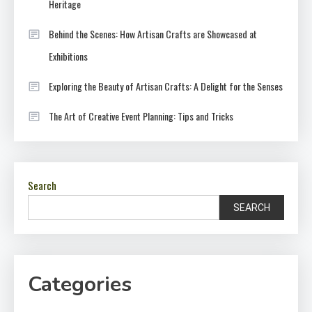
Heritage
Behind the Scenes: How Artisan Crafts are Showcased at
Exhibitions
Exploring the Beauty of Artisan Crafts: A Delight for the Senses
The Art of Creative Event Planning: Tips and Tricks
Search
SEARCH
Categories