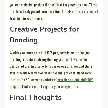
you can make keepsakes that will last for years to come. These
crafts not only provide creative time but also create a sense of
tradition in your family.
Creative Projects for
Bonding
Working on
parent-child DIY projects
is more than just
crafting; it’s about strengthening your bond. Set aside
dedicated crafting time to focus on one another and share
stories while working on your seasonal projects. Need some
inspiration? Discover a variety of
creative parent-child DIY
projects
that are sure to ignite your imagination.
Final Thoughts