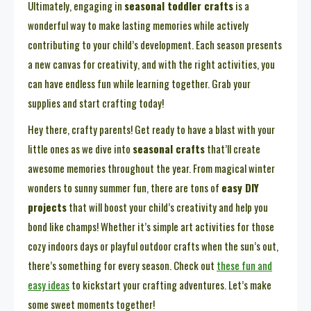
Ultimately, engaging in
seasonal toddler crafts
is a
wonderful way to make lasting memories while actively
contributing to your child’s development. Each season presents
a new canvas for creativity, and with the right activities, you
can have endless fun while learning together. Grab your
supplies and start crafting today!
Hey there, crafty parents! Get ready to have a blast with your
little ones as we dive into
seasonal crafts
that’ll create
awesome memories throughout the year. From magical winter
wonders to sunny summer fun, there are tons of
easy DIY
projects
that will boost your child’s creativity and help you
bond like champs! Whether it’s simple art activities for those
cozy indoors days or playful outdoor crafts when the sun’s out,
there’s something for every season. Check out
these fun and
easy ideas
to kickstart your crafting adventures. Let’s make
some sweet moments together!