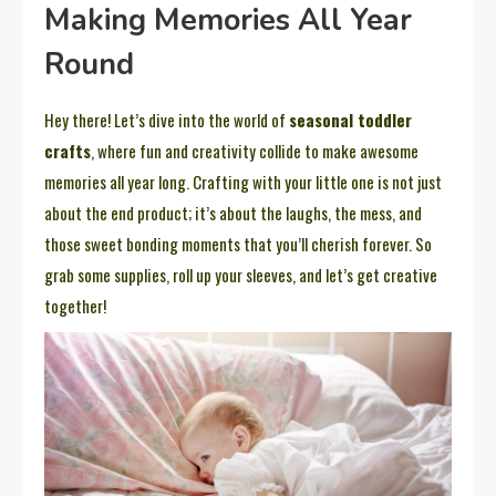
Making Memories All Year
Round
Hey there! Let’s dive into the world of
seasonal toddler
crafts
, where fun and creativity collide to make awesome
memories all year long. Crafting with your little one is not just
about the end product; it’s about the laughs, the mess, and
those sweet bonding moments that you’ll cherish forever. So
grab some supplies, roll up your sleeves, and let’s get creative
together!