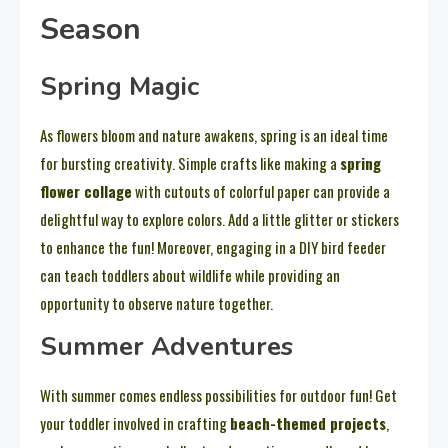
Season
Spring Magic
As flowers bloom and nature awakens, spring is an ideal time
for bursting creativity. Simple crafts like making a
spring
flower collage
with cutouts of colorful paper can provide a
delightful way to explore colors. Add a little glitter or stickers
to enhance the fun! Moreover, engaging in a DIY bird feeder
can teach toddlers about wildlife while providing an
opportunity to observe nature together.
Summer Adventures
With summer comes endless possibilities for outdoor fun! Get
your toddler involved in crafting
beach-themed projects
,