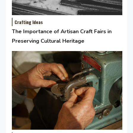
Crafting Ideas
The Importance of Artisan Craft Fairs in
Preserving Cultural Heritage