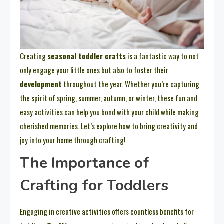
Creating
seasonal toddler crafts
is a fantastic way to not
only engage your little ones but also to foster their
development
throughout the year. Whether you’re capturing
the spirit of spring, summer, autumn, or winter, these fun and
easy activities can help you bond with your child while making
cherished memories. Let’s explore how to bring creativity and
joy into your home through crafting!
The Importance of
Crafting for Toddlers
Engaging in creative activities offers countless benefits for