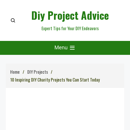
Skip
Diy Project Advice
to
content
Expert Tips for Your DIY Endeavors
Menu
Home
DIY Projects
10 Inspiring DIY Charity Projects You Can Start Today