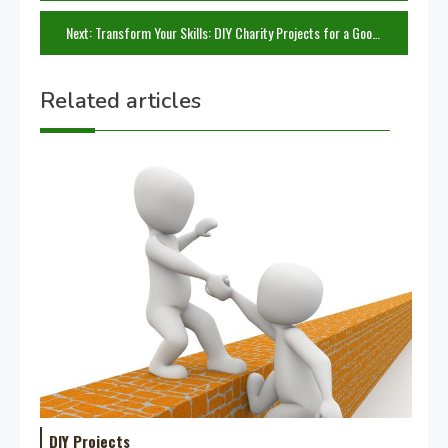
navigation
Next:
Transform Your Skills: DIY Charity Projects for a Good Cause
Related articles
DIY Projects