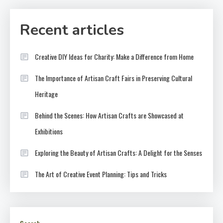
Recent articles
Creative DIY Ideas for Charity: Make a Difference from Home
The Importance of Artisan Craft Fairs in Preserving Cultural
Heritage
Behind the Scenes: How Artisan Crafts are Showcased at
Exhibitions
Exploring the Beauty of Artisan Crafts: A Delight for the Senses
The Art of Creative Event Planning: Tips and Tricks