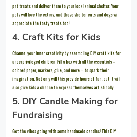
pet treats and deliver them to your local animal shelter. Your
pets will love the extras, and those shelter cats and dogs will
appreciate the tasty treats too!
4. Craft Kits for Kids
Channel your inner creativity by assembling DIY craft kits for
underprivileged children. Fill a box with all the essentials –
colored paper, markers, glue, and more – to spark their
imagination. Not only will this provide hours of fun, but it will
also give kids a chance to express themselves artistically.
5. DIY Candle Making for
Fundraising
Get the vibes going with some handmade candles! This DIY