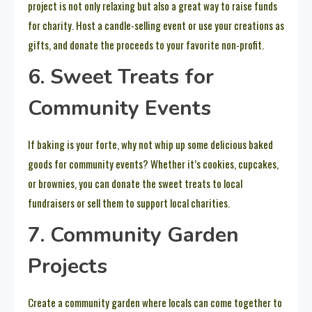
project is not only relaxing but also a great way to raise funds
for charity. Host a candle-selling event or use your creations as
gifts, and donate the proceeds to your favorite non-profit.
6. Sweet Treats for
Community Events
If baking is your forte, why not whip up some delicious baked
goods for community events? Whether it’s cookies, cupcakes,
or brownies, you can donate the sweet treats to local
fundraisers or sell them to support local charities.
7. Community Garden
Projects
Create a community garden where locals can come together to