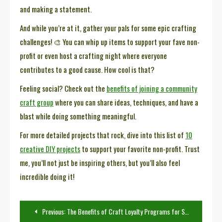
and making a statement.
And while you’re at it, gather your pals for some epic crafting
challenges! 🎨 You can whip up items to support your fave non-
profit or even host a crafting night where everyone
contributes to a good cause. How cool is that?
Feeling social? Check out the
benefits of joining a community
craft group
where you can share ideas, techniques, and have a
blast while doing something meaningful.
For more detailed projects that rock, dive into this list of
10
creative DIY projects
to support your favorite non-profit. Trust
me, you’ll not just be inspiring others, but you’ll also feel
incredible doing it!
Post
Previous:
The Benefits of Craft Loyalty Programs for Small Businesses