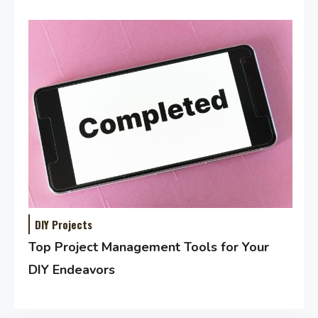
DIY Projects
Top Project Management Tools for Your
DIY Endeavors