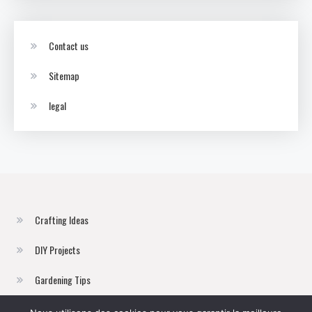
Contact us
Sitemap
legal
Crafting Ideas
DIY Projects
Gardening Tips
Home Improvement