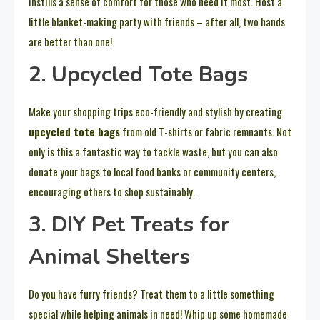
instills a sense of comfort for those who need it most. Host a
little blanket-making party with friends – after all, two hands
are better than one!
2. Upcycled Tote Bags
Make your shopping trips eco-friendly and stylish by creating
upcycled tote bags
from old T-shirts or fabric remnants. Not
only is this a fantastic way to tackle waste, but you can also
donate your bags to local food banks or community centers,
encouraging others to shop sustainably.
3. DIY Pet Treats for
Animal Shelters
Do you have furry friends? Treat them to a little something
special while helping animals in need! Whip up some homemade