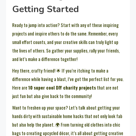
Getting Started
Ready to jump into action? Start with any of these inspiring
projects and inspire others to do the same. Remember, every
small effort counts, and your creative skills can truly light up
the lives of others. So gather your supplies, rally your friends,
and let’s make a difference together!
Hey there, crafty friend! 🌟 If you’re itching to make a
difference while having a blast, I’ve got the perfect list for you.
Here are
10 super cool DIY charity projects
that are not
just fun but also give back to the community!
Want to freshen up your space? Let’s talk about getting your
hands dirty with sustainable home hacks that not only look fab
but also help the planet. 🌍 From turning old clothes into chic
bags to creating upcycled décor, it’s all about getting creative