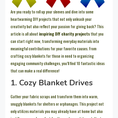
Are you ready to roll up your sleeves and dive into some
heartwarming DIY projects that not only unleash your
creativity but also reflect your passion for giving back? This
article is all about
inspiring DIY charity projects
that you
can start right now, transforming everyday materials into
meaningful contributions for your favorite causes. From
crafting cozy blankets for those in need to organizing
engaging community challenges, you’ll find 10 fantastic ideas
that can make a real difference!
1. Cozy Blanket Drives
Gather your fabric scraps and transform them into warm,
snuggly blankets for shelters or orphanages. This project not
only utilizes materials you may already have at home but also