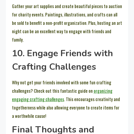
Gather your art supplies and create beautiful pieces to auction
for charity events. Paintings, illustrations, and crafts can all
be sold to benefit a non-profit organization. Plus, hosting an art
night can be an excellent way to engage with friends and
family.
10. Engage Friends with
Crafting Challenges
Why not get your friends involved with some fun crafting
challenges? Check out this fantastic guide on
organizing
engaging crafting challenges
. This encourages creativity and
togetherness while also allowing everyone to create items for
a worthwhile cause!
Final Thoughts and