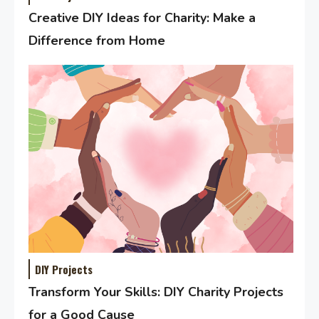
Creative DIY Ideas for Charity: Make a
Difference from Home
DIY Projects
Transform Your Skills: DIY Charity Projects
for a Good Cause