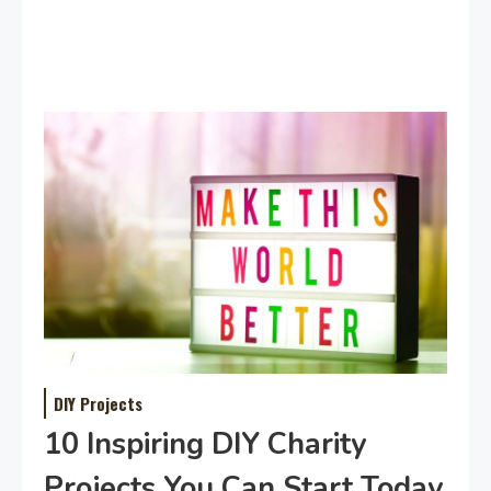
DIY Projects
10 Inspiring DIY Charity
Projects You Can Start Today