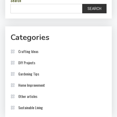
Search
SEARCH
Categories
Crafting Ideas
DIY Projects
Gardening Tips
Home Improvement
Other articles
Sustainable Living