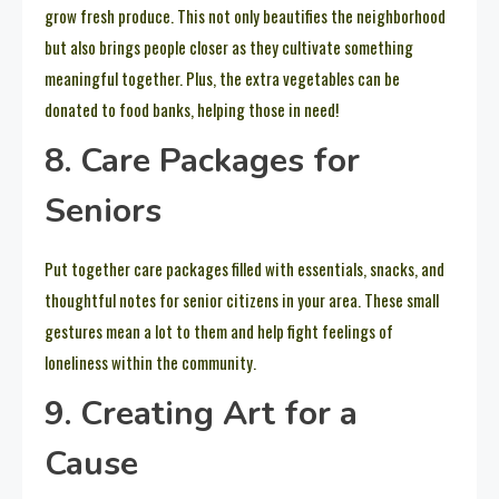
grow fresh produce. This not only beautifies the neighborhood
but also brings people closer as they cultivate something
meaningful together. Plus, the extra vegetables can be
donated to food banks, helping those in need!
8. Care Packages for
Seniors
Put together care packages filled with essentials, snacks, and
thoughtful notes for senior citizens in your area. These small
gestures mean a lot to them and help fight feelings of
loneliness within the community.
9. Creating Art for a
Cause