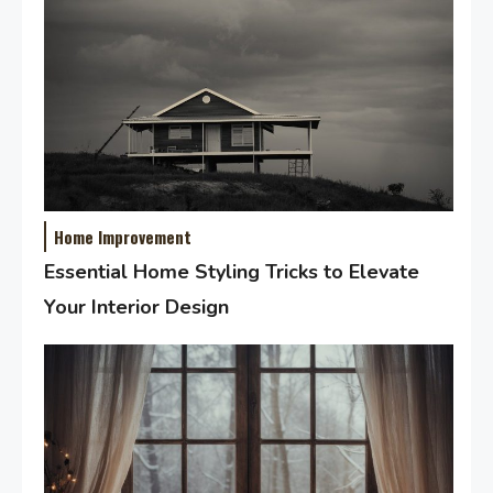
Home Improvement
Essential Home Styling Tricks to Elevate
Your Interior Design