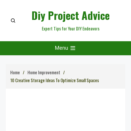
Skip
Diy Project Advice
to
content
Expert Tips for Your DIY Endeavors
Menu
Home
Home Improvement
10 Creative Storage Ideas To Optimize Small Spaces