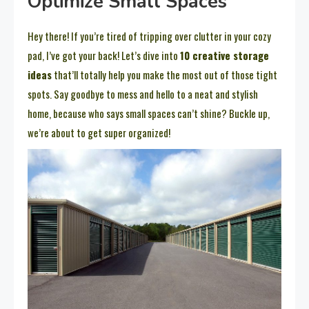
Optimize Small Spaces
Hey there! If you’re tired of tripping over clutter in your cozy
pad, I’ve got your back! Let’s dive into
10 creative storage
ideas
that’ll totally help you make the most out of those tight
spots. Say goodbye to mess and hello to a neat and stylish
home, because who says small spaces can’t shine? Buckle up,
we’re about to get super organized!