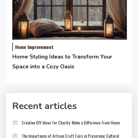
Home Improvement
Home Styling Ideas to Transform Your
Space into a Cozy Oasis
Recent articles
Creative DIY Ideas for Charity: Make a Difference from Home
The Importance of Artisan Craft Fairs in Preserving Cultural