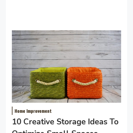
Home Improvement
10 Creative Storage Ideas To