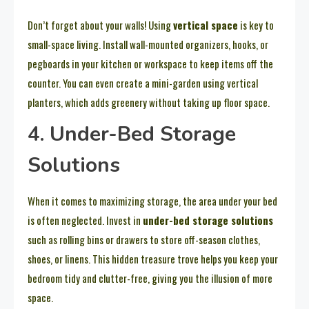
Don’t forget about your walls! Using
vertical space
is key to
small-space living. Install wall-mounted organizers, hooks, or
pegboards in your kitchen or workspace to keep items off the
counter. You can even create a mini-garden using vertical
planters, which adds greenery without taking up floor space.
4. Under-Bed Storage
Solutions
When it comes to maximizing storage, the area under your bed
is often neglected. Invest in
under-bed storage solutions
such as rolling bins or drawers to store off-season clothes,
shoes, or linens. This hidden treasure trove helps you keep your
bedroom tidy and clutter-free, giving you the illusion of more
space.