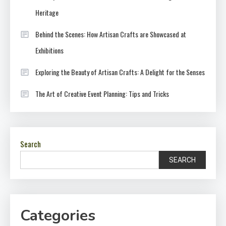
Heritage
Behind the Scenes: How Artisan Crafts are Showcased at
Exhibitions
Exploring the Beauty of Artisan Crafts: A Delight for the Senses
The Art of Creative Event Planning: Tips and Tricks
Search
SEARCH
Categories