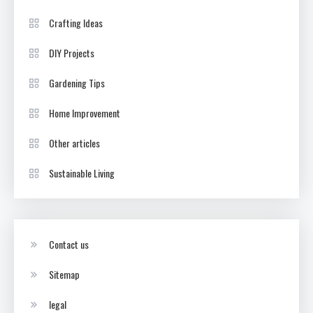
Crafting Ideas
DIY Projects
Gardening Tips
Home Improvement
Other articles
Sustainable Living
Contact us
Sitemap
legal