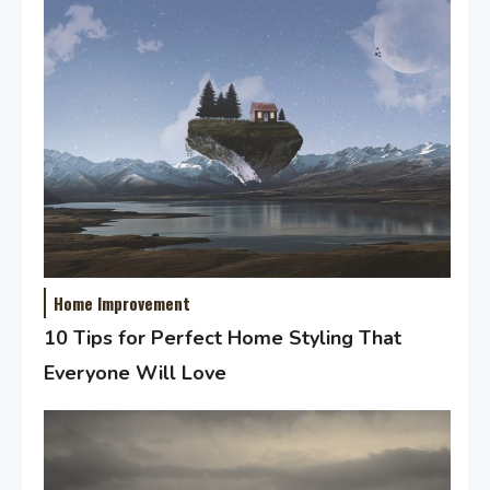
Home Improvement
10 Tips for Perfect Home Styling That
Everyone Will Love