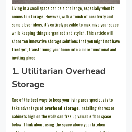
Living in a small space can be a challenge, especially when it
comes to
storage
. However, with a touch of creativity and
some clever ideas, it’s entirely possible to maximize your space
while keeping things organized and stylish. This article will
share ten innovative storage solutions that you might not have
tried yet, transforming your home into a more functional and
inviting place.
1. Utilitarian Overhead
Storage
One of the best ways to keep your living area spacious is to
take advantage of
overhead storage
. Installing shelves or
cabinets high on the walls can free up valuable floor space
below. Think about using the space above your kitchen