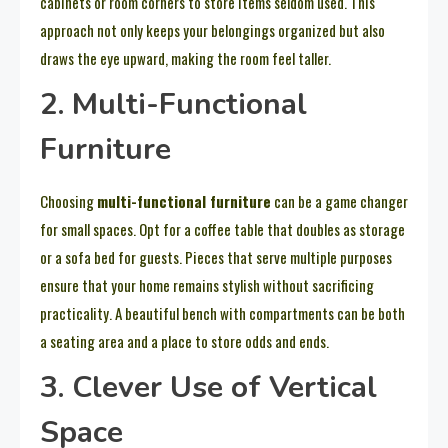
cabinets or room corners to store items seldom used. This
approach not only keeps your belongings organized but also
draws the eye upward, making the room feel taller.
2. Multi-Functional
Furniture
Choosing
multi-functional furniture
can be a game changer
for small spaces. Opt for a coffee table that doubles as storage
or a sofa bed for guests. Pieces that serve multiple purposes
ensure that your home remains stylish without sacrificing
practicality. A beautiful bench with compartments can be both
a seating area and a place to store odds and ends.
3. Clever Use of Vertical
Space