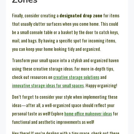
Finally, consider creating a
designated drop zone
for items
that usually clutter surfaces when you come home. This could
be a small console table or a basket by the door to catch keys,
mail, and bags. By having a specific spot for incoming items,
you can keep your home looking tidy and organized.
Transform your small space into a stylish and organized haven
using these creative storage ideas. For more in-depth tips,
check out resources on
creative storage solutions
and
innovative storage ideas for small spaces
. Happy organizing!
Don’t forget to consider your style when implementing these
ideas—after all, a well-organized space should reflect your
personal taste as well! Explore
home office makeover ideas
for
functional and aesthetic improvements as well!
Hey there! If you’re dealing with a tiny space, check out these