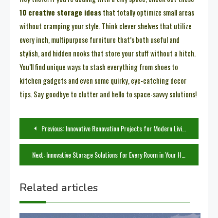
10 creative storage ideas
that totally optimize small areas
without cramping your style. Think clever shelves that utilize
every inch, multipurpose furniture that’s both useful and
stylish, and hidden nooks that store your stuff without a hitch.
You’ll find unique ways to stash everything from shoes to
kitchen gadgets and even some quirky, eye-catching decor
tips. Say goodbye to clutter and hello to space-savvy solutions!
Post
Previous:
Innovative Renovation Projects for Modern Living Spaces
navigation
Next:
Innovative Storage Solutions for Every Room in Your Home
Related articles