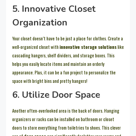
5. Innovative Closet
Organization
Your closet doesn’t have to be just a place for clothes. Create a
well-organized closet with
innovative storage solutions
like
cascading hangers, shelf dividers, and storage boxes. This
helps you easily locate items and maintain an orderly
appearance. Plus, it can be a fun project to personalize the
space with bright bins and pretty hangers!
6. Utilize Door Space
Another often-overlooked area is the back of doors. Hanging
organizers or racks can be installed on bathroom or closet
doors to store everything from toiletries to shoes. This clever
use of
door space
can significantly declutter your rooms and