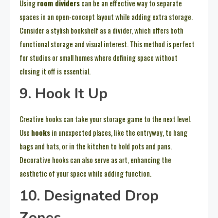
Using
room dividers
can be an effective way to separate
spaces in an open-concept layout while adding extra storage.
Consider a stylish bookshelf as a divider, which offers both
functional storage and visual interest. This method is perfect
for studios or small homes where defining space without
closing it off is essential.
9. Hook It Up
Creative hooks can take your storage game to the next level.
Use
hooks
in unexpected places, like the entryway, to hang
bags and hats, or in the kitchen to hold pots and pans.
Decorative hooks can also serve as art, enhancing the
aesthetic of your space while adding function.
10. Designated Drop
Zones