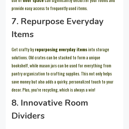
provide easy access to frequently used items.
7. Repurpose Everyday
Items
Get crafty by
repurposing everyday items
into storage
solutions. Old crates can be stacked to form a unique
bookshelf, while mason jars can be used for everything from
pantry organization to crafting supplies. This not only helps
save money but also adds a quirky, personalized touch to your
decor. Plus, you’re recycling, which is always a win!
8. Innovative Room
Dividers