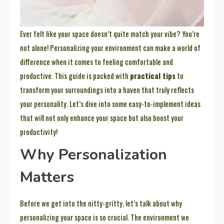
Ever felt like your space doesn’t quite match your vibe? You’re
not alone! Personalizing your environment can make a world of
difference when it comes to feeling comfortable and
productive. This guide is packed with
practical tips
to
transform your surroundings into a haven that truly reflects
your personality. Let’s dive into some easy-to-implement ideas
that will not only enhance your space but also boost your
productivity!
Why Personalization
Matters
Before we get into the nitty-gritty, let’s talk about why
personalizing your space is so crucial. The environment we