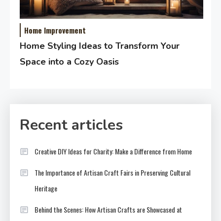
Home Improvement
Home Styling Ideas to Transform Your
Space into a Cozy Oasis
Recent articles
Creative DIY Ideas for Charity: Make a Difference from Home
The Importance of Artisan Craft Fairs in Preserving Cultural
Heritage
Behind the Scenes: How Artisan Crafts are Showcased at