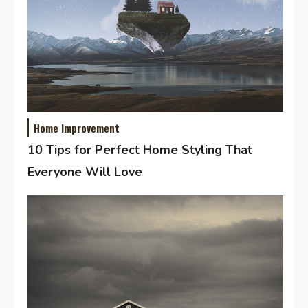
Home Improvement
10 Tips for Perfect Home Styling That
Everyone Will Love