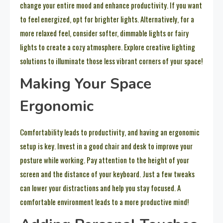
change your entire mood and enhance productivity. If you want
to feel energized, opt for brighter lights. Alternatively, for a
more relaxed feel, consider softer, dimmable lights or fairy
lights to create a cozy atmosphere. Explore creative lighting
solutions to illuminate those less vibrant corners of your space!
Making Your Space
Ergonomic
Comfortability leads to productivity, and having an ergonomic
setup is key. Invest in a good chair and desk to improve your
posture while working. Pay attention to the height of your
screen and the distance of your keyboard. Just a few tweaks
can lower your distractions and help you stay focused. A
comfortable environment leads to a more productive mind!