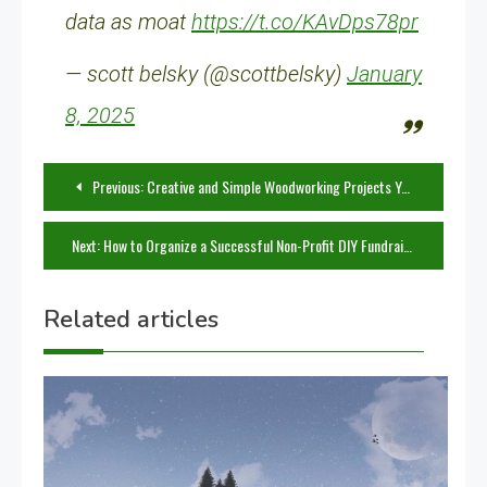
data as moat
https://t.co/KAvDps78pr
— scott belsky (@scottbelsky)
January
8, 2025
Post
Previous:
Creative and Simple Woodworking Projects You Can Build Today
navigation
Next:
How to Organize a Successful Non-Profit DIY Fundraiser
Related articles