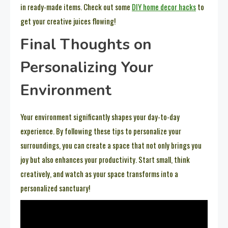
in ready-made items. Check out some
DIY home decor hacks
to
get your creative juices flowing!
Final Thoughts on
Personalizing Your
Environment
Your environment significantly shapes your day-to-day
experience. By following these tips to personalize your
surroundings, you can create a space that not only brings you
joy but also enhances your productivity. Start small, think
creatively, and watch as your space transforms into a
personalized sanctuary!