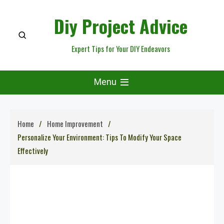
Skip
Diy Project Advice
to
content
Expert Tips for Your DIY Endeavors
Menu
Home
Home Improvement
Personalize Your Environment: Tips To Modify Your Space
Effectively