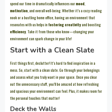
spend our time in dramatically influences our
mood
,
motivation
, and overall well-being. Whether it’s a cozy reading
nook or a bustling home office, having an environment that
resonates with us helps in
fostering creativity
and boosting
efficiency
. Take it from those who know—changing your
environment can spark change in your life!
Start with a Clean Slate
First things first, declutter! It’s hard to find inspiration in a
mess. So, start with a clean slate. Go through your belongings
and assess what you truly want in your space. Once you clear
out the unnecessary stuff, you’ll be amazed at how refreshing
and spacious your environment can feel. Plus, it makes room for
the personal touches that matter!
Deck the Walls