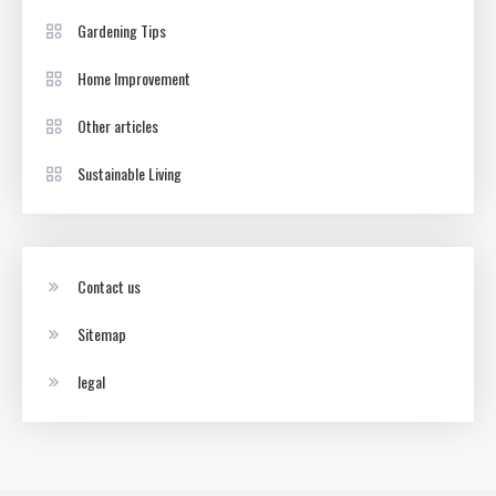
Gardening Tips
Home Improvement
Other articles
Sustainable Living
Contact us
Sitemap
legal