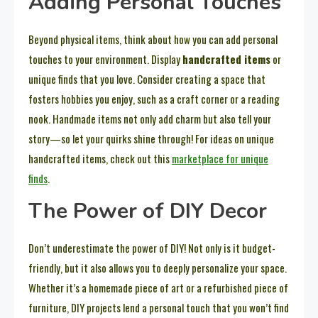
Adding Personal Touches
Beyond physical items, think about how you can add personal
touches to your environment. Display
handcrafted items
or
unique finds that you love. Consider creating a space that
fosters hobbies you enjoy, such as a craft corner or a reading
nook. Handmade items not only add charm but also tell your
story—so let your quirks shine through! For ideas on unique
handcrafted items, check out this
marketplace for unique
finds
.
The Power of DIY Decor
Don’t underestimate the power of DIY! Not only is it budget-
friendly, but it also allows you to deeply personalize your space.
Whether it’s a homemade piece of art or a refurbished piece of
furniture, DIY projects lend a personal touch that you won’t find