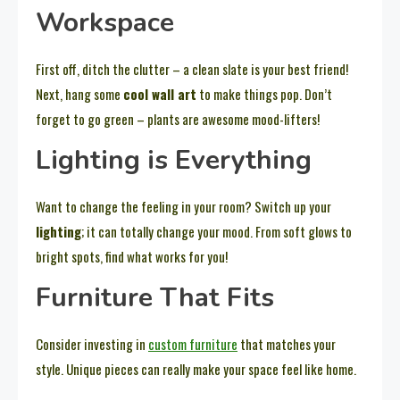
Workspace
First off, ditch the clutter – a clean slate is your best friend!
Next, hang some
cool wall art
to make things pop. Don’t
forget to go green – plants are awesome mood-lifters!
Lighting is Everything
Want to change the feeling in your room? Switch up your
lighting
; it can totally change your mood. From soft glows to
bright spots, find what works for you!
Furniture That Fits
Consider investing in
custom furniture
that matches your
style. Unique pieces can really make your space feel like home.