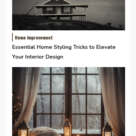
Home Improvement
Essential Home Styling Tricks to Elevate
Your Interior Design