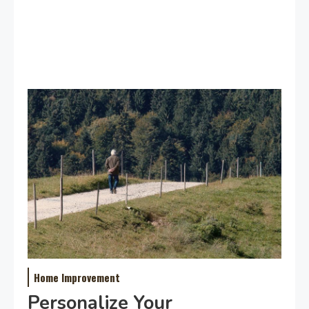
Home Improvement
Personalize Your