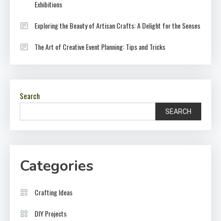
Exhibitions
Exploring the Beauty of Artisan Crafts: A Delight for the Senses
The Art of Creative Event Planning: Tips and Tricks
Search
SEARCH
Categories
Crafting Ideas
DIY Projects