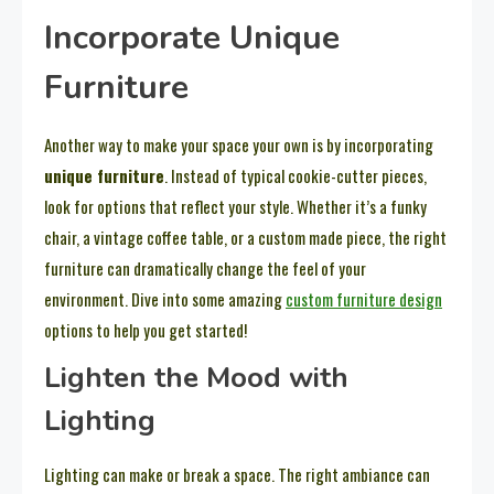
Incorporate Unique
Furniture
Another way to make your space your own is by incorporating
unique furniture
. Instead of typical cookie-cutter pieces,
look for options that reflect your style. Whether it’s a funky
chair, a vintage coffee table, or a custom made piece, the right
furniture can dramatically change the feel of your
environment. Dive into some amazing
custom furniture design
options to help you get started!
Lighten the Mood with
Lighting
Lighting can make or break a space. The right ambiance can