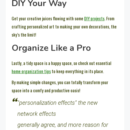
DIY Your Way
Get your creative juices flowing with some
DIY projects
. From
crafting personalized art to making your own decorations, the
sky’s the limit!
Organize Like a Pro
Lastly, a tidy space is a happy space, so check out essential
home organization tips
to keep everything in its place.
By making simple changes, you can totally transform your
space into a comfy and productive oasis!
"personalization effects" the new
network effects
generally agree, and more reason for