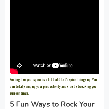
Feeling like your space is a bit blah? Let’s spice things up! You
can totally amp up your productivity and vibe by tweaking your
surroundings.
5 Fun Ways to Rock Your