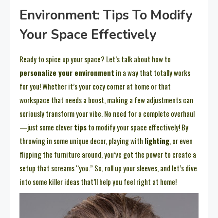
Environment: Tips To Modify
Your Space Effectively
Ready to spice up your space? Let’s talk about how to
personalize your environment
in a way that totally works
for you! Whether it’s your cozy corner at home or that
workspace that needs a boost, making a few adjustments can
seriously transform your vibe. No need for a complete overhaul
—just some clever
tips
to modify your space effectively! By
throwing in some unique decor, playing with
lighting
, or even
flipping the furniture around, you’ve got the power to create a
setup that screams “you.” So, roll up your sleeves, and let’s dive
into some killer ideas that’ll help you feel right at home!