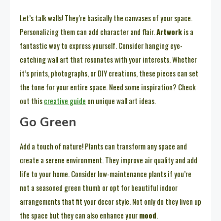
Let’s talk walls! They’re basically the canvases of your space.
Personalizing them can add character and flair.
Artwork
is a
fantastic way to express yourself. Consider hanging eye-
catching wall art that resonates with your interests. Whether
it’s prints, photographs, or DIY creations, these pieces can set
the tone for your entire space. Need some inspiration? Check
out this
creative guide
on unique wall art ideas.
Go Green
Add a touch of nature! Plants can transform any space and
create a serene environment. They improve air quality and add
life to your home. Consider low-maintenance plants if you’re
not a seasoned green thumb or opt for beautiful indoor
arrangements that fit your decor style. Not only do they liven up
the space but they can also enhance your
mood
.