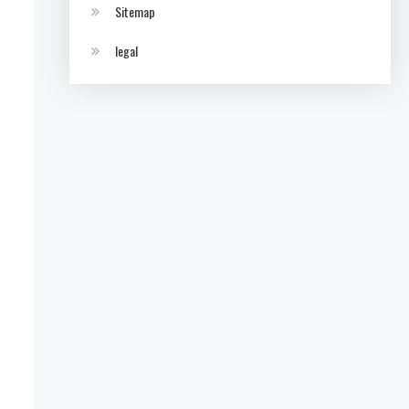
Sitemap
legal