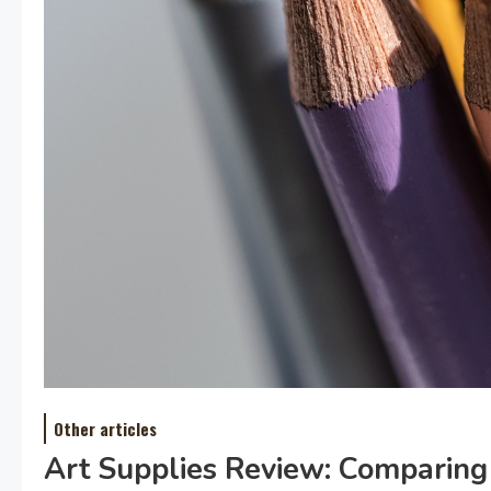
Other articles
Art Supplies Review: Comparing 