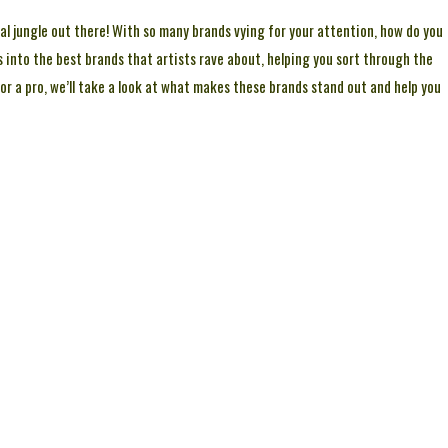
total jungle out there! With so many brands vying for your attention, how do you
s into the best brands that artists rave about, helping you sort through the
t or a pro, we’ll take a look at what makes these brands stand out and help you