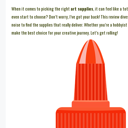
When it comes to picking the right
art supplies
, it can feel like a 
even start to choose? Don’t worry, I’ve got your back! This review dive
noise to find the supplies that really deliver. Whether you’re a hobbyis
make the best choice for your creative journey. Let’s get rolling!