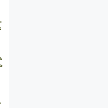
an
ed
nk
to
ed