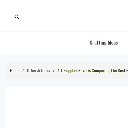
Skip
to
content
Crafting Ideas
Home
Other Articles
Art Supplies Review: Comparing The Best B