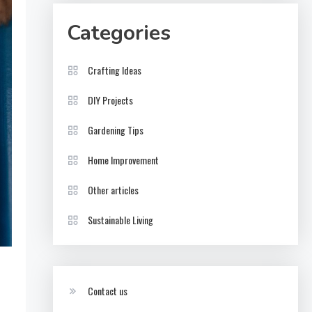
Categories
Crafting Ideas
DIY Projects
Gardening Tips
Home Improvement
Other articles
Sustainable Living
Contact us