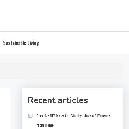
Sustainable Living
Recent articles
Creative DIY Ideas for Charity: Make a Difference
from Home