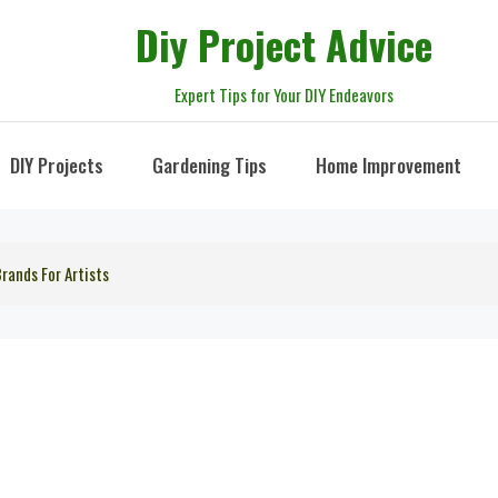
Diy Project Advice
Expert Tips for Your DIY Endeavors
DIY Projects
Gardening Tips
Home Improvement
rands For Artists