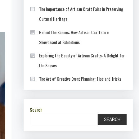
The Importance of Artisan Craft Fairs in Preserving
Cultural Heritage
Behind the Scenes: How Artisan Crafts are
Showcased at Exhibitions
Exploring the Beauty of Artisan Crafts: A Delight for
the Senses
The Art of Creative Event Planning: Tips and Tricks
Search
SEARCH