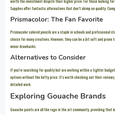
worth the investment despite their higher price. For those looking fo
Supplies offer fantastic alternatives that don’t skimp on quality. Com
Prismacolor: The Fan Favorite
Prismacolor colored pencils are a staple in schools and professional st
choice for many creatives. However, they can be a bit soft and prone t
minor drawbacks.
Alternatives to Consider
If you’re searching for quality but are working within a tighter budge
options without the hefty price. It’s worth checking out their reviews
detailed work.
Exploring Gouache Brands
Gouache paints are all the rage in the art community, providing that lu