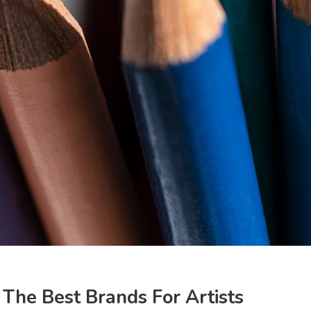
The Best Brands For Artists