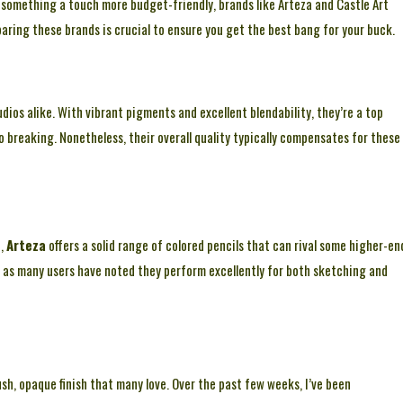
r something a touch more budget-friendly, brands like Arteza and Castle Art
paring these brands is crucial to ensure you get the best bang for your buck.
udios alike. With vibrant pigments and excellent blendability, they’re a top
o breaking. Nonetheless, their overall quality typically compensates for these
t,
Arteza
offers a solid range of colored pencils that can rival some higher-en
, as many users have noted they perform excellently for both sketching and
sh, opaque finish that many love. Over the past few weeks, I’ve been