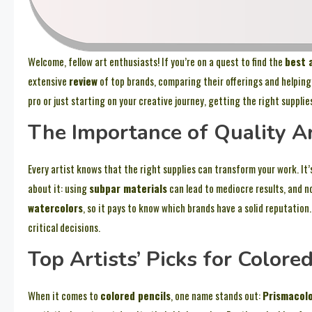
Welcome, fellow art enthusiasts! If you’re on a quest to find the
best 
extensive
review
of top brands, comparing their offerings and helping
pro or just starting on your creative journey, getting the right supplie
The Importance of Quality A
Every artist knows that the right supplies can transform your work. It’
about it: using
subpar materials
can lead to mediocre results, and n
watercolors
, so it pays to know which brands have a solid reputation
critical decisions.
Top Artists’ Picks for Colore
When it comes to
colored pencils
, one name stands out:
Prismacol