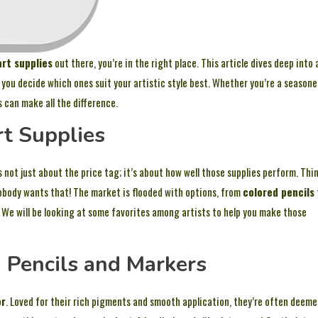
art supplies
out there, you’re in the right place. This article dives deep into 
 you decide which ones suit your artistic style best. Whether you’re a season
s can make all the difference.
rt Supplies
s not just about the price tag; it’s about how well those supplies perform. Thi
obody wants that! The market is flooded with options, from
colored pencils
. We will be looking at some favorites among artists to help you make those
d Pencils and Markers
or
. Loved for their rich pigments and smooth application, they’re often deem