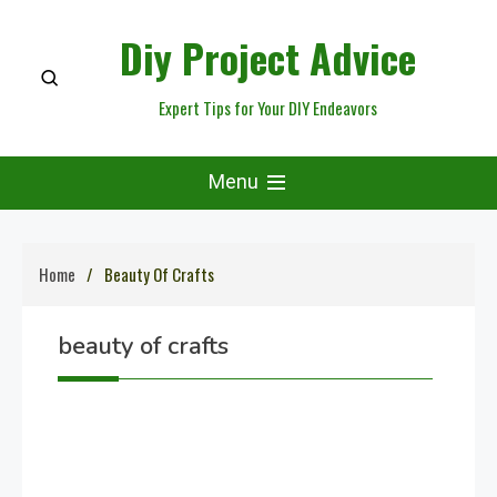
Skip
Diy Project Advice
to
content
Expert Tips for Your DIY Endeavors
Menu
Home
Beauty Of Crafts
beauty of crafts