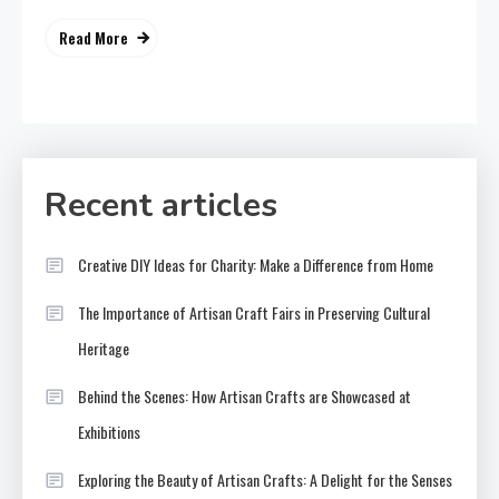
Read More
Recent articles
Creative DIY Ideas for Charity: Make a Difference from Home
The Importance of Artisan Craft Fairs in Preserving Cultural
Heritage
Behind the Scenes: How Artisan Crafts are Showcased at
Exhibitions
Exploring the Beauty of Artisan Crafts: A Delight for the Senses