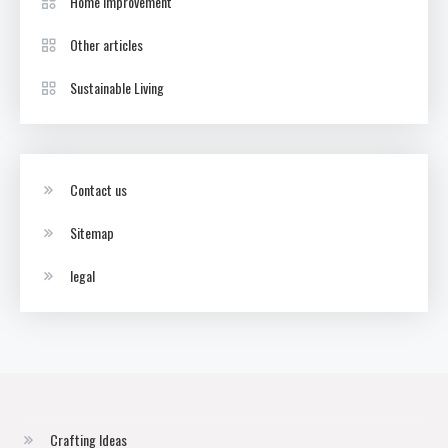
Home Improvement
Other articles
Sustainable Living
Contact us
Sitemap
legal
Crafting Ideas