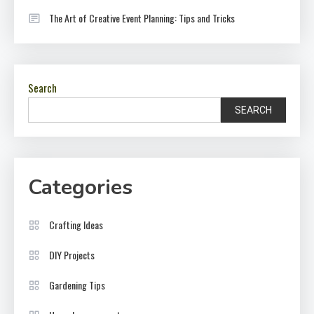
The Art of Creative Event Planning: Tips and Tricks
Search
SEARCH
Categories
Crafting Ideas
DIY Projects
Gardening Tips