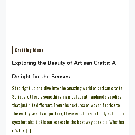
Crafting Ideas
Exploring the Beauty of Artisan Crafts: A
Delight for the Senses
Step right up and dive into the amazing world of artisan crafts!
Seriously, there’s something magical about handmade goodies
that just hits different. From the textures of woven fabrics to
the earthy scents of pottery, these creations not only catch our
eyes but also tickle our senses in the best way possible. Whether
it’s the […]