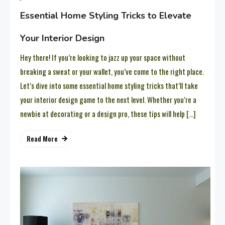
Essential Home Styling Tricks to Elevate
Your Interior Design
Hey there! If you’re looking to jazz up your space without
breaking a sweat or your wallet, you’ve come to the right place.
Let’s dive into some essential home styling tricks that’ll take
your interior design game to the next level. Whether you’re a
newbie at decorating or a design pro, these tips will help […]
Read More