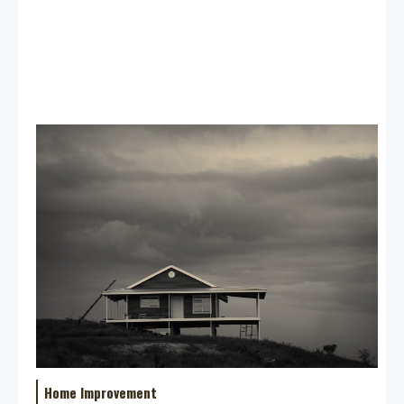
Home Improvement