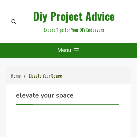
Skip
Diy Project Advice
to
content
Expert Tips for Your DIY Endeavors
Menu
Home
Elevate Your Space
elevate your space