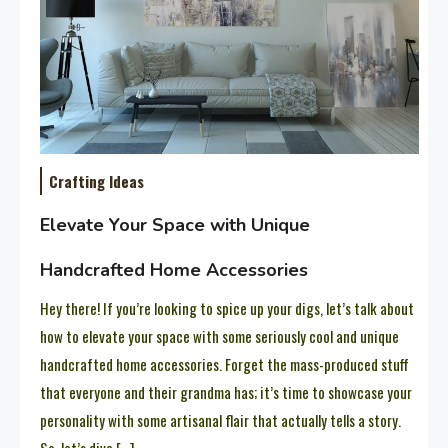
Crafting Ideas
Elevate Your Space with Unique
Handcrafted Home Accessories
Hey there! If you’re looking to spice up your digs, let’s talk about
how to elevate your space with some seriously cool and unique
handcrafted home accessories. Forget the mass-produced stuff
that everyone and their grandma has; it’s time to showcase your
personality with some artisanal flair that actually tells a story.