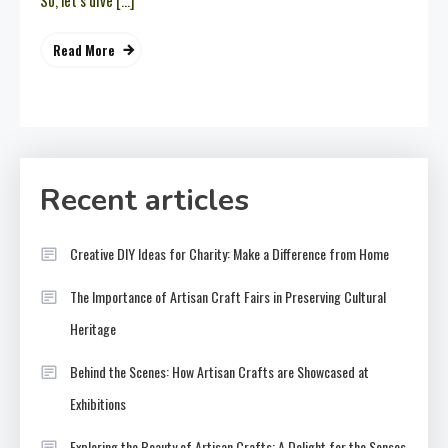
So, let’s dive […]
Read More
Recent articles
Creative DIY Ideas for Charity: Make a Difference from Home
The Importance of Artisan Craft Fairs in Preserving Cultural
Heritage
Behind the Scenes: How Artisan Crafts are Showcased at
Exhibitions
Exploring the Beauty of Artisan Crafts: A Delight for the Senses