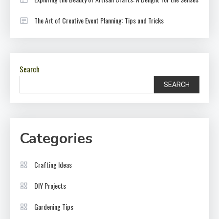
The Art of Creative Event Planning: Tips and Tricks
Search
SEARCH
Categories
Crafting Ideas
DIY Projects
Gardening Tips