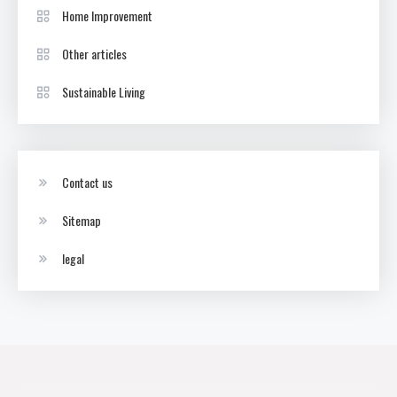
Home Improvement
Other articles
Sustainable Living
Contact us
Sitemap
legal