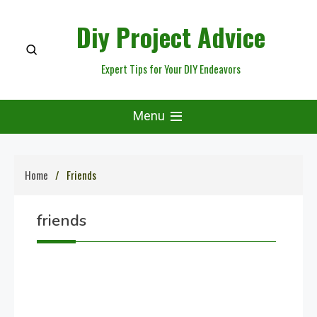
Skip
Diy Project Advice
to
content
Expert Tips for Your DIY Endeavors
Menu
Home
Friends
friends