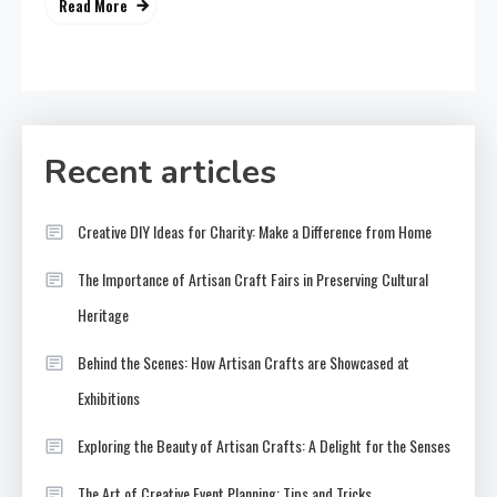
Read More
Recent articles
Creative DIY Ideas for Charity: Make a Difference from Home
The Importance of Artisan Craft Fairs in Preserving Cultural
Heritage
Behind the Scenes: How Artisan Crafts are Showcased at
Exhibitions
Exploring the Beauty of Artisan Crafts: A Delight for the Senses
The Art of Creative Event Planning: Tips and Tricks