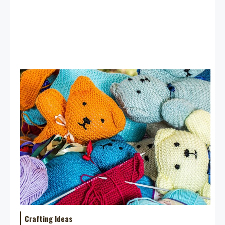
Crafting Ideas