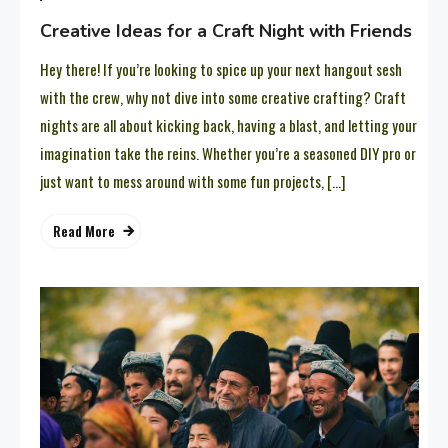
Creative Ideas for a Craft Night with Friends
Hey there! If you’re looking to spice up your next hangout sesh
with the crew, why not dive into some creative crafting? Craft
nights are all about kicking back, having a blast, and letting your
imagination take the reins. Whether you’re a seasoned DIY pro or
just want to mess around with some fun projects, […]
Read More