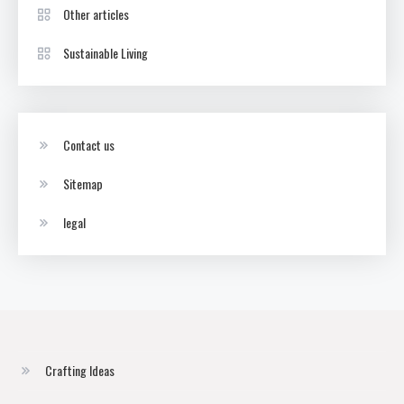
Other articles
Sustainable Living
Contact us
Sitemap
legal
Crafting Ideas