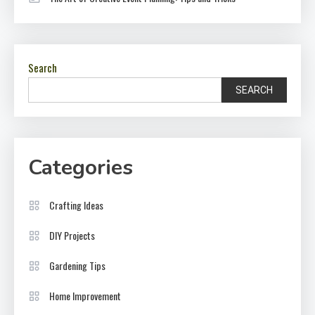
Search
SEARCH
Categories
Crafting Ideas
DIY Projects
Gardening Tips
Home Improvement