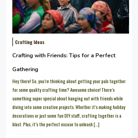
Crafting Ideas
Crafting with Friends: Tips for a Perfect
Gathering
Hey there! So, you’re thinking about getting your pals together
for some quality crafting time? Awesome choice! There’s
something super special about hanging out with friends while
diving into some creative projects. Whether it’s making holiday
decorations or just some fun DIY stuff, crafting together is a
blast. Plus, it’s the perfect excuse to unleash […]