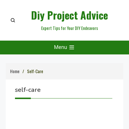
Skip
Diy Project Advice
to
content
Expert Tips for Your DIY Endeavors
Menu
Home
Self-Care
self-care