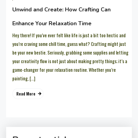
Unwind and Create: How Crafting Can
Enhance Your Relaxation Time
Hey there! If you’ve ever felt like life is just a bit too hectic and
you’re craving some chill time, guess what? Crafting might just
be your new bestie. Seriously, grabbing some supplies and letting
your creativity flow is not just about making pretty things; it’s a
game-changer for your relaxation routine. Whether you’re
painting, […]
Read More