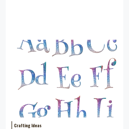
Crafting Ideas