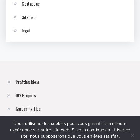
Contact us
Sitemap
legal
Crafting Ideas
DIY Projects
Gardening Tips
Home Improvement
Nous utilisons des cookies pour vous garantir la meilleure
expérience sur notre site web. Si vous continuez à utiliser ce
Sustainable Living
site, nous supposerons que vous en êtes satisfait.