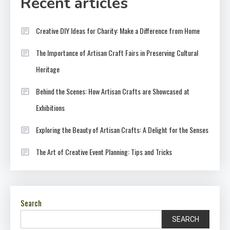
Recent articles
Creative DIY Ideas for Charity: Make a Difference from Home
The Importance of Artisan Craft Fairs in Preserving Cultural
Heritage
Behind the Scenes: How Artisan Crafts are Showcased at
Exhibitions
Exploring the Beauty of Artisan Crafts: A Delight for the Senses
The Art of Creative Event Planning: Tips and Tricks
Search
SEARCH