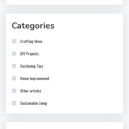
Categories
Crafting Ideas
DIY Projects
Gardening Tips
Home Improvement
Other articles
Sustainable Living