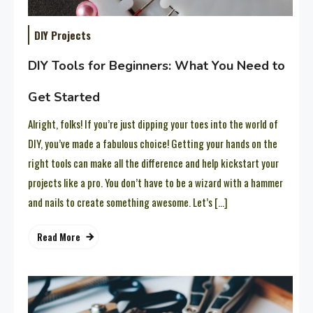
DIY Projects
DIY Tools for Beginners: What You Need to
Get Started
Alright, folks! If you’re just dipping your toes into the world of
DIY, you’ve made a fabulous choice! Getting your hands on the
right tools can make all the difference and help kickstart your
projects like a pro. You don’t have to be a wizard with a hammer
and nails to create something awesome. Let’s […]
Read More