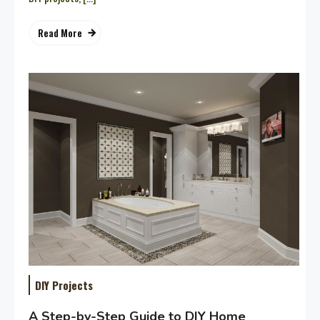
Read More
DIY Projects
A Step-by-Step Guide to DIY Home