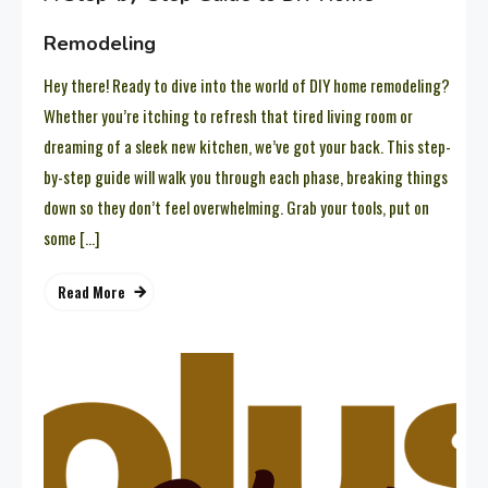
Remodeling
Hey there! Ready to dive into the world of DIY home remodeling?
Whether you’re itching to refresh that tired living room or
dreaming of a sleek new kitchen, we’ve got your back. This step-
by-step guide will walk you through each phase, breaking things
down so they don’t feel overwhelming. Grab your tools, put on
some […]
Read More