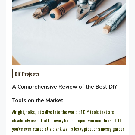
DIY Projects
A Comprehensive Review of the Best DIY
Tools on the Market
Alright, folks, let’s dive into the world of DIY tools that are
absolutely essential for every home project you can think of. If
you’ve ever stared at a blank wall, a leaky pipe, or a messy garden