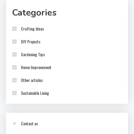
Categories
Crafting Ideas
DIY Projects
Gardening Tips
Home Improvement
Other articles
Sustainable Living
Contact us