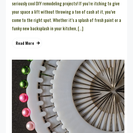
seriously cool DIY remodeling projects! If you’re itching to give
your space a lift without throwing a ton of cash at it, you’ve
come to the right spot. Whether it’s a splash of fresh paint or a
funky new backsplash in your kitchen, […]
Read More