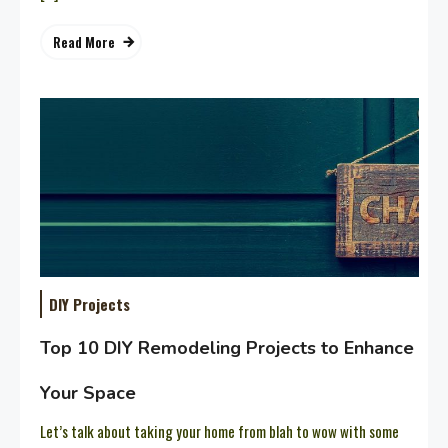
Read More
DIY Projects
Top 10 DIY Remodeling Projects to Enhance
Your Space
Let’s talk about taking your home from blah to wow with some