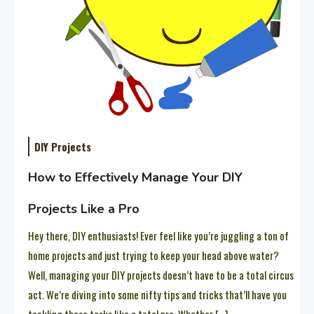
DIY Projects
How to Effectively Manage Your DIY
Projects Like a Pro
Hey there, DIY enthusiasts! Ever feel like you’re juggling a ton of
home projects and just trying to keep your head above water?
Well, managing your DIY projects doesn’t have to be a total circus
act. We’re diving into some nifty tips and tricks that’ll have you