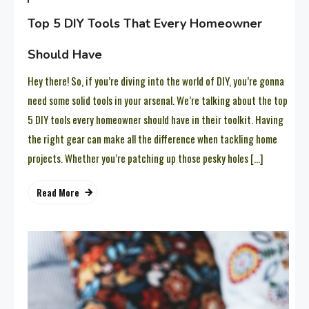
Top 5 DIY Tools That Every Homeowner
Should Have
Hey there! So, if you’re diving into the world of DIY, you’re gonna
need some solid tools in your arsenal. We’re talking about the top
5 DIY tools every homeowner should have in their toolkit. Having
the right gear can make all the difference when tackling home
projects. Whether you’re patching up those pesky holes […]
Read More