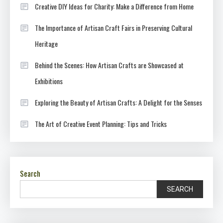
Creative DIY Ideas for Charity: Make a Difference from Home
The Importance of Artisan Craft Fairs in Preserving Cultural
Heritage
Behind the Scenes: How Artisan Crafts are Showcased at
Exhibitions
Exploring the Beauty of Artisan Crafts: A Delight for the Senses
The Art of Creative Event Planning: Tips and Tricks
Search
SEARCH