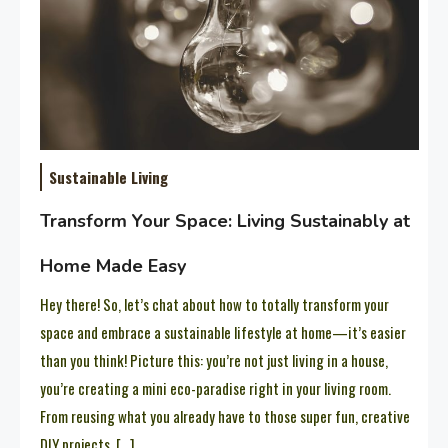
Sustainable Living
Transform Your Space: Living Sustainably at
Home Made Easy
Hey there! So, let’s chat about how to totally transform your
space and embrace a sustainable lifestyle at home—it’s easier
than you think! Picture this: you’re not just living in a house,
you’re creating a mini eco-paradise right in your living room.
From reusing what you already have to those super fun, creative
DIY projects, […]