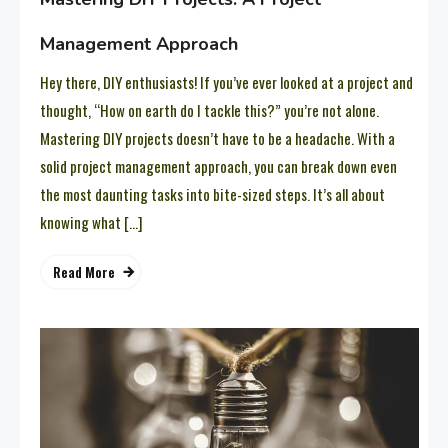
Management Approach
Hey there, DIY enthusiasts! If you’ve ever looked at a project and
thought, “How on earth do I tackle this?” you’re not alone.
Mastering DIY projects doesn’t have to be a headache. With a
solid project management approach, you can break down even
the most daunting tasks into bite-sized steps. It’s all about
knowing what […]
Read More