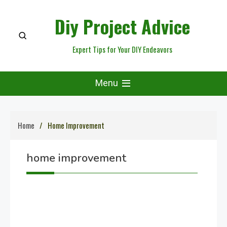
Skip
Diy Project Advice
to
content
Expert Tips for Your DIY Endeavors
Menu
Home
Home Improvement
home improvement