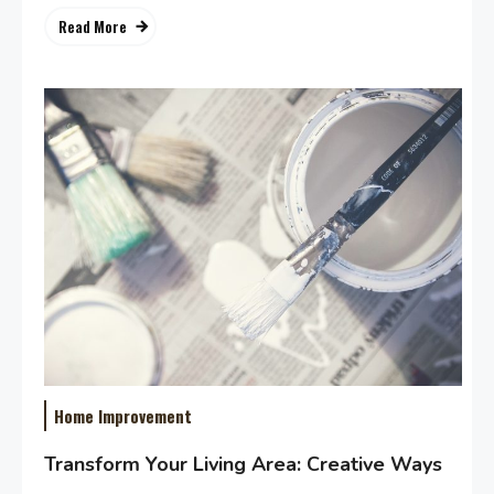
Read More
Home Improvement
Transform Your Living Area: Creative Ways