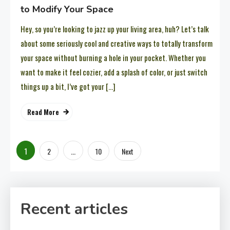
to Modify Your Space
Hey, so you’re looking to jazz up your living area, huh? Let’s talk
about some seriously cool and creative ways to totally transform
your space without burning a hole in your pocket. Whether you
want to make it feel cozier, add a splash of color, or just switch
things up a bit, I’ve got your […]
Read More
Posts
1
…
2
10
Next
pagination
Recent articles