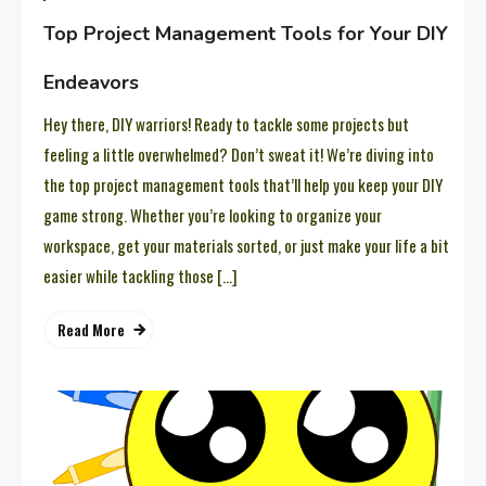
Top Project Management Tools for Your DIY
Endeavors
Hey there, DIY warriors! Ready to tackle some projects but
feeling a little overwhelmed? Don’t sweat it! We’re diving into
the top project management tools that’ll help you keep your DIY
game strong. Whether you’re looking to organize your
workspace, get your materials sorted, or just make your life a bit
easier while tackling those […]
Read More