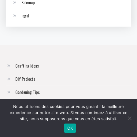
Sitemap
legal
Crafting Ideas
DIY Projects
Gardening Tips
Home Improvement
Nous utilisons des cookies pour vous garantir la meilleure
expérience sur notre site web. Si vous continuez à utiliser ce
Sustainable Living
site, nous supposerons que vous en êtes satisfait.
OK