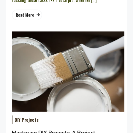
tackling those tasks like a total pro. Whether […]
Read More
DIY Projects
Mastering DIY Projects: A Project