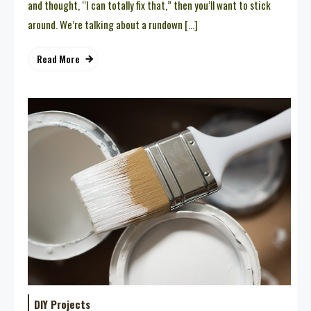
and thought, “I can totally fix that,” then you’ll want to stick
around. We’re talking about a rundown […]
Read More
DIY Projects