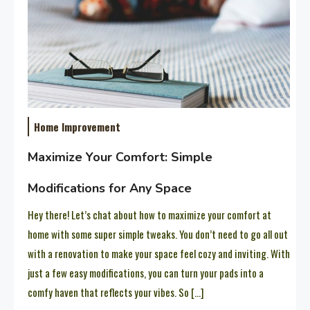
Home Improvement
Maximize Your Comfort: Simple
Modifications for Any Space
Hey there! Let’s chat about how to maximize your comfort at
home with some super simple tweaks. You don’t need to go all out
with a renovation to make your space feel cozy and inviting. With
just a few easy modifications, you can turn your pads into a
comfy haven that reflects your vibes. So […]