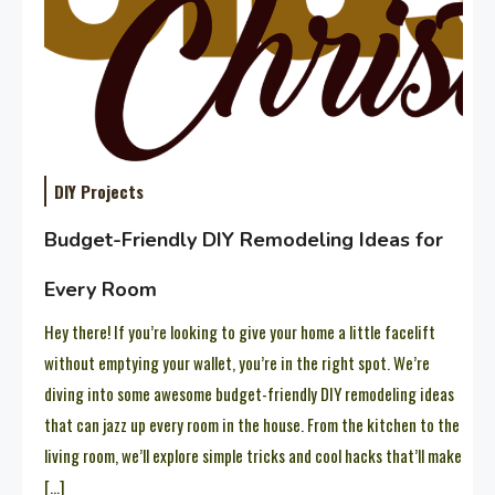
DIY Projects
Budget-Friendly DIY Remodeling Ideas for
Every Room
Hey there! If you’re looking to give your home a little facelift
without emptying your wallet, you’re in the right spot. We’re
diving into some awesome budget-friendly DIY remodeling ideas
that can jazz up every room in the house. From the kitchen to the
living room, we’ll explore simple tricks and cool hacks that’ll make
[…]