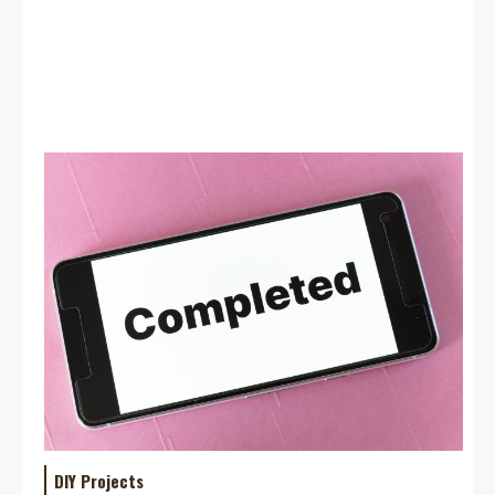
DIY Projects