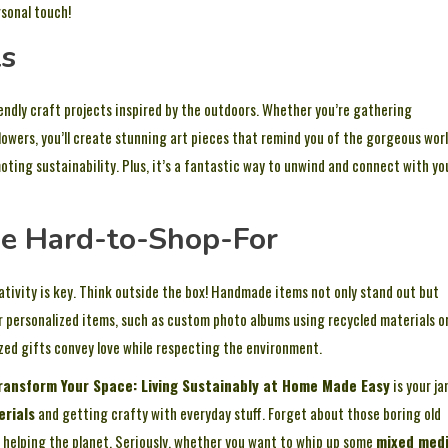
sonal touch!
ts
iendly craft projects inspired by the outdoors. Whether you’re gathering
flowers, you’ll create stunning art pieces that remind you of the gorgeous wor
oting sustainability. Plus, it’s a fantastic way to unwind and connect with yo
the Hard-to-Shop-For
ativity is key. Think outside the box! Handmade items not only stand out but
r personalized items, such as custom photo albums using recycled materials o
zed gifts convey love while respecting the environment.
ransform Your Space: Living Sustainably at Home Made Easy
is your ja
erials
and getting crafty with everyday stuff. Forget about those boring old
ile helping the planet. Seriously, whether you want to whip up some
mixed med