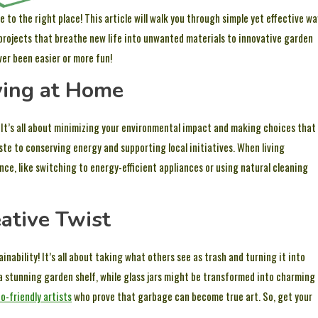
o the right place! This article will walk you through simple yet effective wa
 projects that breathe new life into unwanted materials to innovative garden
ver been easier or more fun!
ving at Home
s. It’s all about minimizing your environmental impact and making choices that
te to conserving energy and supporting local initiatives. When living
ce, like switching to energy-efficient appliances or using natural cleaning
ative Twist
inability! It’s all about taking what others see as trash and turning it into
 a stunning garden shelf, while glass jars might be transformed into charming
o-friendly artists
who prove that garbage can become true art. So, get your