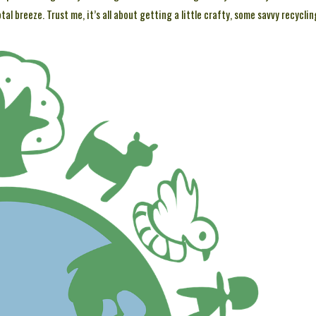
l breeze. Trust me, it’s all about getting a little crafty, some savvy recyclin