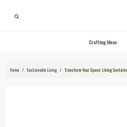
Skip
to
content
Crafting Ideas
Home
Sustainable Living
Transform Your Space: Living Sustain