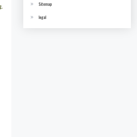
Sitemap
g,
legal