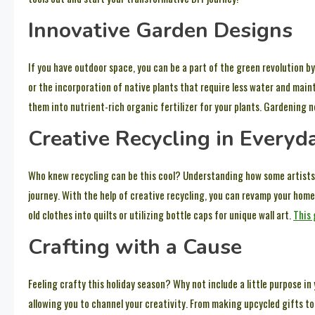
Innovative Garden Designs
If you have outdoor space, you can be a part of the green revolution 
or the incorporation of native plants that require less water and main
them into nutrient-rich organic fertilizer for your plants. Gardening no
Creative Recycling in Everyda
Who knew recycling can be this cool? Understanding how some artists t
journey. With the help of creative recycling, you can revamp your hom
old clothes into quilts or utilizing bottle caps for unique wall art.
This 
Crafting with a Cause
Feeling crafty this holiday season? Why not include a little purpose in
allowing you to channel your creativity. From making upcycled gifts to