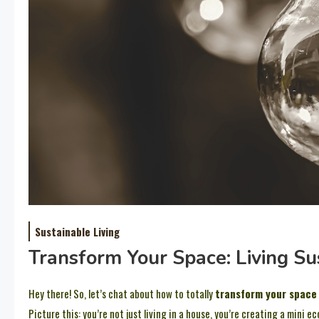
Sustainable Living
Transform Your Space: Living S
Hey there! So, let’s chat about how to totally
transform your space
Picture this: you’re not just living in a house, you’re creating a mini 