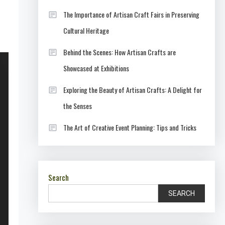
The Importance of Artisan Craft Fairs in Preserving
Cultural Heritage
Behind the Scenes: How Artisan Crafts are
Showcased at Exhibitions
Exploring the Beauty of Artisan Crafts: A Delight for
the Senses
The Art of Creative Event Planning: Tips and Tricks
Search
SEARCH