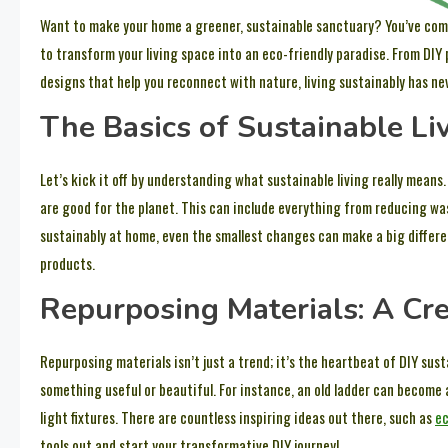
Want to make your home a greener, sustainable sanctuary? You’ve come t
to transform your living space into an eco-friendly paradise. From DIY
designs that help you reconnect with nature, living sustainably has ne
The Basics of Sustainable Li
Let’s kick it off by understanding what sustainable living really mean
are good for the planet. This can include everything from reducing was
sustainably at home, even the smallest changes can make a big differen
products.
Repurposing Materials: A Cre
Repurposing materials isn’t just a trend; it’s the heartbeat of DIY susta
something useful or beautiful. For instance, an old ladder can become
light fixtures. There are countless inspiring ideas out there, such as
ec
tools out and start your transformative DIY journey!