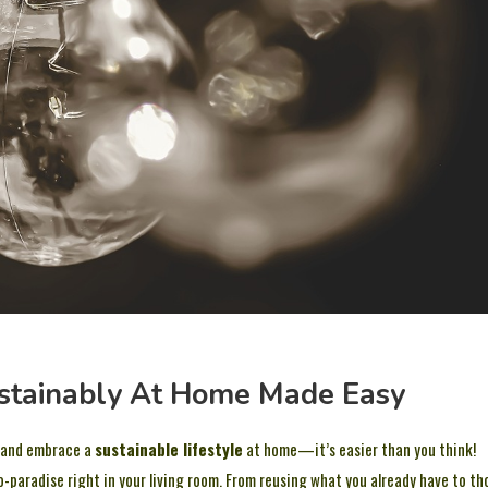
ustainably At Home Made Easy
and embrace a
sustainable lifestyle
at home—it’s easier than you think!
eco-paradise right in your living room. From reusing what you already have to th