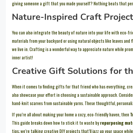
giving someone a gift that you made yourself? Nothing beats that per
Nature-Inspired Craft Projec
You can also integrate the beauty of nature into your life with eco-fr
materials from your backyard or using natural objects like leaves and 
we live in. Crafting is a wonderful way to appreciate nature while prom
inner artist!
Creative Gift Solutions for 
When it comes to finding gifts for that friend who has everything, cre
also showcase your effort in choosing a sustainable approach. Conside
hand-knit scarves from sustainable yarns. These thoughtful, personali
If you’re all about making your home a cozy, eco-friendly haven, then
T
This guide breaks down how to stick it to waste by
repurposing mat
tips; we’re talking creative DIY projects that’ll jazz up your space wh