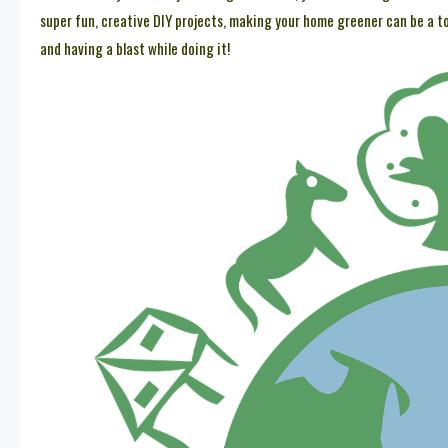
super fun, creative DIY projects, making your home greener can be a tota
and having a blast while doing it!