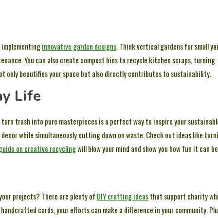
by implementing
innovative garden designs
. Think vertical gardens for small ya
tenance. You can also create compost bins to recycle kitchen scraps, turning
t only beautifies your space but also directly contributes to sustainability.
y Life
urn trash into pure masterpieces is a perfect way to inspire your sustainabl
e decor while simultaneously cutting down on waste. Check out ideas like turn
guide on creative recycling
will blow your mind and show you how fun it can be
 your projects? There are plenty of
DIY crafting ideas
that support charity wh
 handcrafted cards, your efforts can make a difference in your community. Plu