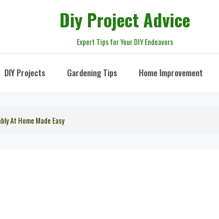
Diy Project Advice
Expert Tips for Your DIY Endeavors
DIY Projects
Gardening Tips
Home Improvement
ably At Home Made Easy