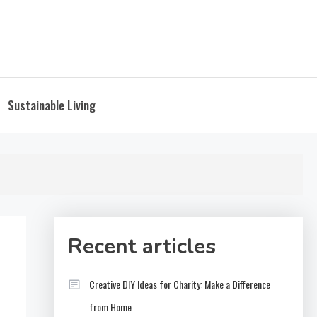
Sustainable Living
Recent articles
Creative DIY Ideas for Charity: Make a Difference
from Home