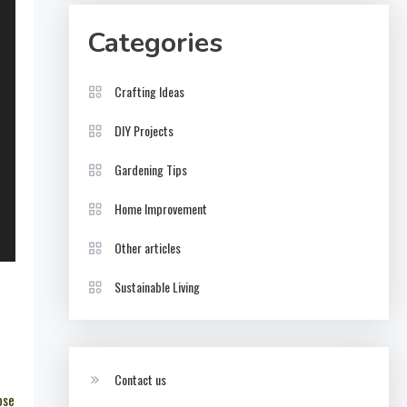
Categories
Crafting Ideas
DIY Projects
Gardening Tips
Home Improvement
Other articles
Sustainable Living
Contact us
ose