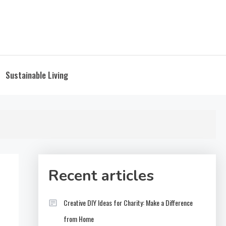
Sustainable Living
Recent articles
Creative DIY Ideas for Charity: Make a Difference
from Home