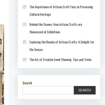
The Importance of Artisan Craft Fairs in Preserving
Cultural Heritage
Behind the Scenes: How Artisan Crafts are
Showcased at Exhibitions
Exploring the Beauty of Artisan Crafts: A Delight for
the Senses
The Art of Creative Event Planning: Tips and Tricks
Search
SEARCH