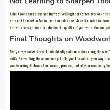
Not Learning to Sharpen Too
A dull tool is dangerous and ineffective! Beginners often overlook the 
cuts and be much safer to use than a dull one. Make it a point to learn 
but will also significantly enhance the quality of your work. You can ge
Final Thoughts on Woodwor
Every new woodworker will undoubtedly make mistakes along the way. T
skills. By avoiding these common pitfalls, you’ll be well on your way 
woodworking. Embrace the learning process, and let your creativity flo