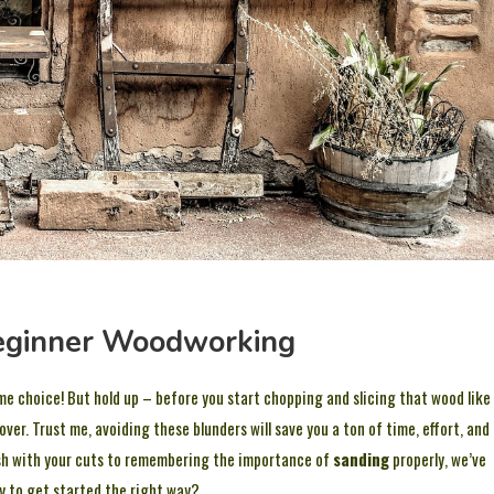
Beginner Woodworking
me choice! But hold up – before you start chopping and slicing that wood like
ver. Trust me, avoiding these blunders will save you a ton of time, effort, and
ash with your cuts to remembering the importance of
sanding
properly, we’ve
dy to get started the right way?