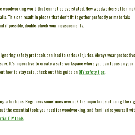
n the woodworking world that cannot be overstated. New woodworkers often ma
ls. This can result in pieces that don’t fit together perfectly or materials
and if possible, double-check your measurements.
r ignoring safety protocols can lead to serious injuries. Always wear protectiv
sary. It’s imperative to create a safe workspace where you can focus on your
out how to stay safe, check out this guide on
DIY safety tips
.
ting situations. Beginners sometimes overlook the importance of using the ri
bout the essential tools you need for woodworking, and familiarize yourself wi
tial DIY tools
.