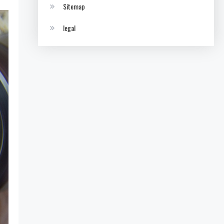
Sitemap
legal