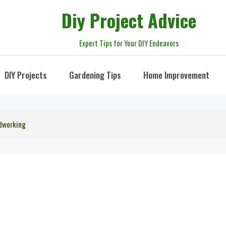
Diy Project Advice
Expert Tips for Your DIY Endeavors
DIY Projects
Gardening Tips
Home Improvement
dworking