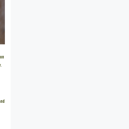
 on
e.
and