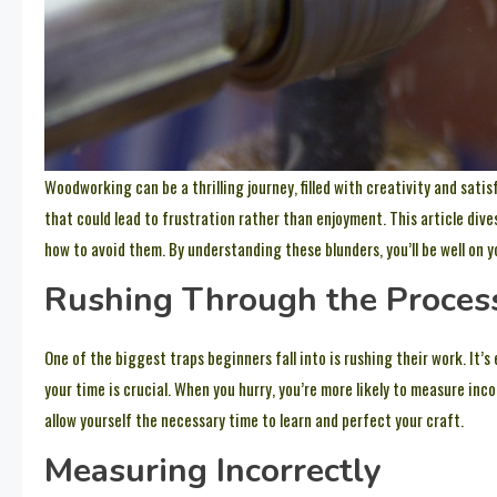
Woodworking can be a thrilling journey, filled with creativity and sat
that could lead to frustration rather than enjoyment. This article div
how to avoid them. By understanding these blunders, you’ll be well on 
Rushing Through the Proces
One of the biggest traps beginners fall into is rushing their work. It’s
your time is crucial. When you hurry, you’re more likely to measure inco
allow yourself the necessary time to learn and perfect your craft.
Measuring Incorrectly