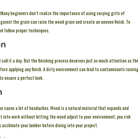
! Many beginners don’t realize the importance of using varying grits of
gainst the grain can raise the wood grain and create an uneven finish. To
nd follow proper techniques.
on
 call it a day. But the finishing process deserves just as much attention as th
fore applying any finish. A dirty environment can lead to contaminants ruinin
to ensure a perfect look.
n
an cause a lot of headaches. Wood is a natural material that expands and
 into work without letting the wood adjust to your environment, you risk
acclimate your lumber before diving into your project.