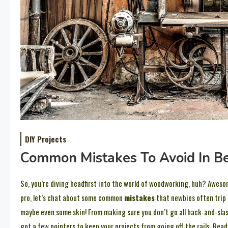
DIY Projects
Common Mistakes To Avoid In 
So, you’re diving headfirst into the world of woodworking, huh? Aweso
pro, let’s chat about some common
mistakes
that newbies often trip o
maybe even some skin! From making sure you don’t go all hack-and-sl
got a few pointers to keep your projects from going off the rails. Rea