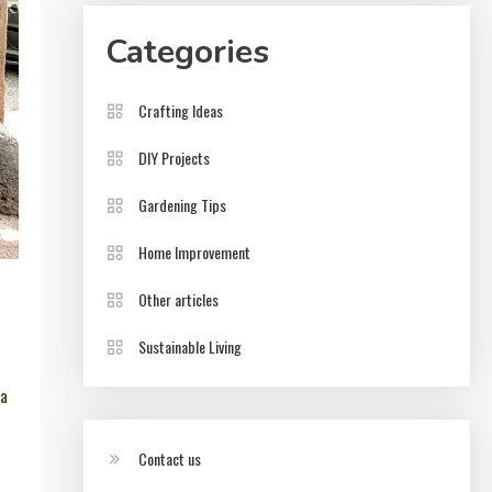
Categories
Crafting Ideas
DIY Projects
Gardening Tips
Home Improvement
Other articles
Sustainable Living
 a
Contact us