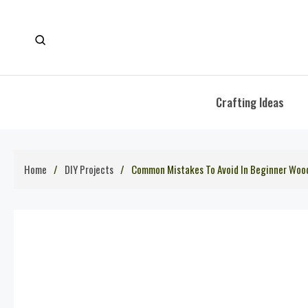
Skip
to
content
Crafting Ideas
Home
DIY Projects
Common Mistakes To Avoid In Beginner Woo