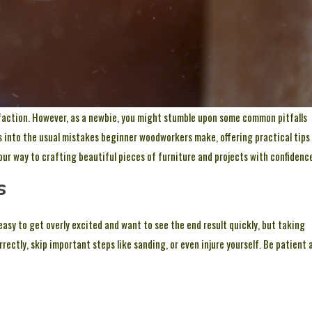
isfaction. However, as a newbie, you might stumble upon some common pitfalls
es into the usual mistakes beginner woodworkers make, offering practical tips
your way to crafting beautiful pieces of furniture and projects with confidenc
s
 easy to get overly excited and want to see the end result quickly, but taking
rrectly, skip important steps like sanding, or even injure yourself. Be patient 