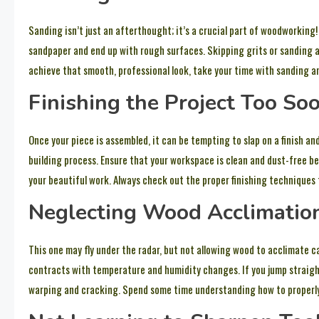
Sanding isn’t just an afterthought; it’s a crucial part of woodworking
sandpaper and end up with rough surfaces. Skipping grits or sanding a
achieve that smooth, professional look, take your time with sanding a
Finishing the Project Too So
Once your piece is assembled, it can be tempting to slap on a finish and
building process. Ensure that your workspace is clean and dust-free be
your beautiful work. Always check out the proper finishing techniques 
Neglecting Wood Acclimatio
This one may fly under the radar, but not allowing wood to acclimate c
contracts with temperature and humidity changes. If you jump straight
warping and cracking. Spend some time understanding how to properly 