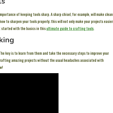
ls
importance of keeping tools sharp. A sharp chisel, for example, will make clean
how to sharpen your tools properly; this will not only make your projects easier
t started with the basics in this
ultimate guide to crafting tools
.
king
he key is to learn from them and take the necessary steps to improve your
to crafting amazing projects without the usual headaches associated with
w!