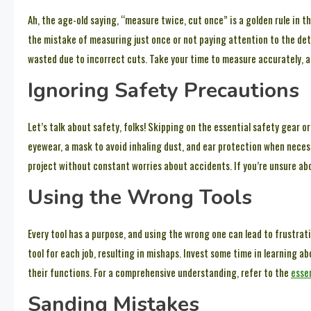
Ah, the age-old saying, “measure twice, cut once” is a golden rule i
the mistake of measuring just once or not paying attention to the detai
wasted due to incorrect cuts. Take your time to measure accurately, 
Ignoring Safety Precautions
Let’s talk about safety, folks! Skipping on the essential safety gear o
eyewear, a mask to avoid inhaling dust, and ear protection when neces
project without constant worries about accidents. If you’re unsure ab
Using the Wrong Tools
Every tool has a purpose, and using the wrong one can lead to frustra
tool for each job, resulting in mishaps. Invest some time in learning a
their functions. For a comprehensive understanding, refer to the
essen
Sanding Mistakes