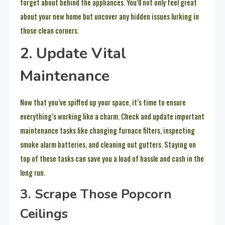
forget about behind the appliances. You’ll not only feel great
about your new home but uncover any hidden issues lurking in
those clean corners.
2. Update Vital
Maintenance
Now that you’ve spiffed up your space, it’s time to ensure
everything’s working like a charm. Check and update important
maintenance tasks like changing furnace filters, inspecting
smoke alarm batteries, and cleaning out gutters. Staying on
top of these tasks can save you a load of hassle and cash in the
long run.
3. Scrape Those Popcorn
Ceilings