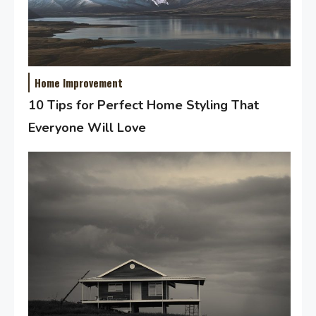
Home Improvement
10 Tips for Perfect Home Styling That
Everyone Will Love