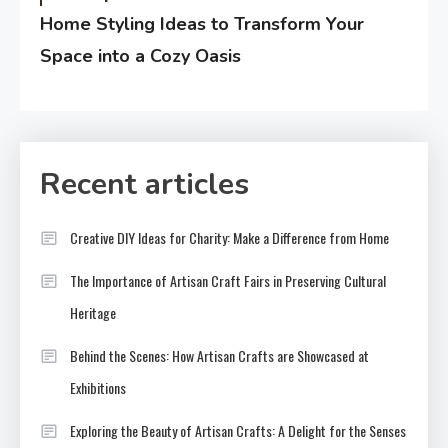
Home Styling Ideas to Transform Your
Space into a Cozy Oasis
Recent articles
Creative DIY Ideas for Charity: Make a Difference from Home
The Importance of Artisan Craft Fairs in Preserving Cultural
Heritage
Behind the Scenes: How Artisan Crafts are Showcased at
Exhibitions
Exploring the Beauty of Artisan Crafts: A Delight for the Senses