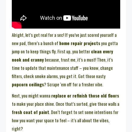
Alright, let’s get real for a sec! If you’ve just scored yourself a
new pad, there’s a bunch of
home repair projects
you gotta
jump on to keep things fly. First up, you better
clean every
nook and cranny
because, trust me, it’s a must! Then, it’s
time to update that maintenance stuff – you know, change
filters, check smoke alarms, you get it. Got those nasty
popcorn ceilings
? Scrape ‘em off for a fresher vibe.
Next, you might wanna
replace or refinish those old floors
to make your place shine. Once that’s sorted, give those walls a
fresh coat of paint
. Don’t forget to set some intentions for
how you want your space to feel – it’s all about the vibes,
right?