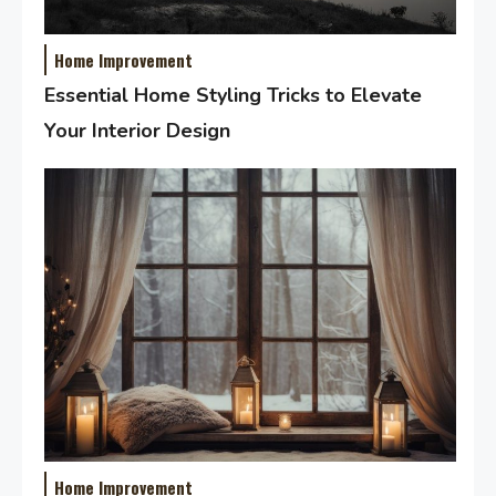
Home Improvement
Essential Home Styling Tricks to Elevate
Your Interior Design
Home Improvement