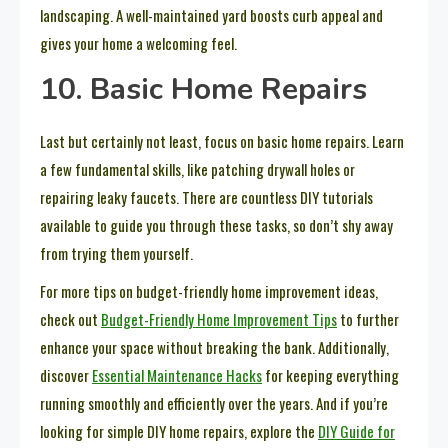
landscaping. A well-maintained yard boosts curb appeal and
gives your home a welcoming feel.
10. Basic Home Repairs
Last but certainly not least, focus on basic home repairs. Learn
a few fundamental skills, like patching drywall holes or
repairing leaky faucets. There are countless DIY tutorials
available to guide you through these tasks, so don’t shy away
from trying them yourself.
For more tips on budget-friendly home improvement ideas,
check out
Budget-Friendly Home Improvement Tips
to further
enhance your space without breaking the bank. Additionally,
discover
Essential Maintenance Hacks
for keeping everything
running smoothly and efficiently over the years. And if you’re
looking for simple DIY home repairs, explore the
DIY Guide for