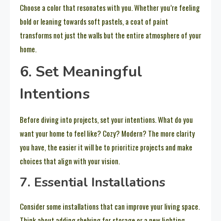
Choose a color that resonates with you. Whether you’re feeling
bold or leaning towards soft pastels, a coat of paint
transforms not just the walls but the entire atmosphere of your
home.
6. Set Meaningful
Intentions
Before diving into projects, set your intentions. What do you
want your home to feel like? Cozy? Modern? The more clarity
you have, the easier it will be to prioritize projects and make
choices that align with your vision.
7. Essential Installations
Consider some installations that can improve your living space.
Think about adding shelving for storage or a new lighting