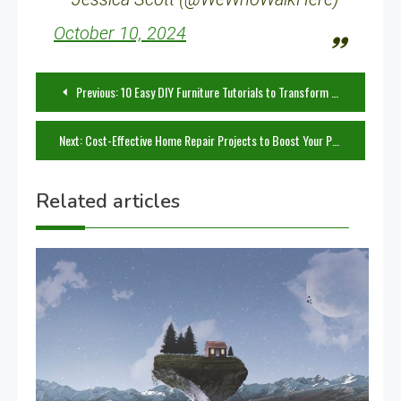
October 10, 2024
Post
Previous:
10 Easy DIY Furniture Tutorials to Transform Your Home
navigation
Next:
Cost-Effective Home Repair Projects to Boost Your Property Value
Related articles