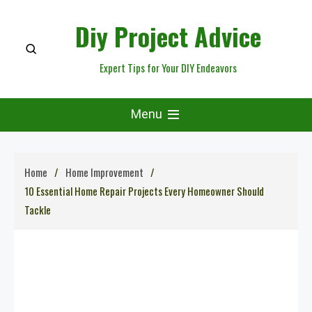
Skip
Diy Project Advice
to
content
Expert Tips for Your DIY Endeavors
Menu
Home
Home Improvement
10 Essential Home Repair Projects Every Homeowner Should
Tackle