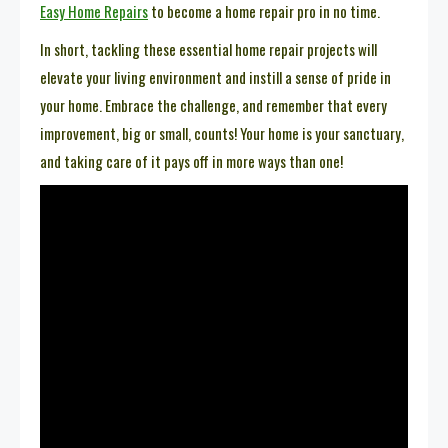
Easy Home Repairs
to become a home repair pro in no time.
In short, tackling these essential home repair projects will
elevate your living environment and instill a sense of pride in
your home. Embrace the challenge, and remember that every
improvement, big or small, counts! Your home is your sanctuary,
and taking care of it pays off in more ways than one!