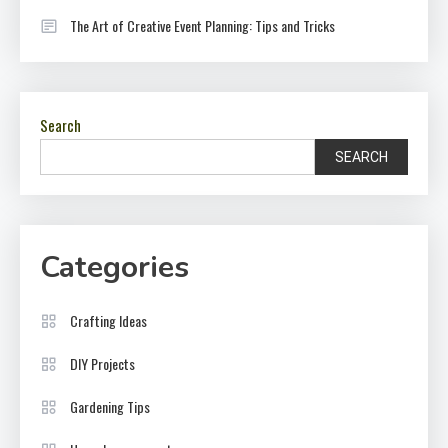
The Art of Creative Event Planning: Tips and Tricks
Search
SEARCH
Categories
Crafting Ideas
DIY Projects
Gardening Tips