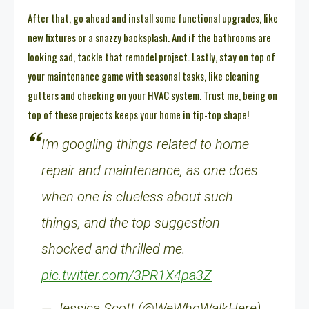
After that, go ahead and install some functional upgrades, like
new fixtures or a snazzy backsplash. And if the bathrooms are
looking sad, tackle that remodel project. Lastly, stay on top of
your maintenance game with seasonal tasks, like cleaning
gutters and checking on your HVAC system. Trust me, being on
top of these projects keeps your home in tip-top shape!
I’m googling things related to home
repair and maintenance, as one does
when one is clueless about such
things, and the top suggestion
shocked and thrilled me.
pic.twitter.com/3PR1X4pa3Z
— Jessica Scott (@WeWhoWalkHere)