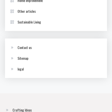
Home Improvement
Other articles
Sustainable Living
Contact us
Sitemap
legal
Crafting Ideas