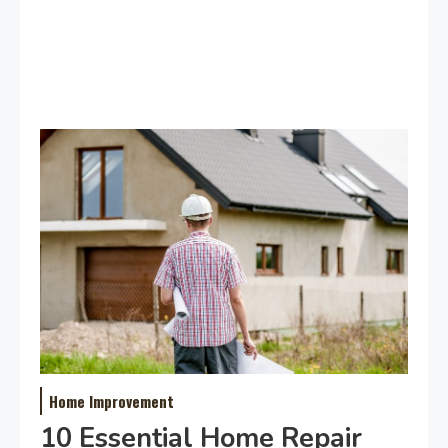
Home Improvement
10 Essential Home Repair