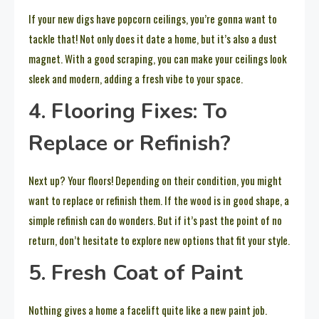
If your new digs have popcorn ceilings, you’re gonna want to
tackle that! Not only does it date a home, but it’s also a dust
magnet. With a good scraping, you can make your ceilings look
sleek and modern, adding a fresh vibe to your space.
4. Flooring Fixes: To
Replace or Refinish?
Next up? Your floors! Depending on their condition, you might
want to replace or refinish them. If the wood is in good shape, a
simple refinish can do wonders. But if it’s past the point of no
return, don’t hesitate to explore new options that fit your style.
5. Fresh Coat of Paint
Nothing gives a home a facelift quite like a new paint job.