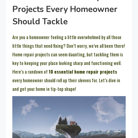
Projects Every Homeowner
Should Tackle
Are you a homeowner feeling a little overwhelmed by all those
little things that need fixing? Don’t worry, we’ve all been there!
Home repair projects can seem daunting, but tackling them is
key to keeping your place looking sharp and functioning well.
Here’s a rundown of
10 essential home repair projects
every homeowner should roll up their sleeves for. Let’s dive in
and get your home in tip-top shape!