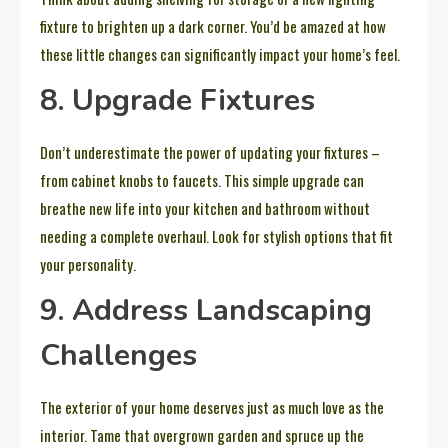
fixture to brighten up a dark corner. You’d be amazed at how
these little changes can significantly impact your home’s feel.
8. Upgrade Fixtures
Don’t underestimate the power of updating your fixtures –
from cabinet knobs to faucets. This simple upgrade can
breathe new life into your kitchen and bathroom without
needing a complete overhaul. Look for stylish options that fit
your personality.
9. Address Landscaping
Challenges
The exterior of your home deserves just as much love as the
interior. Tame that overgrown garden and spruce up the