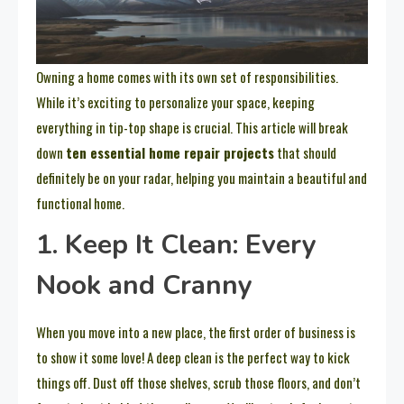
Owning a home comes with its own set of responsibilities.
While it’s exciting to personalize your space, keeping
everything in tip-top shape is crucial. This article will break
down
ten essential home repair projects
that should
definitely be on your radar, helping you maintain a beautiful and
functional home.
1. Keep It Clean: Every
Nook and Cranny
When you move into a new place, the first order of business is
to show it some love! A deep clean is the perfect way to kick
things off. Dust off those shelves, scrub those floors, and don’t