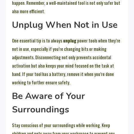
happen. Remember, a well-maintained tool is not only safer but
also more efficient.
Unplug When Not in Use
One essential tip is to always
unplug
power tools when they’re
not in use, especially if you’re changing bits or making
adjustments. Disconnecting not only prevents accidental
activation but also keeps your mind focused on the task at
hand. If your tool has a battery, remove it when you’re done
working to further ensure safety.
Be Aware of Your
Surroundings
Stay conscious of your surroundings while working. Keep
children and pets away from your workspace to prevent any