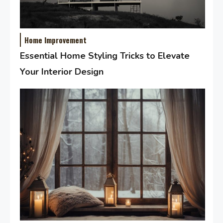
Home Improvement
Essential Home Styling Tricks to Elevate
Your Interior Design