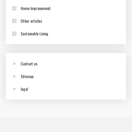
Home Improvement
Other articles
Sustainable Living
Contact us
Sitemap
legal