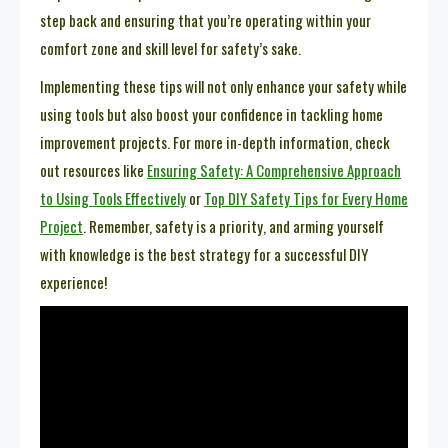
step back and ensuring that you’re operating within your
comfort zone and skill level for safety’s sake.
Implementing these tips will not only enhance your safety while
using tools but also boost your confidence in tackling home
improvement projects. For more in-depth information, check
out resources like
Ensuring Safety: A Comprehensive Approach
to Using Tools Effectively
or
Top DIY Safety Tips for Every Home
Project
. Remember, safety is a priority, and arming yourself
with knowledge is the best strategy for a successful DIY
experience!