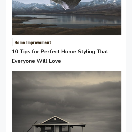
Home Improvement
10 Tips for Perfect Home Styling That
Everyone Will Love