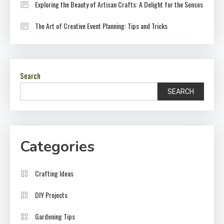
Exploring the Beauty of Artisan Crafts: A Delight for the Senses
The Art of Creative Event Planning: Tips and Tricks
Search
SEARCH
Categories
Crafting Ideas
DIY Projects
Gardening Tips