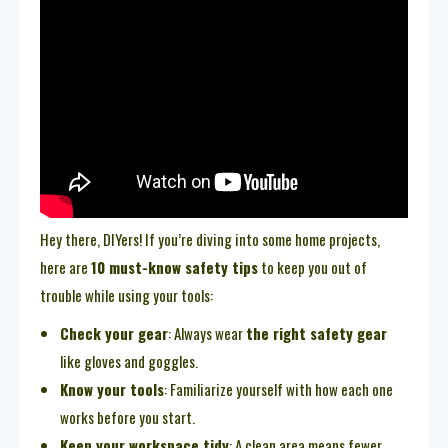
Hey there, DIYers! If you’re diving into some home projects,
here are
10 must-know safety tips
to keep you out of
trouble while using your tools:
Check your gear
: Always wear
the right safety gear
like gloves and goggles.
Know your tools
: Familiarize yourself with how each one
works before you start.
Keep your workspace tidy
: A clean area means fewer