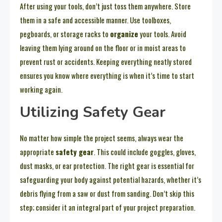
After using your tools, don’t just toss them anywhere. Store
them in a safe and accessible manner. Use toolboxes,
pegboards, or storage racks to
organize
your tools. Avoid
leaving them lying around on the floor or in moist areas to
prevent rust or accidents. Keeping everything neatly stored
ensures you know where everything is when it’s time to start
working again.
Utilizing Safety Gear
No matter how simple the project seems, always wear the
appropriate
safety gear
. This could include goggles, gloves,
dust masks, or ear protection. The right gear is essential for
safeguarding your body against potential hazards, whether it’s
debris flying from a saw or dust from sanding. Don’t skip this
step; consider it an integral part of your project preparation.