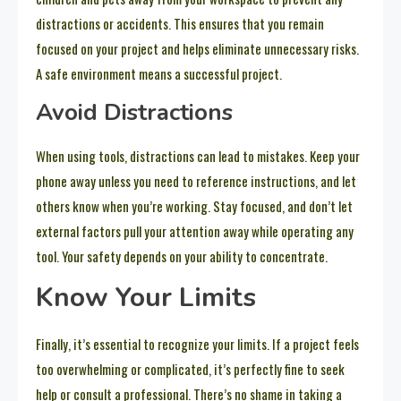
distractions or accidents. This ensures that you remain
focused on your project and helps eliminate unnecessary risks.
A safe environment means a successful project.
Avoid Distractions
When using tools, distractions can lead to mistakes. Keep your
phone away unless you need to reference instructions, and let
others know when you’re working. Stay focused, and don’t let
external factors pull your attention away while operating any
tool. Your safety depends on your ability to concentrate.
Know Your Limits
Finally, it’s essential to recognize your limits. If a project feels
too overwhelming or complicated, it’s perfectly fine to seek
help or consult a professional. There’s no shame in taking a