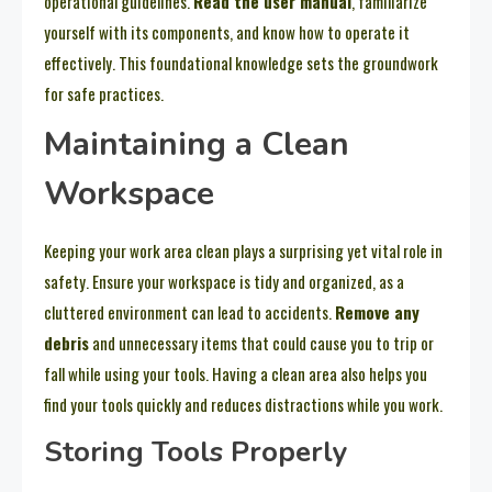
operational guidelines.
Read the user manual
, familiarize
yourself with its components, and know how to operate it
effectively. This foundational knowledge sets the groundwork
for safe practices.
Maintaining a Clean
Workspace
Keeping your work area clean plays a surprising yet vital role in
safety. Ensure your workspace is tidy and organized, as a
cluttered environment can lead to accidents.
Remove any
debris
and unnecessary items that could cause you to trip or
fall while using your tools. Having a clean area also helps you
find your tools quickly and reduces distractions while you work.
Storing Tools Properly