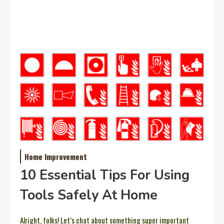
Home Improvement
10 Essential Tips For Using
Tools Safely At Home
Alright, folks! Let’s chat about something super important