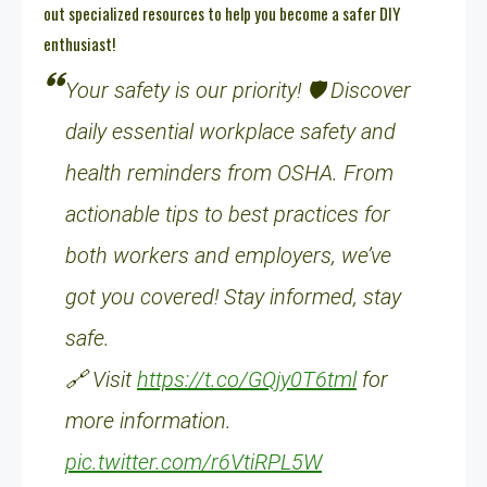
out specialized resources to help you become a safer DIY
enthusiast!
Your safety is our priority! 🛡️ Discover
daily essential workplace safety and
health reminders from OSHA. From
actionable tips to best practices for
both workers and employers, we’ve
got you covered! Stay informed, stay
safe.
🔗 Visit
https://t.co/GQjy0T6tml
for
more information.
pic.twitter.com/r6VtiRPL5W