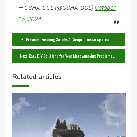
— OSHA_DOL (@OSHA_DOL)
October
15, 2024
Post
Previous:
Ensuring Safety: A Comprehensive Approach to Using Tools Effectively
navigation
Next:
Easy DIY Solutions for Your Most Annoying Problems
Related articles