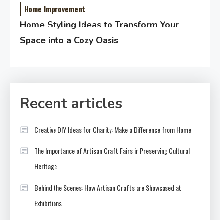
Home Improvement
Home Styling Ideas to Transform Your
Space into a Cozy Oasis
Recent articles
Creative DIY Ideas for Charity: Make a Difference from Home
The Importance of Artisan Craft Fairs in Preserving Cultural
Heritage
Behind the Scenes: How Artisan Crafts are Showcased at
Exhibitions