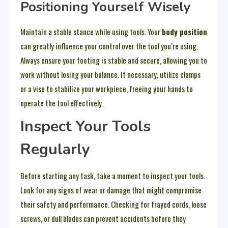
Positioning Yourself Wisely
Maintain a stable stance while using tools. Your
body position
can greatly influence your control over the tool you’re using.
Always ensure your footing is stable and secure, allowing you to
work without losing your balance. If necessary, utilize clamps
or a vise to stabilize your workpiece, freeing your hands to
operate the tool effectively.
Inspect Your Tools
Regularly
Before starting any task, take a moment to inspect your tools.
Look for any signs of wear or damage that might compromise
their safety and performance. Checking for frayed cords, loose
screws, or dull blades can prevent accidents before they