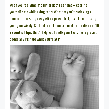
when you’re diving into DIY projects at home – keeping
yourself safe while using tools. Whether you’re swinging a
hammer or buzzing away with a power drill, it’s all about using
your gear wisely. So, buckle up because I’m about to dish out
10
essential tips
that’ll help you handle your tools like a pro and
dodge any mishaps while you’re at it!