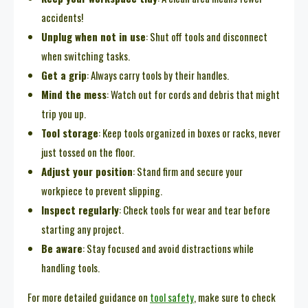
accidents!
Unplug when not in use
: Shut off tools and disconnect
when switching tasks.
Get a grip
: Always carry tools by their handles.
Mind the mess
: Watch out for cords and debris that might
trip you up.
Tool storage
: Keep tools organized in boxes or racks, never
just tossed on the floor.
Adjust your position
: Stand firm and secure your
workpiece to prevent slipping.
Inspect regularly
: Check tools for wear and tear before
starting any project.
Be aware
: Stay focused and avoid distractions while
handling tools.
For more detailed guidance on
tool safety
, make sure to check