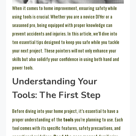
When it comes to home improvement, ensuring safety while
using tools is crucial. Whether you are a novice DIYer or a
seasoned pro, being equipped with proper knowledge can
prevent accidents and injuries. In this article, we’ll dive into
ten essential tips designed to keep you safe while you tackle
your next project. These pointers will not only enhance your
skills but also solidify your confidence in using both hand and
power tools.
Understanding Your
Tools: The First Step
Before diving into your home project, it’s essential to have a
proper understanding of the
tools
you’re planning to use. Each
tool comes with its specific features, safety precautions, and