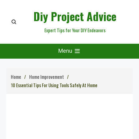
Skip
Diy Project Advice
to
content
Expert Tips for Your DIY Endeavors
Menu
Home
Home Improvement
10 Essential Tips For Using Tools Safely At Home