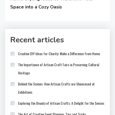
Space into a Cozy Oasis
Recent articles
Creative DIY Ideas for Charity: Make a Difference from Home
The Importance of Artisan Craft Fairs in Preserving Cultural
Heritage
Behind the Scenes: How Artisan Crafts are Showcased at
Exhibitions
Exploring the Beauty of Artisan Crafts: A Delight for the Senses
The Art of Creative Event Planning: Tips and Tricks