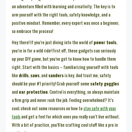
an adventure filled with learning and creativity. The key is to
arm yourself with the right tools, safety knowledge, and a
positive mindset. Remember, every expert was once a beginner,
so embrace the process!
Hey there! If you’re just diving into the world of
power tools
,
you’re in for a wild ride! First off, these gadgets can seriously
up your DIY game, but you’ve got to know how to handle them
right. Start with the basics – familiarizing yourself with tools
like
drills
,
saws
, and
sanders
is key. And trust me, safety
should be your #1 priority! Grab yourself some
safety goggles
and
ear protection
. Control is everything, so always maintain
a firm grip and never rush the job. Feeling overwhelmed? It’s
cool; check out some resources on how to
stay safe with your
tools
and get a feel for which ones you really can’t live without.
With a bit of practice, you’ll be crafting cool stuff like a pro in