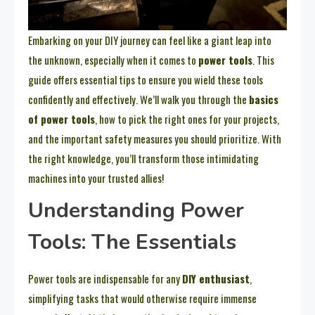
Embarking on your DIY journey can feel like a giant leap into
the unknown, especially when it comes to
power tools
. This
guide offers essential tips to ensure you wield these tools
confidently and effectively. We’ll walk you through the
basics
of power tools
, how to pick the right ones for your projects,
and the important safety measures you should prioritize. With
the right knowledge, you’ll transform those intimidating
machines into your trusted allies!
Understanding Power
Tools: The Essentials
Power tools are indispensable for any
DIY enthusiast
,
simplifying tasks that would otherwise require immense