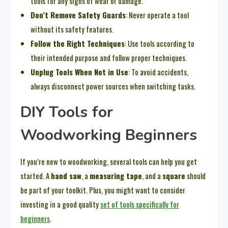
tools for any signs of wear or damage.
Don’t Remove Safety Guards
: Never operate a tool
without its safety features.
Follow the Right Techniques
: Use tools according to
their intended purpose and follow proper techniques.
Unplug Tools When Not in Use
: To avoid accidents,
always disconnect power sources when switching tasks.
DIY Tools for
Woodworking Beginners
If you’re new to woodworking, several tools can help you get
started. A
hand saw
, a
measuring tape
, and a
square
should
be part of your toolkit. Plus, you might want to consider
investing in a good quality
set of tools specifically for
beginners
.