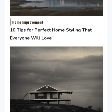
Home Improvement
10 Tips for Perfect Home Styling That
Everyone Will Love