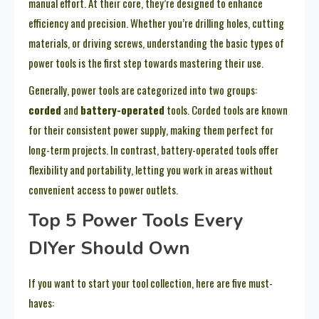
manual effort. At their core, they’re designed to enhance
efficiency and precision. Whether you’re drilling holes, cutting
materials, or driving screws, understanding the basic types of
power tools is the first step towards mastering their use.
Generally, power tools are categorized into two groups:
corded
and
battery-operated
tools. Corded tools are known
for their consistent power supply, making them perfect for
long-term projects. In contrast, battery-operated tools offer
flexibility and portability, letting you work in areas without
convenient access to power outlets.
Top 5 Power Tools Every
DIYer Should Own
If you want to start your tool collection, here are five must-
haves: