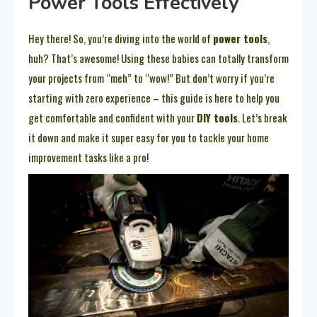
Power Tools Effectively
Hey there! So, you’re diving into the world of
power tools
,
huh? That’s awesome! Using these babies can totally transform
your projects from “meh” to “wow!” But don’t worry if you’re
starting with zero experience – this guide is here to help you
get comfortable and confident with your
DIY tools
. Let’s break
it down and make it super easy for you to tackle your home
improvement tasks like a pro!