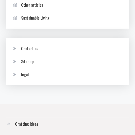
Other articles
Sustainable Living
Contact us
Sitemap
legal
Crafting Ideas