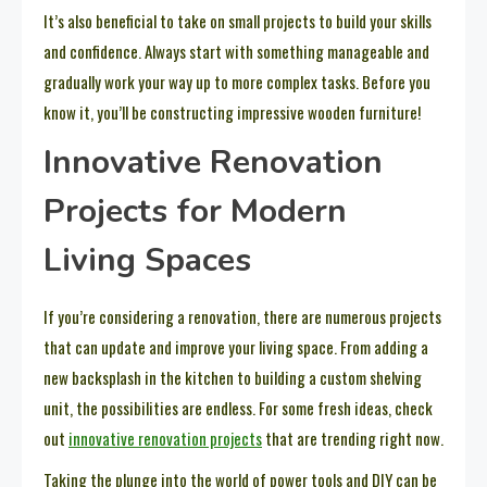
It’s also beneficial to take on small projects to build your skills
and confidence. Always start with something manageable and
gradually work your way up to more complex tasks. Before you
know it, you’ll be constructing impressive wooden furniture!
Innovative Renovation
Projects for Modern
Living Spaces
If you’re considering a renovation, there are numerous projects
that can update and improve your living space. From adding a
new backsplash in the kitchen to building a custom shelving
unit, the possibilities are endless. For some fresh ideas, check
out
innovative renovation projects
that are trending right now.
Taking the plunge into the world of power tools and DIY can be