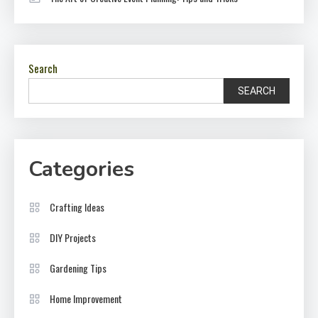
Search
SEARCH
Categories
Crafting Ideas
DIY Projects
Gardening Tips
Home Improvement