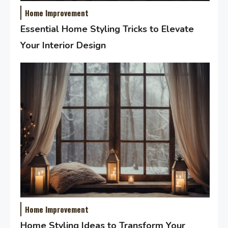
Home Improvement
Essential Home Styling Tricks to Elevate
Your Interior Design
Home Improvement
Home Styling Ideas to Transform Your