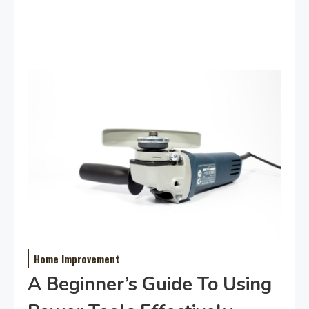
Home Improvement
A Beginner’s Guide To Using