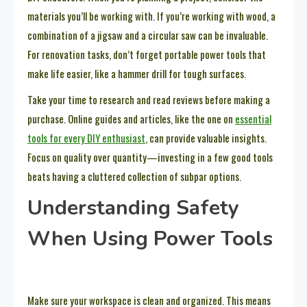
materials you’ll be working with. If you’re working with wood, a
combination of a jigsaw and a circular saw can be invaluable.
For renovation tasks, don’t forget portable power tools that
make life easier, like a hammer drill for tough surfaces.
Take your time to research and read reviews before making a
purchase. Online guides and articles, like the one on
essential
tools for every DIY enthusiast
, can provide valuable insights.
Focus on quality over quantity—investing in a few good tools
beats having a cluttered collection of subpar options.
Understanding Safety
When Using Power Tools
Make sure your workspace is clean and organized. This means