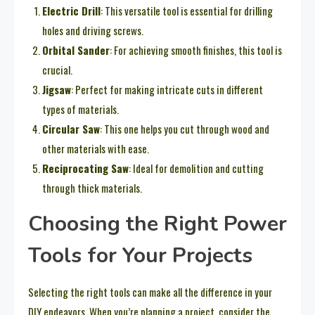
Electric Drill
: This versatile tool is essential for drilling
holes and driving screws.
Orbital Sander
: For achieving smooth finishes, this tool is
crucial.
Jigsaw
: Perfect for making intricate cuts in different
types of materials.
Circular Saw
: This one helps you cut through wood and
other materials with ease.
Reciprocating Saw
: Ideal for demolition and cutting
through thick materials.
Choosing the Right Power
Tools for Your Projects
Selecting the right tools can make all the difference in your
DIY endeavors. When you’re planning a project, consider the