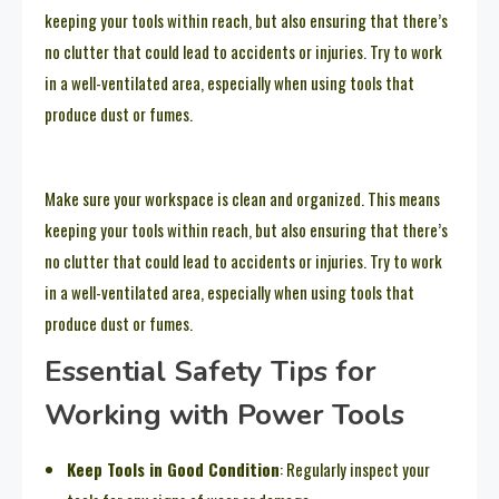
keeping your tools within reach, but also ensuring that there’s
no clutter that could lead to accidents or injuries. Try to work
in a well-ventilated area, especially when using tools that
produce dust or fumes.
Make sure your workspace is clean and organized. This means
keeping your tools within reach, but also ensuring that there’s
no clutter that could lead to accidents or injuries. Try to work
in a well-ventilated area, especially when using tools that
produce dust or fumes.
Essential Safety Tips for
Working with Power Tools
Keep Tools in Good Condition
: Regularly inspect your