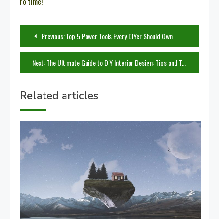
no time!
Post
Previous:
Top 5 Power Tools Every DIYer Should Own
navigation
Next:
The Ultimate Guide to DIY Interior Design: Tips and Tricks for Every Home
Related articles