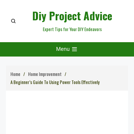
Skip
Diy Project Advice
to
content
Expert Tips for Your DIY Endeavors
Menu
Home
Home Improvement
A Beginner’s Guide To Using Power Tools Effectively