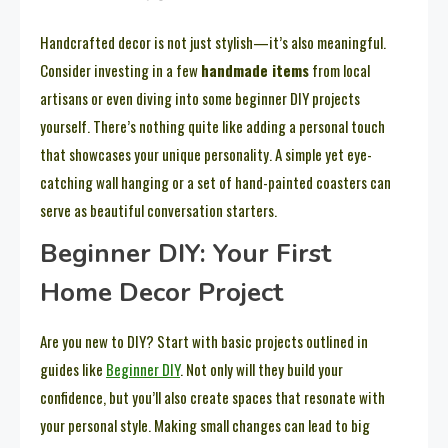
Handcrafted decor is not just stylish—it’s also meaningful.
Consider investing in a few
handmade items
from local
artisans or even diving into some beginner DIY projects
yourself. There’s nothing quite like adding a personal touch
that showcases your unique personality. A simple yet eye-
catching wall hanging or a set of hand-painted coasters can
serve as beautiful conversation starters.
Beginner DIY: Your First
Home Decor Project
Are you new to DIY? Start with basic projects outlined in
guides like
Beginner DIY
. Not only will they build your
confidence, but you’ll also create spaces that resonate with
your personal style. Making small changes can lead to big