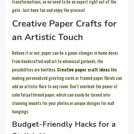
transformations, so no need to be an expert right out of the
gate. Just have fun and enjoy the process!
Creative Paper Crafts for
an Artistic Touch
Believe it or not, paper can be a game-changer in home decor.
From handcrafted wall art to whimsical garlands, the
possibilities are limitless.
Creative paper craft ideas
like
making personalized greeting cards or framed paper florals can
add an artistic flare to any room. Don’t overlook the power of
colorful patterned paper, which can easily be turned into
stunning mounts for your photos or unique designs for wall
hangings.
Budget-Friendly Hacks for a