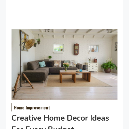
Home Improvement
Creative Home Decor Ideas