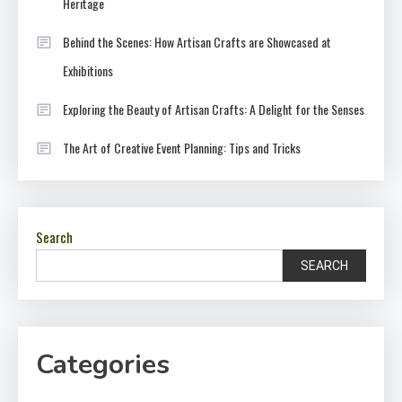
Heritage
Behind the Scenes: How Artisan Crafts are Showcased at
Exhibitions
Exploring the Beauty of Artisan Crafts: A Delight for the Senses
The Art of Creative Event Planning: Tips and Tricks
Search
SEARCH
Categories