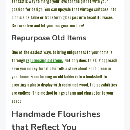
fantastic way to merge your love for the planet with your
passion for design. You can upcycle that vintage suitcase into
a chic side table or transform glass jars into beautiful vases.
Get creative and let your imagination flow!
Repurpose Old Items
One of the easiest ways to bring uniqueness to your home is
through
repurposing old items
. Not only does this DIY approach
save you money, but it also tells a story about each piece in
your home. From turning an old ladder into a bookshelf to
creating a photo display with reclaimed wood, the possibilities
are endless. This method brings charm and character to your
space!
Handmade Flourishes
that Reflect You