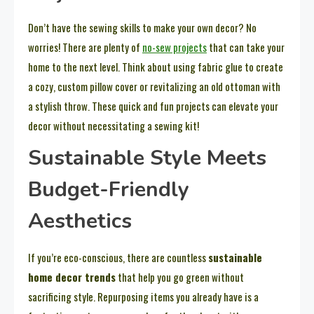
Don’t have the sewing skills to make your own decor? No
worries! There are plenty of
no-sew projects
that can take your
home to the next level. Think about using fabric glue to create
a cozy, custom pillow cover or revitalizing an old ottoman with
a stylish throw. These quick and fun projects can elevate your
decor without necessitating a sewing kit!
Sustainable Style Meets
Budget-Friendly
Aesthetics
If you’re eco-conscious, there are countless
sustainable
home decor trends
that help you go green without
sacrificing style. Repurposing items you already have is a