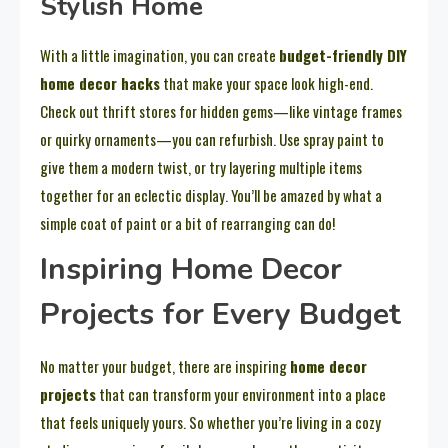
Stylish Home
With a little imagination, you can create
budget-friendly DIY
home decor hacks
that make your space look high-end.
Check out thrift stores for hidden gems—like vintage frames
or quirky ornaments—you can refurbish. Use spray paint to
give them a modern twist, or try layering multiple items
together for an eclectic display. You’ll be amazed by what a
simple coat of paint or a bit of rearranging can do!
Inspiring Home Decor
Projects for Every Budget
No matter your budget, there are inspiring
home decor
projects
that can transform your environment into a place
that feels uniquely yours. So whether you’re living in a cozy