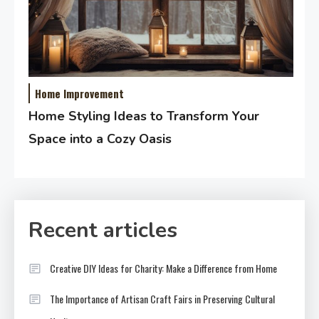
Home Improvement
Home Styling Ideas to Transform Your
Space into a Cozy Oasis
Recent articles
Creative DIY Ideas for Charity: Make a Difference from Home
The Importance of Artisan Craft Fairs in Preserving Cultural