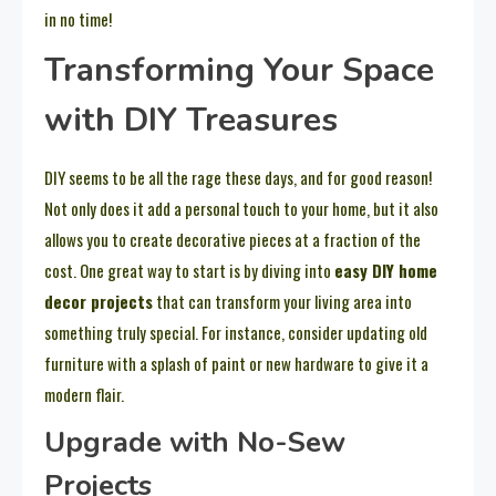
in no time!
Transforming Your Space
with DIY Treasures
DIY seems to be all the rage these days, and for good reason!
Not only does it add a personal touch to your home, but it also
allows you to create decorative pieces at a fraction of the
cost. One great way to start is by diving into
easy DIY home
decor projects
that can transform your living area into
something truly special. For instance, consider updating old
furniture with a splash of paint or new hardware to give it a
modern flair.
Upgrade with No-Sew
Projects