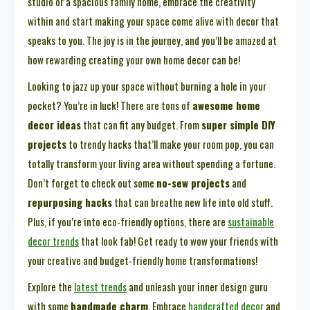
studio or a spacious family home, embrace the creativity
within and start making your space come alive with decor that
speaks to you. The joy is in the journey, and you’ll be amazed at
how rewarding creating your own home decor can be!
Looking to jazz up your space without burning a hole in your
pocket? You’re in luck! There are tons of
awesome home
decor ideas
that can fit any budget. From
super simple DIY
projects
to trendy hacks that’ll make your room pop, you can
totally transform your living area without spending a fortune.
Don’t forget to check out some
no-sew projects
and
repurposing hacks
that can breathe new life into old stuff.
Plus, if you’re into eco-friendly options, there are
sustainable
decor trends
that look fab! Get ready to wow your friends with
your creative and budget-friendly home transformations!
Explore the
latest trends
and unleash your inner design guru
with some
handmade charm
. Embrace
handcrafted decor
and