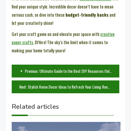
find your unique style. Incredible decor doesn’t have to mean
serious cash, so dive into these
budget-friendly hacks
and
let your creativity shine!
Get your craft game on and elevate your space with
creative
paper crafts
, DIYers! The sky’s the limit when it comes to
making your home totally yours!
Post
Previous:
Ultimate Guide to the Best DIY Resources Online
navigation
Next:
Stylish Home Decor Ideas to Refresh Your Living Room
Related articles