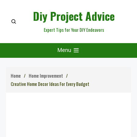
Skip
Diy Project Advice
to
content
Expert Tips for Your DIY Endeavors
Menu
Home
Home Improvement
Creative Home Decor Ideas For Every Budget