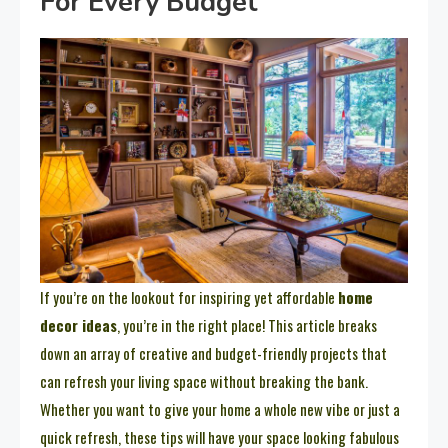
For Every Budget
If you’re on the lookout for inspiring yet affordable
home
decor ideas
, you’re in the right place! This article breaks
down an array of creative and budget-friendly projects that
can refresh your living space without breaking the bank.
Whether you want to give your home a whole new vibe or just a
quick refresh, these tips will have your space looking fabulous