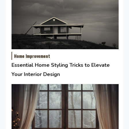
Home Improvement
Essential Home Styling Tricks to Elevate
Your Interior Design