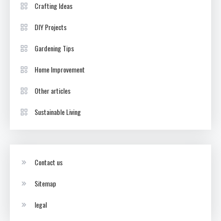
Crafting Ideas
DIY Projects
Gardening Tips
Home Improvement
Other articles
Sustainable Living
Contact us
Sitemap
legal