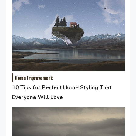
Home Improvement
10 Tips for Perfect Home Styling That
Everyone Will Love