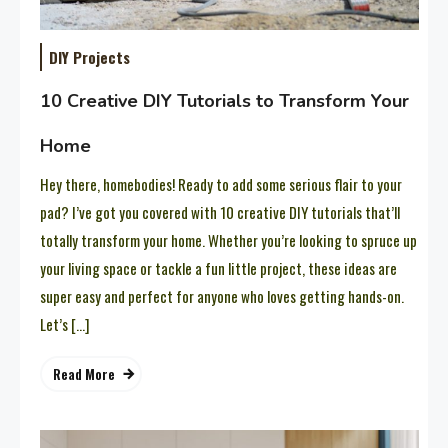
DIY Projects
10 Creative DIY Tutorials to Transform Your
Home
Hey there, homebodies! Ready to add some serious flair to your
pad? I’ve got you covered with 10 creative DIY tutorials that’ll
totally transform your home. Whether you’re looking to spruce up
your living space or tackle a fun little project, these ideas are
super easy and perfect for anyone who loves getting hands-on.
Let’s […]
Read More