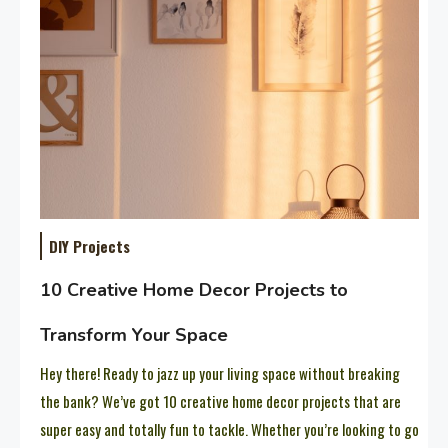
DIY Projects
10 Creative Home Decor Projects to
Transform Your Space
Hey there! Ready to jazz up your living space without breaking
the bank? We’ve got 10 creative home decor projects that are
super easy and totally fun to tackle. Whether you’re looking to go