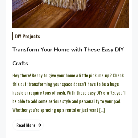
DIY Projects
Transform Your Home with These Easy DIY
Crafts
Hey there! Ready to give your home a little pick-me-up? Check
this out: transforming your space doesn’t have to be a huge
hassle or require tons of cash. With these easy DIY crafts, you’ll
be able to add some serious style and personality to your pad.
Whether you’re sprucing up a rental or just want […]
Read More