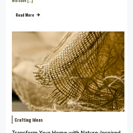
will have […]
Read More
Crafting Ideas
Transform Your Home with Nature-Inspired