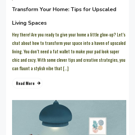
Transform Your Home: Tips for Upscaled
Living Spaces
Hey there! Are you ready to give your home a little glow-up? Let’s
chat about how to transform your space into a haven of upscaled
living. You don’t need a fat wallet to make your pad look super
chic and cozy. With some clever tips and creative strategies, you
can flaunt a stylish vibe that […]
Read More