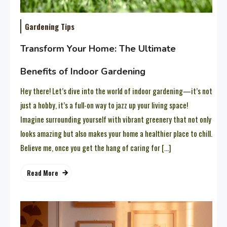
Gardening Tips
Transform Your Home: The Ultimate
Benefits of Indoor Gardening
Hey there! Let’s dive into the world of indoor gardening—it’s not
just a hobby, it’s a full-on way to jazz up your living space!
Imagine surrounding yourself with vibrant greenery that not only
looks amazing but also makes your home a healthier place to chill.
Believe me, once you get the hang of caring for […]
Read More