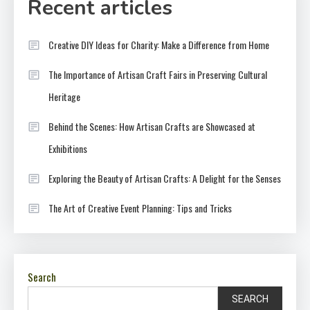
Recent articles
Creative DIY Ideas for Charity: Make a Difference from Home
The Importance of Artisan Craft Fairs in Preserving Cultural
Heritage
Behind the Scenes: How Artisan Crafts are Showcased at
Exhibitions
Exploring the Beauty of Artisan Crafts: A Delight for the Senses
The Art of Creative Event Planning: Tips and Tricks
Search
SEARCH