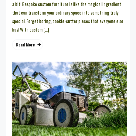
a bit! Bespoke custom furniture is like the magical ingredient
that can transform your ordinary space into something truly
special. Forget boring, cookie-cutter pieces that everyone else
has! With custom […]
Read More