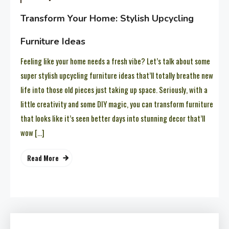
Transform Your Home: Stylish Upcycling
Furniture Ideas
Feeling like your home needs a fresh vibe? Let’s talk about some
super stylish upcycling furniture ideas that’ll totally breathe new
life into those old pieces just taking up space. Seriously, with a
little creativity and some DIY magic, you can transform furniture
that looks like it’s seen better days into stunning decor that’ll
wow […]
Read More