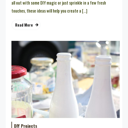
all out with some DIY magic or just sprinkle in a few fresh
touches, these ideas will help you create a […]
Read More
DIY Projects