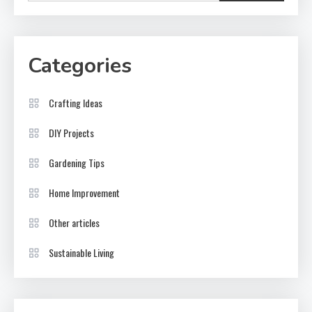
Categories
Crafting Ideas
DIY Projects
Gardening Tips
Home Improvement
Other articles
Sustainable Living