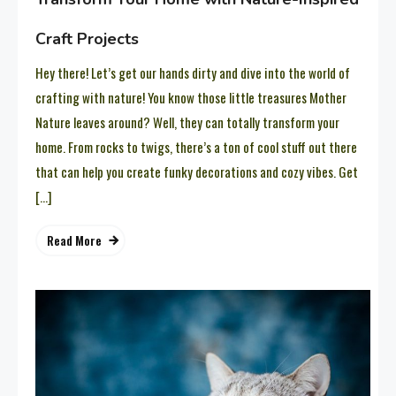
Craft Projects
Hey there! Let’s get our hands dirty and dive into the world of
crafting with nature! You know those little treasures Mother
Nature leaves around? Well, they can totally transform your
home. From rocks to twigs, there’s a ton of cool stuff out there
that can help you create funky decorations and cozy vibes. Get
[…]
Read More