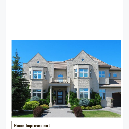
Home Improvement