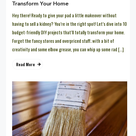
Transform Your Home
Hey there! Ready to give your pad a little makeover without
having to sell a kidney? You’re in the right spot! Let’s dive into 10
budget-friendly DIY projects that’ll totally transform your home.
Forget the fancy stores and overpriced stuff; with a bit of
creativity and some elbow grease, you can whip up some rad […]
Read More