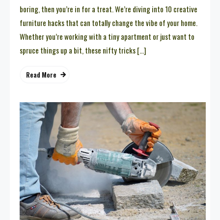
boring, then you’re in for a treat. We’re diving into 10 creative
furniture hacks that can totally change the vibe of your home.
Whether you’re working with a tiny apartment or just want to
spruce things up a bit, these nifty tricks […]
Read More