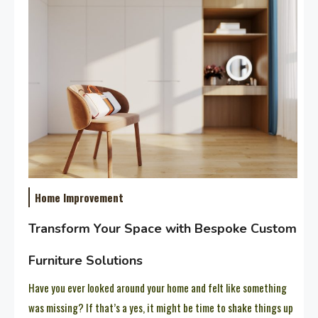
Home Improvement
Transform Your Space with Bespoke Custom
Furniture Solutions
Have you ever looked around your home and felt like something
was missing? If that’s a yes, it might be time to shake things up