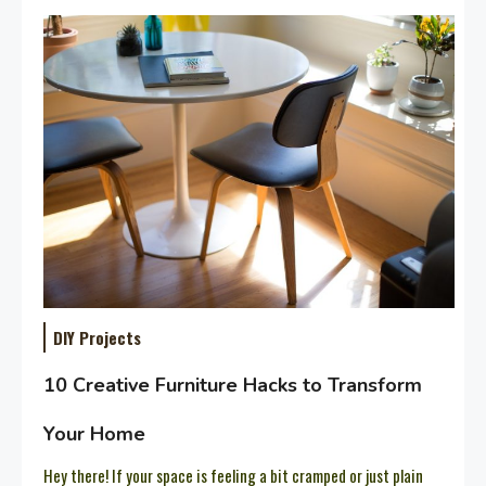
DIY Projects
10 Creative Furniture Hacks to Transform
Your Home
Hey there! If your space is feeling a bit cramped or just plain