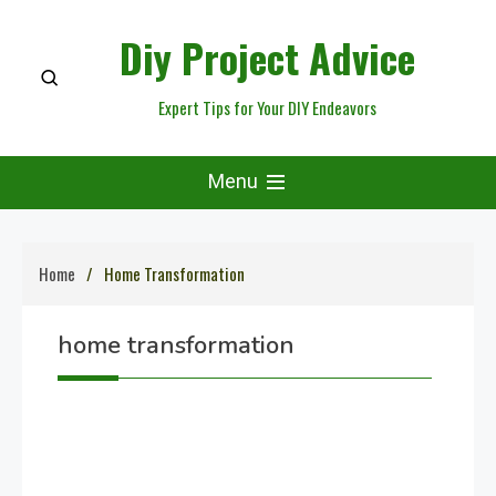
Skip
Diy Project Advice
to
content
Expert Tips for Your DIY Endeavors
Menu
Home
Home Transformation
home transformation