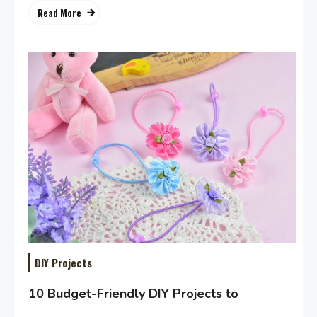
Read More
DIY Projects
10 Budget-Friendly DIY Projects to