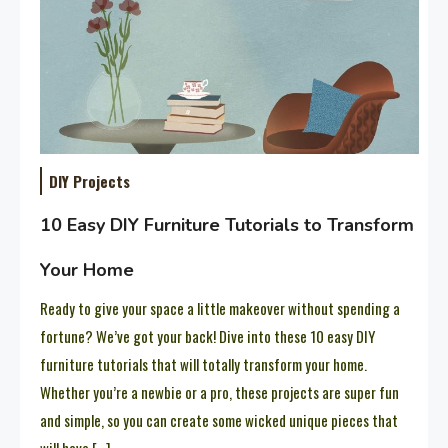
DIY Projects
10 Easy DIY Furniture Tutorials to Transform
Your Home
Ready to give your space a little makeover without spending a
fortune? We’ve got your back! Dive into these 10 easy DIY
furniture tutorials that will totally transform your home.
Whether you’re a newbie or a pro, these projects are super fun
and simple, so you can create some wicked unique pieces that