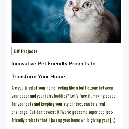
DIY Projects
Innovative Pet Friendly Projects to
Transform Your Home
Are you tired of your home feeling like a battle zone between
your decor and your furry buddies? Let’s face it, making space
for your pets and keeping your style intact can be a real
challenge. But don’t sweat it! We’ve got some super cool pet-
friendly projects that’ll jazz up your home while giving your […]