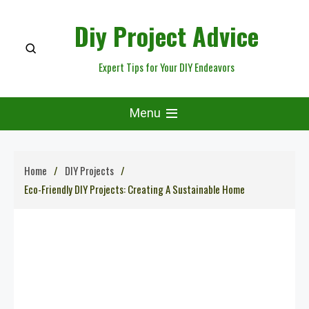
Skip
Diy Project Advice
to
content
Expert Tips for Your DIY Endeavors
Menu
Home
DIY Projects
Eco-Friendly DIY Projects: Creating A Sustainable Home