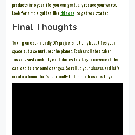
products into your life, you can gradually reduce your waste.
Look for simple guides, like
this one
, to get you started!
Final Thoughts
Taking on eco-friendly DIY projects not only beautifies your
space but also nurtures the planet. Each small step taken
towards sustainability contributes to a larger movement that
can lead to profound changes. So roll up your sleeves and let’s
create a home that’s as friendly to the earth as it is to you!