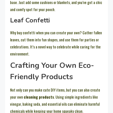
base. Just add some cushions or blankets, and you’ve got a chic
and comfy spot for your pooch.
Leaf Confetti
Why buy confetti when you can create your own? Gather fallen
leaves, cut them into fun shapes, and use them for parties or
celebrations. It’s a novel way to celebrate while caring for the
environment.
Crafting Your Own Eco-
Friendly Products
Not only can you make cute DIY items, but you can also create
your own
cleaning products
. Using simple ingredients like
vinegar, baking soda, and essential oils can eliminate harmful
chemicals while keeping your home squeaky clean.