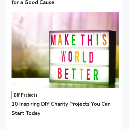
for a Good Cause
DIY Projects
10 Inspiring DIY Charity Projects You Can
Start Today