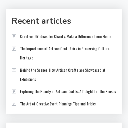
Recent articles
Creative DIY Ideas for Charity: Make a Difference from Home
The Importance of Artisan Craft Fairs in Preserving Cultural
Heritage
Behind the Scenes: How Artisan Crafts are Showcased at
Exhibitions
Exploring the Beauty of Artisan Crafts: A Delight for the Senses
The Art of Creative Event Planning: Tips and Tricks