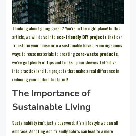
Thinking about going green? You’re in the right place! In this
article, we will delve into
eco-friendly DIY projects
that can
transform your house into a sustainable haven. From ingenious
ways to reuse materials to creating
zero-waste products
,
we’ve got plenty of tips and tricks up our sleeves. Let’s dive
into practical and fun projects that make a real difference in
reducing your carbon footprint!
The Importance of
Sustainable Living
Sustainability isn’t just a buzzword; it’s a lifestyle we can all
embrace. Adopting eco-friendly habits can lead to a more