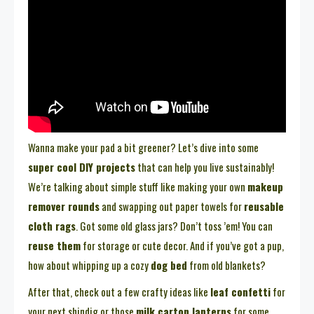
Wanna make your pad a bit greener? Let’s dive into some
super cool DIY projects
that can help you live sustainably!
We’re talking about simple stuff like making your own
makeup
remover rounds
and swapping out paper towels for
reusable
cloth rags
. Got some old glass jars? Don’t toss ’em! You can
reuse them
for storage or cute decor. And if you’ve got a pup,
how about whipping up a cozy
dog bed
from old blankets?
After that, check out a few crafty ideas like
leaf confetti
for
your next shindig or those
milk carton lanterns
for some