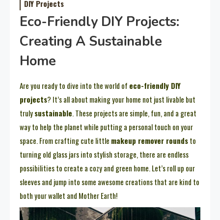
DIY Projects
Eco-Friendly DIY Projects:
Creating A Sustainable
Home
Are you ready to dive into the world of
eco-friendly DIY
projects
? It’s all about making your home not just livable but
truly
sustainable
. These projects are simple, fun, and a great
way to help the planet while putting a personal touch on your
space. From crafting cute little
makeup remover rounds
to
turning old glass jars into stylish storage, there are endless
possibilities to create a cozy and green home. Let’s roll up our
sleeves and jump into some awesome creations that are kind to
both your wallet and Mother Earth!