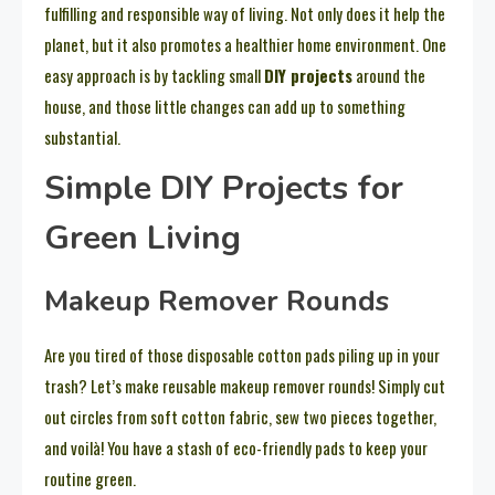
fulfilling and responsible way of living. Not only does it help the
planet, but it also promotes a healthier home environment. One
easy approach is by tackling small
DIY projects
around the
house, and those little changes can add up to something
substantial.
Simple DIY Projects for
Green Living
Makeup Remover Rounds
Are you tired of those disposable cotton pads piling up in your
trash? Let’s make reusable makeup remover rounds! Simply cut
out circles from soft cotton fabric, sew two pieces together,
and voilà! You have a stash of eco-friendly pads to keep your
routine green.