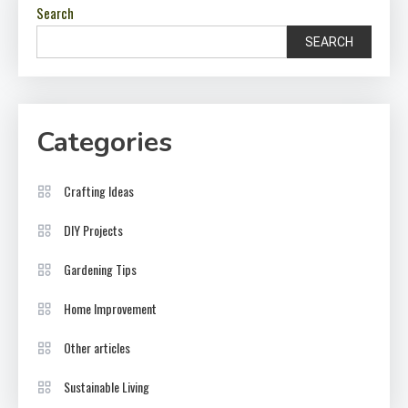
Search
SEARCH
Categories
Crafting Ideas
DIY Projects
Gardening Tips
Home Improvement
Other articles
Sustainable Living