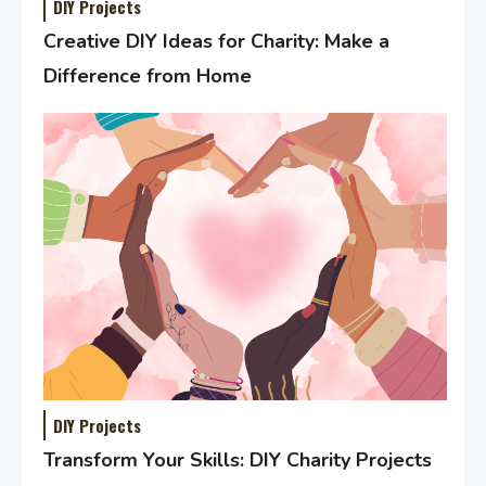
DIY Projects
Creative DIY Ideas for Charity: Make a
Difference from Home
DIY Projects
Transform Your Skills: DIY Charity Projects