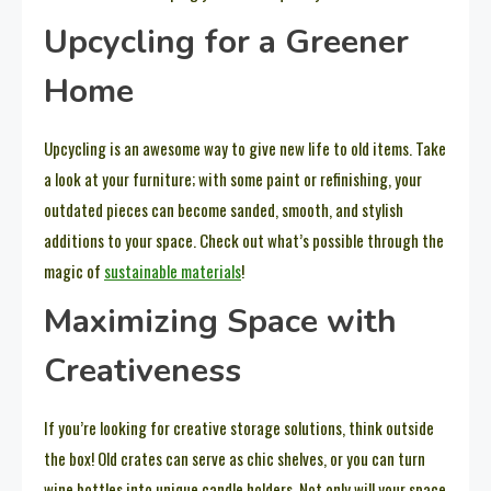
Upcycling for a Greener
Home
Upcycling is an awesome way to give new life to old items. Take
a look at your furniture; with some paint or refinishing, your
outdated pieces can become sanded, smooth, and stylish
additions to your space. Check out what’s possible through the
magic of
sustainable materials
!
Maximizing Space with
Creativeness
If you’re looking for creative storage solutions, think outside
the box! Old crates can serve as chic shelves, or you can turn
wine bottles into unique candle holders. Not only will your space