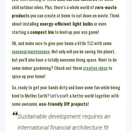
chill outdoor vibes. Plus, there’s a whole world of
zero-waste
products
you can create at home to cut down on waste. Think
about installing
energy-efficient light bulbs
or even
starting a
compost bin
to level up your eco game!
Oh, and make sure to give your home a little TLC with some
seasonal maintenance
. Not only will you be saving the planet,
but you’ll also have a totally awesome living space. Want to do
some indoor gardening? Check out these
creative ideas
to
spice up your home!
So, ready to get your hands dirty and have some fun while being
kind to Mother Earth? Let’s craft a better world together with
some awesome,
eco-friendly DIY projects!
Sustainable development requires an
international financial architecture fit