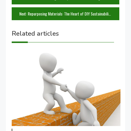
navigation
Next:
Repurposing Materials: The Heart of DIY Sustainability
Related articles