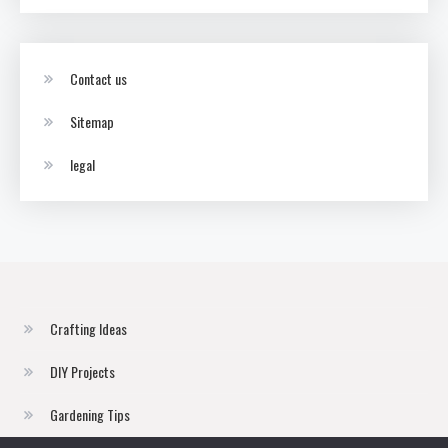
Contact us
Sitemap
legal
Crafting Ideas
DIY Projects
Gardening Tips