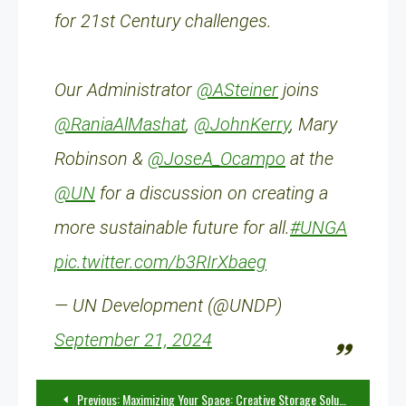
for 21st Century challenges.
Our Administrator
@ASteiner
joins
@RaniaAlMashat
,
@JohnKerry
, Mary
Robinson &
@JoseA_Ocampo
at the
@UN
for a discussion on creating a
more sustainable future for all.
#UNGA
pic.twitter.com/b3RIrXbaeg
— UN Development (@UNDP)
September 21, 2024
Post
Previous:
Maximizing Your Space: Creative Storage Solutions You Haven’t Tried