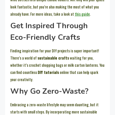
look fantastic, but you’re also making the most of what you
already have. For more ideas, take a look at
this guide
.
Get Inspired Through
Eco-Friendly Crafts
Finding inspiration for your DIY projects is super important!
There’s a world of
sustainable crafts
waiting for you,
whether it’s crochet shopping bags or milk carton lanterns. You
can find countless
DIY tutorials
online that can help spark
your creativity.
Why Go Zero-Waste?
Embracing a zero-waste lifestyle may seem daunting, but it
starts with small steps. By incorporating more sustainable