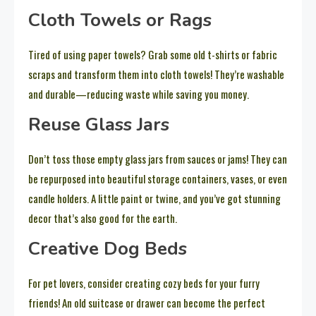
Cloth Towels or Rags
Tired of using paper towels? Grab some old t-shirts or fabric
scraps and transform them into cloth towels! They’re washable
and durable—reducing waste while saving you money.
Reuse Glass Jars
Don’t toss those empty glass jars from sauces or jams! They can
be repurposed into beautiful storage containers, vases, or even
candle holders. A little paint or twine, and you’ve got stunning
decor that’s also good for the earth.
Creative Dog Beds
For pet lovers, consider creating cozy beds for your furry
friends! An old suitcase or drawer can become the perfect