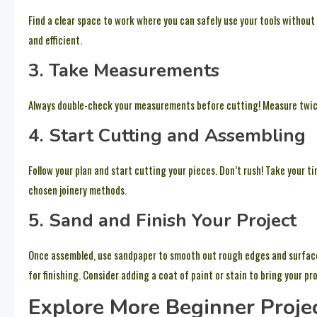
Find a clear space to work where you can safely use your tools withou
and efficient.
3. Take Measurements
Always double-check your measurements before cutting! Measure twice
4. Start Cutting and Assembling
Follow your plan and start cutting your pieces. Don’t rush! Take your t
chosen joinery methods.
5. Sand and Finish Your Project
Once assembled, use sandpaper to smooth out rough edges and surfaces
for finishing. Consider adding a coat of paint or stain to bring your proj
Explore More Beginner Proje