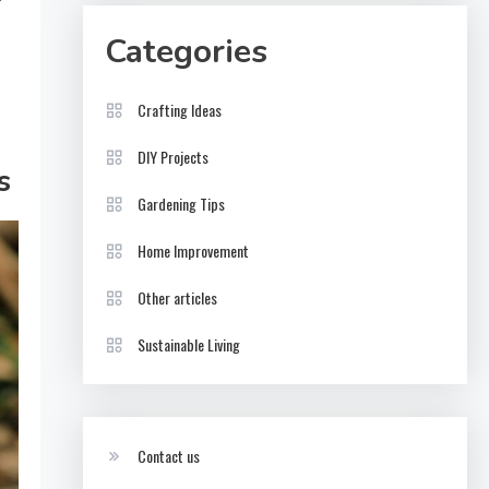
Categories
Crafting Ideas
DIY Projects
s
Gardening Tips
Home Improvement
Other articles
Sustainable Living
Contact us