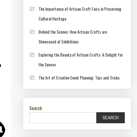
The Importance of Artisan Craft Fairs in Preserving
Cultural Heritage
Behind the Scenes: How Artisan Crafts are
Showcased at Exhibitions
Exploring the Beauty of Artisan Crafts: A Delight for
the Senses
The Art of Creative Event Planning: Tips and Tricks
Search
SEARCH