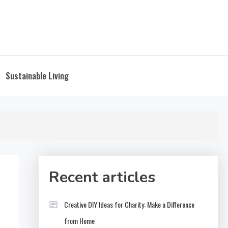
Sustainable Living
Recent articles
Creative DIY Ideas for Charity: Make a Difference
from Home