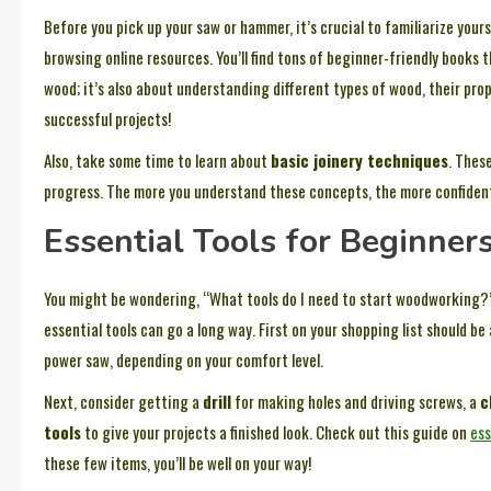
Before you pick up your saw or hammer, it’s crucial to familiarize yours
browsing online resources. You’ll find tons of beginner-friendly books 
wood; it’s also about understanding different types of wood, their pr
successful projects!
Also, take some time to learn about
basic joinery techniques
. Thes
progress. The more you understand these concepts, the more confident yo
Essential Tools for Beginner
You might be wondering, “What tools do I need to start woodworking?” 
essential tools can go a long way. First on your shopping list should b
power saw, depending on your comfort level.
Next, consider getting a
drill
for making holes and driving screws, a
c
tools
to give your projects a finished look. Check out this guide on
ess
these few items, you’ll be well on your way!