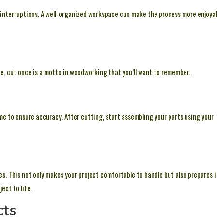
t interruptions. A well-organized workspace can make the process more enjoya
, cut once is a motto in woodworking that you’ll want to remember.
ime to ensure accuracy. After cutting, start assembling your parts using your
. This not only makes your project comfortable to handle but also prepares i
ect to life.
cts