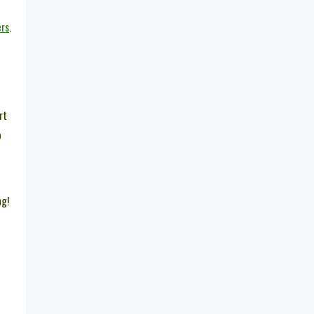
ers
.
rt
o
ng!