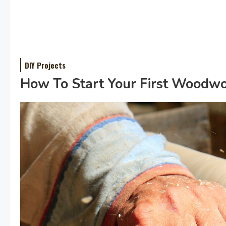
DIY Projects
How To Start Your First Woodwor