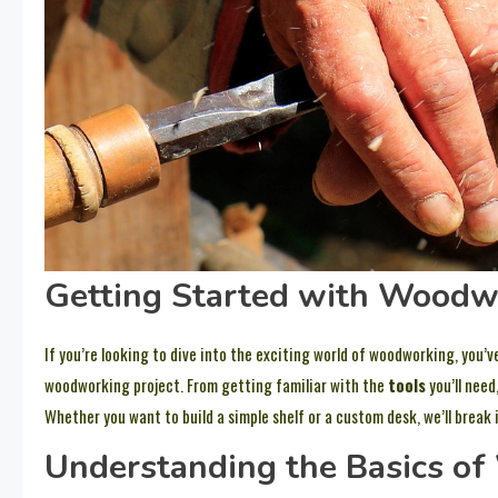
Getting Started with Woodw
If you’re looking to dive into the exciting world of woodworking, you’ve
woodworking project. From getting familiar with the
tools
you’ll need
Whether you want to build a simple shelf or a custom desk, we’ll break 
Understanding the Basics o