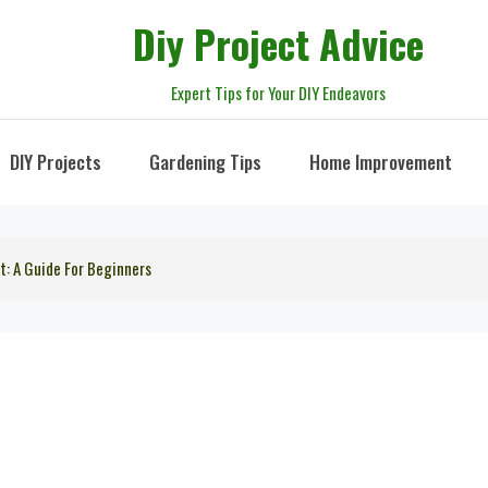
Diy Project Advice
Expert Tips for Your DIY Endeavors
DIY Projects
Gardening Tips
Home Improvement
t: A Guide For Beginners