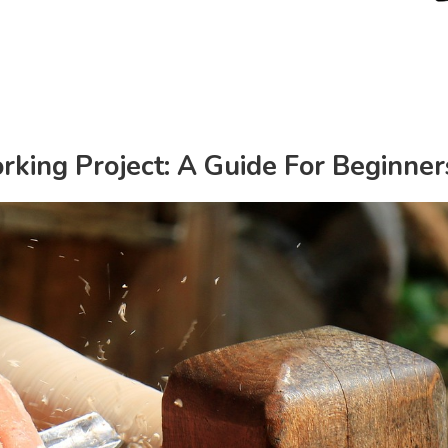
king Project: A Guide For Beginner