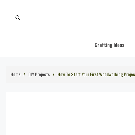
Skip
to
content
Crafting Ideas
Home
DIY Projects
How To Start Your First Woodworking Projec