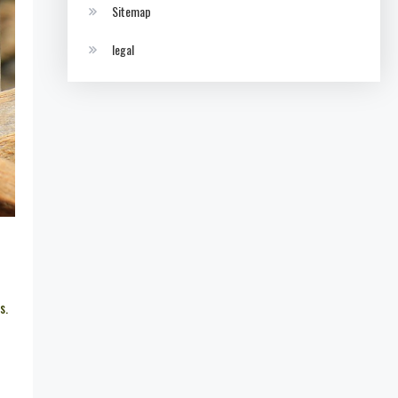
Sitemap
legal
s.