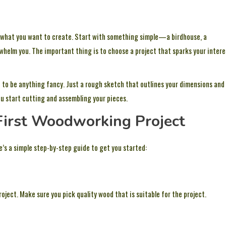
 what you want to create. Start with something simple—a birdhouse, a
erwhelm you. The important thing is to choose a project that sparks your intere
ve to be anything fancy. Just a rough sketch that outlines your dimensions and
 you start cutting and assembling your pieces.
 First Woodworking Project
re’s a simple step-by-step guide to get you started:
oject. Make sure you pick quality wood that is suitable for the project.