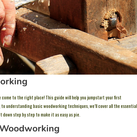
orking
 come to the right place! This guide will help you jumpstart your first
, to understanding basic woodworking techniques, we’ll cover all the essential
it down step by step to make it as easy as pie.
f Woodworking