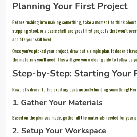
Planning Your First Project
Before rushing into making something, take a moment to think about
stepping stool, or a basic shelf are great first projects that won’t ov
and fits your skill level.
Once you’ve picked your project, draw out a simple plan. It doesn’t ha
the materials you’ll need. This will give you a clear guide to follow as
Step-by-Step: Starting Your
Now, let’s dive into the exciting part: actually building something! He
1. Gather Your Materials
Based on the plan you made, gather all the materials needed for your pr
2. Setup Your Workspace