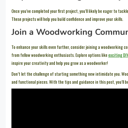
Once you’ve completed your first project, you’ll likely be eager to tack
These projects will help you build confidence and improve your skills.
Join a Woodworking Commun
To enhance your skills even further, consider joining a woodworking c
from fellow woodworking enthusiasts. Explore options like
exciting DI
inspire your creativity and help you grow as a woodworker!
Don’t let the challenge of starting something new intimidate you. Woo
and functional pieces. With the tips and guidance in this post, you’ll 