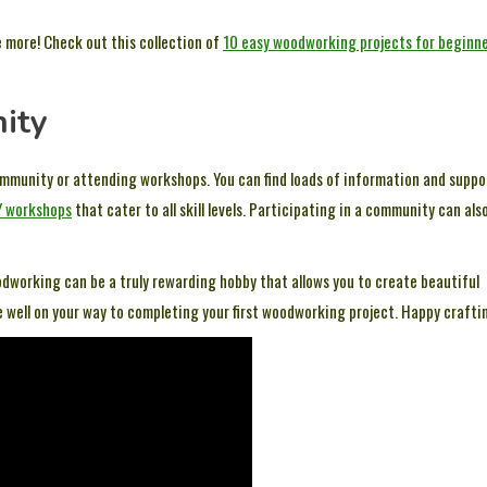
le more! Check out this collection of
10 easy woodworking projects for beginn
ity
ommunity or attending workshops. You can find loads of information and suppo
Y workshops
that cater to all skill levels. Participating in a community can als
dworking can be a truly rewarding hobby that allows you to create beautiful
be well on your way to completing your first woodworking project. Happy crafti