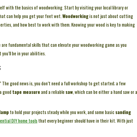
elf with the basics of woodworking. Start by visiting your local library or
that can help you get your feet wet.
Woodworking
is not just about cutting
operties, and how best to work with them. Knowing your wood is key to making
e are fundamental skills that can elevate your woodworking game as you
u’ll be in your abilities.
s
The good news is, you don’t need a full workshop to get started; a few
e a good
tape measure
and a reliable
saw
, which can be either a hand saw or 
lamp
to hold your projects steady while you work, and some basic
sanding
ential DIY home tools
that every beginner should have in their kit. With just