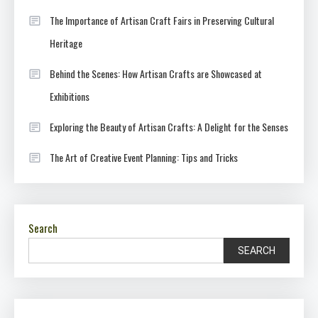
The Importance of Artisan Craft Fairs in Preserving Cultural
Heritage
Behind the Scenes: How Artisan Crafts are Showcased at
Exhibitions
Exploring the Beauty of Artisan Crafts: A Delight for the Senses
The Art of Creative Event Planning: Tips and Tricks
Search
SEARCH