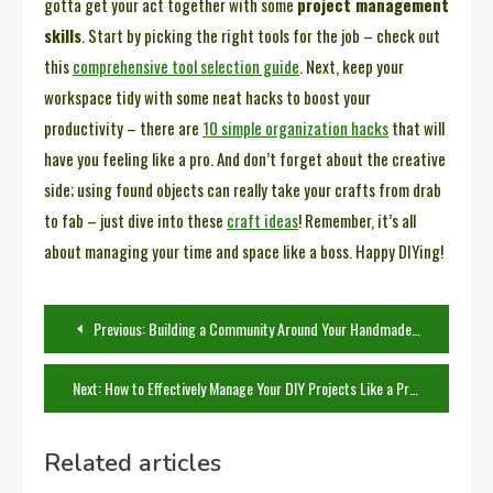
gotta get your act together with some
project management
skills
. Start by picking the right tools for the job – check out
this
comprehensive tool selection guide
. Next, keep your
workspace tidy with some neat hacks to boost your
productivity – there are
10 simple organization hacks
that will
have you feeling like a pro. And don’t forget about the creative
side; using found objects can really take your crafts from drab
to fab – just dive into these
craft ideas
! Remember, it’s all
about managing your time and space like a boss. Happy DIYing!
Post
Previous:
Building a Community Around Your Handmade Creations: Tips for Promotion
navigation
Next:
How to Effectively Manage Your DIY Projects Like a Pro
Related articles