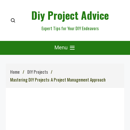
Skip
Diy Project Advice
to
content
Expert Tips for Your DIY Endeavors
Menu
Home
DIY Projects
Mastering DIY Projects: A Project Management Approach