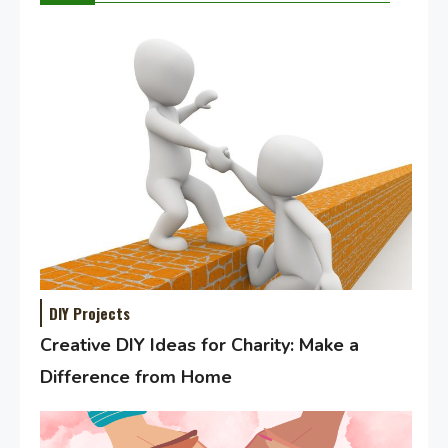
DIY Projects
Creative DIY Ideas for Charity: Make a
Difference from Home