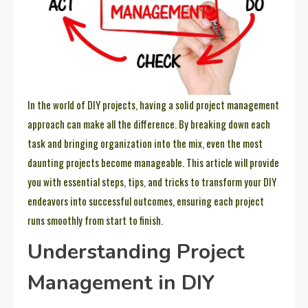
In the world of DIY projects, having a solid project management
approach can make all the difference. By breaking down each
task and bringing organization into the mix, even the most
daunting projects become manageable. This article will provide
you with essential steps, tips, and tricks to transform your DIY
endeavors into successful outcomes, ensuring each project
runs smoothly from start to finish.
Understanding Project
Management in DIY