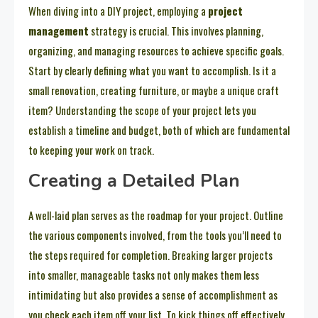
When diving into a DIY project, employing a
project
management
strategy is crucial. This involves planning,
organizing, and managing resources to achieve specific goals.
Start by clearly defining what you want to accomplish. Is it a
small renovation, creating furniture, or maybe a unique craft
item? Understanding the scope of your project lets you
establish a timeline and budget, both of which are fundamental
to keeping your work on track.
Creating a Detailed Plan
A well-laid plan serves as the roadmap for your project. Outline
the various components involved, from the tools you’ll need to
the steps required for completion. Breaking larger projects
into smaller, manageable tasks not only makes them less
intimidating but also provides a sense of accomplishment as
you check each item off your list. To kick things off effectively,