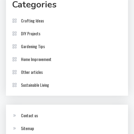
Categories
Crafting Ideas
DIY Projects
Gardening Tips
Home Improvement
Other articles
Sustainable Living
Contact us
Sitemap