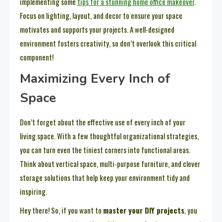
implementing some
tips for a stunning home office makeover
.
Focus on lighting, layout, and decor to ensure your space
motivates and supports your projects. A well-designed
environment fosters creativity, so don’t overlook this critical
component!
Maximizing Every Inch of
Space
Don’t forget about the effective use of every inch of your
living space. With a few thoughtful organizational strategies,
you can turn even the tiniest corners into functional areas.
Think about vertical space, multi-purpose furniture, and clever
storage solutions that help keep your environment tidy and
inspiring.
Hey there! So, if you want to
master your DIY projects
, you