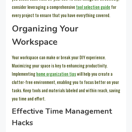
consider leveraging a comprehensive
tool selection guide
for
every project to ensure that you have everything covered.
Organizing Your
Workspace
Your workspace can make or break your DIY experience.
Maximizing your space is key to enhancing productivity.
Implementing
home organization tips
will help you create a
clutter-free environment, enabling you to focus better on your
tasks. Keep tools and materials labeled and within reach, saving
you time and effort.
Effective Time Management
Hacks