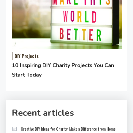
DIY Projects
10 Inspiring DIY Charity Projects You Can
Start Today
Recent articles
Creative DIY Ideas for Charity: Make a Difference from Home