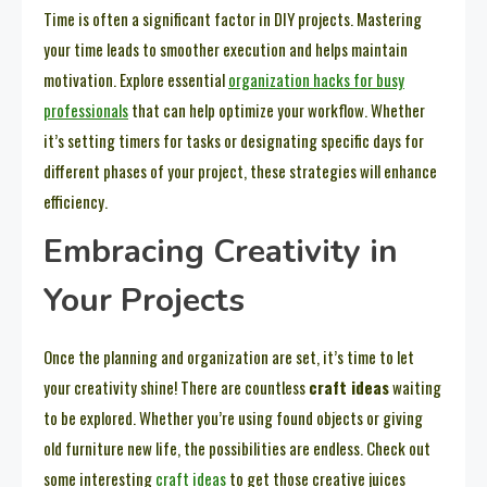
Time is often a significant factor in DIY projects. Mastering
your time leads to smoother execution and helps maintain
motivation. Explore essential
organization hacks for busy
professionals
that can help optimize your workflow. Whether
it’s setting timers for tasks or designating specific days for
different phases of your project, these strategies will enhance
efficiency.
Embracing Creativity in
Your Projects
Once the planning and organization are set, it’s time to let
your creativity shine! There are countless
craft ideas
waiting
to be explored. Whether you’re using found objects or giving
old furniture new life, the possibilities are endless. Check out
some interesting
craft ideas
to get those creative juices