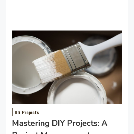
DIY Projects
Mastering DIY Projects: A