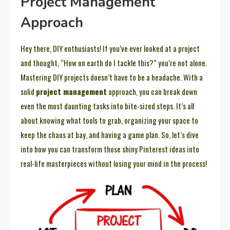
Project Management
Approach
Hey there, DIY enthusiasts! If you’ve ever looked at a project
and thought, “How on earth do I tackle this?” you’re not alone.
Mastering DIY projects doesn’t have to be a headache. With a
solid
project management
approach, you can break down
even the most daunting tasks into bite-sized steps. It’s all
about knowing what tools to grab, organizing your space to
keep the chaos at bay, and having a game plan. So, let’s dive
into how you can transform those shiny Pinterest ideas into
real-life masterpieces without losing your mind in the process!