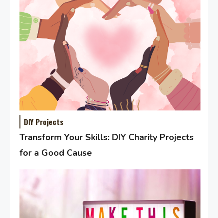
DIY Projects
Transform Your Skills: DIY Charity Projects
for a Good Cause