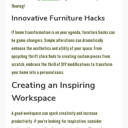
flowing!
Innovative Furniture Hacks
If home transformation is on your agenda, furniture hacks can
be game-changers. Simple alterations can dramatically
enhance the aesthetics and utility of your space. From
upcycling thrift store finds to creating custom pieces from
scratch, embrace the thrill of DIY modifications to transform
your home into a personal oasis.
Creating an Inspiring
Workspace
A good workspace can spark creativity and increase
productivity. If you’re looking for inspiration, consider