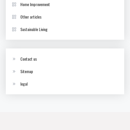
Home Improvement
Other articles
Sustainable Living
Contact us
Sitemap
legal