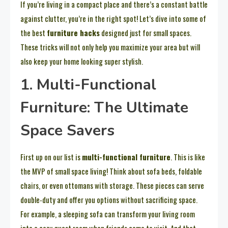
If you’re living in a compact place and there’s a constant battle
against clutter, you’re in the right spot! Let’s dive into some of
the best
furniture hacks
designed just for small spaces.
These tricks will not only help you maximize your area but will
also keep your home looking super stylish.
1. Multi-Functional
Furniture: The Ultimate
Space Savers
First up on our list is
multi-functional furniture
. This is like
the MVP of small space living! Think about sofa beds, foldable
chairs, or even ottomans with storage. These pieces can serve
double-duty and offer you options without sacrificing space.
For example, a sleeping sofa can transform your living room