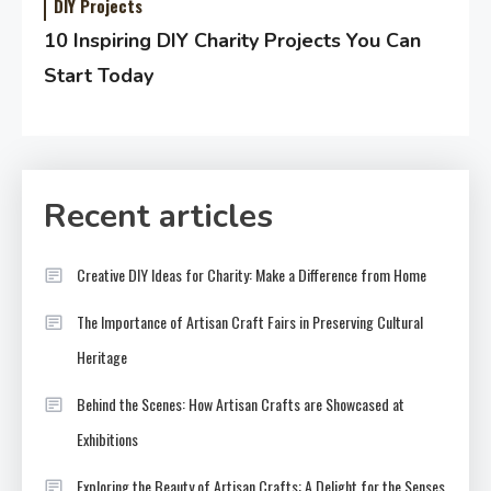
DIY Projects
10 Inspiring DIY Charity Projects You Can
Start Today
Recent articles
Creative DIY Ideas for Charity: Make a Difference from Home
The Importance of Artisan Craft Fairs in Preserving Cultural
Heritage
Behind the Scenes: How Artisan Crafts are Showcased at
Exhibitions
Exploring the Beauty of Artisan Crafts: A Delight for the Senses