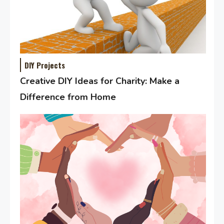
DIY Projects
Creative DIY Ideas for Charity: Make a
Difference from Home