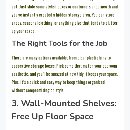
out! Just slide some stylish boxes or containers underneath and
you’ve instantly created a hidden storage area. You can store
shoes, seasonal clothing, or anything else that tends to clutter
up your space.
The Right Tools for the Job
There are many options available, from clear plastic bins to
decorative storage boxes. Pick some that match your bedroom
aesthetic, and you’ll be amazed at how tidy it keeps your space.
Plus, it’s a quick and easy way to keep things organized
without compromising on style.
3. Wall-Mounted Shelves:
Free Up Floor Space