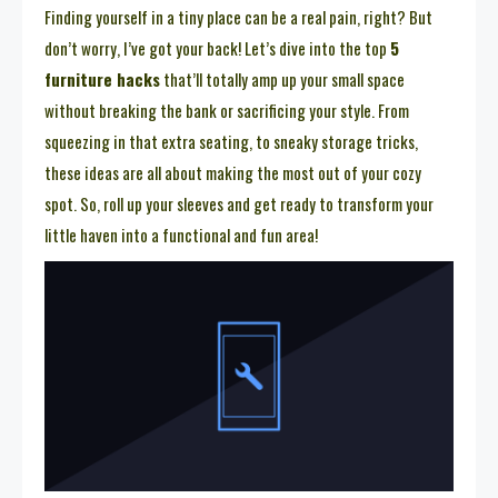
Finding yourself in a tiny place can be a real pain, right? But
don’t worry, I’ve got your back! Let’s dive into the top
5
furniture hacks
that’ll totally amp up your small space
without breaking the bank or sacrificing your style. From
squeezing in that extra seating, to sneaky storage tricks,
these ideas are all about making the most out of your cozy
spot. So, roll up your sleeves and get ready to transform your
little haven into a functional and fun area!