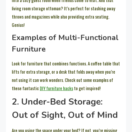
into a cozy guest room when friends come to visit. And that
living room storage ottoman? It’s perfect for stashing away
throws and magazines while also providing extra seating.
Genius!
Examples of Multi-Functional
Furniture
Look for furniture that combines functions. A coffee table that
lifts for extra storage, or a desk that folds away when you’re
not using it can work wonders. Check out some examples of
these fantastic
DIY furniture hacks
to get inspired!
2. Under-Bed Storage:
Out of Sight, Out of Mind
Are you using the space under your bed? If not, you’re missing