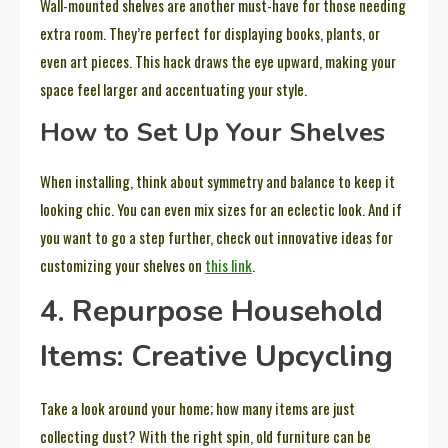
Wall-mounted shelves are another must-have for those needing
extra room. They’re perfect for displaying books, plants, or
even art pieces. This hack draws the eye upward, making your
space feel larger and accentuating your style.
How to Set Up Your Shelves
When installing, think about symmetry and balance to keep it
looking chic. You can even mix sizes for an eclectic look. And if
you want to go a step further, check out innovative ideas for
customizing your shelves on
this link
.
4. Repurpose Household
Items: Creative Upcycling
Take a look around your home; how many items are just
collecting dust? With the right spin, old furniture can be