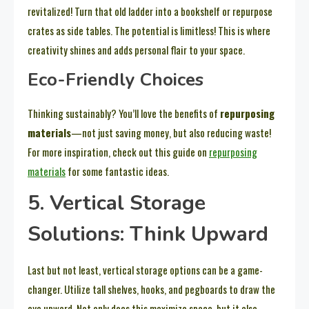
revitalized! Turn that old ladder into a bookshelf or repurpose
crates as side tables. The potential is limitless! This is where
creativity shines and adds personal flair to your space.
Eco-Friendly Choices
Thinking sustainably? You’ll love the benefits of
repurposing
materials
—not just saving money, but also reducing waste!
For more inspiration, check out this guide on
repurposing
materials
for some fantastic ideas.
5. Vertical Storage
Solutions: Think Upward
Last but not least, vertical storage options can be a game-
changer. Utilize tall shelves, hooks, and pegboards to draw the
eye upward. Not only does this maximize space, but it also