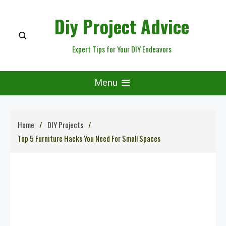
Skip
Diy Project Advice
to
content
Expert Tips for Your DIY Endeavors
Menu
Home
DIY Projects
Top 5 Furniture Hacks You Need For Small Spaces