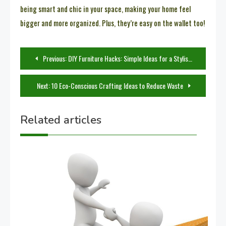
being smart and chic in your space, making your home feel
bigger and more organized. Plus, they’re easy on the wallet too!
Post
Previous:
DIY Furniture Hacks: Simple Ideas for a Stylish Makeover
navigation
Next:
10 Eco-Conscious Crafting Ideas to Reduce Waste
Related articles