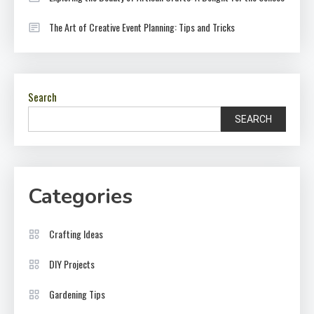
The Art of Creative Event Planning: Tips and Tricks
Search
SEARCH
Categories
Crafting Ideas
DIY Projects
Gardening Tips