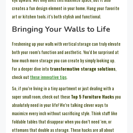
creates a fun design element in your home. Hang your favorite
art or kitchen tools; it’s both stylish and functional.
Bringing Your Walls to Life
Freshening up your walls with vertical storage can truly elevate
both your room’s function and aesthetic. You’d be surprised at
how much more storage you can create by simply looking up.
For a deeper dive into
transformative storage solutions
,
check out
these innovative tips
.
So, if you’re living in a tiny apartment or just dealing with a
super small room, check out these
Top 5 Furniture Hacks
you
absolutely need in your life! We’re talking clever ways to
maximize every inch without sacrificing style. Think stuff like
foldable tables that disappear when you don’t need ’em, or
ottomans that double as storage. These hacks are all about