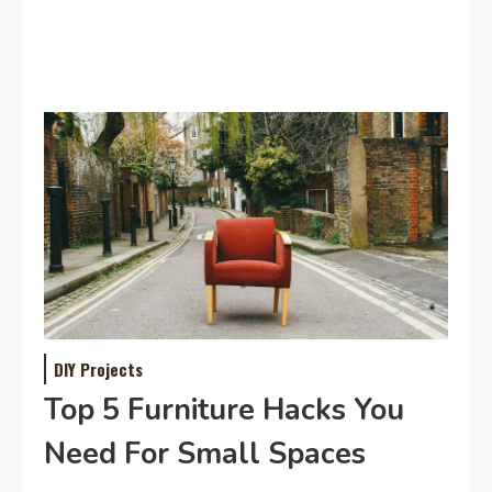
DIY Projects
Top 5 Furniture Hacks You
Need For Small Spaces