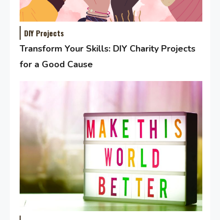
DIY Projects
Transform Your Skills: DIY Charity Projects
for a Good Cause