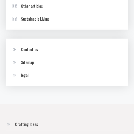
Other articles
Sustainable Living
Contact us
Sitemap
legal
Crafting Ideas