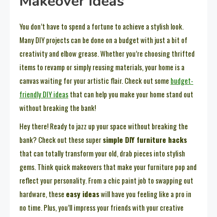
Makeover Ideas
You don’t have to spend a fortune to achieve a stylish look.
Many DIY projects can be done on a budget with just a bit of
creativity and elbow grease. Whether you’re choosing thrifted
items to revamp or simply reusing materials, your home is a
canvas waiting for your artistic flair. Check out some
budget-
friendly DIY ideas
that can help you make your home stand out
without breaking the bank!
Hey there! Ready to jazz up your space without breaking the
bank? Check out these super
simple DIY furniture hacks
that can totally transform your old, drab pieces into stylish
gems. Think quick makeovers that make your furniture pop and
reflect your personality. From a chic paint job to swapping out
hardware, these
easy ideas
will have you feeling like a pro in
no time. Plus, you’ll impress your friends with your creative