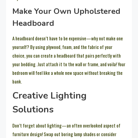
Make Your Own Upholstered
Headboard
A headboard doesn’t have to be expensive—why not make one
yourself? By using plywood, foam, and the fabric of your
choice, you can create a headboard that pairs perfectly with
your bedding. Just attach it to the wall or frame, and voila! Your
bedroom will feel like a whole new space without breaking the
bank.
Creative Lighting
Solutions
Don’t forget about lighting—an often overlooked aspect of
furniture design! Swap out boring lamp shades or consider