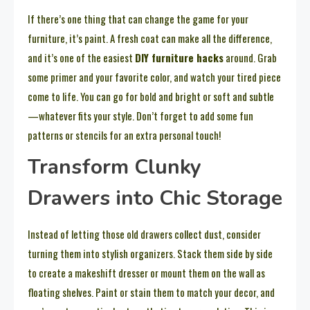
If there’s one thing that can change the game for your
furniture, it’s paint. A fresh coat can make all the difference,
and it’s one of the easiest
DIY furniture hacks
around. Grab
some primer and your favorite color, and watch your tired piece
come to life. You can go for bold and bright or soft and subtle
—whatever fits your style. Don’t forget to add some fun
patterns or stencils for an extra personal touch!
Transform Clunky
Drawers into Chic Storage
Instead of letting those old drawers collect dust, consider
turning them into stylish organizers. Stack them side by side
to create a makeshift dresser or mount them on the wall as
floating shelves. Paint or stain them to match your decor, and