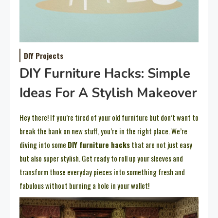
DIY Projects
DIY Furniture Hacks: Simple
Ideas For A Stylish Makeover
Hey there! If you’re tired of your old furniture but don’t want to
break the bank on new stuff, you’re in the right place. We’re
diving into some
DIY furniture hacks
that are not just easy
but also super stylish. Get ready to roll up your sleeves and
transform those everyday pieces into something fresh and
fabulous without burning a hole in your wallet!