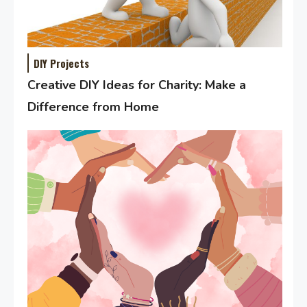
DIY Projects
Creative DIY Ideas for Charity: Make a
Difference from Home