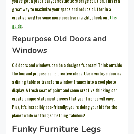
you’ve got a practical yet aesthetic storage solution. This is a
great way to maximize your space and reduce clutter in a
creative way! For some more creative insight, check out
this
guide
.
Repurpose Old Doors and
Windows
Old doors and windows can be a designer’s dream! Think outside
the box and propose some creative ideas. Use a vintage door as
a dining table or transform window frames into a cool photo
display. A fresh coat of paint and some creative thinking can
create unique statement pieces that your friends will envy.
Plus, it’s incredibly eco-friendly; you’re doing your bit for the
planet while crafting something fabulous!
Funky Furniture Legs