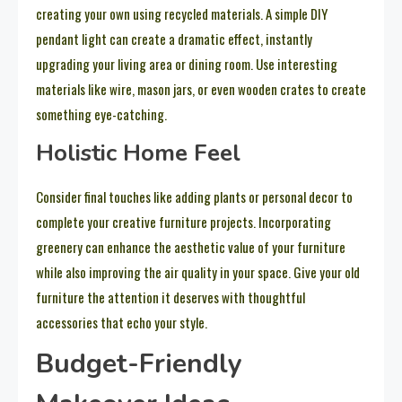
creating your own using recycled materials. A simple DIY
pendant light can create a dramatic effect, instantly
upgrading your living area or dining room. Use interesting
materials like wire, mason jars, or even wooden crates to create
something eye-catching.
Holistic Home Feel
Consider final touches like adding plants or personal decor to
complete your creative furniture projects. Incorporating
greenery can enhance the aesthetic value of your furniture
while also improving the air quality in your space. Give your old
furniture the attention it deserves with thoughtful
accessories that echo your style.
Budget-Friendly