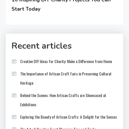
Start Today
Recent articles
Creative DIY Ideas for Charity: Make a Difference from Home
The Importance of Artisan Craft Fairs in Preserving Cultural
Heritage
Behind the Scenes: How Artisan Crafts are Showcased at
Exhibitions
Exploring the Beauty of Artisan Crafts: A Delight for the Senses