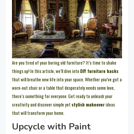
Are you tired of your boring old furniture? It’s time to shake
things up! In this article, we’ll dive into
DIY furniture hacks
that will breathe new life into your space. Whether you’ve got a
worn-out chair or a table that desperately needs some love,
there’s something for everyone. Get ready to unleash your
creativity and discover simple yet
stylish makeover
ideas
that will transform your home.
Upcycle with Paint