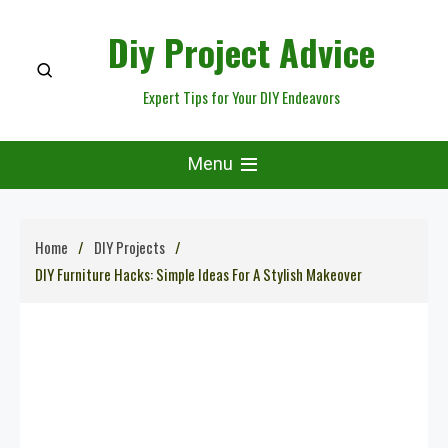
Skip
Diy Project Advice
to
content
Expert Tips for Your DIY Endeavors
Menu
Home
DIY Projects
DIY Furniture Hacks: Simple Ideas For A Stylish Makeover