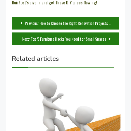
flair! Let’s dive in and get those DIY juices flowing!
Post
Previous:
How to Choose the Right Renovation Projects for Your Home
navigation
Next:
Top 5 Furniture Hacks You Need for Small Spaces
Related articles