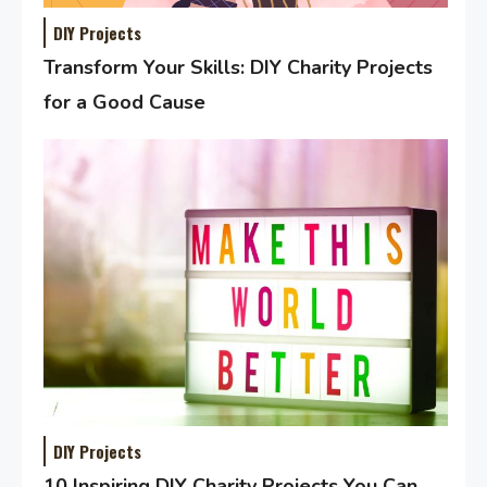
DIY Projects
Transform Your Skills: DIY Charity Projects
for a Good Cause
DIY Projects
10 Inspiring DIY Charity Projects You Can