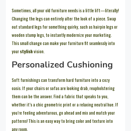
Sometimes, all your old furniture needs is a little lift—literally!
Changing the legs can entirely alter the look of a piece. Swap
out standard legs for something quirky, such as hairpin legs or
wooden stump legs, to instantly modernize your marketing.
This small change can make your furniture fit seamlessly into
your
stylish
vision.
Personalized Cushioning
Soft furnishings can transform hard furniture into a cozy
oasis. If your chairs or sofas are looking drab, reupholstering
them can be the answer. Find a fabric that speaks to you,
whether it’s a chic geometric print or a relaxing neutral hue. If
you’re feeling adventurous, go ahead and mix and match your
patterns! This is an easy way to bring color and texture into
any room.