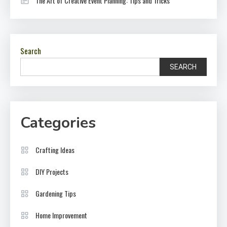
The Art of Creative Event Planning: Tips and Tricks
Search
SEARCH
Categories
Crafting Ideas
DIY Projects
Gardening Tips
Home Improvement