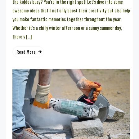
the kiddos busy? You’re in the right spot! Let’s dive into some
awesome ideas that’ll not only boost their creativity but also help
you make fantastic memories together throughout the year.
Whether it’s a chilly winter afternoon or a sunny summer day,
there’s […]
Read More