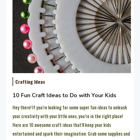
Crafting Ideas
10 Fun Craft Ideas to Do with Your Kids
Hey there! If you’re looking for some super fun ideas to unleash
your creativity with your little ones, you’re in the right place!
Here are 10 awesome craft ideas that’ll keep your kids
entertained and spark their imagination. Grab some supplies and