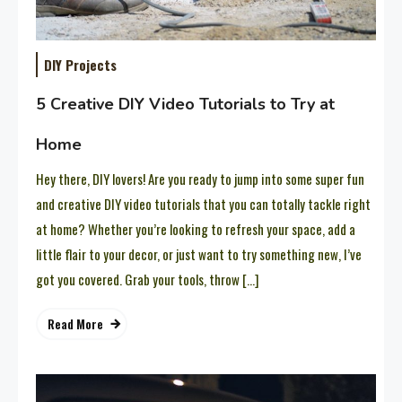
DIY Projects
5 Creative DIY Video Tutorials to Try at
Home
Hey there, DIY lovers! Are you ready to jump into some super fun
and creative DIY video tutorials that you can totally tackle right
at home? Whether you’re looking to refresh your space, add a
little flair to your decor, or just want to try something new, I’ve
got you covered. Grab your tools, throw […]
Read More