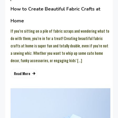
How to Create Beautiful Fabric Crafts at
Home
If you’re sitting on a pile of fabric scraps and wondering what to
do with them, you’re in for a treat! Creating beautiful fabric
crafts at home is super fun and totally doable, even if you’re not
a sewing whiz. Whether you want to whip up some cute home
decor, funky accessories, or engaging kids’ […]
Read More