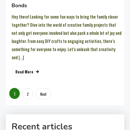
Bonds
Hey there! Looking for some fun ways to bring the family closer
together? Dive into the world of creative family projects that
not only get everyone involved but also pack a whole lot of joy and
laughter. From easy DIY crafts to engaging activities, there’s
something for everyone to enjoy. Let’s unleash that creativity
and […]
Read More
Posts
1
2
Next
pagination
Recent articles