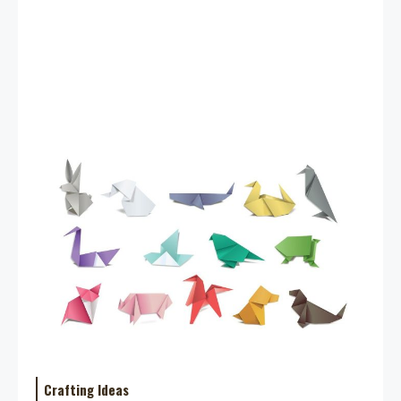
Crafting Ideas