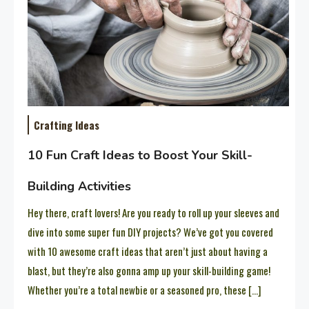
Crafting Ideas
10 Fun Craft Ideas to Boost Your Skill-
Building Activities
Hey there, craft lovers! Are you ready to roll up your sleeves and
dive into some super fun DIY projects? We’ve got you covered
with 10 awesome craft ideas that aren’t just about having a
blast, but they’re also gonna amp up your skill-building game!
Whether you’re a total newbie or a seasoned pro, these […]