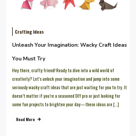
Crafting Ideas
Unleash Your Imagination: Wacky Craft Ideas
You Must Try
Hey there, crafty friend! Ready to dive into a wild world of
creativity? Let’s unlock your imagination and jump into some
seriously wacky craft ideas that are just waiting for you to try. It
doesn’t matter if you’re a seasoned DIY pro or just looking for
some fun projects to brighten your day—these ideas are […]
Read More