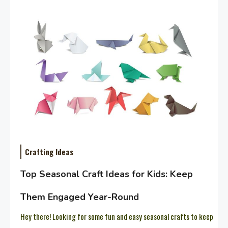
Crafting Ideas
Top Seasonal Craft Ideas for Kids: Keep
Them Engaged Year-Round
Hey there! Looking for some fun and easy seasonal crafts to keep