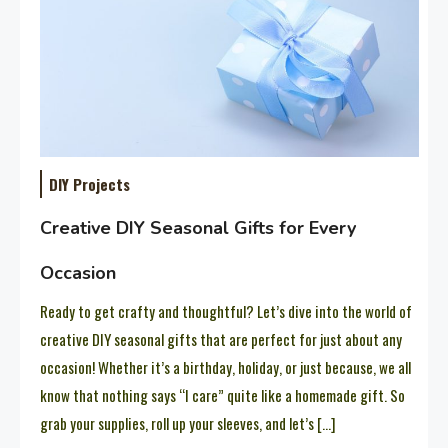
DIY Projects
Creative DIY Seasonal Gifts for Every
Occasion
Ready to get crafty and thoughtful? Let’s dive into the world of
creative DIY seasonal gifts that are perfect for just about any
occasion! Whether it’s a birthday, holiday, or just because, we all
know that nothing says “I care” quite like a homemade gift. So
grab your supplies, roll up your sleeves, and let’s […]