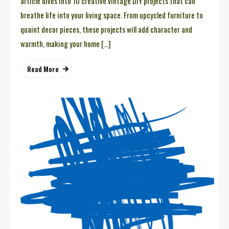
article dives into 10 creative vintage DIY projects that can
breathe life into your living space. From upcycled furniture to
quaint decor pieces, these projects will add character and
warmth, making your home […]
Read More