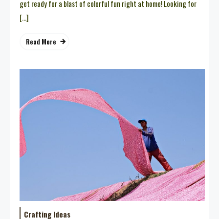
get ready for a blast of colorful fun right at home! Looking for
[…]
Read More
Crafting Ideas