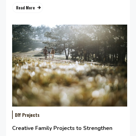
Read More
DIY Projects
Creative Family Projects to Strengthen