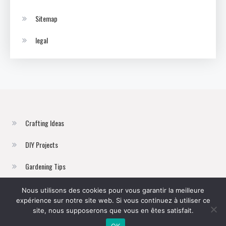
Sitemap
legal
Crafting Ideas
DIY Projects
Gardening Tips
Home Improvement
Nous utilisons des cookies pour vous garantir la meilleure
expérience sur notre site web. Si vous continuez à utiliser ce
Sustainable Living
site, nous supposerons que vous en êtes satisfait.
OK