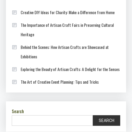
Creative DIY Ideas for Charity: Make a Difference from Home
The Importance of Artisan Craft Fairs in Preserving Cultural
Heritage
Behind the Scenes: How Artisan Crafts are Showcased at
Exhibitions
Exploring the Beauty of Artisan Crafts: A Delight for the Senses
The Art of Creative Event Planning: Tips and Tricks
Search
SEARCH