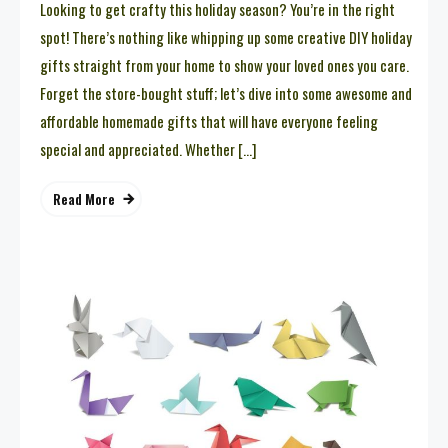
Looking to get crafty this holiday season? You’re in the right
spot! There’s nothing like whipping up some creative DIY holiday
gifts straight from your home to show your loved ones you care.
Forget the store-bought stuff; let’s dive into some awesome and
affordable homemade gifts that will have everyone feeling
special and appreciated. Whether […]
Read More