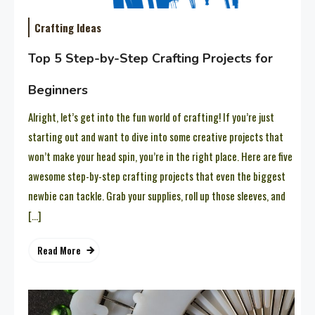
Crafting Ideas
Top 5 Step-by-Step Crafting Projects for
Beginners
Alright, let’s get into the fun world of crafting! If you’re just
starting out and want to dive into some creative projects that
won’t make your head spin, you’re in the right place. Here are five
awesome step-by-step crafting projects that even the biggest
newbie can tackle. Grab your supplies, roll up those sleeves, and
[…]
Read More