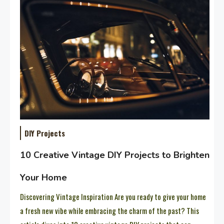
DIY Projects
10 Creative Vintage DIY Projects to Brighten
Your Home
Discovering Vintage Inspiration Are you ready to give your home
a fresh new vibe while embracing the charm of the past? This