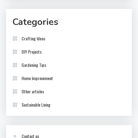
Categories
Crafting Ideas
DIY Projects
Gardening Tips
Home Improvement
Other articles
Sustainable Living
Contact us