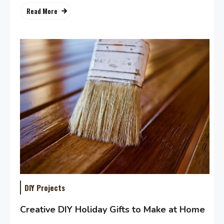
Read More
DIY Projects
Creative DIY Holiday Gifts to Make at Home