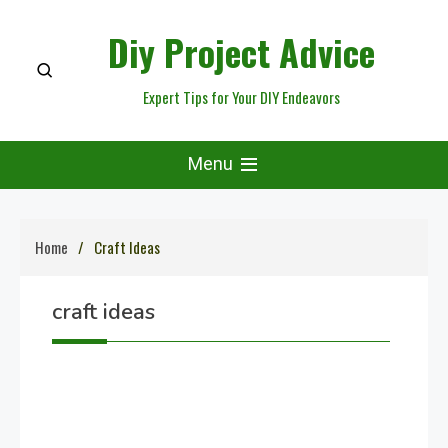
Skip
Diy Project Advice
to
content
Expert Tips for Your DIY Endeavors
Menu
Home
Craft Ideas
craft ideas