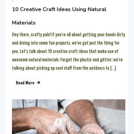
10 Creative Craft Ideas Using Natural
Materials
Hey there, crafty pals! If you’re all about getting your hands dirty
and diving into some fun projects, we’ve got just the thing for
you. Let’s talk about 10 creative craft ideas that make use of
awesome natural materials. Forget the plastic and glitter; we’re
talking about picking up cool stuff from the outdoors to […]
Read More