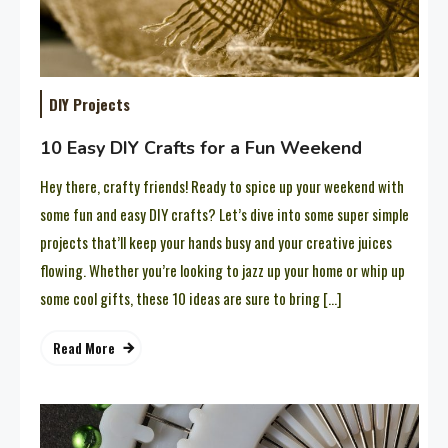
DIY Projects
10 Easy DIY Crafts for a Fun Weekend
Hey there, crafty friends! Ready to spice up your weekend with
some fun and easy DIY crafts? Let’s dive into some super simple
projects that’ll keep your hands busy and your creative juices
flowing. Whether you’re looking to jazz up your home or whip up
some cool gifts, these 10 ideas are sure to bring […]
Read More