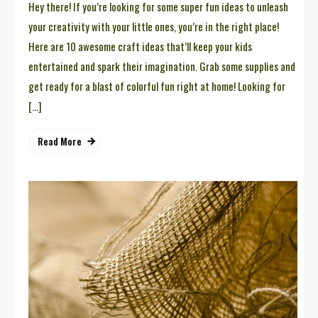
Hey there! If you’re looking for some super fun ideas to unleash
your creativity with your little ones, you’re in the right place!
Here are 10 awesome craft ideas that’ll keep your kids
entertained and spark their imagination. Grab some supplies and
get ready for a blast of colorful fun right at home! Looking for
[…]
Read More