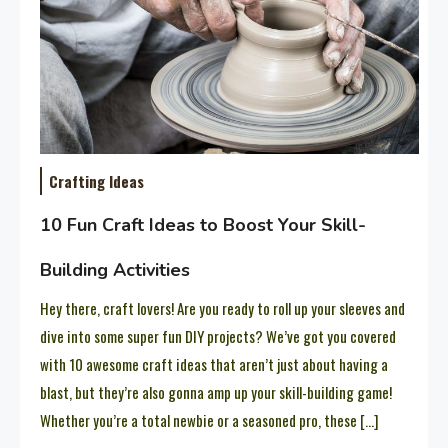
Crafting Ideas
10 Fun Craft Ideas to Boost Your Skill-
Building Activities
Hey there, craft lovers! Are you ready to roll up your sleeves and
dive into some super fun DIY projects? We’ve got you covered
with 10 awesome craft ideas that aren’t just about having a
blast, but they’re also gonna amp up your skill-building game!
Whether you’re a total newbie or a seasoned pro, these […]