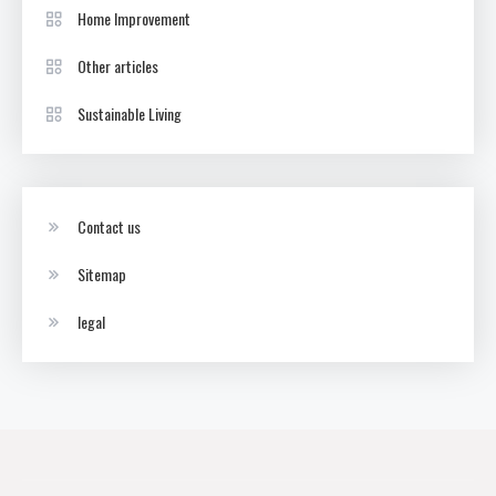
Home Improvement
Other articles
Sustainable Living
Contact us
Sitemap
legal