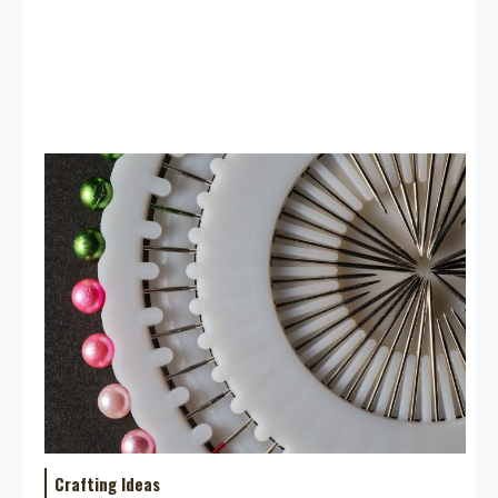
Crafting Ideas