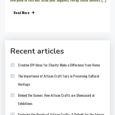
Read More
Recent articles
Creative DIY Ideas for Charity: Make a Difference from Home
The Importance of Artisan Craft Fairs in Preserving Cultural
Heritage
Behind the Scenes: How Artisan Crafts are Showcased at
Exhibitions
Exploring the Beauty of Artisan Crafts: A Delight for the Senses