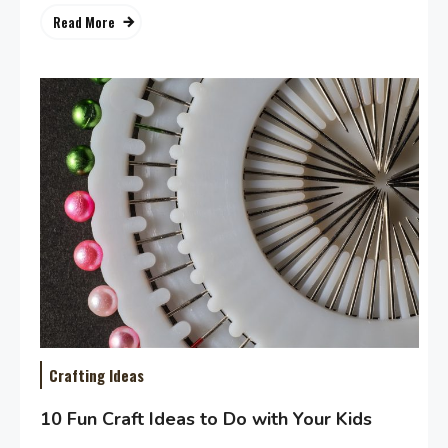
Read More
Crafting Ideas
10 Fun Craft Ideas to Do with Your Kids