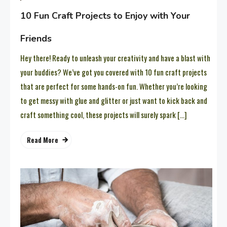
10 Fun Craft Projects to Enjoy with Your
Friends
Hey there! Ready to unleash your creativity and have a blast with
your buddies? We’ve got you covered with 10 fun craft projects
that are perfect for some hands-on fun. Whether you’re looking
to get messy with glue and glitter or just want to kick back and
craft something cool, these projects will surely spark […]
Read More