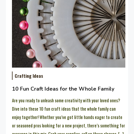
Crafting Ideas
10 Fun Craft Ideas for the Whole Family
Are you ready to unleash some creativity with your loved ones?
Dive into these 10 fun craft ideas that the whole family can
enjoy together! Whether you’ve got little hands eager to create
or seasoned pros looking for a new project, there’s something for
everyone in this mix. Grab your supplies, roll up those sleeves, […]