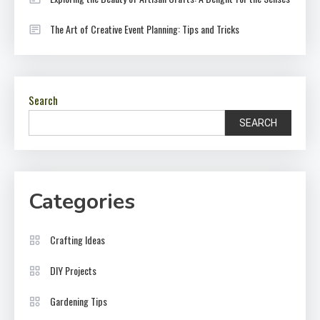
The Art of Creative Event Planning: Tips and Tricks
Search
SEARCH
Categories
Crafting Ideas
DIY Projects
Gardening Tips