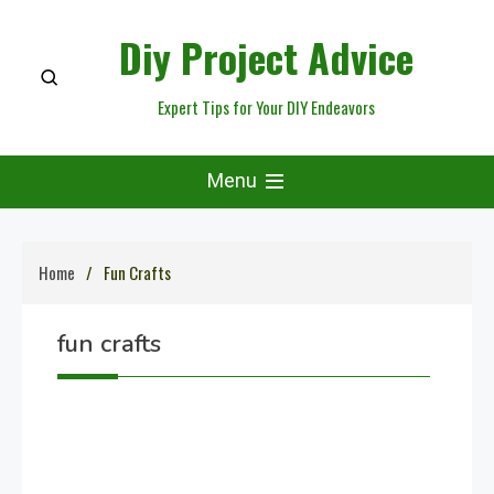
Skip
Diy Project Advice
to
content
Expert Tips for Your DIY Endeavors
Menu
Home
Fun Crafts
fun crafts