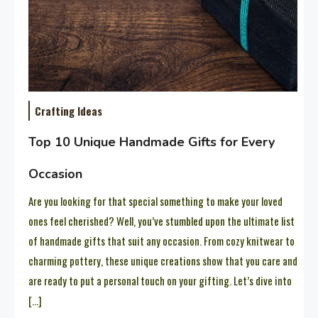
Crafting Ideas
Top 10 Unique Handmade Gifts for Every
Occasion
Are you looking for that special something to make your loved
ones feel cherished? Well, you’ve stumbled upon the ultimate list
of handmade gifts that suit any occasion. From cozy knitwear to
charming pottery, these unique creations show that you care and
are ready to put a personal touch on your gifting. Let’s dive into
[…]