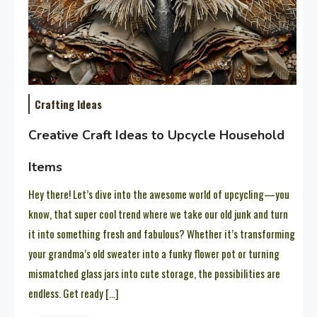
Crafting Ideas
Creative Craft Ideas to Upcycle Household
Items
Hey there! Let’s dive into the awesome world of upcycling—you
know, that super cool trend where we take our old junk and turn
it into something fresh and fabulous? Whether it’s transforming
your grandma’s old sweater into a funky flower pot or turning
mismatched glass jars into cute storage, the possibilities are
endless. Get ready […]