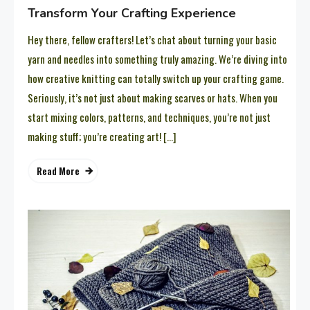
Transform Your Crafting Experience
Hey there, fellow crafters! Let’s chat about turning your basic
yarn and needles into something truly amazing. We’re diving into
how creative knitting can totally switch up your crafting game.
Seriously, it’s not just about making scarves or hats. When you
start mixing colors, patterns, and techniques, you’re not just
making stuff; you’re creating art! […]
Read More