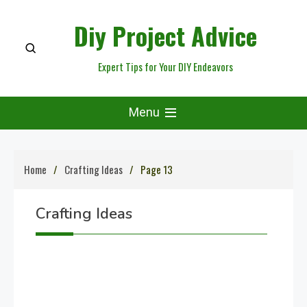
Skip
Diy Project Advice
to
content
Expert Tips for Your DIY Endeavors
Menu
Home
Crafting Ideas
Page 13
Crafting Ideas