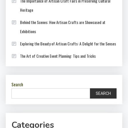
The Importance of Artisan Craft Fairs in Preserving Cultural
Heritage
Behind the Scenes: How Artisan Crafts are Showcased at
Exhibitions
Exploring the Beauty of Artisan Crafts: A Delight for the Senses
The Art of Creative Event Planning: Tips and Tricks
Search
SEARCH
Categories