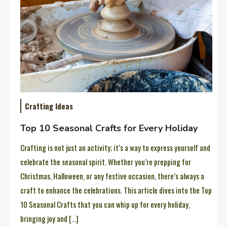
Crafting Ideas
Top 10 Seasonal Crafts for Every Holiday
Crafting is not just an activity; it’s a way to express yourself and
celebrate the seasonal spirit. Whether you’re prepping for
Christmas, Halloween, or any festive occasion, there’s always a
craft to enhance the celebrations. This article dives into the Top
10 Seasonal Crafts that you can whip up for every holiday,
bringing joy and […]