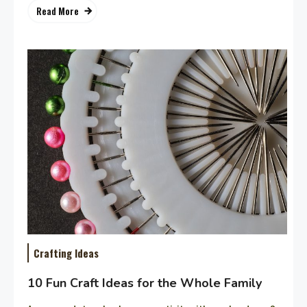
Read More
Crafting Ideas
10 Fun Craft Ideas for the Whole Family