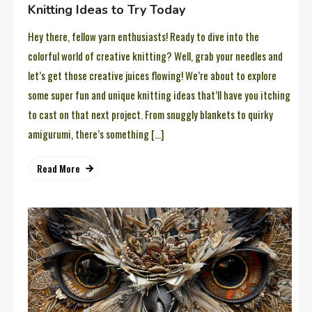
Knitting Ideas to Try Today
Hey there, fellow yarn enthusiasts! Ready to dive into the
colorful world of creative knitting? Well, grab your needles and
let’s get those creative juices flowing! We’re about to explore
some super fun and unique knitting ideas that’ll have you itching
to cast on that next project. From snuggly blankets to quirky
amigurumi, there’s something […]
Read More