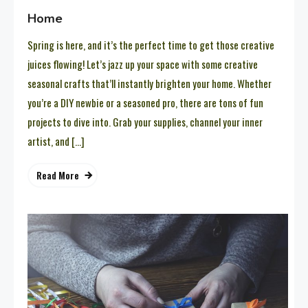
Home
Spring is here, and it’s the perfect time to get those creative
juices flowing! Let’s jazz up your space with some creative
seasonal crafts that’ll instantly brighten your home. Whether
you’re a DIY newbie or a seasoned pro, there are tons of fun
projects to dive into. Grab your supplies, channel your inner
artist, and […]
Read More