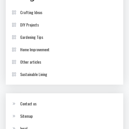
Crafting Ideas
DIY Projects
Gardening Tips
Home Improvement
Other articles
Sustainable Living
Contact us
Sitemap
legal