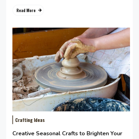
Read More
Crafting Ideas
Creative Seasonal Crafts to Brighten Your