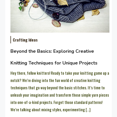
Crafting Ideas
Beyond the Basics: Exploring Creative
Knitting Techniques for Unique Projects
Hey there, fellow knitters! Ready to take your knitting game up a
notch? We’re diving into the fun world of creative knitting
techniques that go way beyond the basic stitches. It’s time to
unleash your imagination and transform those simple yarn pieces
into one-of-a-kind projects. Forget those standard patterns!
We’re talking about mixing styles, experimenting […]