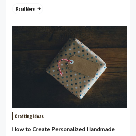
Read More
Crafting Ideas
How to Create Personalized Handmade