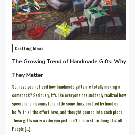
Crafting Ideas
The Growing Trend of Handmade Gifts: Why
They Matter
So, have you noticed how handmade gifts are totally making a
comeback? Seriously, it’s like everyone has suddenly realized how
special and meaningful a little something crafted by hand can
be. With all the effort, love, and thought poured into each piece,
these gifts carry a vibe you just can’t find in store-bought stuff.
People […]