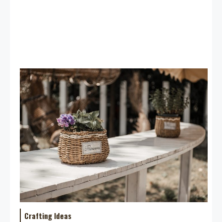
Crafting Ideas