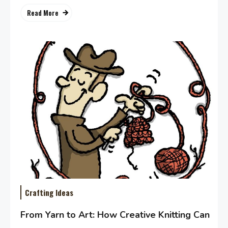
Read More
Crafting Ideas
From Yarn to Art: How Creative Knitting Can