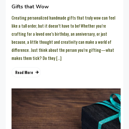
Gifts that Wow
Creating personalized handmade gifts that truly wow can feel
like a tall order, but it doesn’t have to be! Whether you’re
crafting for a loved one’s birthday, an anniversary, or just
because, a little thought and creativity can make a world of
difference. Just think about the person you’re gifting—what
makes them tick? Do they […]
Read More