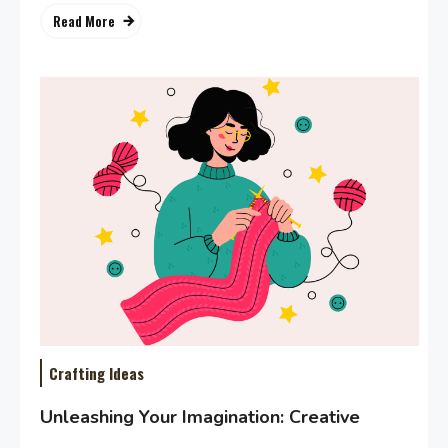
Read More
Crafting Ideas
Unleashing Your Imagination: Creative