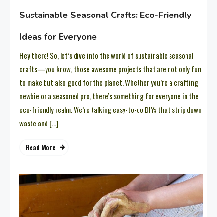
Sustainable Seasonal Crafts: Eco-Friendly
Ideas for Everyone
Hey there! So, let’s dive into the world of sustainable seasonal
crafts—you know, those awesome projects that are not only fun
to make but also good for the planet. Whether you’re a crafting
newbie or a seasoned pro, there’s something for everyone in the
eco-friendly realm. We’re talking easy-to-do DIYs that strip down
waste and […]
Read More