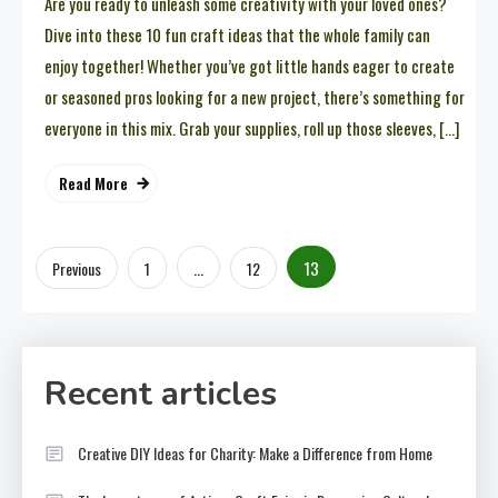
Are you ready to unleash some creativity with your loved ones?
Dive into these 10 fun craft ideas that the whole family can
enjoy together! Whether you’ve got little hands eager to create
or seasoned pros looking for a new project, there’s something for
everyone in this mix. Grab your supplies, roll up those sleeves, […]
Read More
Posts
…
13
Previous
1
12
pagination
Recent articles
Creative DIY Ideas for Charity: Make a Difference from Home